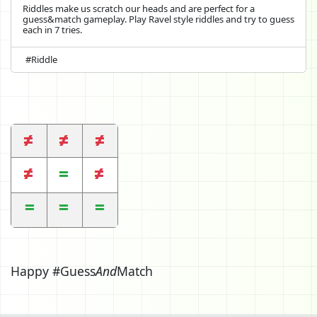
Riddles make us scratch our heads and are perfect for a
guess&match gameplay. Play Ravel style riddles and try to guess
each in 7 tries.
#Riddle
Happy #Guess
And
Match