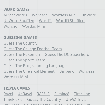
WORD GAMES
AcrossWords
Wordess
Wordess Mini
UnWord
UnWord Shuffled
WordFi
WordFi Shuffled
Wordsq
Wordsq Mini
GUESSING GAMES
Guess The Country
Guess The College Football Team
Guess The Pokemon
Guess The DC Superhero
Guess The Sports Team
Guess The Programming Language
Guess The Chemical Element
Ballpark
Wordess
Wordess Mini
TRIVIA GAMES
Ravel
UnRavel
RASSLE
Elimina8
TimeLine
TimePickle
Guess The Country
UnPiX Trivia
PiX Trivia
College Football Trivia
Country Quiz