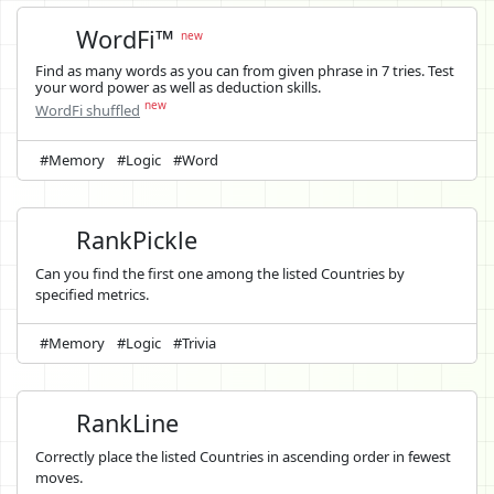
WordFi™
new
Find as many words as you can from given phrase in 7 tries. Test
your word power as well as deduction skills.
new
WordFi shuffled
#Memory
#Logic
#Word
RankPickle
Can you find the first one among the listed Countries by
specified metrics.
#Memory
#Logic
#Trivia
RankLine
Correctly place the listed Countries in ascending order in fewest
moves.