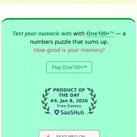
Test your numeric wits
with
One100+™
— a
numbers puzzle that sums up.
How good is your memory?
Play One100+™