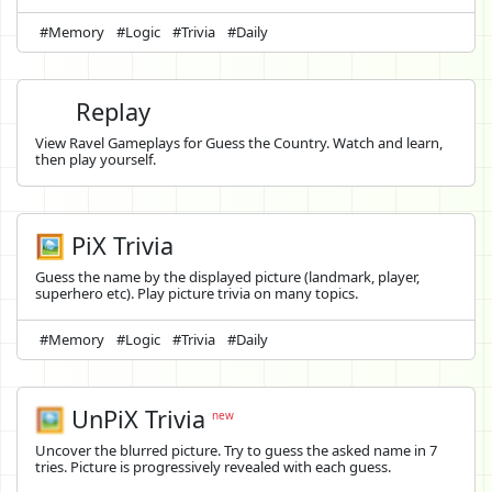
#Memory
#Logic
#Trivia
#Daily
Replay
View Ravel Gameplays for Guess the Country. Watch and learn,
then play yourself.
🖼️ PiX Trivia
Guess the name by the displayed picture (landmark, player,
superhero etc). Play picture trivia on many topics.
#Memory
#Logic
#Trivia
#Daily
🖼️
UnPiX Trivia
new
Uncover the blurred picture. Try to guess the asked name in 7
tries. Picture is progressively revealed with each guess.