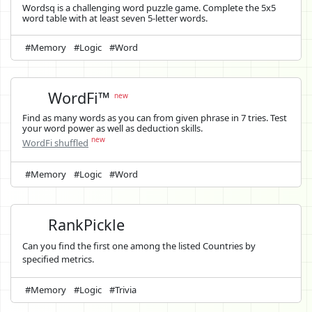
Wordsq is a challenging word puzzle game. Complete the 5x5
word table with at least seven 5-letter words.
#Memory
#Logic
#Word
WordFi™
new
Find as many words as you can from given phrase in 7 tries. Test
your word power as well as deduction skills.
new
WordFi shuffled
#Memory
#Logic
#Word
RankPickle
Can you find the first one among the listed Countries by
specified metrics.
#Memory
#Logic
#Trivia