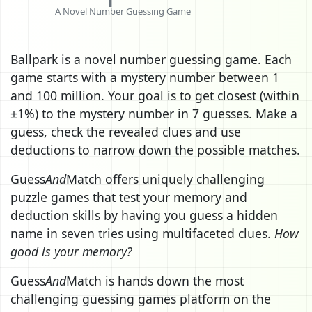
A Novel Number Guessing Game
Ballpark is a novel number guessing game. Each
game starts with a mystery number between 1
and 100 million. Your goal is to get closest (within
±1%) to the mystery number in 7 guesses. Make a
guess, check the revealed clues and use
deductions to narrow down the possible matches.
Guess
And
Match offers uniquely challenging
puzzle games that test your memory and
deduction skills by having you guess a hidden
name in seven tries using multifaceted clues.
How
good is your memory?
Guess
And
Match is hands down the most
challenging guessing games platform on the