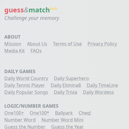
guess
&
match
beta
Challenge your memory
ABOUT
Mission
About Us
Terms of Use
Privacy Policy
Media Kit
FAQs
DAILY GAMES
Daily World Country
Daily Superhero
Daily Tennis Player
Daily Elimina8
Daily TimeLine
Daily Popular Songs
Daily Trivia
Daily Wordess
LOGIC/NUMBER GAMES
One100+
One100*
Ballpark
Cheq!
Number Word
Number Word Mini
Guess the Number
Guess the Year