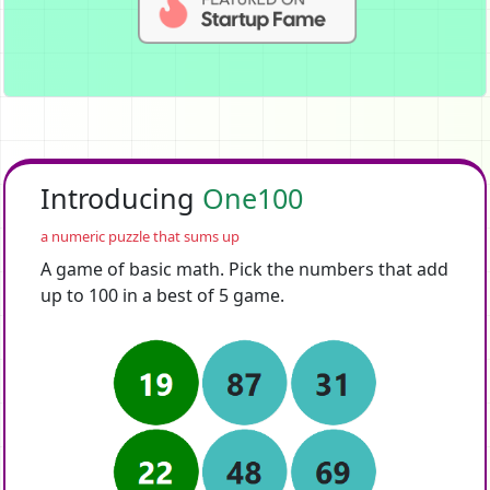
Introducing
One100
a numeric puzzle that sums up
A game of basic math. Pick the numbers that add
up to 100 in a best of 5 game.