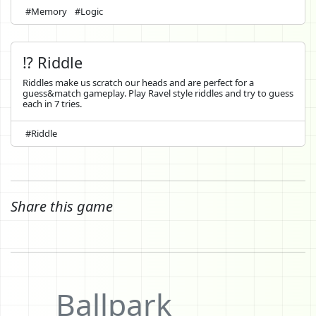
#Memory
#Logic
⁉️ Riddle
Riddles make us scratch our heads and are perfect for a
guess&match gameplay. Play Ravel style riddles and try to guess
each in 7 tries.
#Riddle
Share this game
Ballpark