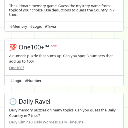
The ultimate memory game. Guess the mystery name from
topic of your choice. Use deductions to guess the Country in 7
tries.
#Memory
#Logic
#Trivia
💯 One100+™
new
A numeric puzzle that sums up. Can you spot 3 numbers that
add up to 100?
One100*
#Logic
#Number
🕓 Daily Ravel
Daily memory puzzles on many topics. Can you guess the Daily
Country in 7 tries?
Daily Elimina8
Daily Wordess
Daily TimeLine