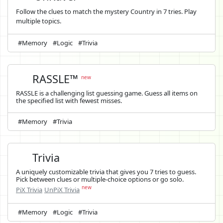
Follow the clues to match the mystery Country in 7 tries. Play
multiple topics.
#Memory
#Logic
#Trivia
RASSLE™
new
RASSLE is a challenging list guessing game. Guess all items on
the specified list with fewest misses.
#Memory
#Trivia
Trivia
A uniquely customizable trivia that gives you 7 tries to guess.
Pick between clues or multiple-choice options or go solo.
new
PiX Trivia
UnPiX Trivia
#Memory
#Logic
#Trivia