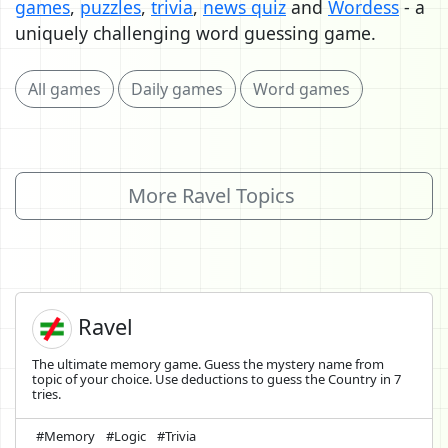
games
,
puzzles
,
trivia
,
news quiz
and
Wordess
- a
uniquely challenging word guessing game.
All games
Daily games
Word games
More Ravel Topics
Ravel
The ultimate memory game. Guess the mystery name from
topic of your choice. Use deductions to guess the Country in 7
tries.
#Memory
#Logic
#Trivia