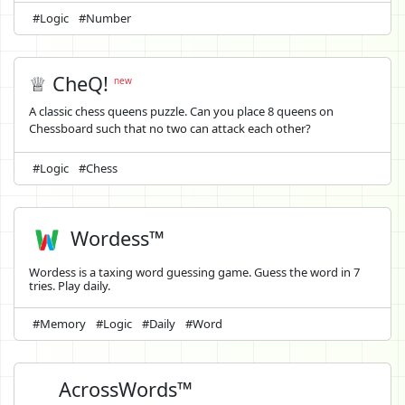
#Logic
#Number
♕ CheQ!
new
A classic chess queens puzzle. Can you place 8 queens on
Chessboard such that no two can attack each other?
#Logic
#Chess
Wordess™
Wordess is a taxing word guessing game. Guess the word in 7
tries. Play daily.
#Memory
#Logic
#Daily
#Word
AcrossWords™