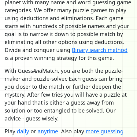
planet with many name and word guessing game
categories. We offer many puzzle games to play
using deductions and eliminations. Each game
starts with hundreds of possible names and your
goal is to narrow it down to possible match by
eliminating all other options using deductions.
Divide and conquer using
Binary search method
is a proven winning strategy for this game.
With Guess
And
Match, you are both the puzzle-
maker and puzzle-solver. Each guess can bring
you closer to the match or further deepen the
mystery. After few tries you will have a puzzle at
your hand that is either a guess away from
solution or too entangled to be solved. Our
advice - guess wisely.
Play
daily
or
anytime
. Also play
more guessing