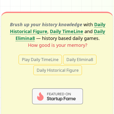
Brush up your history knowledge
with
Daily
Historical Figure
,
Daily TimeLine
and
Daily
Elimina8
— history based daily games.
How good is your memory?
Play Daily TimeLine
Daily Elimina8
Daily Historical Figure