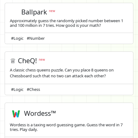
Ballpark
new
Approximately guess the randomly picked number between 1
and 100 million in 7 tries. How good is your math?
#Logic
#Number
♕ CheQ!
new
A classic chess queens puzzle. Can you place 8 queens on
Chessboard such that no two can attack each other?
#Logic
#Chess
Wordess™
Wordess is a taxing word guessing game. Guess the word in 7
tries. Play daily.