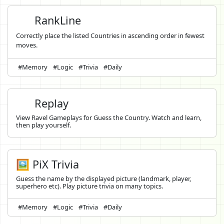
RankLine
Correctly place the listed Countries in ascending order in fewest
moves.
#Memory
#Logic
#Trivia
#Daily
Replay
View Ravel Gameplays for Guess the Country. Watch and learn,
then play yourself.
🖼️ PiX Trivia
Guess the name by the displayed picture (landmark, player,
superhero etc). Play picture trivia on many topics.
#Memory
#Logic
#Trivia
#Daily