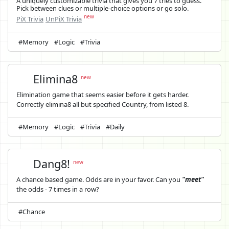
A uniquely customizable trivia that gives you 7 tries to guess.
Pick between clues or multiple-choice options or go solo.
new
PiX Trivia
UnPiX Trivia
#Memory
#Logic
#Trivia
Elimina8
new
Elimination game that seems easier before it gets harder.
Correctly elimina8 all but specified Country, from listed 8.
#Memory
#Logic
#Trivia
#Daily
Dang8!
new
A chance based game. Odds are in your favor. Can you
"meet"
the odds - 7 times in a row?
#Chance