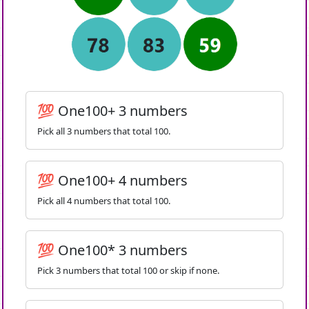
💯 One100+ 3 numbers
Pick all 3 numbers that total 100.
💯 One100+ 4 numbers
Pick all 4 numbers that total 100.
💯 One100* 3 numbers
Pick 3 numbers that total 100 or skip if none.