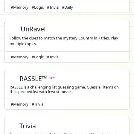
#Memory
#Logic
#Trivia
#Daily
UnRavel
Follow the clues to match the mystery Country in 7 tries. Play
multiple topics.
#Memory
#Logic
#Trivia
RASSLE™
new
RASSLE is a challenging list guessing game. Guess all items on
the specified list with fewest misses.
#Memory
#Trivia
Trivia