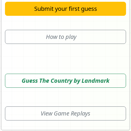
Submit your first guess
How to play
Guess The Country by Landmark
View Game Replays