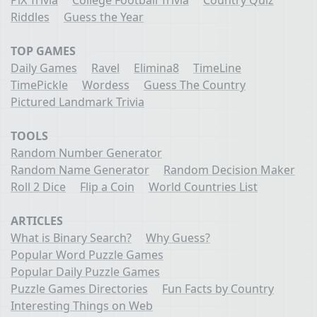
Riddles
Guess the Year
TOP GAMES
Daily Games
Ravel
Elimina8
TimeLine
TimePickle
Wordess
Guess The Country
Pictured Landmark Trivia
TOOLS
Random Number Generator
Random Name Generator
Random Decision Maker
Roll 2 Dice
Flip a Coin
World Countries List
ARTICLES
What is Binary Search?
Why Guess?
Popular Word Puzzle Games
Popular Daily Puzzle Games
Puzzle Games Directories
Fun Facts by Country
Interesting Things on Web