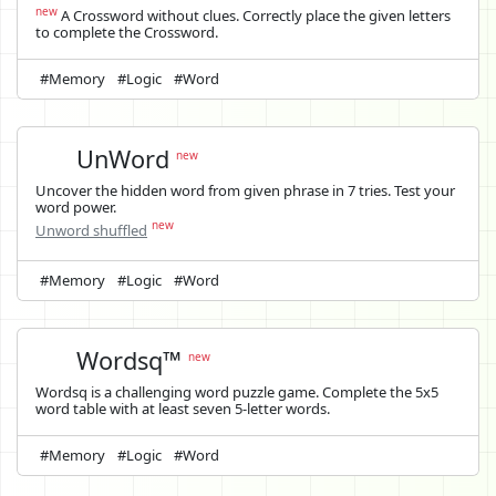
new
A Crossword without clues. Correctly place the given letters
to complete the Crossword.
#Memory
#Logic
#Word
UnWord
new
Uncover the hidden word from given phrase in 7 tries. Test your
word power.
new
Unword shuffled
#Memory
#Logic
#Word
Wordsq™
new
Wordsq is a challenging word puzzle game. Complete the 5x5
word table with at least seven 5-letter words.
#Memory
#Logic
#Word