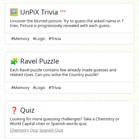
🖼️
UnPiX Trivia
new
Uncover the blurred picture. Try to guess the asked name in 7
tries. Picture is progressively revealed with each guess.
#Memory
#Logic
#Trivia
🧩 Ravel Puzzle
Each Ravel puzzle contains few already made guesses and
related clues. Can you solve the Country puzzle?
#Memory
#Logic
#Trivia
❓ Quiz
Looking for more guessing challenges? Take a Chemistry or
World Capital cities or Spanish words quiz.
Chemistry Quiz
Spanish Quiz