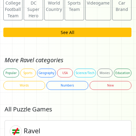
College
DC
World
Sports
Videogame
Car
Football
Super
Country
Team
Brand
Team
Hero
See All
More Ravel categories
Popular
Sports
Geography
USA
Science/Tech
Movies
Education
Words
Numbers
New
All Puzzle Games
Ravel