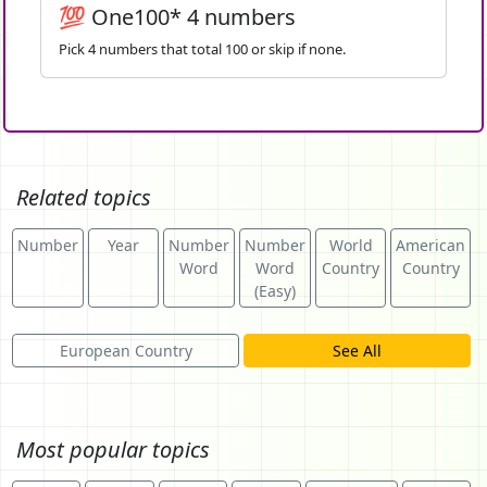
💯 One100* 4 numbers
Pick 4 numbers that total 100 or skip if none.
Related topics
Number
Year
Number
Number
World
American
Word
Word
Country
Country
(Easy)
European Country
See All
Most popular topics