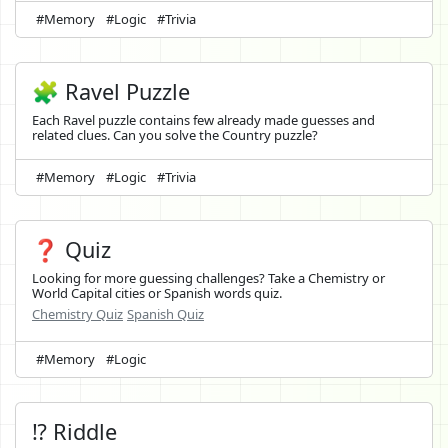
#Memory
#Logic
#Trivia
🧩 Ravel Puzzle
Each Ravel puzzle contains few already made guesses and
related clues. Can you solve the Country puzzle?
#Memory
#Logic
#Trivia
❓ Quiz
Looking for more guessing challenges? Take a Chemistry or
World Capital cities or Spanish words quiz.
Chemistry Quiz
Spanish Quiz
#Memory
#Logic
⁉️ Riddle