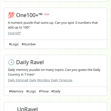
💯 One100+™
new
A numeric puzzle that sums up. Can you spot 3 numbers that
add up to 100?
One100*
#Logic
#Number
🕓 Daily Ravel
Daily memory puzzles on many topics. Can you guess the Daily
Country in 7 tries?
Daily Elimina8
Daily Wordess
Daily TimeLine
#Memory
#Logic
#Trivia
#Daily
UnRavel