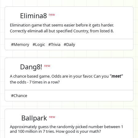
Elimina8
new
Elimination game that seems easier before it gets harder.
Correctly elimina8 all but specified Country, from listed 8.
#Memory
#Logic
#Trivia
#Daily
Dang8!
new
A chance based game. Odds are in your favor. Can you
"meet"
the odds - 7 times in a row?
#Chance
Ballpark
new
Approximately guess the randomly picked number between 1
and 100 million in 7 tries. How good is your math?