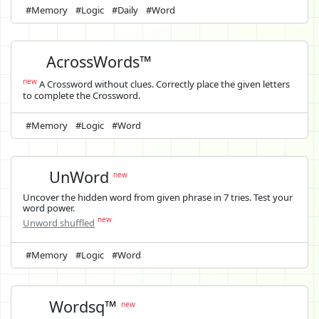
#Memory
#Logic
#Daily
#Word
AcrossWords™
new
A Crossword without clues. Correctly place the given letters
to complete the Crossword.
#Memory
#Logic
#Word
UnWord
new
Uncover the hidden word from given phrase in 7 tries. Test your
word power.
new
Unword shuffled
#Memory
#Logic
#Word
Wordsq™
new