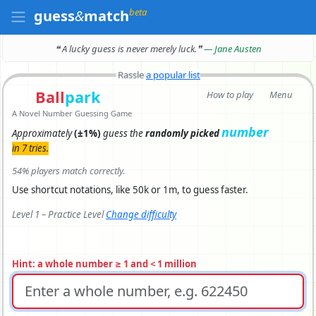
beta
guess
&
match
❝ A lucky guess is never merely luck.
❞
— Jane Austen
Rassle
a popular list
Ball
park
How to play
Menu
A Novel Number Guessing Game
number
Approximately
(±1%)
guess the
randomly picked
in 7 tries.
54% players match correctly.
Use shortcut notations, like 50k or 1m, to guess faster.
Level 1 – Practice Level
Change difficulty
Hint: a whole number ≥ 1 and < 1 million