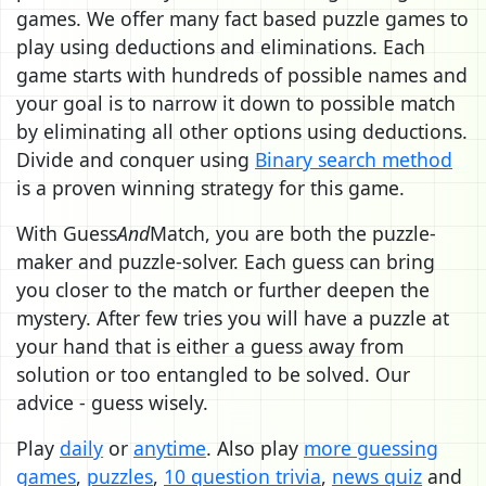
games. We offer many fact based puzzle games to
play using deductions and eliminations. Each
game starts with hundreds of possible names and
your goal is to narrow it down to possible match
by eliminating all other options using deductions.
Divide and conquer using
Binary search method
is a proven winning strategy for this game.
With Guess
And
Match, you are both the puzzle-
maker and puzzle-solver. Each guess can bring
you closer to the match or further deepen the
mystery. After few tries you will have a puzzle at
your hand that is either a guess away from
solution or too entangled to be solved. Our
advice - guess wisely.
Play
daily
or
anytime
. Also play
more guessing
games
,
puzzles
,
10 question trivia
,
news quiz
and