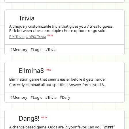
Trivia
A uniquely customizable trivia that gives you 7 tries to guess.
Pick between clues or multiple-choice options or go solo.
new
PiX Trivia
UnPiX Trivia
#Memory
#Logic
#Trivia
Elimina8
new
Elimination game that seems easier before it gets harder.
Correctly elimina8 all but specified Answer, from listed 8.
#Memory
#Logic
#Trivia
#Daily
Dang8!
new
A chance based game. Odds are in your favor. Can you
"meet"