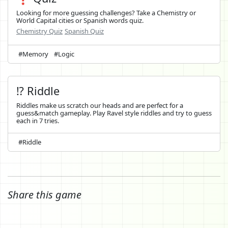
Looking for more guessing challenges? Take a Chemistry or
World Capital cities or Spanish words quiz.
Chemistry Quiz
Spanish Quiz
#Memory
#Logic
⁉️ Riddle
Riddles make us scratch our heads and are perfect for a
guess&match gameplay. Play Ravel style riddles and try to guess
each in 7 tries.
#Riddle
Share this game