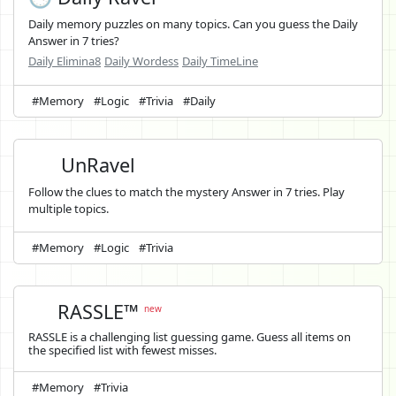
Daily memory puzzles on many topics. Can you guess the Daily
Answer in 7 tries?
Daily Elimina8
Daily Wordess
Daily TimeLine
#Memory
#Logic
#Trivia
#Daily
UnRavel
Follow the clues to match the mystery Answer in 7 tries. Play
multiple topics.
#Memory
#Logic
#Trivia
RASSLE™
new
RASSLE is a challenging list guessing game. Guess all items on
the specified list with fewest misses.
#Memory
#Trivia