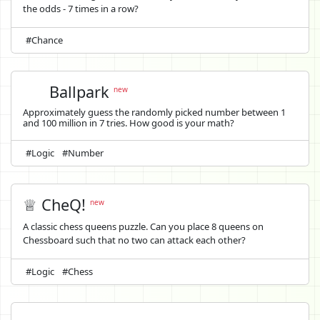
the odds - 7 times in a row?
#Chance
Ballpark
new
Approximately guess the randomly picked number between 1
and 100 million in 7 tries. How good is your math?
#Logic
#Number
♕ CheQ!
new
A classic chess queens puzzle. Can you place 8 queens on
Chessboard such that no two can attack each other?
#Logic
#Chess