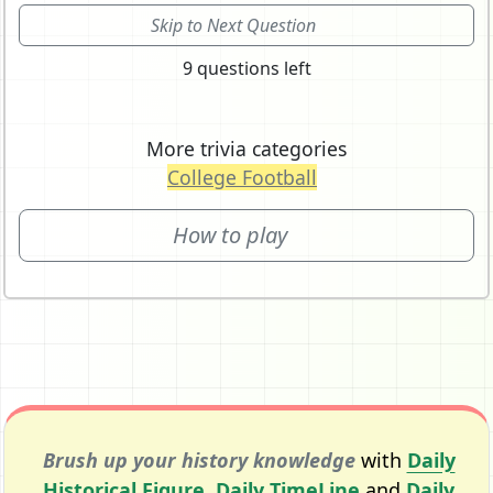
Skip to Next Question
9 questions left
More trivia categories
College Football
How to play
Brush up your history knowledge
with
Daily
Historical Figure
,
Daily TimeLine
and
Daily