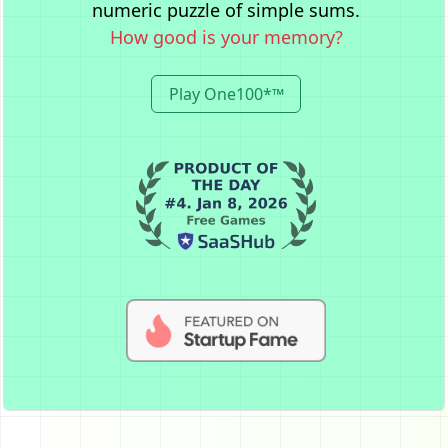
numeric puzzle of simple sums.
How good is your memory?
Play One100*™