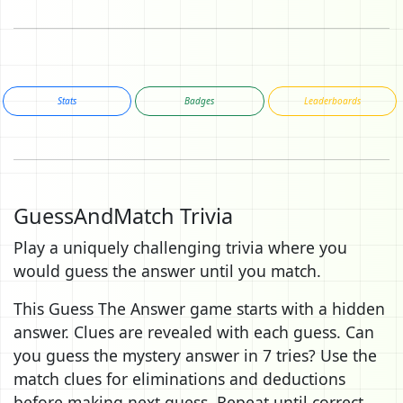
Stats
Badges
Leaderboards
GuessAndMatch Trivia
Play a uniquely challenging trivia where you
would guess the answer until you match.
This Guess The Answer game starts with a hidden
answer. Clues are revealed with each guess. Can
you guess the mystery answer in 7 tries? Use the
match clues for eliminations and deductions
before making next guess. Repeat until correct