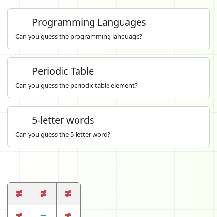
Programming Languages
Can you guess the programming language?
Periodic Table
Can you guess the periodic table element?
5-letter words
Can you guess the 5-letter word?