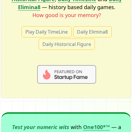
Elimina8
— history based daily games.
How good is your memory?
Play Daily TimeLine
Daily Elimina8
Daily Historical Figure
Test your numeric wits
with
One100*™
— a