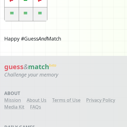
Happy #Guess
And
Match
guess
&
match
beta
Challenge your memory
ABOUT
Mission
About Us
Terms of Use
Privacy Policy
Media Kit
FAQs