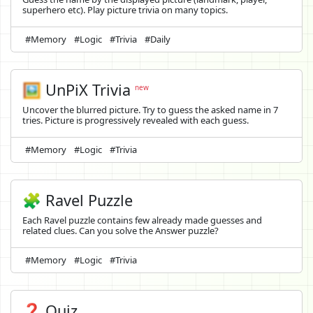
superhero etc). Play picture trivia on many topics.
#Memory
#Logic
#Trivia
#Daily
🖼️
UnPiX Trivia
new
Uncover the blurred picture. Try to guess the asked name in 7
tries. Picture is progressively revealed with each guess.
#Memory
#Logic
#Trivia
🧩 Ravel Puzzle
Each Ravel puzzle contains few already made guesses and
related clues. Can you solve the Answer puzzle?
#Memory
#Logic
#Trivia
❓ Quiz