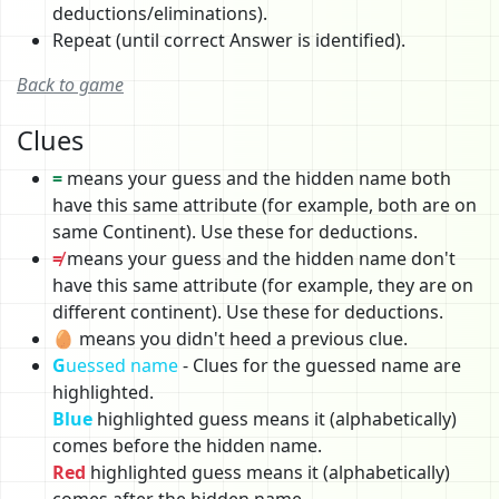
deductions/eliminations).
Repeat (until correct Answer is identified).
Back to game
Clues
=
means your guess and the hidden name both
have this same attribute (for example, both are on
same Continent). Use these for deductions.
≠
means your guess and the hidden name don't
have this same attribute (for example, they are on
different continent). Use these for deductions.
🥚 means you didn't heed a previous clue.
G
uessed name
- Clues for the guessed name are
highlighted.
Blue
highlighted guess means it (alphabetically)
comes before the hidden name.
Red
highlighted guess means it (alphabetically)
comes after the hidden name.