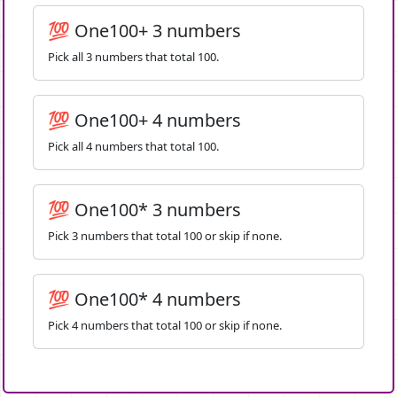
💯 One100+ 3 numbers
Pick all 3 numbers that total 100.
💯 One100+ 4 numbers
Pick all 4 numbers that total 100.
💯 One100* 3 numbers
Pick 3 numbers that total 100 or skip if none.
💯 One100* 4 numbers
Pick 4 numbers that total 100 or skip if none.