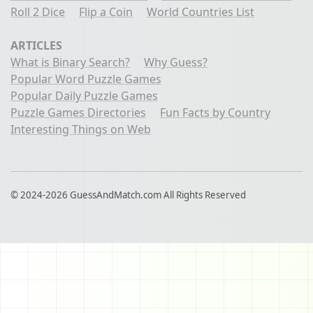
Roll 2 Dice
Flip a Coin
World Countries List
ARTICLES
What is Binary Search?
Why Guess?
Popular Word Puzzle Games
Popular Daily Puzzle Games
Puzzle Games Directories
Fun Facts by Country
Interesting Things on Web
© 2024-2026 GuessAndMatch.com All Rights Reserved