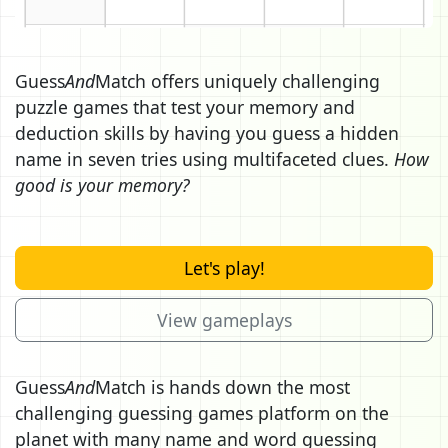
Guess
And
Match offers uniquely challenging
puzzle games that test your memory and
deduction skills by having you guess a hidden
name in seven tries using multifaceted clues.
How
good is your memory?
Let's play!
View gameplays
Guess
And
Match is hands down the most
challenging guessing games platform on the
planet with many name and word guessing