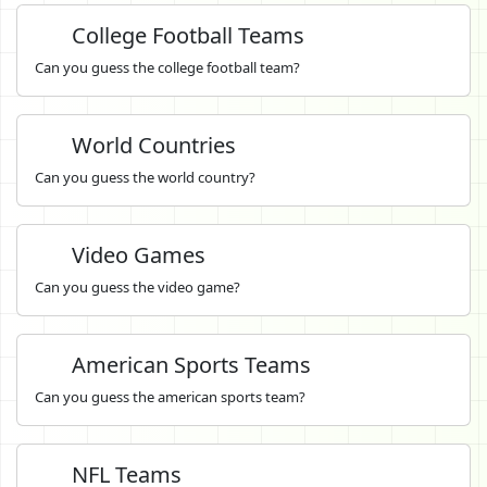
College Football Teams
Can you guess the college football team?
World Countries
Can you guess the world country?
Video Games
Can you guess the video game?
American Sports Teams
Can you guess the american sports team?
NFL Teams