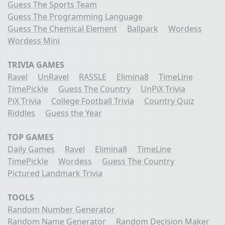
Guess The Sports Team
Guess The Programming Language
Guess The Chemical Element
Ballpark
Wordess
Wordess Mini
TRIVIA GAMES
Ravel
UnRavel
RASSLE
Elimina8
TimeLine
TimePickle
Guess The Country
UnPiX Trivia
PiX Trivia
College Football Trivia
Country Quiz
Riddles
Guess the Year
TOP GAMES
Daily Games
Ravel
Elimina8
TimeLine
TimePickle
Wordess
Guess The Country
Pictured Landmark Trivia
TOOLS
Random Number Generator
Random Name Generator
Random Decision Maker