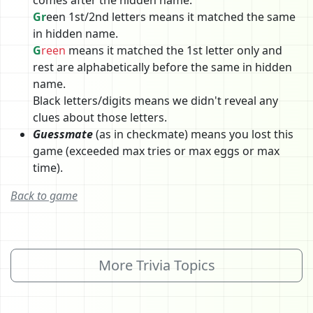
Gr
een 1st/2nd letters means it matched the same
in hidden name.
G
reen
means it matched the 1st letter only and
rest are alphabetically before the same in hidden
name.
Black letters/digits means we didn't reveal any
clues about those letters.
Guessmate
(as in checkmate) means you lost this
game (exceeded max tries or max eggs or max
time).
Back to game
More Trivia Topics