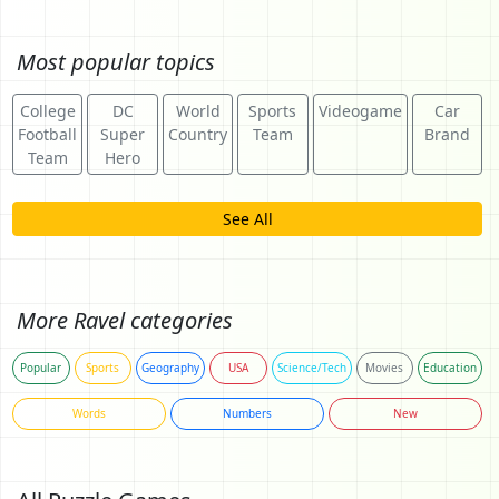
Most popular topics
College
DC
World
Sports
Videogame
Car
Football
Super
Country
Team
Brand
Team
Hero
See All
More Ravel categories
Popular
Sports
Geography
USA
Science/Tech
Movies
Education
Words
Numbers
New