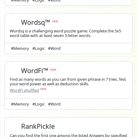
Wordsq™
new
Wordsq is a challenging word puzzle game. Complete the 5x5
word table with at least seven 5-letter words.
#Memory
#Logic
#Word
WordFi™
new
Find as many words as you can from given phrase in 7 tries. Test
your word power as well as deduction skills.
new
WordFi shuffled
#Memory
#Logic
#Word
RankPickle
Can you find the first one among the listed Answers by specified