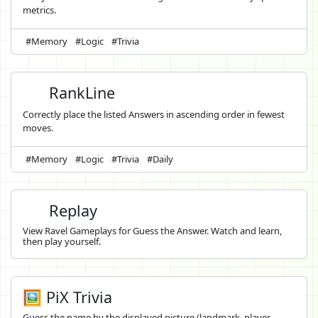
metrics.
#Memory
#Logic
#Trivia
RankLine
Correctly place the listed Answers in ascending order in fewest
moves.
#Memory
#Logic
#Trivia
#Daily
Replay
View Ravel Gameplays for Guess the Answer. Watch and learn,
then play yourself.
🖼️ PiX Trivia
Guess the name by the displayed picture (landmark, player,