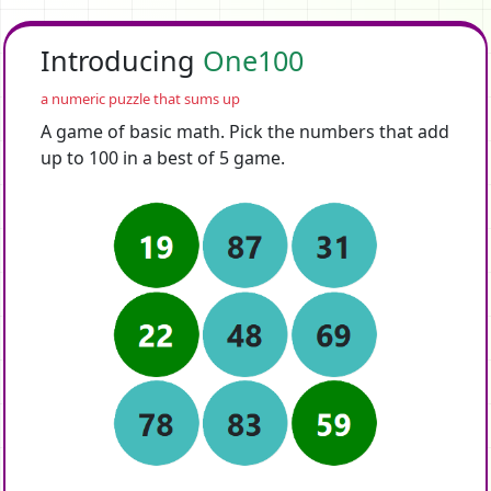
Introducing
One100
a numeric puzzle that sums up
A game of basic math. Pick the numbers that add
up to 100 in a best of 5 game.