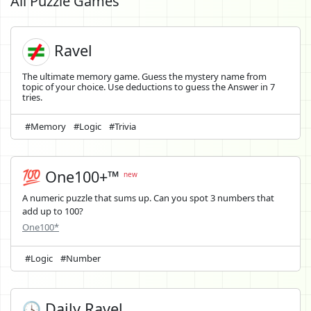
All Puzzle Games
Ravel
The ultimate memory game. Guess the mystery name from
topic of your choice. Use deductions to guess the Answer in 7
tries.
#Memory
#Logic
#Trivia
💯 One100+™
new
A numeric puzzle that sums up. Can you spot 3 numbers that
add up to 100?
One100*
#Logic
#Number
🕓 Daily Ravel