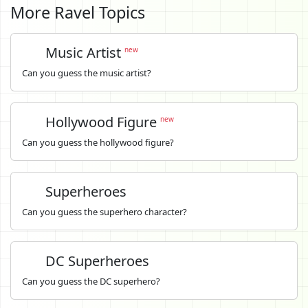
More Ravel Topics
Music Artist
new
Can you guess the music artist?
Hollywood Figure
new
Can you guess the hollywood figure?
Superheroes
Can you guess the superhero character?
DC Superheroes
Can you guess the DC superhero?