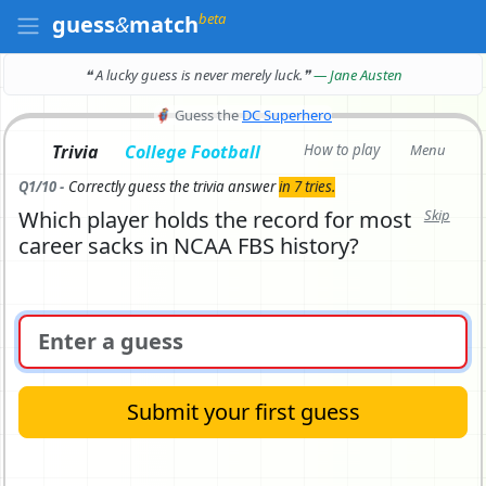
beta
guess
&
match
❝ A lucky guess is never merely luck.
❞
— Jane Austen
🦸
Guess the
DC Superhero
Trivia
College Football
How to play
Menu
Q1/10 -
Correctly
guess the trivia answer
in 7 tries.
Which player holds the record for most
Skip
career sacks in NCAA FBS history?
Submit your first guess