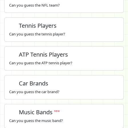
Can you guess the NFL team?
Tennis Players
Can you guess the tennis player?
ATP Tennis Players
Can you guess the ATP tennis player?
Car Brands
Can you guess the car brand?
Music Bands
new
Can you guess the music band?