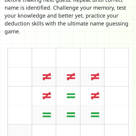
name is identified. Challenge your memory, test
your knowledge and better yet, practice your
deduction skills with the ultimate name guessing
game.