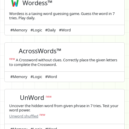
Wordess™
Wordess is a taxing word guessing game. Guess the word in 7
tries. Play daily.
#Memory
#Logic
#Daily
#Word
AcrossWords™
new
A Crossword without clues. Correctly place the given letters
to complete the Crossword.
#Memory
#Logic
#Word
UnWord
new
Uncover the hidden word from given phrase in 7 tries. Test your
word power.
new
Unword shuffled
#Memory
#Logic
#Word