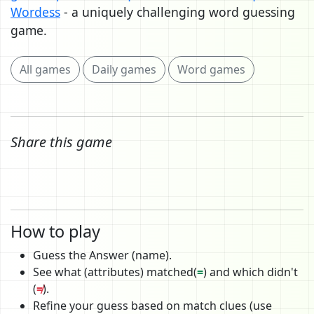
Wordess
- a uniquely challenging word guessing
game.
All games
Daily games
Word games
Share this game
How to play
Guess the Answer (name).
See what (attributes) matched(
=
) and which didn't
(
≠
).
Refine your guess based on match clues (use