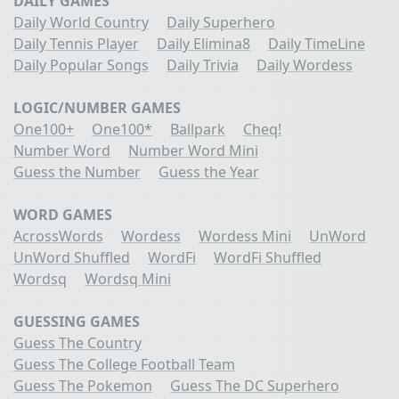
DAILY GAMES
Daily World Country
Daily Superhero
Daily Tennis Player
Daily Elimina8
Daily TimeLine
Daily Popular Songs
Daily Trivia
Daily Wordess
LOGIC/NUMBER GAMES
One100+
One100*
Ballpark
Cheq!
Number Word
Number Word Mini
Guess the Number
Guess the Year
WORD GAMES
AcrossWords
Wordess
Wordess Mini
UnWord
UnWord Shuffled
WordFi
WordFi Shuffled
Wordsq
Wordsq Mini
GUESSING GAMES
Guess The Country
Guess The College Football Team
Guess The Pokemon
Guess The DC Superhero