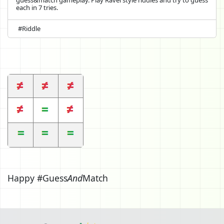
each in 7 tries.
#Riddle
Happy #Guess
And
Match