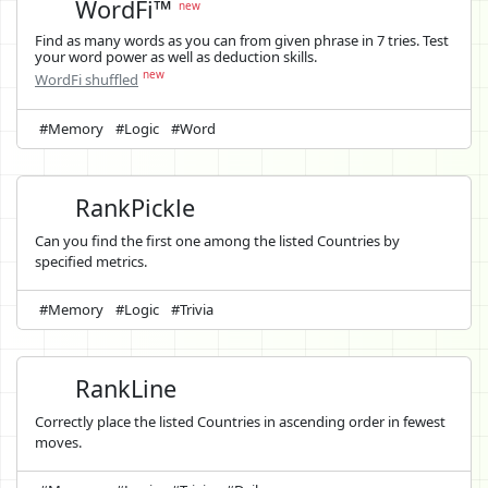
WordFi™
new
Find as many words as you can from given phrase in 7 tries. Test
your word power as well as deduction skills.
new
WordFi shuffled
#Memory
#Logic
#Word
RankPickle
Can you find the first one among the listed Countries by
specified metrics.
#Memory
#Logic
#Trivia
RankLine
Correctly place the listed Countries in ascending order in fewest
moves.