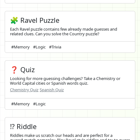
🧩 Ravel Puzzle
Each Ravel puzzle contains few already made guesses and
related clues. Can you solve the Country puzzle?
#Memory
#Logic
#Trivia
❓ Quiz
Looking for more guessing challenges? Take a Chemistry or
World Capital cities or Spanish words quiz.
Chemistry Quiz
Spanish Quiz
#Memory
#Logic
⁉️ Riddle
Riddles make us scratch our heads and are perfect for a
guess&match gameplay. Play Ravel style riddles and try to guess