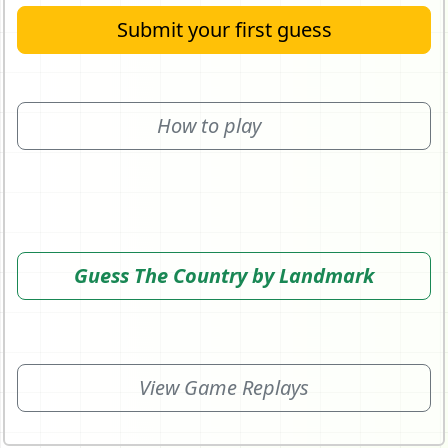
Submit your first guess
How to play
Guess The Country by Landmark
View Game Replays