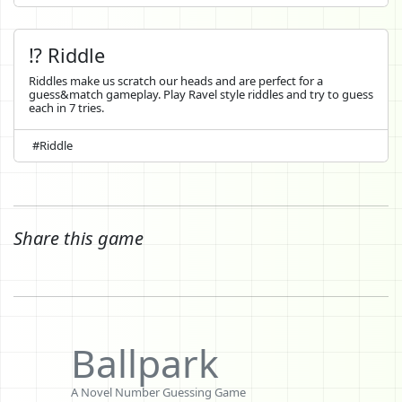
⁉️ Riddle
Riddles make us scratch our heads and are perfect for a
guess&match gameplay. Play Ravel style riddles and try to guess
each in 7 tries.
#Riddle
Share this game
Ballpark
A Novel Number Guessing Game