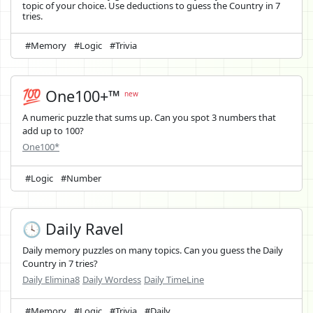
topic of your choice. Use deductions to guess the Country in 7
tries.
#Memory
#Logic
#Trivia
💯 One100+™
new
A numeric puzzle that sums up. Can you spot 3 numbers that
add up to 100?
One100*
#Logic
#Number
🕓 Daily Ravel
Daily memory puzzles on many topics. Can you guess the Daily
Country in 7 tries?
Daily Elimina8
Daily Wordess
Daily TimeLine
#Memory
#Logic
#Trivia
#Daily