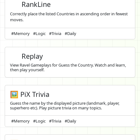
RankLine
Correctly place the listed Countries in ascending order in fewest
moves.
#Memory
#Logic
#Trivia
#Daily
Replay
View Ravel Gameplays for Guess the Country. Watch and learn,
then play yourself.
🖼️ PiX Trivia
Guess the name by the displayed picture (landmark, player,
superhero etc). Play picture trivia on many topics.
#Memory
#Logic
#Trivia
#Daily