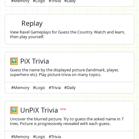
#Memory
#Logic
#Trivia
#Daily
Replay
View Ravel Gameplays for Guess the Country. Watch and learn,
then play yourself.
🖼️ PiX Trivia
Guess the name by the displayed picture (landmark, player,
superhero etc). Play picture trivia on many topics.
#Memory
#Logic
#Trivia
#Daily
🖼️
UnPiX Trivia
new
Uncover the blurred picture. Try to guess the asked name in 7
tries. Picture is progressively revealed with each guess.
#Memory
#Logic
#Trivia