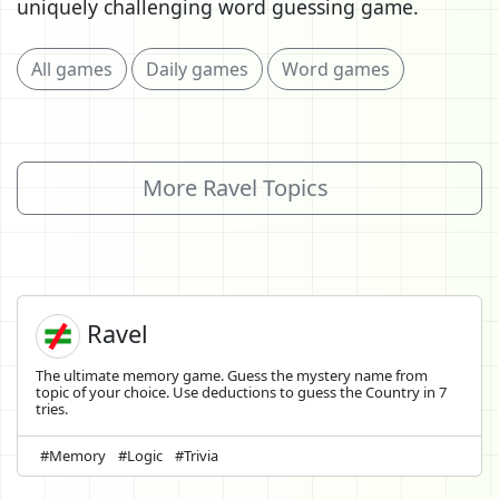
uniquely challenging word guessing game.
All games
Daily games
Word games
More Ravel Topics
Ravel
The ultimate memory game. Guess the mystery name from
topic of your choice. Use deductions to guess the Country in 7
tries.
#Memory
#Logic
#Trivia