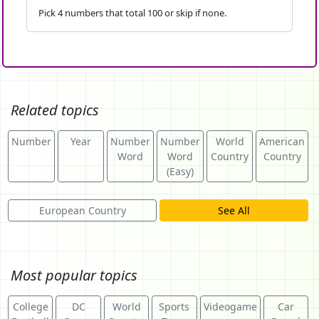
Pick 4 numbers that total 100 or skip if none.
Related topics
Number
Year
Number
Number
World
American
Word
Word
Country
Country
(Easy)
European Country
See All
Most popular topics
College
DC
World
Sports
Videogame
Car