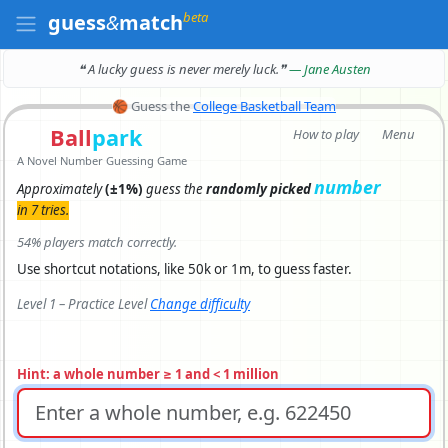
beta
guess
&
match
❝ A lucky guess is never merely luck.
❞
— Jane Austen
🏀
Guess the
College Basketball Team
Ball
park
How to play
Menu
A Novel Number Guessing Game
number
Approximately
(±1%)
guess the
randomly picked
in 7 tries.
54% players match correctly.
Use shortcut notations, like 50k or 1m, to guess faster.
Level 1 – Practice Level
Change difficulty
Hint: a whole number ≥ 1 and < 1 million