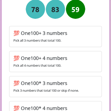
💯 One100+ 3 numbers
Pick all 3 numbers that total 100.
💯 One100+ 4 numbers
Pick all 4 numbers that total 100.
💯 One100* 3 numbers
Pick 3 numbers that total 100 or skip if none.
💯 One100* 4 numbers