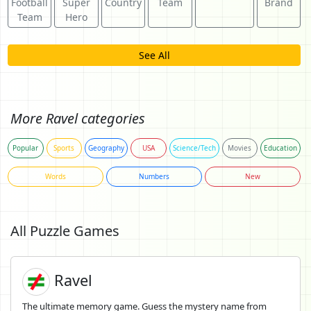
Football
Super
Country
Team
Brand
Team
Hero
See All
More Ravel categories
Popular
Sports
Geography
USA
Science/Tech
Movies
Education
Words
Numbers
New
All Puzzle Games
Ravel
The ultimate memory game. Guess the mystery name from