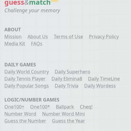
guess
&
match
beta
Challenge your memory
ABOUT
Mission
About Us
Terms of Use
Privacy Policy
Media Kit
FAQs
DAILY GAMES
Daily World Country
Daily Superhero
Daily Tennis Player
Daily Elimina8
Daily TimeLine
Daily Popular Songs
Daily Trivia
Daily Wordess
LOGIC/NUMBER GAMES
One100+
One100*
Ballpark
Cheq!
Number Word
Number Word Mini
Guess the Number
Guess the Year