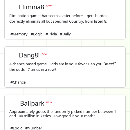
Elimina8
new
Elimination game that seems easier before it gets harder.
Correctly elimina8 all but specified Country, from listed 8.
#Memory
#Logic
#Trivia
#Daily
Dang8!
new
A chance based game. Odds are in your favor. Can you
"meet"
the odds - 7 times in a row?
#Chance
Ballpark
new
Approximately guess the randomly picked number between 1
and 100 million in 7 tries. How good is your math?
#Logic
#Number