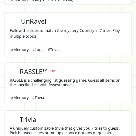
UnRavel
Follow the clues to match the mystery Country in 7 tries. Play
multiple topics.
#Memory
#Logic
#Trivia
RASSLE™
new
RASSLE is a challenging list guessing game. Guess all items on
the specified list with fewest misses.
#Memory
#Trivia
Trivia
A uniquely customizable trivia that gives you 7 tries to guess.
Pick between clues or multiple-choice options or go solo.