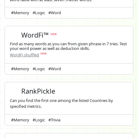
#Memory
#Logic
#Word
WordFi™
new
Find as many words as you can from given phrase in 7 tries. Test
your word power as well as deduction skills.
new
WordFi shuffled
#Memory
#Logic
#Word
RankPickle
Can you find the first one among the listed Countries by
specified metrics.
#Memory
#Logic
#Trivia