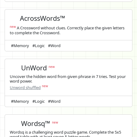
AcrossWords™
new
A Crossword without clues. Correctly place the given letters
to complete the Crossword.
#Memory
#Logic
#Word
UnWord
new
Uncover the hidden word from given phrase in 7 tries. Test your
word power.
new
Unword shuffled
#Memory
#Logic
#Word
Wordsq™
new
Wordsq is a challenging word puzzle game. Complete the 5x5
word table with at least seven 5-letter words.