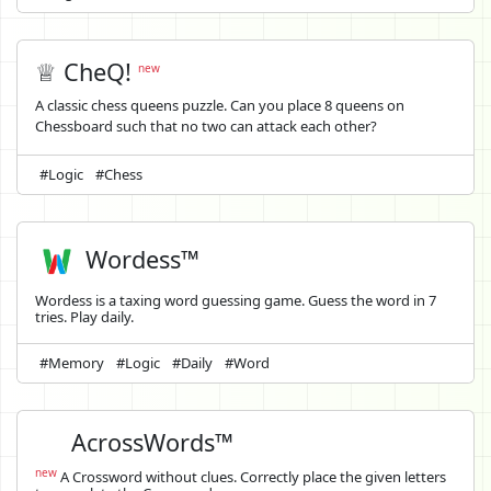
♕ CheQ!
new
A classic chess queens puzzle. Can you place 8 queens on
Chessboard such that no two can attack each other?
#Logic
#Chess
Wordess™
Wordess is a taxing word guessing game. Guess the word in 7
tries. Play daily.
#Memory
#Logic
#Daily
#Word
AcrossWords™
new
A Crossword without clues. Correctly place the given letters