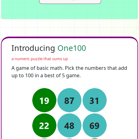
Introducing
One100
a numeric puzzle that sums up
A game of basic math. Pick the numbers that add
up to 100 in a best of 5 game.