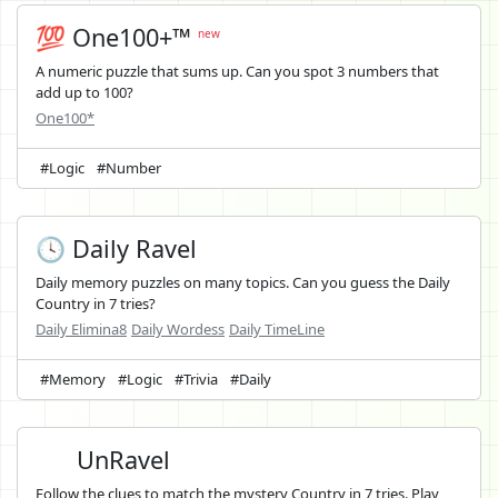
💯 One100+™
new
A numeric puzzle that sums up. Can you spot 3 numbers that
add up to 100?
One100*
#Logic
#Number
🕓 Daily Ravel
Daily memory puzzles on many topics. Can you guess the Daily
Country in 7 tries?
Daily Elimina8
Daily Wordess
Daily TimeLine
#Memory
#Logic
#Trivia
#Daily
UnRavel
Follow the clues to match the mystery Country in 7 tries. Play