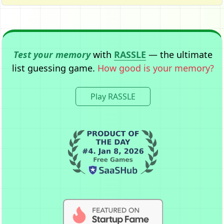
Test your memory
with
RASSLE
— the ultimate
list guessing game.
How good is your memory?
Play RASSLE