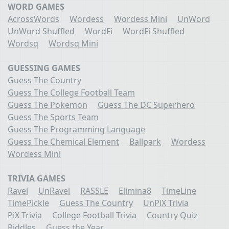
WORD GAMES
AcrossWords
Wordess
Wordess Mini
UnWord
UnWord Shuffled
WordFi
WordFi Shuffled
Wordsq
Wordsq Mini
GUESSING GAMES
Guess The Country
Guess The College Football Team
Guess The Pokemon
Guess The DC Superhero
Guess The Sports Team
Guess The Programming Language
Guess The Chemical Element
Ballpark
Wordess
Wordess Mini
TRIVIA GAMES
Ravel
UnRavel
RASSLE
Elimina8
TimeLine
TimePickle
Guess The Country
UnPiX Trivia
PiX Trivia
College Football Trivia
Country Quiz
Riddles
Guess the Year