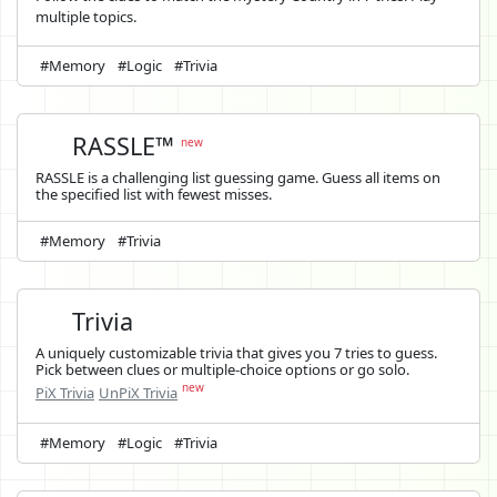
multiple topics.
#Memory
#Logic
#Trivia
RASSLE™
new
RASSLE is a challenging list guessing game. Guess all items on
the specified list with fewest misses.
#Memory
#Trivia
Trivia
A uniquely customizable trivia that gives you 7 tries to guess.
Pick between clues or multiple-choice options or go solo.
new
PiX Trivia
UnPiX Trivia
#Memory
#Logic
#Trivia