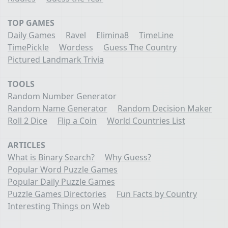
TOP GAMES
Daily Games
Ravel
Elimina8
TimeLine
TimePickle
Wordess
Guess The Country
Pictured Landmark Trivia
TOOLS
Random Number Generator
Random Name Generator
Random Decision Maker
Roll 2 Dice
Flip a Coin
World Countries List
ARTICLES
What is Binary Search?
Why Guess?
Popular Word Puzzle Games
Popular Daily Puzzle Games
Puzzle Games Directories
Fun Facts by Country
Interesting Things on Web