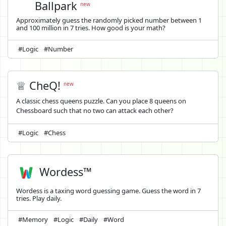
Ballpark
new
Approximately guess the randomly picked number between 1
and 100 million in 7 tries. How good is your math?
#Logic
#Number
♕ CheQ!
new
A classic chess queens puzzle. Can you place 8 queens on
Chessboard such that no two can attack each other?
#Logic
#Chess
Wordess™
Wordess is a taxing word guessing game. Guess the word in 7
tries. Play daily.
#Memory
#Logic
#Daily
#Word