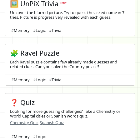
🖼️
UnPiX Trivia
new
Uncover the blurred picture. Try to guess the asked name in 7
tries. Picture is progressively revealed with each guess.
#Memory
#Logic
#Trivia
🧩 Ravel Puzzle
Each Ravel puzzle contains few already made guesses and
related clues. Can you solve the Country puzzle?
#Memory
#Logic
#Trivia
❓ Quiz
Looking for more guessing challenges? Take a Chemistry or
World Capital cities or Spanish words quiz.
Chemistry Quiz
Spanish Quiz
#Memory
#Logic