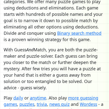
categories. We offer many puzzle games to play
using deductions and eliminations. Each game
starts with hundreds of possible names and your
goal is to narrow it down to possible match by
eliminating all other options using deductions.
Divide and conquer using
Binary search method
is a proven winning strategy for this game.
With Guess
And
Match, you are both the puzzle-
maker and puzzle-solver. Each guess can bring
you closer to the match or further deepen the
mystery. After few tries you will have a puzzle at
your hand that is either a guess away from
solution or too entangled to be solved. Our
advice - guess wisely.
Play
daily
or
anytime
. Also play
more guessing
games
,
puzzles
,
trivia
,
news quiz
and
Wordess
- a