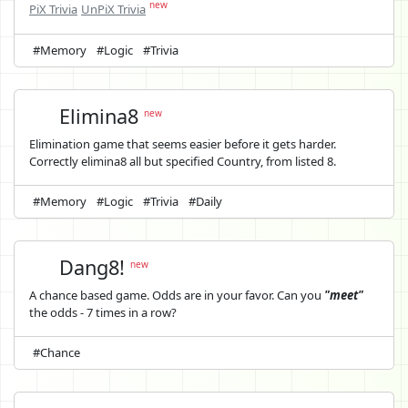
new
PiX Trivia
UnPiX Trivia
#Memory
#Logic
#Trivia
Elimina8
new
Elimination game that seems easier before it gets harder.
Correctly elimina8 all but specified Country, from listed 8.
#Memory
#Logic
#Trivia
#Daily
Dang8!
new
A chance based game. Odds are in your favor. Can you
"meet"
the odds - 7 times in a row?
#Chance