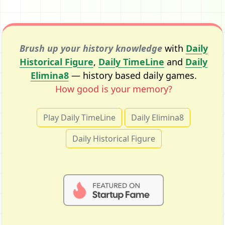
Brush up your history knowledge
with
Daily
Historical Figure
,
Daily TimeLine
and
Daily
Elimina8
— history based daily games.
How good is your memory?
Play Daily TimeLine
Daily Elimina8
Daily Historical Figure