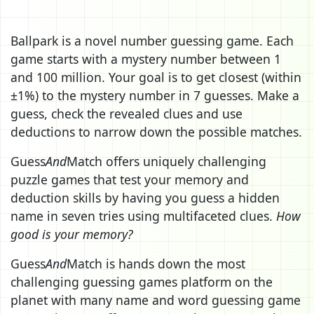
Ballpark is a novel number guessing game. Each
game starts with a mystery number between 1
and 100 million. Your goal is to get closest (within
±1%) to the mystery number in 7 guesses. Make a
guess, check the revealed clues and use
deductions to narrow down the possible matches.
Guess
And
Match offers uniquely challenging
puzzle games that test your memory and
deduction skills by having you guess a hidden
name in seven tries using multifaceted clues.
How
good is your memory?
Guess
And
Match is hands down the most
challenging guessing games platform on the
planet with many name and word guessing game