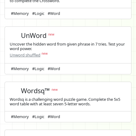
to complete the Crossword.
#Memory
#Logic
#Word
UnWord
new
Uncover the hidden word from given phrase in 7 tries. Test your
word power.
new
Unword shuffled
#Memory
#Logic
#Word
Wordsq™
new
Wordsq is a challenging word puzzle game. Complete the 5x5
word table with at least seven 5-letter words.
#Memory
#Logic
#Word