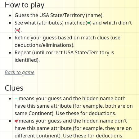
How to play
Guess the USA State/Territory (name).
See what (attributes) matched(
=
) and which didn't
(
≠
).
Refine your guess based on match clues (use
deductions/eliminations).
Repeat (until correct USA State/Territory is
identified).
Back to game
Clues
=
means your guess and the hidden name both
have this same attribute (for example, both are on
same Continent). Use these for deductions.
≠
means your guess and the hidden name don't
have this same attribute (for example, they are on
different continent). Use these for deductions.