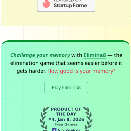
Challenge your memory
with
Elimina8
— the
elimination game that seems easier before it
gets harder.
How good is your memory?
Play Elimina8