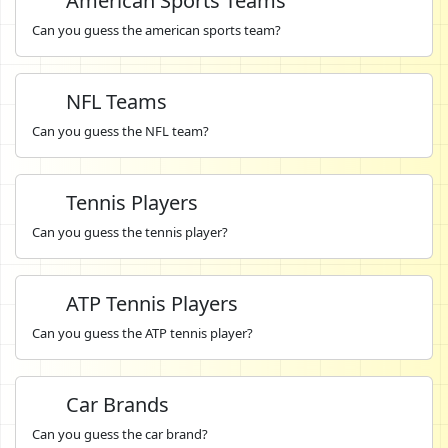
American Sports Teams
Can you guess the american sports team?
NFL Teams
Can you guess the NFL team?
Tennis Players
Can you guess the tennis player?
ATP Tennis Players
Can you guess the ATP tennis player?
Car Brands
Can you guess the car brand?