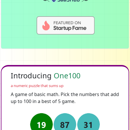
Introducing
One100
a numeric puzzle that sums up
A game of basic math. Pick the numbers that add
up to 100 in a best of 5 game.