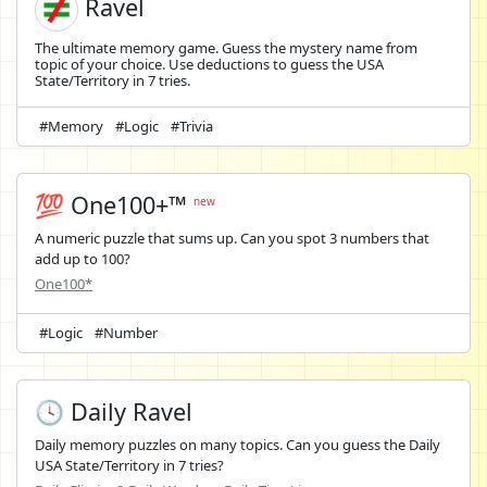
Ravel
The ultimate memory game. Guess the mystery name from
topic of your choice. Use deductions to guess the USA
State/Territory in 7 tries.
#Memory
#Logic
#Trivia
💯 One100+™
new
A numeric puzzle that sums up. Can you spot 3 numbers that
add up to 100?
One100*
#Logic
#Number
🕓 Daily Ravel
Daily memory puzzles on many topics. Can you guess the Daily
USA State/Territory in 7 tries?