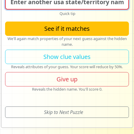
Quick tip
See if it matches
We'll again match properties of your next guess against the hidden
name.
Show clue values
Reveals attributes of your guess. Your score will reduce by 50%.
Give up
Reveals the hidden name. You'll score 0.
Skip to Next Puzzle