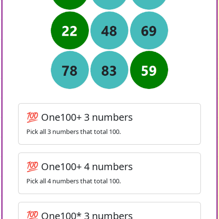
💯 One100+ 3 numbers
Pick all 3 numbers that total 100.
💯 One100+ 4 numbers
Pick all 4 numbers that total 100.
💯 One100* 3 numbers