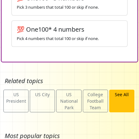
Pick 3 numbers that total 100 or skip if none.
💯 One100* 4 numbers
Pick 4 numbers that total 100 or skip if none.
Related topics
US
US City
US
College
See All
President
National
Football
Park
Team
Most popular topics