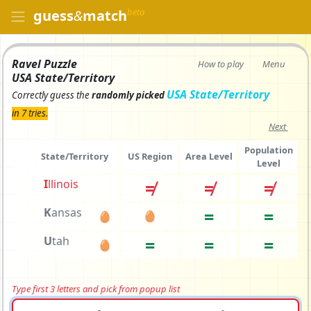
beta
guess
&
match
Ravel Puzzle
How to play
Menu
USA State/Territory
USA State/Territory
Correctly
guess the
randomly picked
in 7 tries.
Next
Population
State/Territory
US Region
Area Level
Level
I
l
linois
≠
≠
≠
K
a
nsas
=
=
🥚
🥚
U
t
ah
=
=
=
🥚
Type first 3 letters and pick from popup list