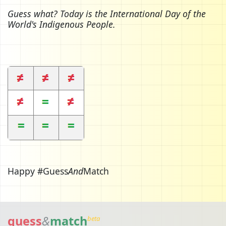
Guess what? Today is the International Day of the
World's Indigenous People.
Happy #Guess
And
Match
guess
&
match
beta