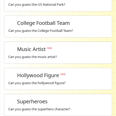
Can you guess the US National Park?
College Football Team
Can you guess the College Football Team?
Music Artist
new
Can you guess the music artist?
Hollywood Figure
new
Can you guess the hollywood figure?
Superheroes
Can you guess the superhero character?