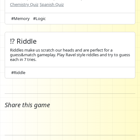
Chemistry Quiz
Spanish Quiz
#Memory
#Logic
⁉️ Riddle
Riddles make us scratch our heads and are perfect for a
guess&match gameplay. Play Ravel style riddles and try to guess
each in 7 tries.
#Riddle
Share this game