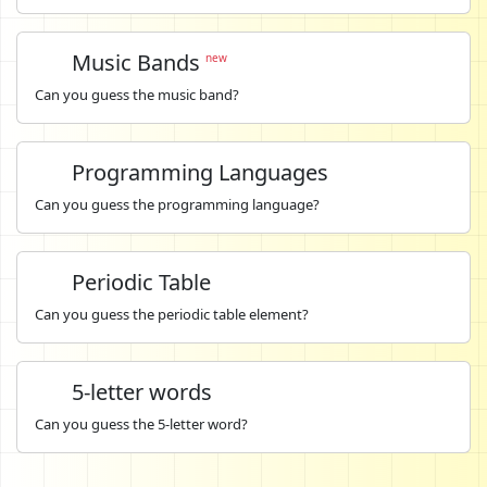
Music Bands
new
Can you guess the music band?
Programming Languages
Can you guess the programming language?
Periodic Table
Can you guess the periodic table element?
5-letter words
Can you guess the 5-letter word?