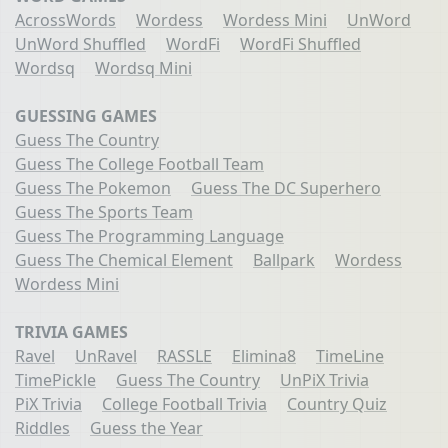
AcrossWords
Wordess
Wordess Mini
UnWord
UnWord Shuffled
WordFi
WordFi Shuffled
Wordsq
Wordsq Mini
GUESSING GAMES
Guess The Country
Guess The College Football Team
Guess The Pokemon
Guess The DC Superhero
Guess The Sports Team
Guess The Programming Language
Guess The Chemical Element
Ballpark
Wordess
Wordess Mini
TRIVIA GAMES
Ravel
UnRavel
RASSLE
Elimina8
TimeLine
TimePickle
Guess The Country
UnPiX Trivia
PiX Trivia
College Football Trivia
Country Quiz
Riddles
Guess the Year