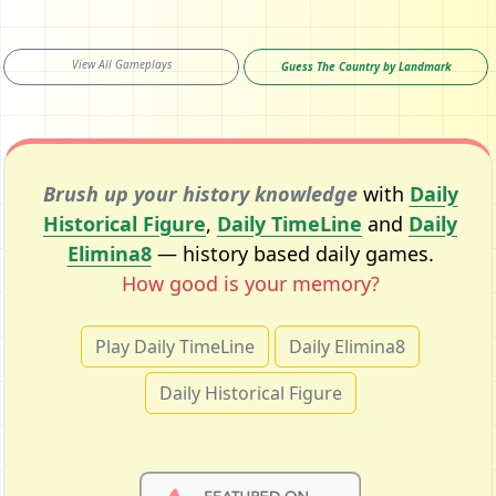
View All Gameplays
Guess The Country by Landmark
Brush up your history knowledge
with
Daily
Historical Figure
,
Daily TimeLine
and
Daily
Elimina8
— history based daily games.
How good is your memory?
Play Daily TimeLine
Daily Elimina8
Daily Historical Figure