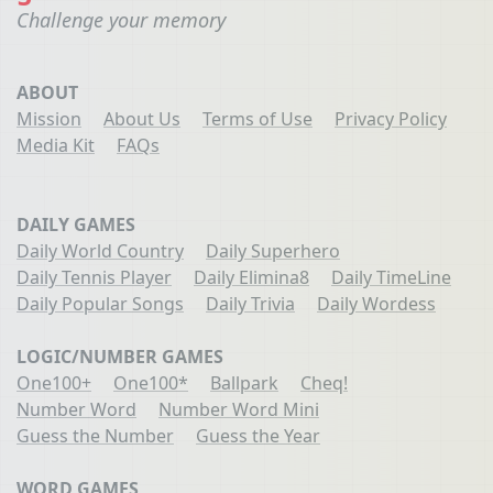
Challenge your memory
ABOUT
Mission
About Us
Terms of Use
Privacy Policy
Media Kit
FAQs
DAILY GAMES
Daily World Country
Daily Superhero
Daily Tennis Player
Daily Elimina8
Daily TimeLine
Daily Popular Songs
Daily Trivia
Daily Wordess
LOGIC/NUMBER GAMES
One100+
One100*
Ballpark
Cheq!
Number Word
Number Word Mini
Guess the Number
Guess the Year
WORD GAMES