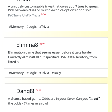
A uniquely customizable trivia that gives you 7 tries to guess.
Pick between clues or multiple-choice options or go solo.
new
PiX Trivia
UnPiX Trivia
#Memory
#Logic
#Trivia
Elimina8
new
Elimination game that seems easier before it gets harder.
Correctly elimina8 all but specified USA State/Territory, from
listed 8.
#Memory
#Logic
#Trivia
#Daily
Dang8!
new
A chance based game. Odds are in your favor. Can you
"meet"
the odds - 7 times in a row?