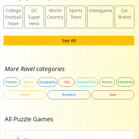
College
DC
World
Sports
Videogame
Car
Football
Super
Country
Team
Brand
Team
Hero
See All
More Ravel categories
Popular
Sports
Geography
USA
Science/Tech
Movies
Education
Words
Numbers
New
All Puzzle Games