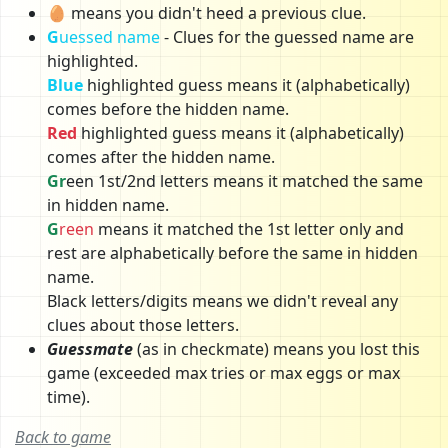
🥚 means you didn't heed a previous clue.
G
uessed name
- Clues for the guessed name are
highlighted.
Blue
highlighted guess means it (alphabetically)
comes before the hidden name.
Red
highlighted guess means it (alphabetically)
comes after the hidden name.
Gr
een 1st/2nd letters means it matched the same
in hidden name.
G
reen
means it matched the 1st letter only and
rest are alphabetically before the same in hidden
name.
Black letters/digits means we didn't reveal any
clues about those letters.
Guessmate
(as in checkmate) means you lost this
game (exceeded max tries or max eggs or max
time).
Back to game