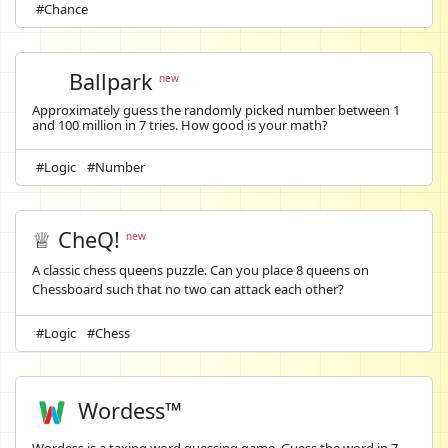
#Chance
Ballpark
new
Approximately guess the randomly picked number between 1
and 100 million in 7 tries. How good is your math?
#Logic
#Number
♕ CheQ!
new
A classic chess queens puzzle. Can you place 8 queens on
Chessboard such that no two can attack each other?
#Logic
#Chess
Wordess™