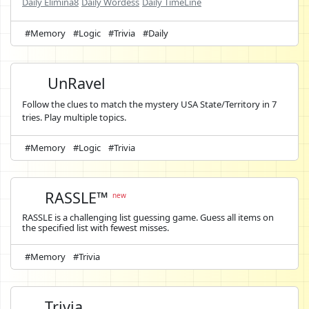
Daily Elimina8
Daily Wordess
Daily TimeLine
#Memory
#Logic
#Trivia
#Daily
UnRavel
Follow the clues to match the mystery USA State/Territory in 7
tries. Play multiple topics.
#Memory
#Logic
#Trivia
RASSLE™
new
RASSLE is a challenging list guessing game. Guess all items on
the specified list with fewest misses.
#Memory
#Trivia
Trivia