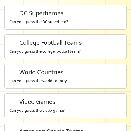
DC Superheroes
Can you guess the DC superhero?
College Football Teams
Can you guess the college football team?
World Countries
Can you guess the world country?
Video Games
Can you guess the video game?