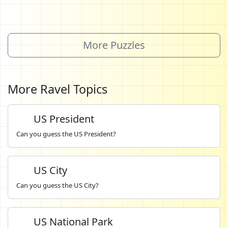
More Puzzles
More Ravel Topics
US President
Can you guess the US President?
US City
Can you guess the US City?
US National Park