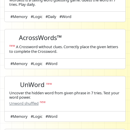
Wordess is a taxing word guessing game. Guess the word in 7
tries. Play daily.
#Memory
#Logic
#Daily
#Word
AcrossWords™
new
A Crossword without clues. Correctly place the given letters
to complete the Crossword.
#Memory
#Logic
#Word
UnWord
new
Uncover the hidden word from given phrase in 7 tries. Test your
word power.
new
Unword shuffled
#Memory
#Logic
#Word