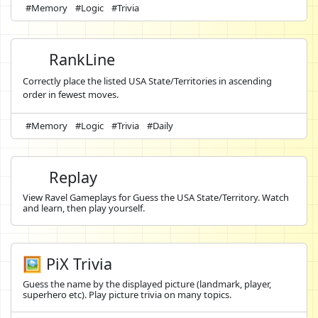
#Memory
#Logic
#Trivia
RankLine
Correctly place the listed USA State/Territories in ascending
order in fewest moves.
#Memory
#Logic
#Trivia
#Daily
Replay
View Ravel Gameplays for Guess the USA State/Territory. Watch
and learn, then play yourself.
🖼️ PiX Trivia
Guess the name by the displayed picture (landmark, player,
superhero etc). Play picture trivia on many topics.