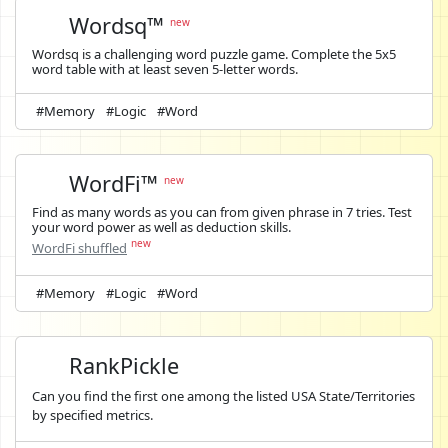
Wordsq™
new
Wordsq is a challenging word puzzle game. Complete the 5x5
word table with at least seven 5-letter words.
#Memory
#Logic
#Word
WordFi™
new
Find as many words as you can from given phrase in 7 tries. Test
your word power as well as deduction skills.
new
WordFi shuffled
#Memory
#Logic
#Word
RankPickle
Can you find the first one among the listed USA State/Territories
by specified metrics.