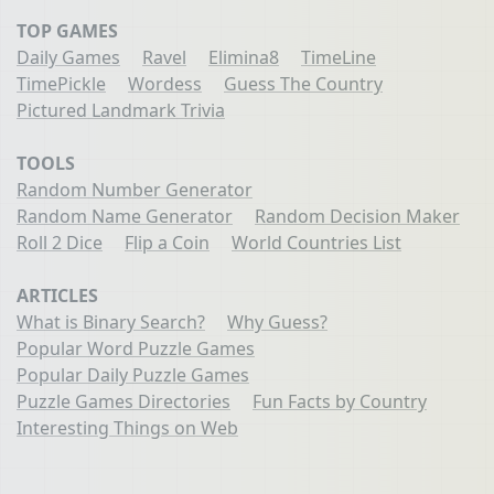
TOP GAMES
Daily Games
Ravel
Elimina8
TimeLine
TimePickle
Wordess
Guess The Country
Pictured Landmark Trivia
TOOLS
Random Number Generator
Random Name Generator
Random Decision Maker
Roll 2 Dice
Flip a Coin
World Countries List
ARTICLES
What is Binary Search?
Why Guess?
Popular Word Puzzle Games
Popular Daily Puzzle Games
Puzzle Games Directories
Fun Facts by Country
Interesting Things on Web