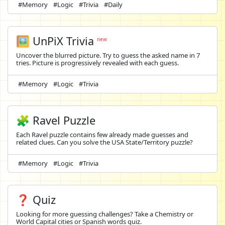
#Memory
#Logic
#Trivia
#Daily
🖼️
UnPiX Trivia
new
Uncover the blurred picture. Try to guess the asked name in 7
tries. Picture is progressively revealed with each guess.
#Memory
#Logic
#Trivia
🧩 Ravel Puzzle
Each Ravel puzzle contains few already made guesses and
related clues. Can you solve the USA State/Territory puzzle?
#Memory
#Logic
#Trivia
❓ Quiz
Looking for more guessing challenges? Take a Chemistry or
World Capital cities or Spanish words quiz.