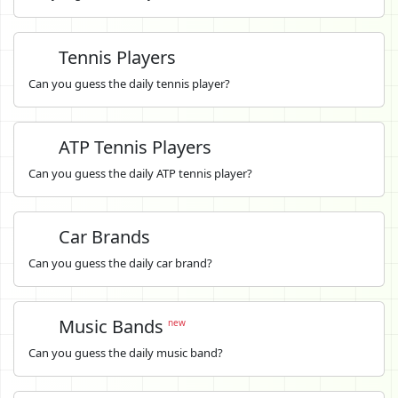
Tennis Players
Can you guess the daily tennis player?
ATP Tennis Players
Can you guess the daily ATP tennis player?
Car Brands
Can you guess the daily car brand?
Music Bands
new
Can you guess the daily music band?