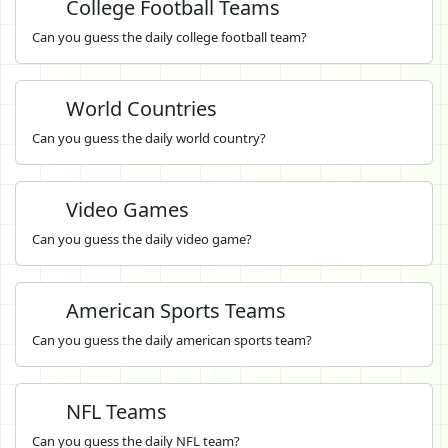
College Football Teams
Can you guess the daily college football team?
World Countries
Can you guess the daily world country?
Video Games
Can you guess the daily video game?
American Sports Teams
Can you guess the daily american sports team?
NFL Teams
Can you guess the daily NFL team?