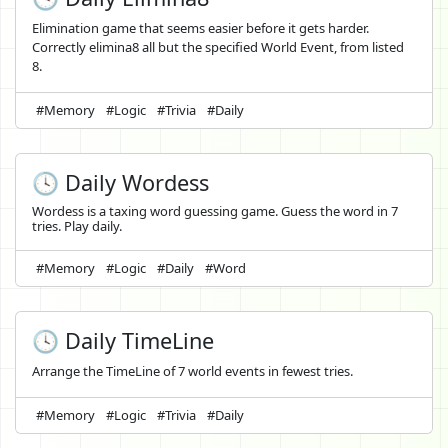
Elimination game that seems easier before it gets harder.
Correctly elimina8 all but the specified World Event, from listed
8.
#Memory
#Logic
#Trivia
#Daily
🕓 Daily Wordess
Wordess is a taxing word guessing game. Guess the word in 7
tries. Play daily.
#Memory
#Logic
#Daily
#Word
🕓 Daily TimeLine
Arrange the TimeLine of 7 world events in fewest tries.
#Memory
#Logic
#Trivia
#Daily