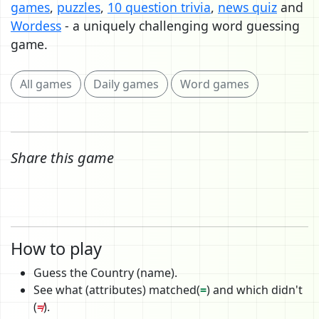
games
,
puzzles
,
10 question trivia
,
news quiz
and
Wordess
- a uniquely challenging word guessing
game.
All games
Daily games
Word games
Share this game
How to play
Guess the Country (name).
See what (attributes) matched(
=
) and which didn't
(
≠
).