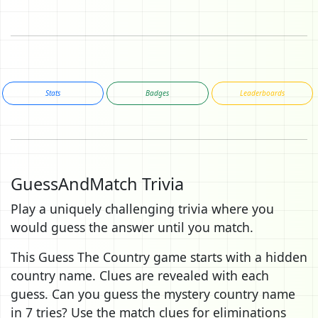
Stats
Badges
Leaderboards
GuessAndMatch Trivia
Play a uniquely challenging trivia where you
would guess the answer until you match.
This Guess The Country game starts with a hidden
country name. Clues are revealed with each
guess. Can you guess the mystery country name
in 7 tries? Use the match clues for eliminations