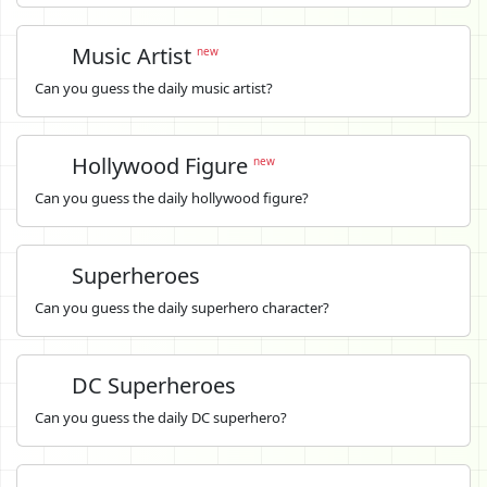
Music Artist
new
Can you guess the daily music artist?
Hollywood Figure
new
Can you guess the daily hollywood figure?
Superheroes
Can you guess the daily superhero character?
DC Superheroes
Can you guess the daily DC superhero?