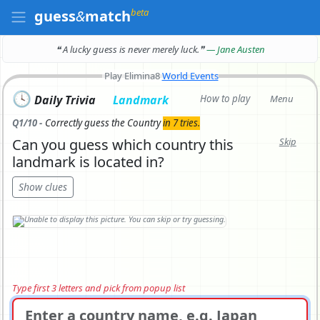
beta
guess
&
match
❝ A lucky guess is never merely luck.
❞
— Jane Austen
Play Elimina8
World Events
🕓
Daily Trivia
Landmark
How to play
Menu
Q1/10 -
Correctly
guess the Country
in 7 tries.
Can you guess which country this
Skip
landmark is located in?
Show clues
Type first 3 letters and pick from popup list