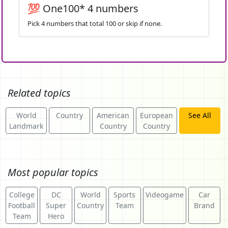
💯 One100* 4 numbers
Pick 4 numbers that total 100 or skip if none.
Related topics
World
Country
American
European
See All
Landmark
Country
Country
Most popular topics
College
DC
World
Sports
Videogame
Car
Football
Super
Country
Team
Brand
Team
Hero