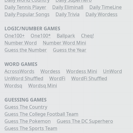
Daily Tennis Player
Daily Elimina8
Daily TimeLine
Daily Popular Songs
Daily Trivia
Daily Wordess
LOGIC/NUMBER GAMES
One100+
One100*
Ballpark
Cheq!
Number Word
Number Word Mini
Guess the Number
Guess the Year
WORD GAMES
AcrossWords
Wordess
Wordess Mini
UnWord
UnWord Shuffled
WordFi
WordFi Shuffled
Wordsq
Wordsq Mini
GUESSING GAMES
Guess The Country
Guess The College Football Team
Guess The Pokemon
Guess The DC Superhero
Guess The Sports Team