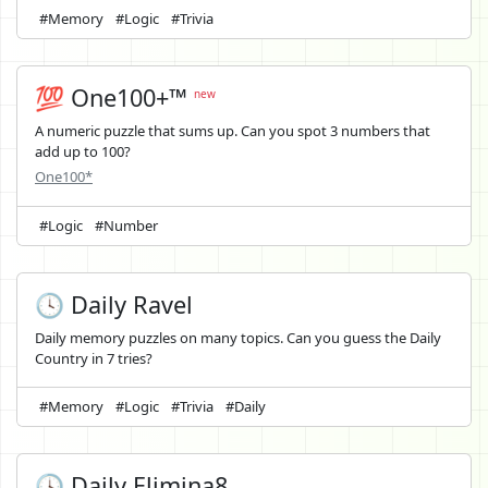
#Memory
#Logic
#Trivia
💯 One100+™
new
A numeric puzzle that sums up. Can you spot 3 numbers that
add up to 100?
One100*
#Logic
#Number
🕓 Daily Ravel
Daily memory puzzles on many topics. Can you guess the Daily
Country in 7 tries?
#Memory
#Logic
#Trivia
#Daily
🕓 Daily Elimina8