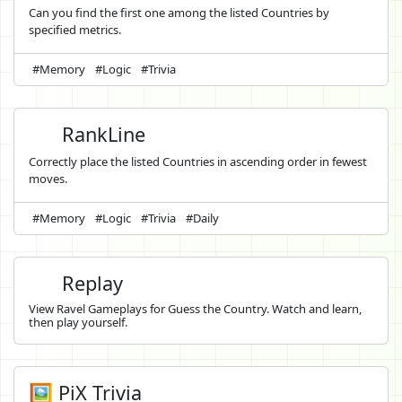
Can you find the first one among the listed Countries by
specified metrics.
#Memory
#Logic
#Trivia
RankLine
Correctly place the listed Countries in ascending order in fewest
moves.
#Memory
#Logic
#Trivia
#Daily
Replay
View Ravel Gameplays for Guess the Country. Watch and learn,
then play yourself.
🖼️ PiX Trivia