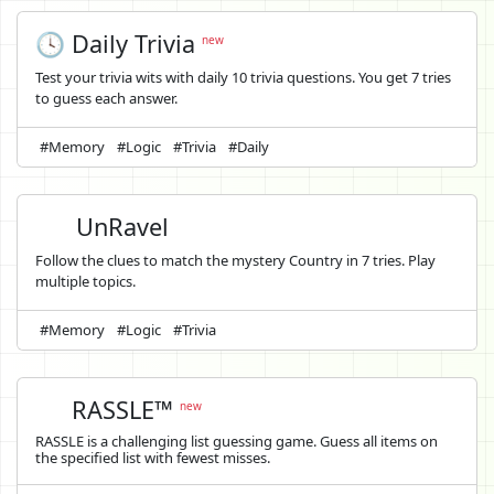
🕓 Daily Trivia
new
Test your trivia wits with daily 10 trivia questions. You get 7 tries
to guess each answer.
#Memory
#Logic
#Trivia
#Daily
UnRavel
Follow the clues to match the mystery Country in 7 tries. Play
multiple topics.
#Memory
#Logic
#Trivia
RASSLE™
new
RASSLE is a challenging list guessing game. Guess all items on
the specified list with fewest misses.