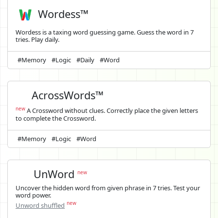
Wordess™
Wordess is a taxing word guessing game. Guess the word in 7
tries. Play daily.
#Memory
#Logic
#Daily
#Word
AcrossWords™
new
A Crossword without clues. Correctly place the given letters
to complete the Crossword.
#Memory
#Logic
#Word
UnWord
new
Uncover the hidden word from given phrase in 7 tries. Test your
word power.
new
Unword shuffled