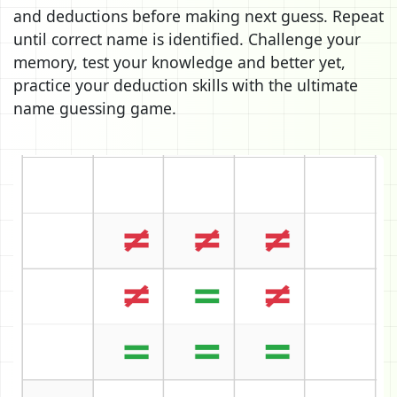
and deductions before making next guess. Repeat
until correct name is identified. Challenge your
memory, test your knowledge and better yet,
practice your deduction skills with the ultimate
name guessing game.