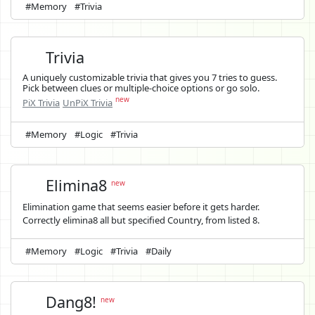
#Memory
#Trivia
Trivia
A uniquely customizable trivia that gives you 7 tries to guess.
Pick between clues or multiple-choice options or go solo.
new
PiX Trivia
UnPiX Trivia
#Memory
#Logic
#Trivia
Elimina8
new
Elimination game that seems easier before it gets harder.
Correctly elimina8 all but specified Country, from listed 8.
#Memory
#Logic
#Trivia
#Daily
Dang8!
new