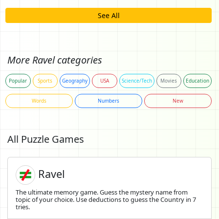
See All
More Ravel categories
Popular
Sports
Geography
USA
Science/Tech
Movies
Education
Words
Numbers
New
All Puzzle Games
Ravel
The ultimate memory game. Guess the mystery name from
topic of your choice. Use deductions to guess the Country in 7
tries.