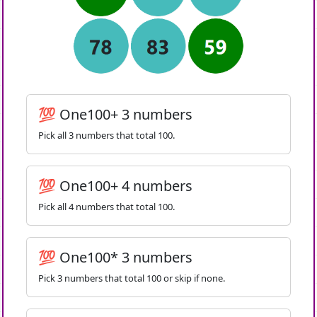
💯 One100+ 3 numbers
Pick all 3 numbers that total 100.
💯 One100+ 4 numbers
Pick all 4 numbers that total 100.
💯 One100* 3 numbers
Pick 3 numbers that total 100 or skip if none.