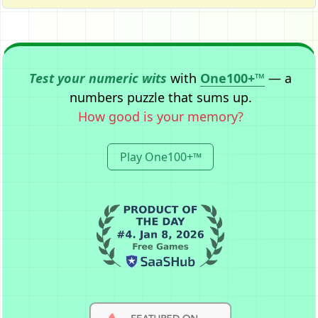
Test your numeric wits
with
One100+™
— a
numbers puzzle that sums up.
How good is your memory?
Play One100+™