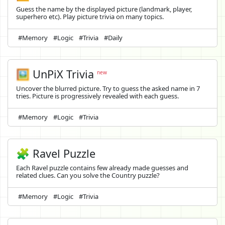
Guess the name by the displayed picture (landmark, player,
superhero etc). Play picture trivia on many topics.
#Memory
#Logic
#Trivia
#Daily
🖼️
UnPiX Trivia
new
Uncover the blurred picture. Try to guess the asked name in 7
tries. Picture is progressively revealed with each guess.
#Memory
#Logic
#Trivia
🧩 Ravel Puzzle
Each Ravel puzzle contains few already made guesses and
related clues. Can you solve the Country puzzle?
#Memory
#Logic
#Trivia