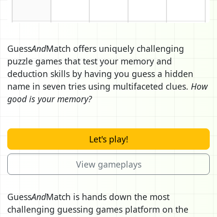
Guess
And
Match offers uniquely challenging
puzzle games that test your memory and
deduction skills by having you guess a hidden
name in seven tries using multifaceted clues.
How
good is your memory?
Let's play!
View gameplays
Guess
And
Match is hands down the most
challenging guessing games platform on the