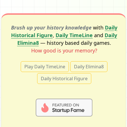
Brush up your history knowledge
with
Daily
Historical Figure
,
Daily TimeLine
and
Daily
Elimina8
— history based daily games.
How good is your memory?
Play Daily TimeLine
Daily Elimina8
Daily Historical Figure