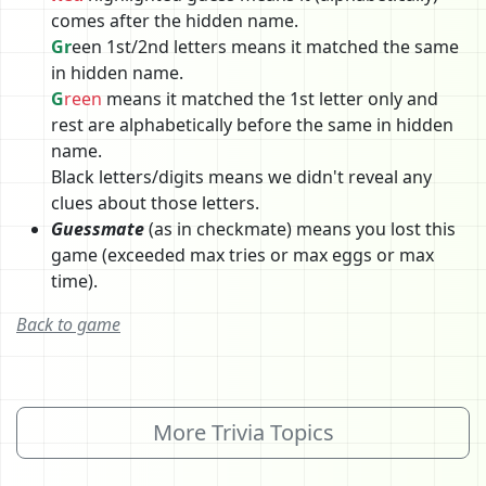
comes after the hidden name.
Gr
een 1st/2nd letters means it matched the same
in hidden name.
G
reen
means it matched the 1st letter only and
rest are alphabetically before the same in hidden
name.
Black letters/digits means we didn't reveal any
clues about those letters.
Guessmate
(as in checkmate) means you lost this
game (exceeded max tries or max eggs or max
time).
Back to game
More Trivia Topics