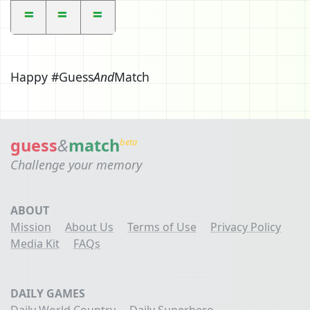
Happy #Guess
And
Match
guess
&
match
beta
Challenge your memory
ABOUT
Mission
About Us
Terms of Use
Privacy Policy
Media Kit
FAQs
DAILY GAMES
Daily World Country
Daily Superhero