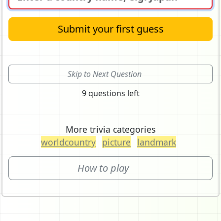
Submit your first guess
Skip to Next Question
9 questions left
More trivia categories
worldcountry
picture
landmark
How to play