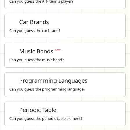
Can you guess the ATP tennis player?
Car Brands
Can you guess the car brand?
Music Bands
new
Can you guess the music band?
Programming Languages
Can you guess the programming language?
Periodic Table
Can you guess the periodic table element?