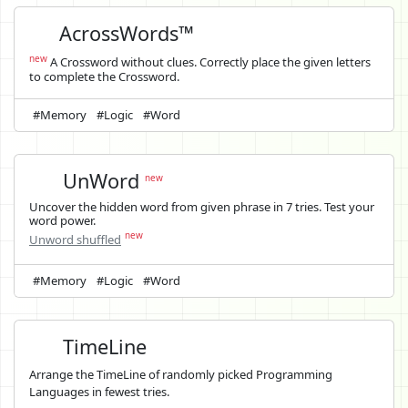
AcrossWords™
new
A Crossword without clues. Correctly place the given letters
to complete the Crossword.
#Memory
#Logic
#Word
UnWord
new
Uncover the hidden word from given phrase in 7 tries. Test your
word power.
new
Unword shuffled
#Memory
#Logic
#Word
TimeLine
Arrange the TimeLine of randomly picked Programming
Languages in fewest tries.