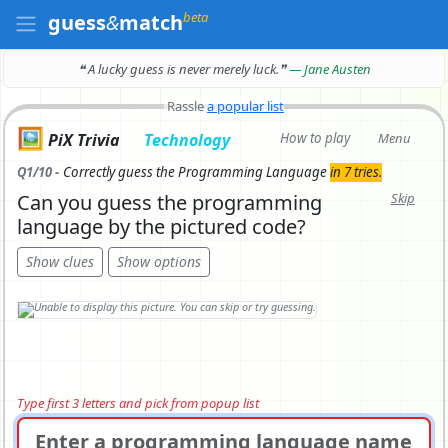
beta
guess
&
match
❝ A lucky guess is never merely luck.
❞
— Jane Austen
Rassle
a popular list
🖼️
PiX Trivia
Technology
How to play
Menu
Q1/10 -
Correctly
guess the Programming Language
in 7 tries.
Can you guess the programming
Skip
language by the pictured code?
Show clues
Show options
Type first 3 letters and pick from popup list