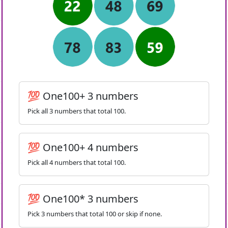
💯 One100+ 3 numbers
Pick all 3 numbers that total 100.
💯 One100+ 4 numbers
Pick all 4 numbers that total 100.
💯 One100* 3 numbers
Pick 3 numbers that total 100 or skip if none.