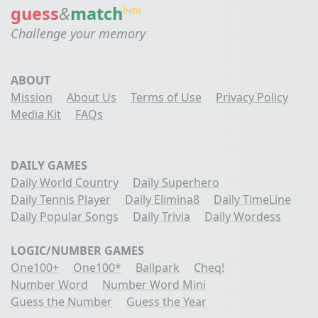
guess
&
match
beta
Challenge your memory
ABOUT
Mission
About Us
Terms of Use
Privacy Policy
Media Kit
FAQs
DAILY GAMES
Daily World Country
Daily Superhero
Daily Tennis Player
Daily Elimina8
Daily TimeLine
Daily Popular Songs
Daily Trivia
Daily Wordess
LOGIC/NUMBER GAMES
One100+
One100*
Ballpark
Cheq!
Number Word
Number Word Mini
Guess the Number
Guess the Year