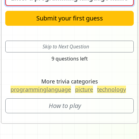
Submit your first guess
Skip to Next Question
9 questions left
More trivia categories
programminglanguage
picture
technology
How to play