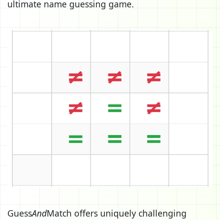
ultimate name guessing game.
Guess
And
Match offers uniquely challenging