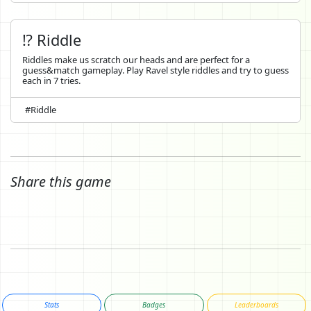
⁉️ Riddle
Riddles make us scratch our heads and are perfect for a
guess&match gameplay. Play Ravel style riddles and try to guess
each in 7 tries.
#Riddle
Share this game
Stats
Badges
Leaderboards