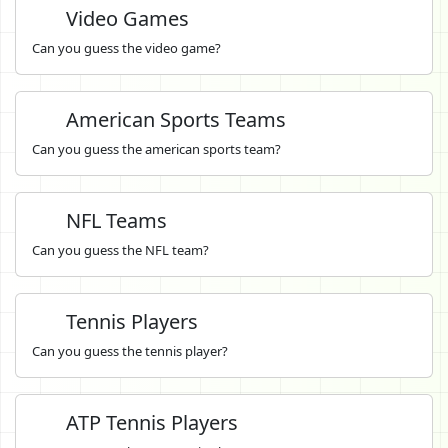
Video Games
Can you guess the video game?
American Sports Teams
Can you guess the american sports team?
NFL Teams
Can you guess the NFL team?
Tennis Players
Can you guess the tennis player?
ATP Tennis Players