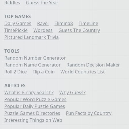
Riddles
Guess the Year
TOP GAMES
Daily Games
Ravel
Elimina8
TimeLine
TimePickle
Wordess
Guess The Country
Pictured Landmark Trivia
TOOLS
Random Number Generator
Random Name Generator
Random Decision Maker
Roll 2 Dice
Flip a Coin
World Countries List
ARTICLES
What is Binary Search?
Why Guess?
Popular Word Puzzle Games
Popular Daily Puzzle Games
Puzzle Games Directories
Fun Facts by Country
Interesting Things on Web