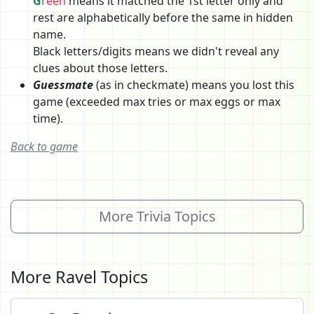
G
reen
means it matched the 1st letter only and
rest are alphabetically before the same in hidden
name.
Black letters/digits means we didn't reveal any
clues about those letters.
Guessmate
(as in checkmate) means you lost this
game (exceeded max tries or max eggs or max
time).
Back to game
More Trivia Topics
More Ravel Topics