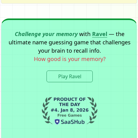
Challenge your memory
with
Ravel
— the
ultimate name guessing game that challenges
your brain to recall info.
How good is your memory?
Play Ravel