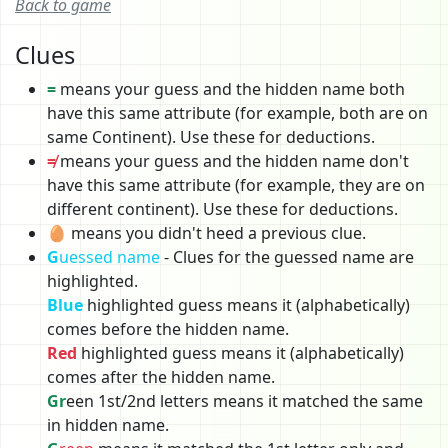
Back to game
Clues
=
means your guess and the hidden name both
have this same attribute (for example, both are on
same Continent). Use these for deductions.
≠
means your guess and the hidden name don't
have this same attribute (for example, they are on
different continent). Use these for deductions.
🥚 means you didn't heed a previous clue.
G
uessed name
- Clues for the guessed name are
highlighted.
Blue
highlighted guess means it (alphabetically)
comes before the hidden name.
Red
highlighted guess means it (alphabetically)
comes after the hidden name.
Gr
een 1st/2nd letters means it matched the same
in hidden name.