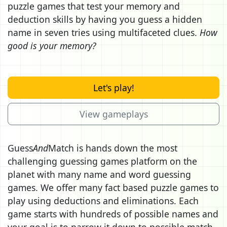
puzzle games that test your memory and
deduction skills by having you guess a hidden
name in seven tries using multifaceted clues.
How
good is your memory?
Let's play!
View gameplays
Guess
And
Match is hands down the most
challenging guessing games platform on the
planet with many name and word guessing
games. We offer many fact based puzzle games to
play using deductions and eliminations. Each
game starts with hundreds of possible names and
your goal is to narrow it down to possible match