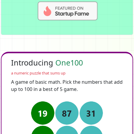
Introducing
One100
a numeric puzzle that sums up
A game of basic math. Pick the numbers that add
up to 100 in a best of 5 game.