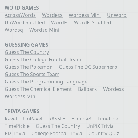
WORD GAMES
AcrossWords
Wordess
Wordess Mini
UnWord
UnWord Shuffled
WordFi
WordFi Shuffled
Wordsq
Wordsq Mini
GUESSING GAMES
Guess The Country
Guess The College Football Team
Guess The Pokemon
Guess The DC Superhero
Guess The Sports Team
Guess The Programming Language
Guess The Chemical Element
Ballpark
Wordess
Wordess Mini
TRIVIA GAMES
Ravel
UnRavel
RASSLE
Elimina8
TimeLine
TimePickle
Guess The Country
UnPiX Trivia
PiX Trivia
College Football Trivia
Country Quiz