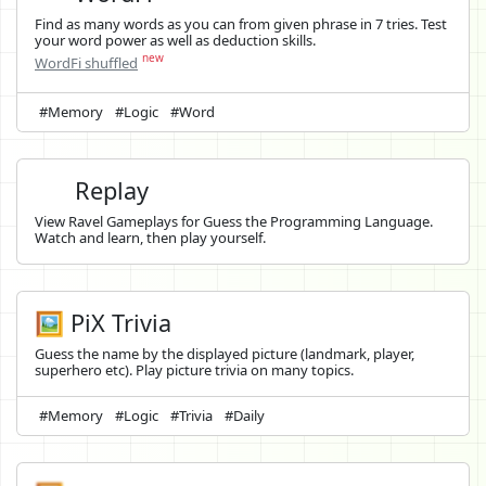
Find as many words as you can from given phrase in 7 tries. Test
your word power as well as deduction skills.
new
WordFi shuffled
#Memory
#Logic
#Word
Replay
View Ravel Gameplays for Guess the Programming Language.
Watch and learn, then play yourself.
🖼️ PiX Trivia
Guess the name by the displayed picture (landmark, player,
superhero etc). Play picture trivia on many topics.
#Memory
#Logic
#Trivia
#Daily