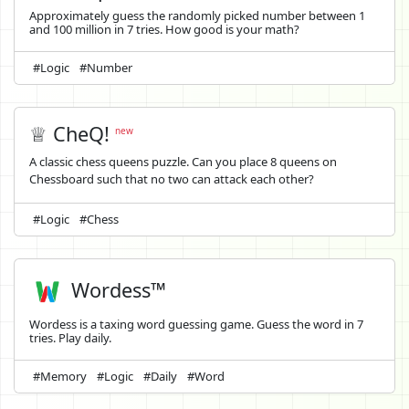
Approximately guess the randomly picked number between 1
and 100 million in 7 tries. How good is your math?
#Logic
#Number
♕ CheQ!
new
A classic chess queens puzzle. Can you place 8 queens on
Chessboard such that no two can attack each other?
#Logic
#Chess
Wordess™
Wordess is a taxing word guessing game. Guess the word in 7
tries. Play daily.
#Memory
#Logic
#Daily
#Word