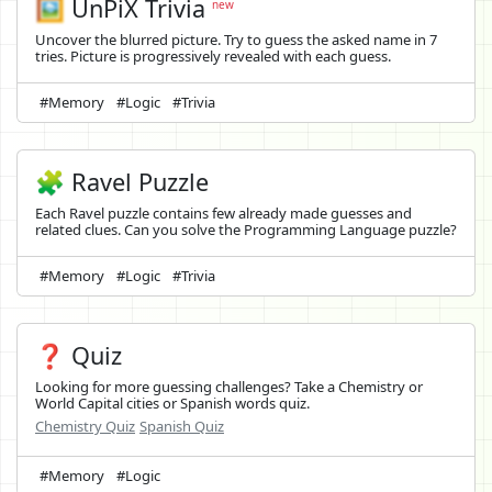
🖼️
UnPiX Trivia
new
Uncover the blurred picture. Try to guess the asked name in 7
tries. Picture is progressively revealed with each guess.
#Memory
#Logic
#Trivia
🧩 Ravel Puzzle
Each Ravel puzzle contains few already made guesses and
related clues. Can you solve the Programming Language puzzle?
#Memory
#Logic
#Trivia
❓ Quiz
Looking for more guessing challenges? Take a Chemistry or
World Capital cities or Spanish words quiz.
Chemistry Quiz
Spanish Quiz
#Memory
#Logic