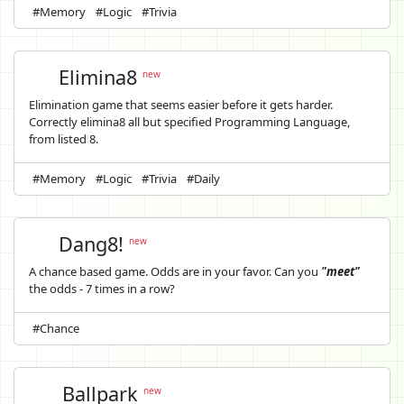
#Memory
#Logic
#Trivia
Elimina8
new
Elimination game that seems easier before it gets harder.
Correctly elimina8 all but specified Programming Language,
from listed 8.
#Memory
#Logic
#Trivia
#Daily
Dang8!
new
A chance based game. Odds are in your favor. Can you
"meet"
the odds - 7 times in a row?
#Chance
Ballpark
new