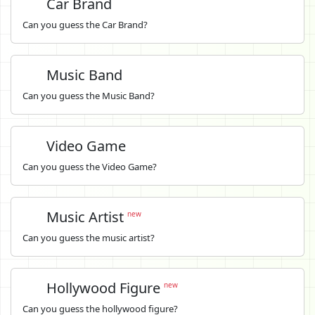
Car Brand
Can you guess the Car Brand?
Music Band
Can you guess the Music Band?
Video Game
Can you guess the Video Game?
Music Artist
new
Can you guess the music artist?
Hollywood Figure
new
Can you guess the hollywood figure?