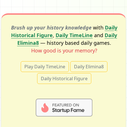
Brush up your history knowledge
with
Daily
Historical Figure
,
Daily TimeLine
and
Daily
Elimina8
— history based daily games.
How good is your memory?
Play Daily TimeLine
Daily Elimina8
Daily Historical Figure