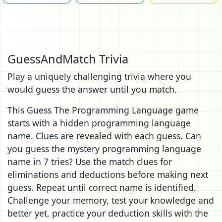
GuessAndMatch Trivia
Play a uniquely challenging trivia where you
would guess the answer until you match.
This Guess The Programming Language game
starts with a hidden programming language
name. Clues are revealed with each guess. Can
you guess the mystery programming language
name in 7 tries? Use the match clues for
eliminations and deductions before making next
guess. Repeat until correct name is identified.
Challenge your memory, test your knowledge and
better yet, practice your deduction skills with the