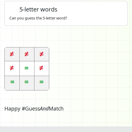
5-letter words
Can you guess the 5-letter word?
Happy #Guess
And
Match