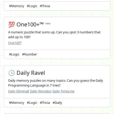
#Memory
#Logic
#Trivia
💯 One100+™
new
A numeric puzzle that sums up. Can you spot 3 numbers that
add up to 100?
One100*
#Logic
#Number
🕓 Daily Ravel
Daily memory puzzles on many topics. Can you guess the Daily
Programming Language in 7 tries?
Daily Elimina8
Daily Wordess
Daily TimeLine
#Memory
#Logic
#Trivia
#Daily