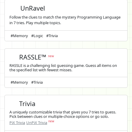
UnRavel
Follow the clues to match the mystery Programming Language
in 7 tries. Play multiple topics.
#Memory
#Logic
#Trivia
RASSLE™
new
RASSLE is a challenging list guessing game. Guess all items on
the specified list with fewest misses.
#Memory
#Trivia
Trivia
A uniquely customizable trivia that gives you 7 tries to guess.
Pick between clues or multiple-choice options or go solo.
new
PiX Trivia
UnPiX Trivia