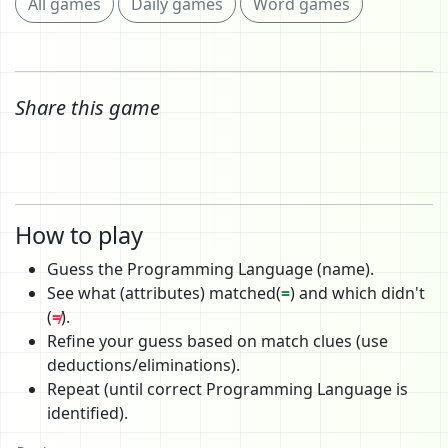
All games
Daily games
Word games
Share this game
How to play
Guess the Programming Language (name).
See what (attributes) matched(
=
) and which didn't
(
≠
).
Refine your guess based on match clues (use
deductions/eliminations).
Repeat (until correct Programming Language is
identified).