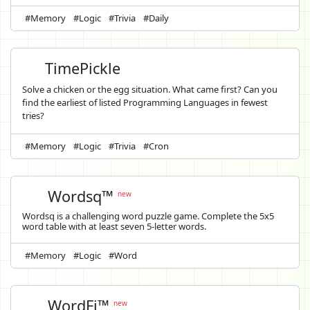
#Memory
#Logic
#Trivia
#Daily
TimePickle
Solve a chicken or the egg situation. What came first? Can you
find the earliest of listed Programming Languages in fewest
tries?
#Memory
#Logic
#Trivia
#Cron
Wordsq™
new
Wordsq is a challenging word puzzle game. Complete the 5x5
word table with at least seven 5-letter words.
#Memory
#Logic
#Word
WordFi™
new