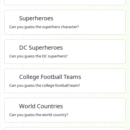
Superheroes
Can you guess the superhero character?
DC Superheroes
Can you guess the DC superhero?
College Football Teams
Can you guess the college football team?
World Countries
Can you guess the world country?