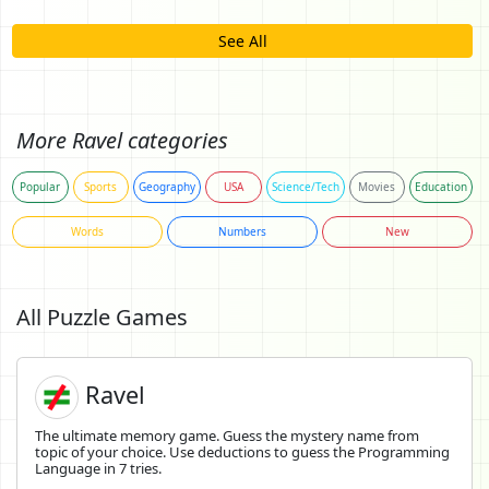
See All
More Ravel categories
Popular
Sports
Geography
USA
Science/Tech
Movies
Education
Words
Numbers
New
All Puzzle Games
Ravel
The ultimate memory game. Guess the mystery name from
topic of your choice. Use deductions to guess the Programming
Language in 7 tries.