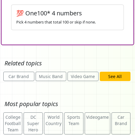
💯 One100* 4 numbers
Pick 4 numbers that total 100 or skip if none.
Related topics
Car Brand
Music Band
Video Game
See All
Most popular topics
College
DC
World
Sports
Videogame
Car
Football
Super
Country
Team
Brand
Team
Hero