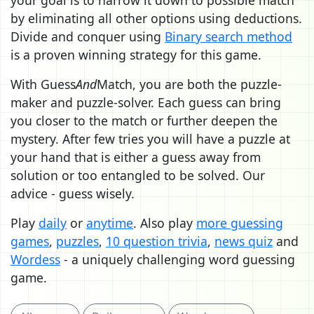
by eliminating all other options using deductions.
Divide and conquer using
Binary search method
is a proven winning strategy for this game.
With Guess
And
Match, you are both the puzzle-
maker and puzzle-solver. Each guess can bring
you closer to the match or further deepen the
mystery. After few tries you will have a puzzle at
your hand that is either a guess away from
solution or too entangled to be solved. Our
advice - guess wisely.
Play
daily
or
anytime
. Also play
more guessing
games
,
puzzles
,
10 question trivia
,
news quiz
and
Wordess
- a uniquely challenging word guessing
game.