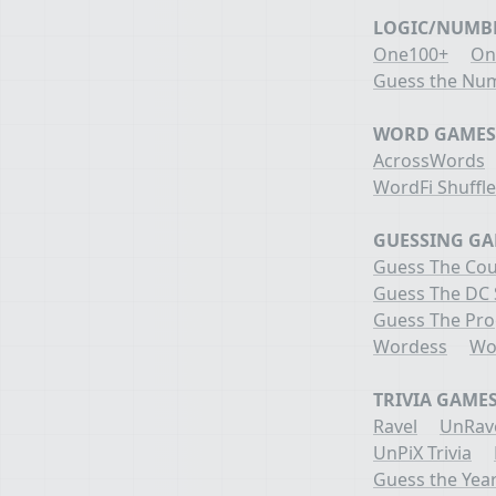
LOGIC/NUMB
One100+
On
Guess the Nu
WORD GAMES
AcrossWords
WordFi Shuffl
GUESSING G
Guess The Cou
Guess The DC
Guess The Pr
Wordess
Wo
TRIVIA GAME
Ravel
UnRav
UnPiX Trivia
Guess the Yea