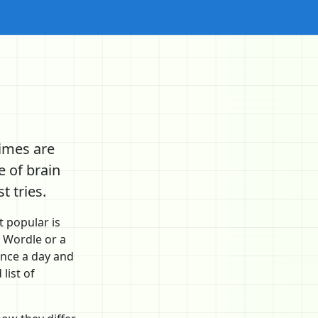
imes are
 of brain
 tries.
 popular is
 Wordle or a
once a day and
list of