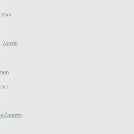
 Mini
WordFi
emon
park
e Country