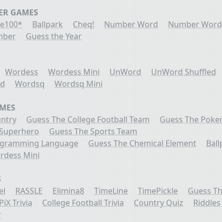
ER GAMES
e100*
Ballpark
Cheq!
Number Word
Number Word
mber
Guess the Year
Wordess
Wordess Mini
UnWord
UnWord Shuffled
ed
Wordsq
Wordsq Mini
AMES
ntry
Guess The College Football Team
Guess The Pok
 Superhero
Guess The Sports Team
ogramming Language
Guess The Chemical Element
Ball
rdess Mini
S
el
RASSLE
Elimina8
TimeLine
TimePickle
Guess Th
PiX Trivia
College Football Trivia
Country Quiz
Riddles
r