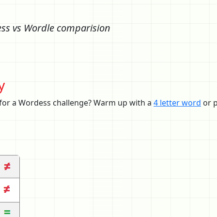
ss vs Wordle comparision
y
 for a Wordess challenge? Warm up with a
4 letter word
or p