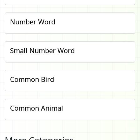
Number Word
Small Number Word
Common Bird
Common Animal