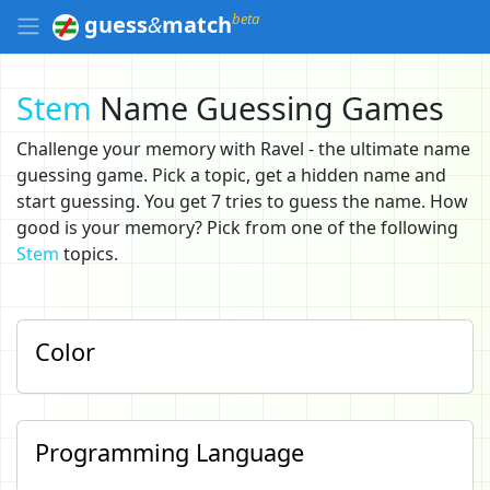
beta
guess
&
match
Stem
Name Guessing Games
Challenge your memory with Ravel - the ultimate name
guessing game. Pick a topic, get a hidden name and
start guessing. You get 7 tries to guess the name. How
good is your memory? Pick from one of the following
Stem
topics.
Color
Programming Language