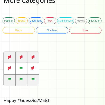
More Categories
Popular
Sports
Geography
USA
Science/Tech
Movies
Education
Words
Numbers
New
Happy #Guess
And
Match