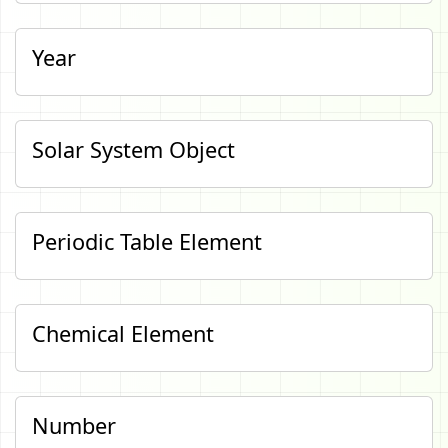
Year
Solar System Object
Periodic Table Element
Chemical Element
Number