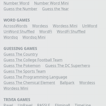
Number Word
Number Word Mini
Guess the Number
Guess the Year
WORD GAMES
AcrossWords
Wordess
Wordess Mini
UnWord
UnWord Shuffled
WordFi
WordFi Shuffled
Wordsq
Wordsq Mini
GUESSING GAMES
Guess The Country
Guess The College Football Team
Guess The Pokemon
Guess The DC Superhero
Guess The Sports Team
Guess The Programming Language
Guess The Chemical Element
Ballpark
Wordess
Wordess Mini
TRIVIA GAMES
Ravel
UnRavel
RASSLE
Elimina8
TimeLine