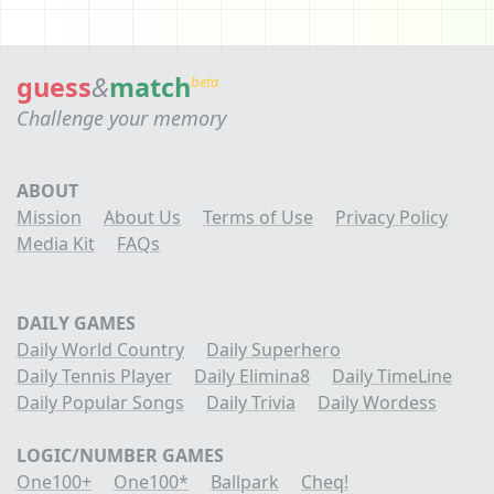
guess
&
match
beta
Challenge your memory
ABOUT
Mission
About Us
Terms of Use
Privacy Policy
Media Kit
FAQs
DAILY GAMES
Daily World Country
Daily Superhero
Daily Tennis Player
Daily Elimina8
Daily TimeLine
Daily Popular Songs
Daily Trivia
Daily Wordess
LOGIC/NUMBER GAMES
One100+
One100*
Ballpark
Cheq!