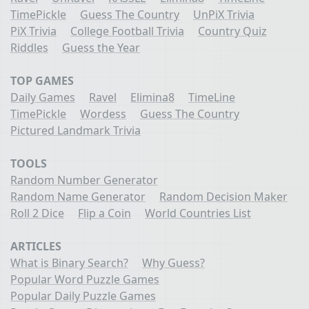
TimePickle
Guess The Country
UnPiX Trivia
PiX Trivia
College Football Trivia
Country Quiz
Riddles
Guess the Year
TOP GAMES
Daily Games
Ravel
Elimina8
TimeLine
TimePickle
Wordess
Guess The Country
Pictured Landmark Trivia
TOOLS
Random Number Generator
Random Name Generator
Random Decision Maker
Roll 2 Dice
Flip a Coin
World Countries List
ARTICLES
What is Binary Search?
Why Guess?
Popular Word Puzzle Games
Popular Daily Puzzle Games