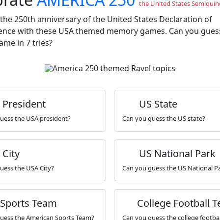
the United States Semiquin
the 250th anniversary of the United States Declaration of
nce with these USA themed memory games. Can you gues
me in 7 tries?
President
US State
uess the USA president?
Can you guess the US state?
City
US National Park
uess the USA City?
Can you guess the US National P
 Sports Team
College Football 
uess the American Sports Team?
Can you guess the college footba