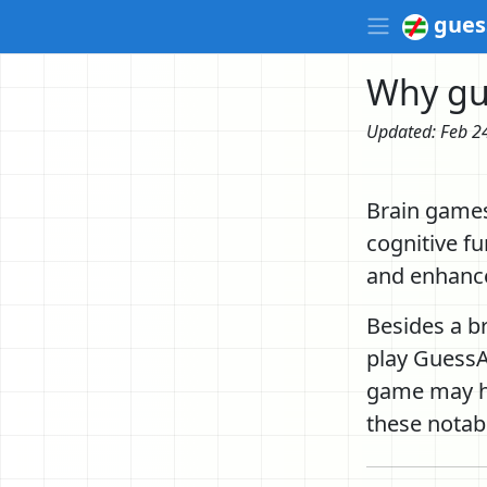
gues
Why gu
Updated: Feb 2
Brain games
cognitive f
and enhance
Besides a b
play GuessA
game may he
these notab