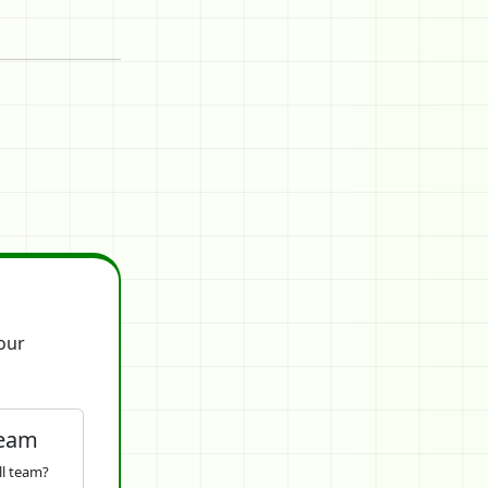
our
Team
ll team?