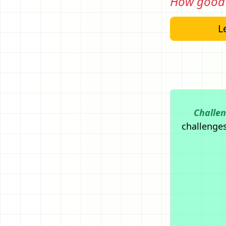
How good 
Le
Challe
challenges