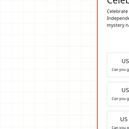
Celebrate 
Independe
mystery na
US 
Can you g
US 
Can you g
US
Can you g