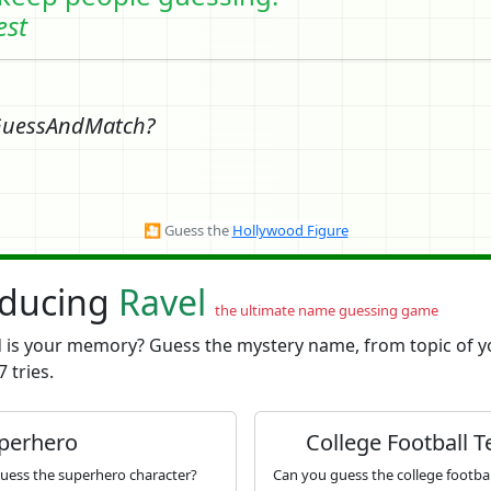
est
GuessAndMatch?
🎦
Guess the
Hollywood Figure
oducing
Ravel
the ultimate name guessing game
is your memory? Guess the mystery name, from topic of y
7 tries.
perhero
College Football 
uess the superhero character?
Can you guess the college footba