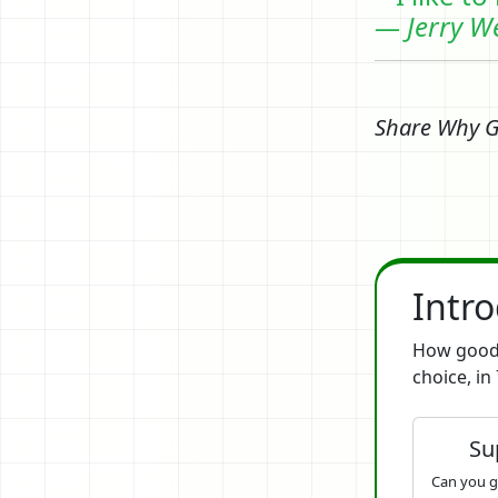
— Jerry W
Share Why 
Intr
How good 
choice, in 
Su
Can you g