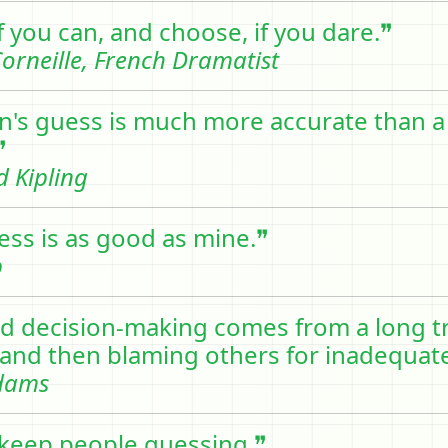
f you can, and choose, if you dare.❞
orneille, French Dramatist
's guess is much more accurate than a
❞
 Kipling
ess is as good as mine.❞
b
d decision-making comes from a long tr
and then blaming others for inadequate
dams
to keep people guessing.❞