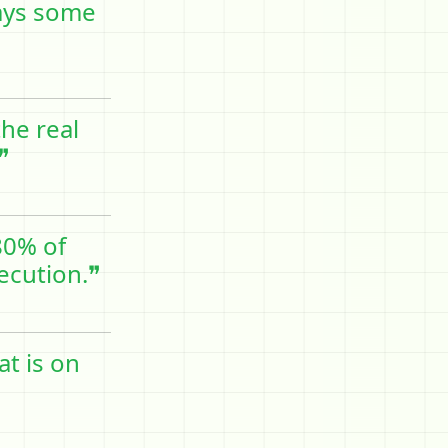
ways some
he real
❞
80% of
xecution.❞
at is on