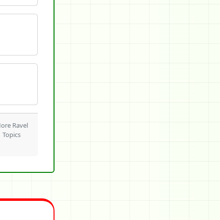
ore Ravel
Topics