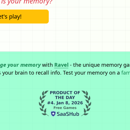
is your memory?
t's play!
nge your memory
with
Ravel
- the unique memory ga
 your brain to recall info.
Test your memory on a
fam