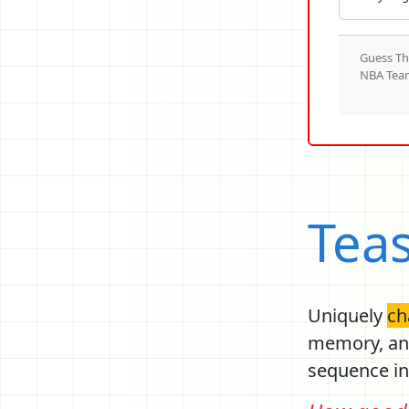
Guess T
NBA Tea
Tea
Uniquely
ch
Previou
memory, ana
sequence in 