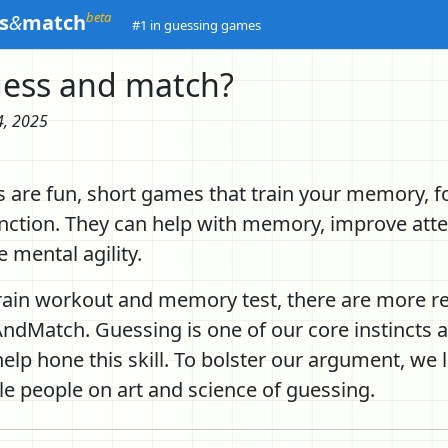
beta
s
&
match
#1 in guessing games
ess and match?
4, 2025
 are fun, short games that train your memory, f
unction. They can help with memory, improve att
 mental agility.
rain workout and memory test, there are more r
ndMatch. Guessing is one of our core instincts a
lp hone this skill. To bolster our argument, we l
le people on art and science of guessing.