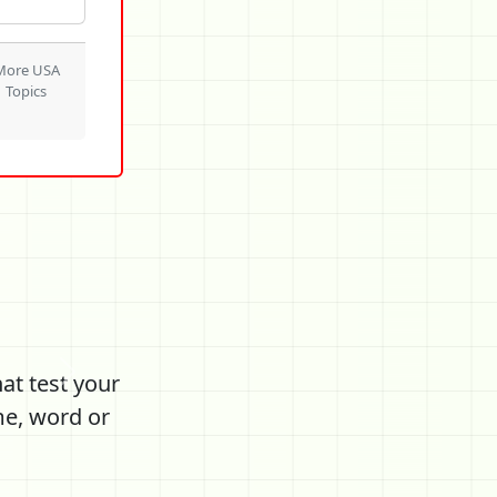
More USA
Topics
at test your
Next
me, word or