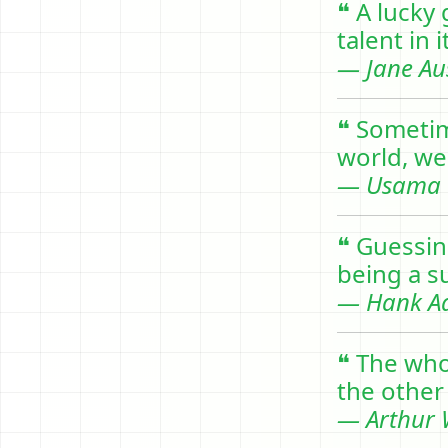
❝ A lucky
talent in i
— Jane Au
❝ Sometim
world, we 
— Usama 
❝ Guessin
being a su
— Hank A
❝ The who
the other 
— Arthur W