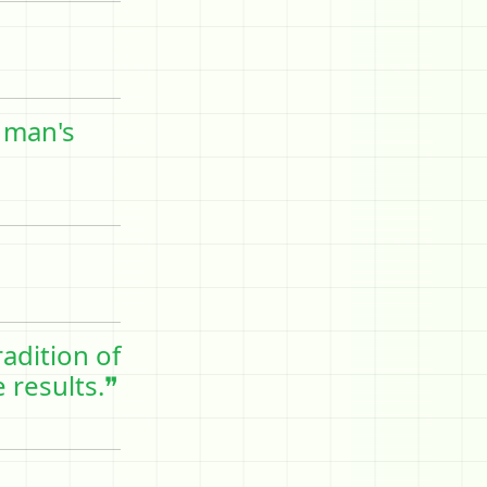
 man's
adition of
 results.❞