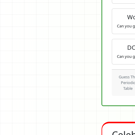
Wo
Can you g
DC
Can you g
Guess T
Periodi
Table
Cele