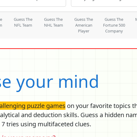
he
Guess The
Guess The
Guess The
Guess The
m
NFL Team
NHL Team
American
Fortune 500
Player
Company
se your mind
allenging puzzle games
on your favorite topics th
s
lytical and deduction skills. Guess a hidden na
7 tries using multifaceted clues.