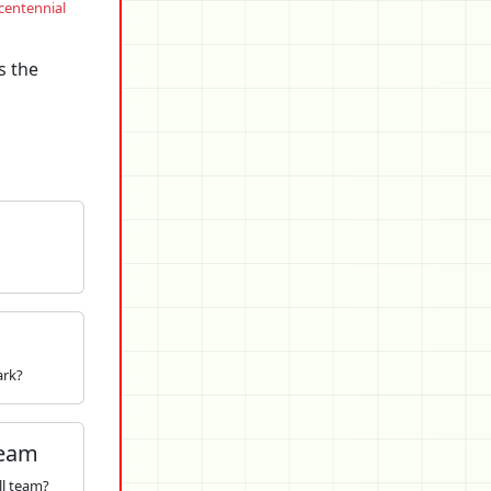
centennial
s the
ark?
Team
ll team?