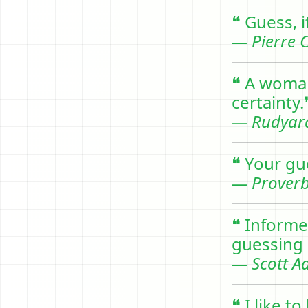
❝ Guess, i
— Pierre C
❝ A woman
certainty.
— Rudyard
❝ Your gu
— Prover
❝ Informe
guessing 
— Scott A
❝ I like 