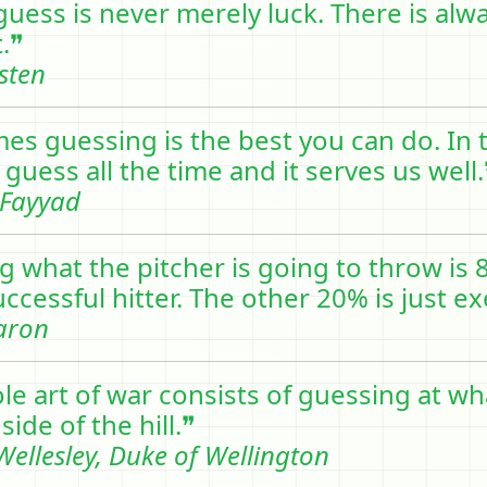
 guess is never merely luck. There is al
t.❞
sten
es guessing is the best you can do. In t
guess all the time and it serves us well.
Fayyad
g what the pitcher is going to throw is 
ccessful hitter. The other 20% is just e
aron
le art of war consists of guessing at wh
side of the hill.❞
ellesley, Duke of Wellington