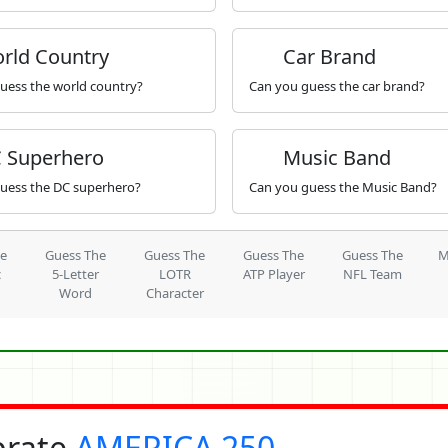
rld Country
Car Brand
uess the world country?
Can you guess the car brand?
 Superhero
Music Band
uess the DC superhero?
Can you guess the Music Band?
he
Guess The
Guess The
Guess The
Guess The
M
c
5-Letter
LOTR
ATP Player
NFL Team
Word
Character
brate
AMERICA 250