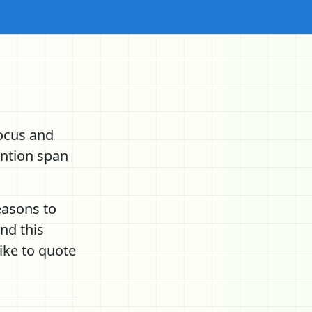
ocus and
ention span
easons to
nd this
ike to quote