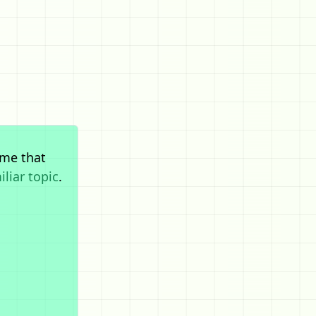
me that
iliar topic
.