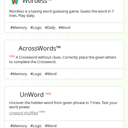
Wordess™
Wordess is a taxing word guessing game. Guess the word in 7
tries. Play daily.
#Memory
#Logic
#Daily
#Word
AcrossWords™
new
A Crossword without clues. Correctly place the given letters
to complete the Crossword.
#Memory
#Logic
#Word
UnWord
new
Uncover the hidden word from given phrase in 7 tries. Test your
word power.
new
Unword shuffled
#Memory
#Logic
#Word