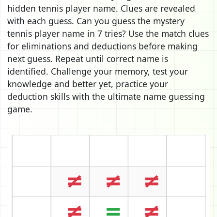
hidden tennis player name. Clues are revealed
with each guess. Can you guess the mystery
tennis player name in 7 tries? Use the match clues
for eliminations and deductions before making
next guess. Repeat until correct name is
identified. Challenge your memory, test your
knowledge and better yet, practice your
deduction skills with the ultimate name guessing
game.