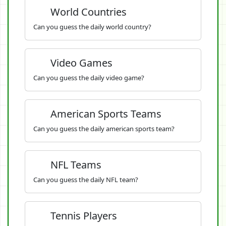
World Countries
Can you guess the daily world country?
Video Games
Can you guess the daily video game?
American Sports Teams
Can you guess the daily american sports team?
NFL Teams
Can you guess the daily NFL team?
Tennis Players