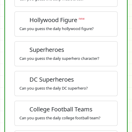
Hollywood Figure
new
Can you guess the daily hollywood figure?
Superheroes
Can you guess the daily superhero character?
DC Superheroes
Can you guess the daily DC superhero?
College Football Teams
Can you guess the daily college football team?