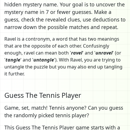
hidden mystery name. Your goal is to uncover the
mystery name in 7 or fewer guesses. Make a
guess, check the revealed clues, use deductions to
narrow down the possible matches and repeat.
Ravel is a contronym, a word that has two meanings
that are the opposite of each other. Confusingly
enough, ravel can mean both '
ravel
' and '
unravel
' (or
'
tangle
' and '
untangle
'). With Ravel, you are trying to
untangle the puzzle but you may also end up tangling
it further.
Guess The Tennis Player
Game, set, match! Tennis anyone? Can you guess
the randomly picked tennis player?
This Guess The Tennis Player game starts with a