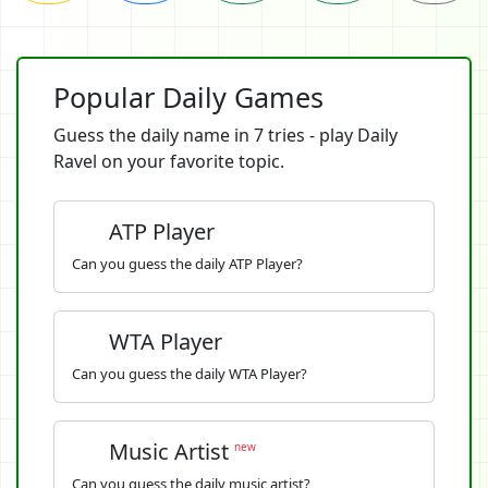
Popular Daily Games
Guess the daily name in 7 tries - play Daily
Ravel on your favorite topic.
ATP Player
Can you guess the daily ATP Player?
WTA Player
Can you guess the daily WTA Player?
Music Artist
new
Can you guess the daily music artist?