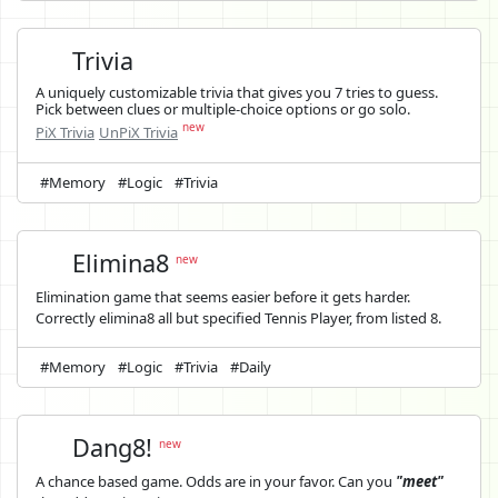
Trivia
A uniquely customizable trivia that gives you 7 tries to guess.
Pick between clues or multiple-choice options or go solo.
new
PiX Trivia
UnPiX Trivia
#Memory
#Logic
#Trivia
Elimina8
new
Elimination game that seems easier before it gets harder.
Correctly elimina8 all but specified Tennis Player, from listed 8.
#Memory
#Logic
#Trivia
#Daily
Dang8!
new
A chance based game. Odds are in your favor. Can you
"meet"