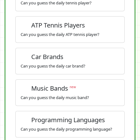
Can you guess the daily tennis player?
ATP Tennis Players
Can you guess the daily ATP tennis player?
Car Brands
Can you guess the daily car brand?
Music Bands
new
Can you guess the daily music band?
Programming Languages
Can you guess the daily programming language?