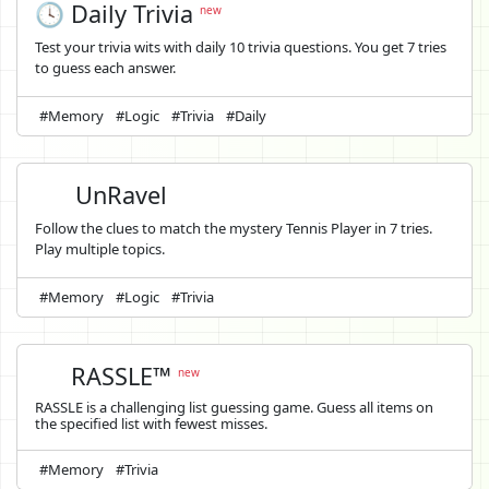
🕓 Daily Trivia
new
Test your trivia wits with daily 10 trivia questions. You get 7 tries
to guess each answer.
#Memory
#Logic
#Trivia
#Daily
UnRavel
Follow the clues to match the mystery Tennis Player in 7 tries.
Play multiple topics.
#Memory
#Logic
#Trivia
RASSLE™
new
RASSLE is a challenging list guessing game. Guess all items on
the specified list with fewest misses.
#Memory
#Trivia