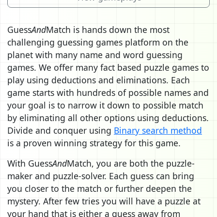
Guess
And
Match is hands down the most
challenging guessing games platform on the
planet with many name and word guessing
games. We offer many fact based puzzle games to
play using deductions and eliminations. Each
game starts with hundreds of possible names and
your goal is to narrow it down to possible match
by eliminating all other options using deductions.
Divide and conquer using
Binary search method
is a proven winning strategy for this game.
With Guess
And
Match, you are both the puzzle-
maker and puzzle-solver. Each guess can bring
you closer to the match or further deepen the
mystery. After few tries you will have a puzzle at
your hand that is either a guess away from