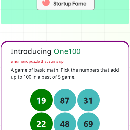
Introducing
One100
a numeric puzzle that sums up
A game of basic math. Pick the numbers that add
up to 100 in a best of 5 game.