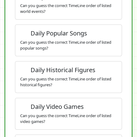
Can you guess the correct TimeLine order of listed
world events?
Daily Popular Songs
Can you guess the correct TimeLine order of listed
popular songs?
Daily Historical Figures
Can you guess the correct TimeLine order of listed
historical figures?
Daily Video Games
Can you guess the correct TimeLine order of listed
video games?