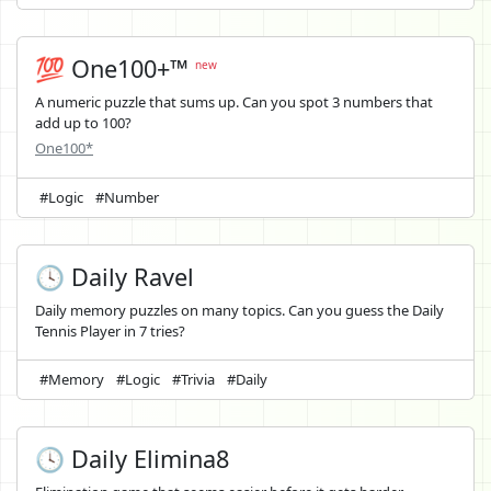
💯 One100+™
new
A numeric puzzle that sums up. Can you spot 3 numbers that
add up to 100?
One100*
#Logic
#Number
🕓 Daily Ravel
Daily memory puzzles on many topics. Can you guess the Daily
Tennis Player in 7 tries?
#Memory
#Logic
#Trivia
#Daily
🕓 Daily Elimina8