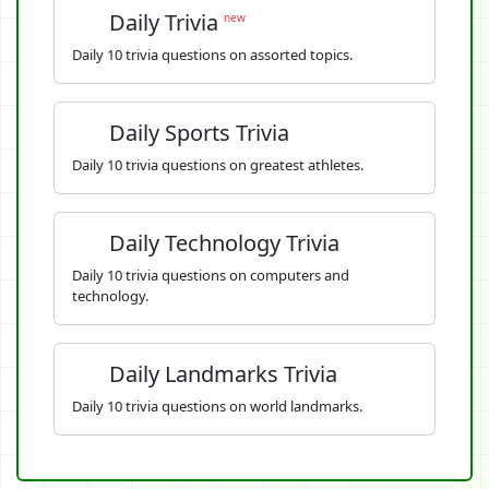
Daily Trivia
new
Daily 10 trivia questions on assorted topics.
Daily Sports Trivia
Daily 10 trivia questions on greatest athletes.
Daily Technology Trivia
Daily 10 trivia questions on computers and
technology.
Daily Landmarks Trivia
Daily 10 trivia questions on world landmarks.