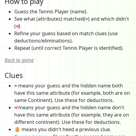
How to play
Guess the Tennis Player (name).
See what (attributes) matched(
=
) and which didn't
(
≠
).
Refine your guess based on match clues (use
deductions/eliminations).
Repeat (until correct Tennis Player is identified).
Back to game
Clues
=
means your guess and the hidden name both
have this same attribute (for example, both are on
same Continent). Use these for deductions.
≠
means your guess and the hidden name don't
have this same attribute (for example, they are on
different continent). Use these for deductions.
🥚 means you didn't heed a previous clue.