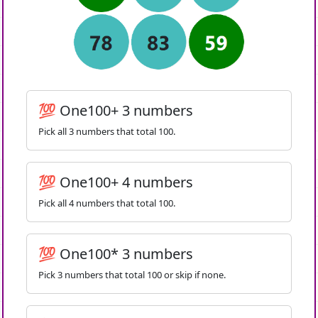
💯 One100+ 3 numbers
Pick all 3 numbers that total 100.
💯 One100+ 4 numbers
Pick all 4 numbers that total 100.
💯 One100* 3 numbers
Pick 3 numbers that total 100 or skip if none.