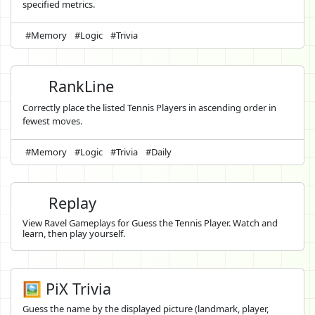
specified metrics.
#Memory
#Logic
#Trivia
RankLine
Correctly place the listed Tennis Players in ascending order in
fewest moves.
#Memory
#Logic
#Trivia
#Daily
Replay
View Ravel Gameplays for Guess the Tennis Player. Watch and
learn, then play yourself.
🖼️ PiX Trivia
Guess the name by the displayed picture (landmark, player,