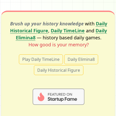
Brush up your history knowledge
with
Daily
Historical Figure
,
Daily TimeLine
and
Daily
Elimina8
— history based daily games.
How good is your memory?
Play Daily TimeLine
Daily Elimina8
Daily Historical Figure