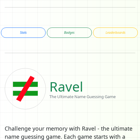
Stats
Badges
Leaderboards
Ravel
The Ultimate Name Guessing Game
Challenge your memory with Ravel - the ultimate
name guessing game. Each game starts with a