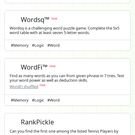
Wordsq™
new
Wordsq is a challenging word puzzle game. Complete the 5x5
word table with at least seven 5-letter words.
#Memory
#Logic
#Word
WordFi™
new
Find as many words as you can from given phrase in 7 tries. Test
your word power as well as deduction skills.
new
WordFi shuffled
#Memory
#Logic
#Word
RankPickle
Can you find the first one among the listed Tennis Players by