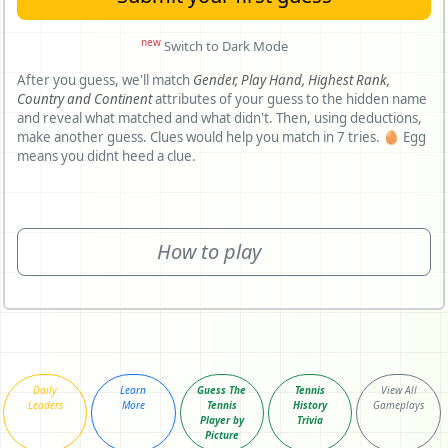
new
Switch to Dark Mode
After you guess, we'll match
Gender,
Play Hand,
Highest Rank,
Country and
Continent
attributes of your guess to the hidden name
and reveal what matched and what didn't. Then, using deductions,
make another guess. Clues would help you match in 7 tries. 🥚 Egg
means you didnt heed a clue.
How to play
Daily
Learn
Guess The
Tennis
View All
Leaders
More
Tennis
History
Gameplays
Player by
Trivia
Picture