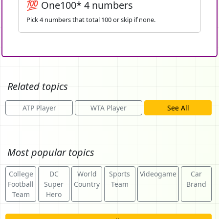
💯 One100* 4 numbers
Pick 4 numbers that total 100 or skip if none.
Related topics
ATP Player
WTA Player
See All
Most popular topics
College
DC
World
Sports
Videogame
Car
Football
Super
Country
Team
Brand
Team
Hero