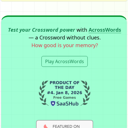
Test your Crossword power
with
AcrossWords
— a Crossword without clues.
How good is your memory?
Play AcrossWords