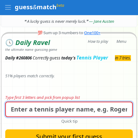
beta
guess
&
match
❝ A lucky guess is never merely luck.
❞
— Jane Austen
💯
Sum up 3 numbers to
One100+
🕓
Daily Ravel
How to play
Menu
the ultimate name guessing game
Tennis Player
Daily #260806
Correctly
guess
today's
in 7 tries.
51% players match correctly.
Type first 3 letters and pick from popup list
Quick tip
Submit your first guess