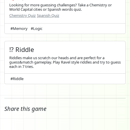
Looking for more guessing challenges? Take a Chemistry or
World Capital cities or Spanish words quiz.
Chemistry Quiz
Spanish Quiz
#Memory
#Logic
⁉️ Riddle
Riddles make us scratch our heads and are perfect for a
guess&match gameplay. Play Ravel style riddles and try to guess
each in 7 tries.
#Riddle
Share this game