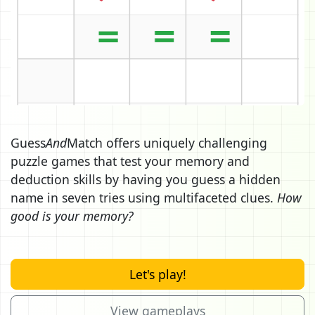
Guess
And
Match offers uniquely challenging
puzzle games that test your memory and
deduction skills by having you guess a hidden
name in seven tries using multifaceted clues.
How
good is your memory?
Let's play!
View gameplays