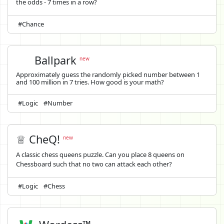
the odds - 7 times in a row?
#Chance
Ballpark
new
Approximately guess the randomly picked number between 1
and 100 million in 7 tries. How good is your math?
#Logic
#Number
♕ CheQ!
new
A classic chess queens puzzle. Can you place 8 queens on
Chessboard such that no two can attack each other?
#Logic
#Chess