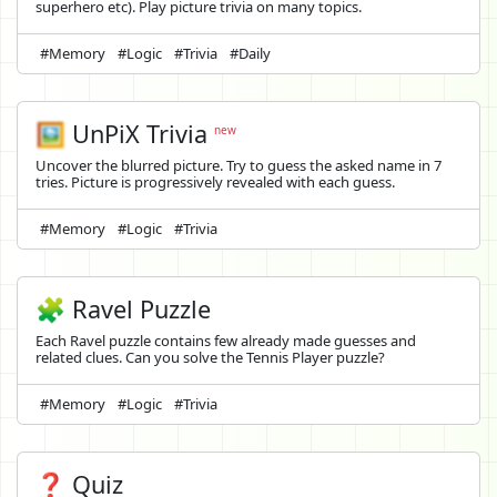
superhero etc). Play picture trivia on many topics.
#Memory
#Logic
#Trivia
#Daily
🖼️
UnPiX Trivia
new
Uncover the blurred picture. Try to guess the asked name in 7
tries. Picture is progressively revealed with each guess.
#Memory
#Logic
#Trivia
🧩 Ravel Puzzle
Each Ravel puzzle contains few already made guesses and
related clues. Can you solve the Tennis Player puzzle?
#Memory
#Logic
#Trivia
❓ Quiz