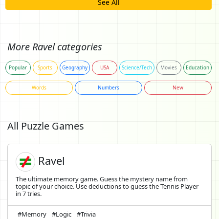
See All
More Ravel categories
Popular
Sports
Geography
USA
Science/Tech
Movies
Education
Words
Numbers
New
All Puzzle Games
Ravel
The ultimate memory game. Guess the mystery name from
topic of your choice. Use deductions to guess the Tennis Player
in 7 tries.
#Memory
#Logic
#Trivia