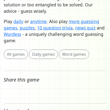
solution or too entangled to be solved. Our
advice - guess wisely.
Play
daily
or
anytime
. Also play
more guessing
games
,
puzzles
,
10 question trivia
,
news quiz
and
Wordess
- a uniquely challenging word guessing
game.
All games
Daily games
Word games
Share this game