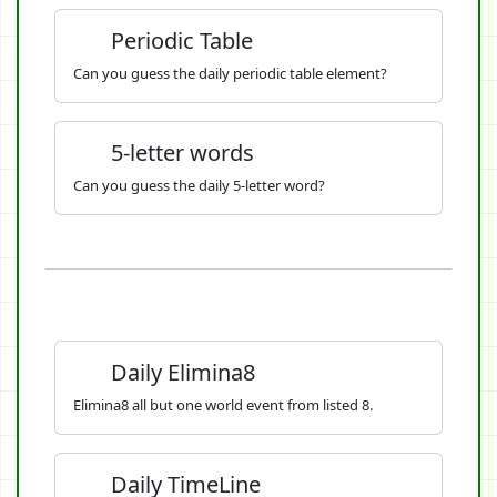
Periodic Table
Can you guess the daily periodic table element?
5-letter words
Can you guess the daily 5-letter word?
Daily Elimina8
Elimina8 all but one world event from listed 8.
Daily TimeLine