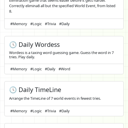
Elimination game that seems easier before it gets harder.
Correctly elimina8 all but the specified World Event, from listed
8.
#Memory
#Logic
#Trivia
#Daily
🕓 Daily Wordess
Wordess is a taxing word guessing game. Guess the word in 7
tries. Play daily.
#Memory
#Logic
#Daily
#Word
🕓 Daily TimeLine
Arrange the TimeLine of 7 world events in fewest tries.
#Memory
#Logic
#Trivia
#Daily