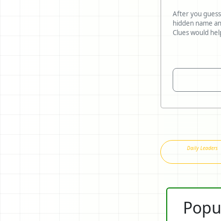
After you guess
hidden name and reveal what
Daily Leaders
Popu