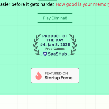
asier before it gets harder.
How good is your memor
Play Elimina8