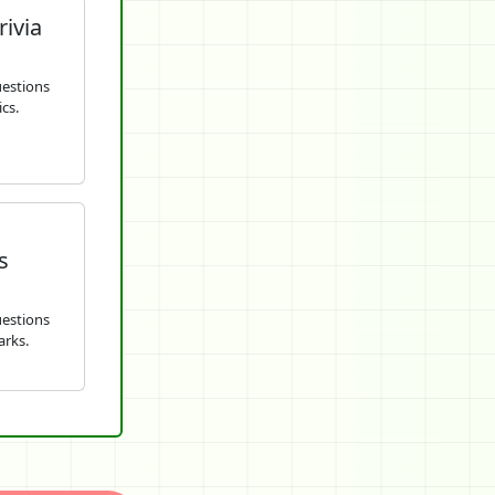
rivia
uestions
cs.
s
uestions
arks.