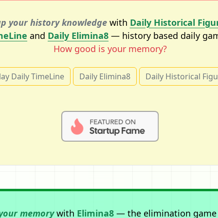
p your history knowledge
with
Daily Historical Figu
meLine
and
Daily Elimina8
— history based daily ga
How good is your memory?
lay Daily TimeLine
Daily Elimina8
Daily Historical Fig
 your memory
with
Elimina8
— the elimination game