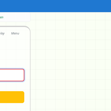
ten
play
Menu