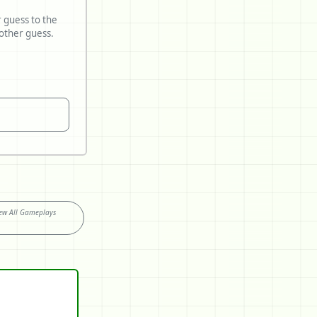
r guess to the
ew All Gameplays