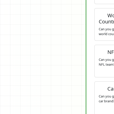
Wo
Countr
Can you g
world cou
NF
Can you g
NFL team
Ca
Can you g
car brand