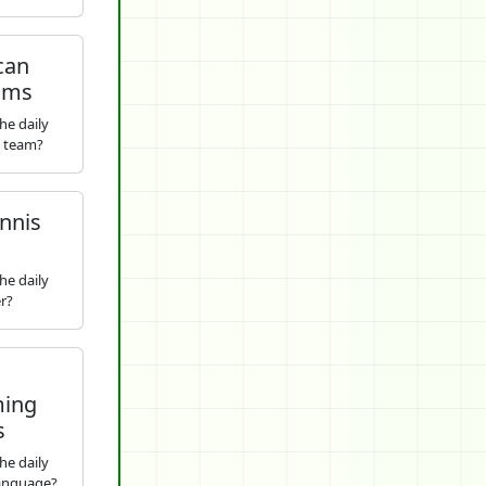
can
ams
he daily
s team?
nnis
he daily
r?
ing
s
he daily
anguage?