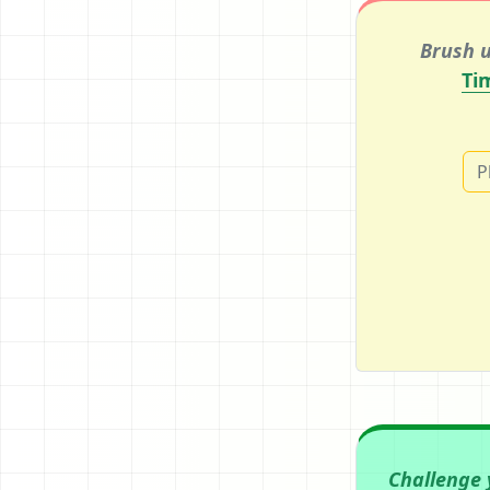
Brush u
Ti
P
Challenge