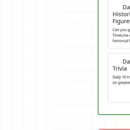
Dai
Histor
Figure
Can you g
TimeLine o
historical
Dai
Trivia
Daily 10 t
on greates