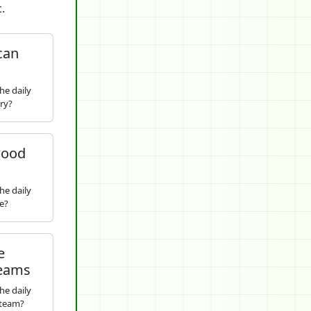
.
can
he daily
ry?
wood
he daily
e?
e
Teams
he daily
 team?