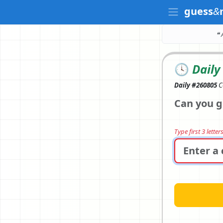
guess
&
❝ 
🕓
Daily
Daily #260805
C
Can you g
Type first 3 lette