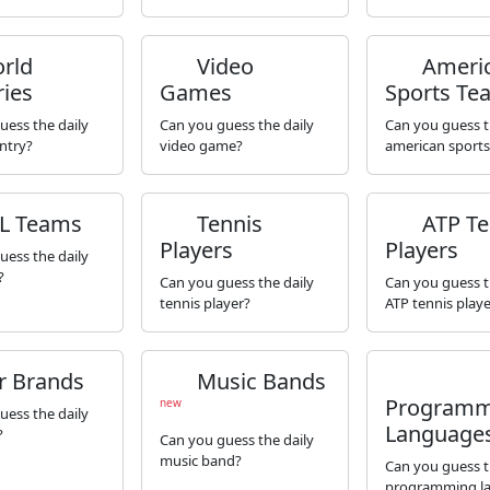
rld
Video
Ameri
ies
Games
Sports Te
uess the daily
Can you guess the daily
Can you guess t
ntry?
video game?
american sport
L Teams
Tennis
ATP Te
Players
Players
uess the daily
?
Can you guess the daily
Can you guess t
tennis player?
ATP tennis playe
r Brands
Music Bands
Programm
new
uess the daily
Language
?
Can you guess the daily
music band?
Can you guess t
programming l