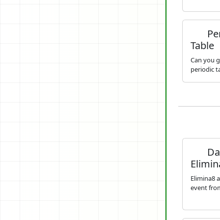
Per
Table
Can you g
periodic 
Dai
Elimin
Elimina8 a
event from