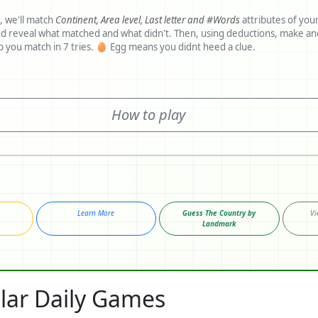
, we'll match
Continent,
Area level,
Last letter and
#Words
attributes of you
 matched and what didn't. Then, using deductions, make another guess.
Clues would help you match in 7 tries. 🥚 Egg means you didnt heed a clue.
How to play
Learn More
Guess The Country by
Vi
Landmark
lar Daily Games