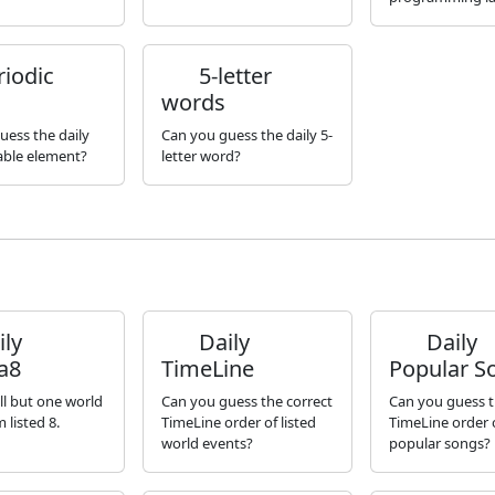
iodic
5-letter
words
uess the daily
Can you guess the daily 5-
table element?
letter word?
ly
Daily
Daily
a8
TimeLine
Popular S
ll but one world
Can you guess the correct
Can you guess t
 listed 8.
TimeLine order of listed
TimeLine order o
world events?
popular songs?