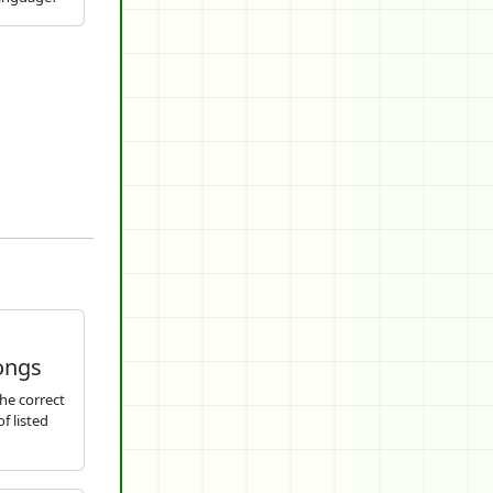
ongs
he correct
f listed