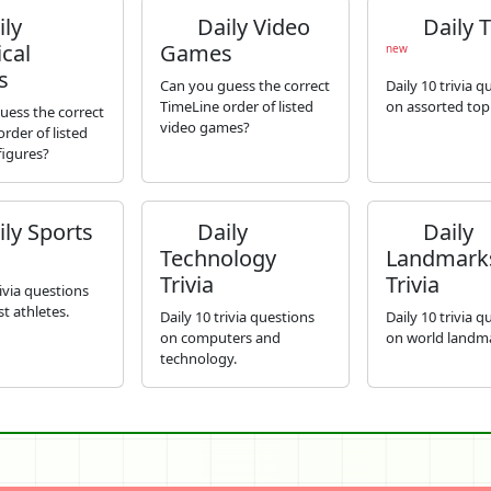
ly
Daily Video
Daily T
ical
Games
new
s
Can you guess the correct
Daily 10 trivia q
TimeLine order of listed
on assorted topi
uess the correct
video games?
rder of listed
 figures?
ly Sports
Daily
Daily
Technology
Landmark
Trivia
Trivia
rivia questions
t athletes.
Daily 10 trivia questions
Daily 10 trivia q
on computers and
on world landm
technology.