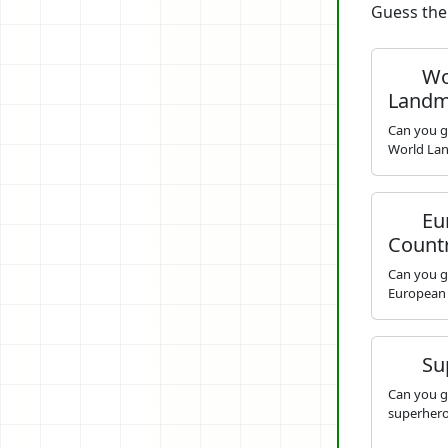
Guess the 
Wo
Landm
Can you g
World La
Eu
Count
Can you g
European
Su
Can you g
superhero