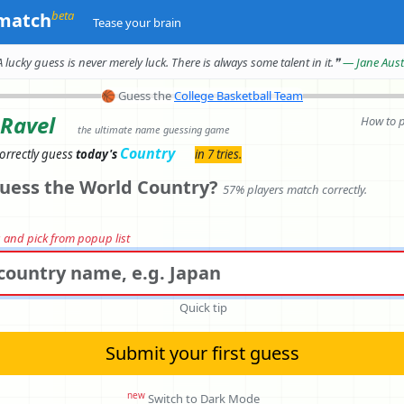
beta
match
Tease your brain
A lucky guess is never merely luck.
There is always some talent in it.
❞
— Jane Aus
🏀
Guess the
College Basketball Team
 Ravel
How to 
the ultimate name guessing game
Country
orrectly
guess
today's
in 7 tries.
uess the World Country?
57% players match correctly.
rs and pick from popup list
Quick tip
Submit your first guess
new
Switch to Dark Mode