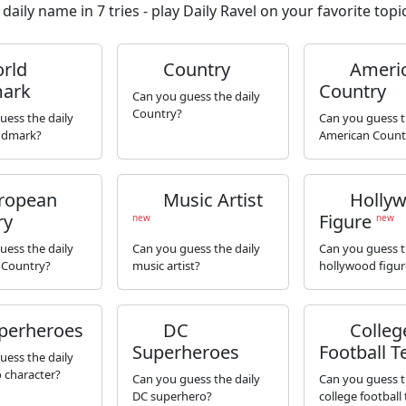
daily name in 7 tries - play Daily Ravel on your favorite topic
rld
Country
Ameri
ark
Country
Can you guess the daily
Country?
uess the daily
Can you guess t
ndmark?
American Count
ropean
Music Artist
Holly
ry
Figure
new
new
uess the daily
Can you guess the daily
Can you guess t
 Country?
music artist?
hollywood figur
perheroes
DC
Colleg
Superheroes
Football 
uess the daily
 character?
Can you guess the daily
Can you guess t
DC superhero?
college football