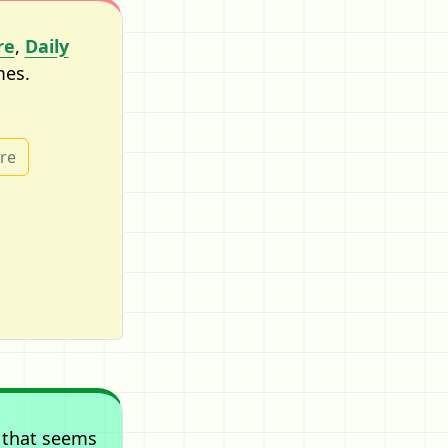
re
,
Daily
mes.
ure
 that seems