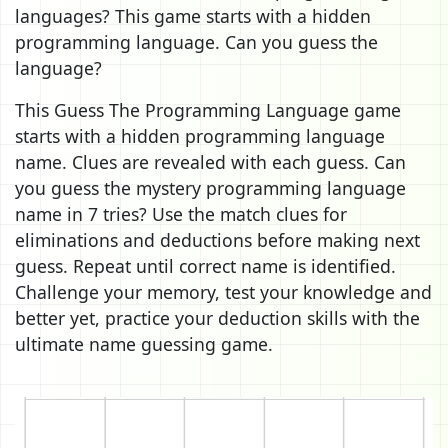
languages? This game starts with a hidden
programming language. Can you guess the
language?
This Guess The Programming Language game
starts with a hidden programming language
name. Clues are revealed with each guess. Can
you guess the mystery programming language
name in 7 tries? Use the match clues for
eliminations and deductions before making next
guess. Repeat until correct name is identified.
Challenge your memory, test your knowledge and
better yet, practice your deduction skills with the
ultimate name guessing game.