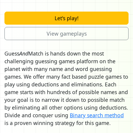
Let's play!
View gameplays
Guess
And
Match is hands down the most
challenging guessing games platform on the
planet with many name and word guessing
games. We offer many fact based puzzle games to
play using deductions and eliminations. Each
game starts with hundreds of possible names and
your goal is to narrow it down to possible match
by eliminating all other options using deductions.
Divide and conquer using
Binary search method
is a proven winning strategy for this game.