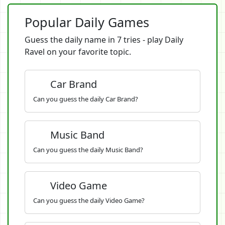
Popular Daily Games
Guess the daily name in 7 tries - play Daily
Ravel on your favorite topic.
Car Brand
Can you guess the daily Car Brand?
Music Band
Can you guess the daily Music Band?
Video Game
Can you guess the daily Video Game?