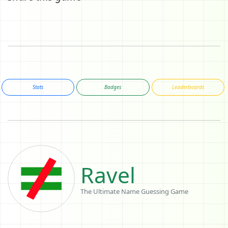
Stats
Badges
Leaderboards
Ravel
The Ultimate Name Guessing Game