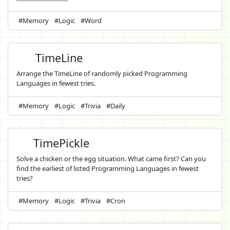
#Memory
#Logic
#Word
TimeLine
Arrange the TimeLine of randomly picked Programming
Languages in fewest tries.
#Memory
#Logic
#Trivia
#Daily
TimePickle
Solve a chicken or the egg situation. What came first? Can you
find the earliest of listed Programming Languages in fewest
tries?
#Memory
#Logic
#Trivia
#Cron