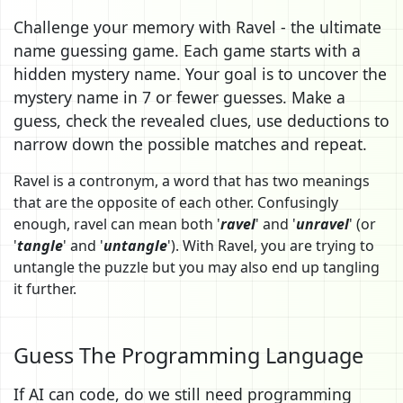
Challenge your memory with Ravel - the ultimate
name guessing game. Each game starts with a
hidden mystery name. Your goal is to uncover the
mystery name in 7 or fewer guesses. Make a
guess, check the revealed clues, use deductions to
narrow down the possible matches and repeat.
Ravel is a contronym, a word that has two meanings
that are the opposite of each other. Confusingly
enough, ravel can mean both '
ravel
' and '
unravel
' (or
'
tangle
' and '
untangle
'). With Ravel, you are trying to
untangle the puzzle but you may also end up tangling
it further.
Guess The Programming Language
If AI can code, do we still need programming