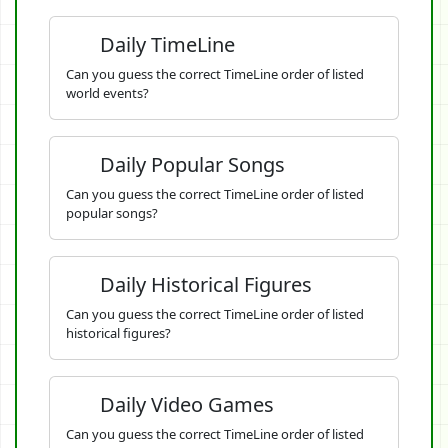
Daily TimeLine
Can you guess the correct TimeLine order of listed
world events?
Daily Popular Songs
Can you guess the correct TimeLine order of listed
popular songs?
Daily Historical Figures
Can you guess the correct TimeLine order of listed
historical figures?
Daily Video Games
Can you guess the correct TimeLine order of listed