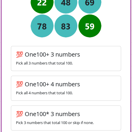
💯 One100+ 3 numbers
Pick all 3 numbers that total 100.
💯 One100+ 4 numbers
Pick all 4 numbers that total 100.
💯 One100* 3 numbers
Pick 3 numbers that total 100 or skip if none.