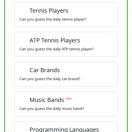
Tennis Players
Can you guess the daily tennis player?
ATP Tennis Players
Can you guess the daily ATP tennis player?
Car Brands
Can you guess the daily car brand?
Music Bands
new
Can you guess the daily music band?
Programming Languages