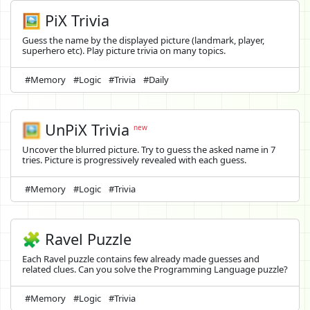
🖼️ PiX Trivia
Guess the name by the displayed picture (landmark, player,
superhero etc). Play picture trivia on many topics.
#Memory
#Logic
#Trivia
#Daily
🖼️
UnPiX Trivia
new
Uncover the blurred picture. Try to guess the asked name in 7
tries. Picture is progressively revealed with each guess.
#Memory
#Logic
#Trivia
🧩 Ravel Puzzle
Each Ravel puzzle contains few already made guesses and
related clues. Can you solve the Programming Language puzzle?
#Memory
#Logic
#Trivia