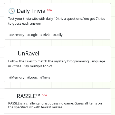
🕓 Daily Trivia
new
Test your trivia wits with daily 10 trivia questions. You get 7 tries
to guess each answer.
#Memory
#Logic
#Trivia
#Daily
UnRavel
Follow the clues to match the mystery Programming Language
in 7 tries. Play multiple topics.
#Memory
#Logic
#Trivia
RASSLE™
new
RASSLE is a challenging list guessing game. Guess all items on
the specified list with fewest misses.