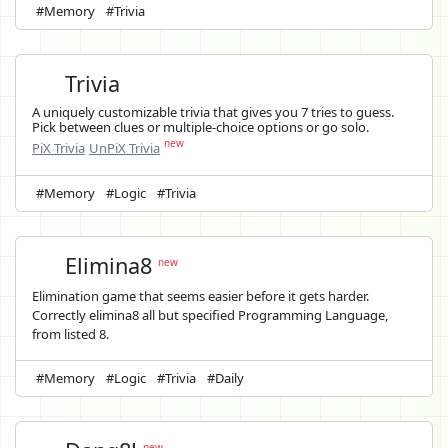
#Memory
#Trivia
Trivia
A uniquely customizable trivia that gives you 7 tries to guess.
Pick between clues or multiple-choice options or go solo.
new
PiX Trivia
UnPiX Trivia
#Memory
#Logic
#Trivia
Elimina8
new
Elimination game that seems easier before it gets harder.
Correctly elimina8 all but specified Programming Language,
from listed 8.
#Memory
#Logic
#Trivia
#Daily
new