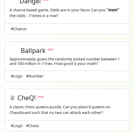
Dang8!
A chance based game. Odds are in your favor. Can you
"meet"
the odds - 7 times in a row?
#Chance
Ballpark
new
Approximately guess the randomly picked number between 1
and 100 million in 7 tries. How good is your math?
#Logic
#Number
♕ CheQ!
new
A classic chess queens puzzle. Can you place 8 queens on
Chessboard such that no two can attack each other?
#Logic
#Chess