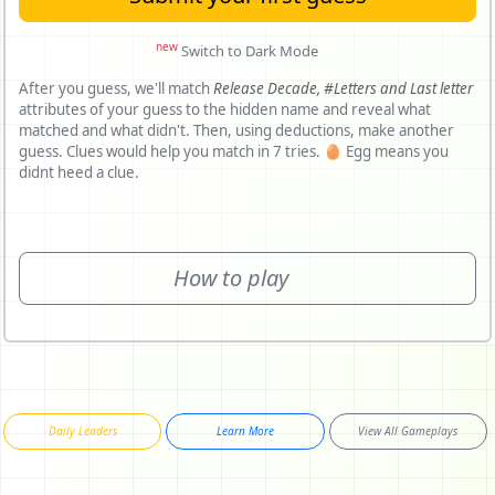
new
Switch to Dark Mode
After you guess, we'll match
Release Decade,
#Letters and
Last letter
attributes of your guess to the hidden name and reveal what
matched and what didn't. Then, using deductions, make another
guess. Clues would help you match in 7 tries. 🥚 Egg means you
didnt heed a clue.
How to play
Daily Leaders
Learn More
View All Gameplays