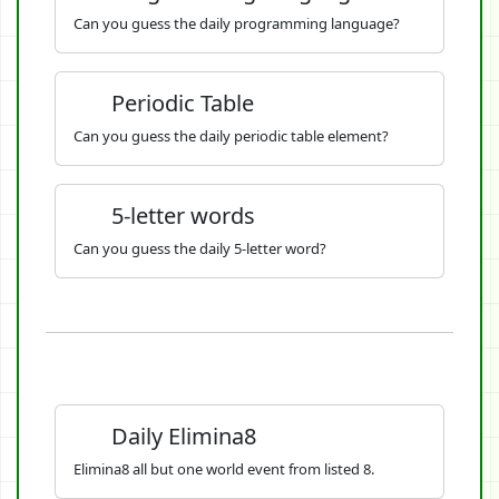
Can you guess the daily programming language?
Periodic Table
Can you guess the daily periodic table element?
5-letter words
Can you guess the daily 5-letter word?
Daily Elimina8
Elimina8 all but one world event from listed 8.