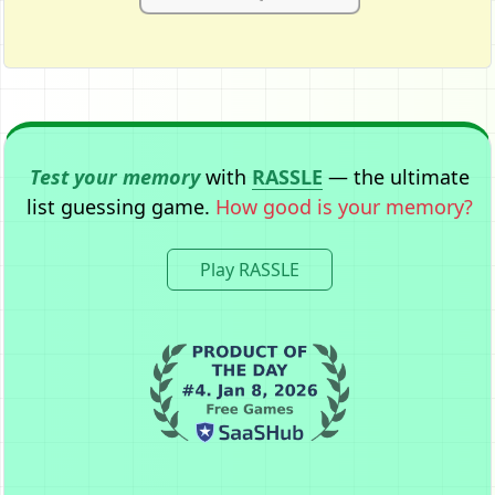
Test your memory
with
RASSLE
— the ultimate
list guessing game.
How good is your memory?
Play RASSLE