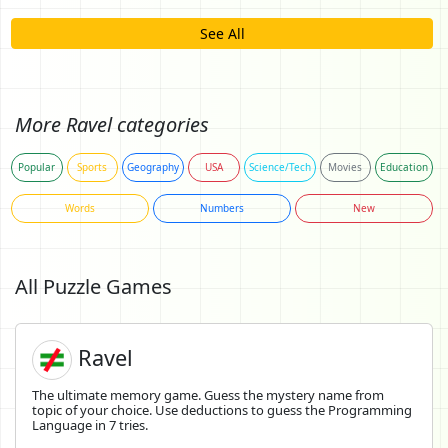
See All
More Ravel categories
Popular
Sports
Geography
USA
Science/Tech
Movies
Education
Words
Numbers
New
All Puzzle Games
Ravel
The ultimate memory game. Guess the mystery name from
topic of your choice. Use deductions to guess the Programming
Language in 7 tries.