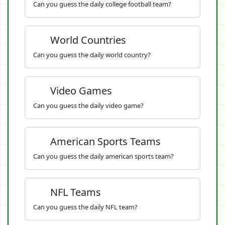
Can you guess the daily college football team?
World Countries
Can you guess the daily world country?
Video Games
Can you guess the daily video game?
American Sports Teams
Can you guess the daily american sports team?
NFL Teams
Can you guess the daily NFL team?