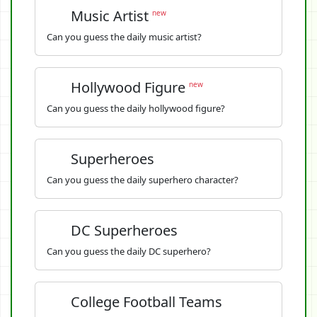
Music Artist
new
Can you guess the daily music artist?
Hollywood Figure
new
Can you guess the daily hollywood figure?
Superheroes
Can you guess the daily superhero character?
DC Superheroes
Can you guess the daily DC superhero?
College Football Teams