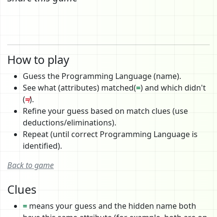
How to play
Guess the Programming Language (name).
See what (attributes) matched(
=
) and which didn't
(
≠
).
Refine your guess based on match clues (use
deductions/eliminations).
Repeat (until correct Programming Language is
identified).
Back to game
Clues
=
means your guess and the hidden name both