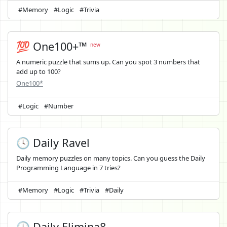
#Memory
#Logic
#Trivia
💯 One100+™
new
A numeric puzzle that sums up. Can you spot 3 numbers that
add up to 100?
One100*
#Logic
#Number
🕓 Daily Ravel
Daily memory puzzles on many topics. Can you guess the Daily
Programming Language in 7 tries?
#Memory
#Logic
#Trivia
#Daily
🕓 Daily Elimina8