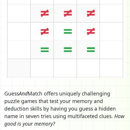
Guess
And
Match offers uniquely challenging
puzzle games that test your memory and
deduction skills by having you guess a hidden
name in seven tries using multifaceted clues.
How
good is your memory?