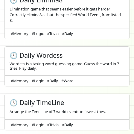
Elimination game that seems easier before it gets harder.
Correctly elimina8 all but the specified World Event, from listed
8.
#Memory
#Logic
#Trivia
#Daily
🕓 Daily Wordess
Wordess is a taxing word guessing game. Guess the word in 7
tries. Play daily.
#Memory
#Logic
#Daily
#Word
🕓 Daily TimeLine
Arrange the TimeLine of 7 world events in fewest tries.
#Memory
#Logic
#Trivia
#Daily