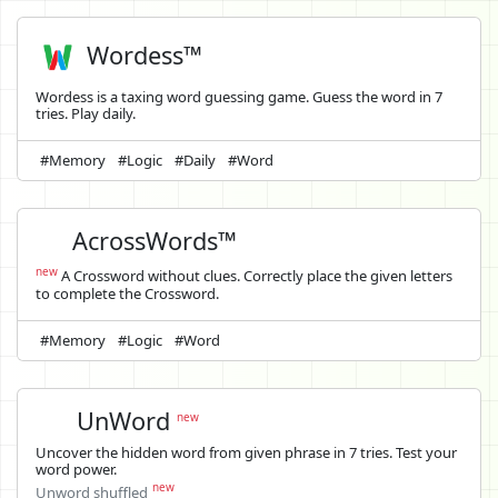
Wordess™
Wordess is a taxing word guessing game. Guess the word in 7
tries. Play daily.
#Memory
#Logic
#Daily
#Word
AcrossWords™
new
A Crossword without clues. Correctly place the given letters
to complete the Crossword.
#Memory
#Logic
#Word
UnWord
new
Uncover the hidden word from given phrase in 7 tries. Test your
word power.
new
Unword shuffled