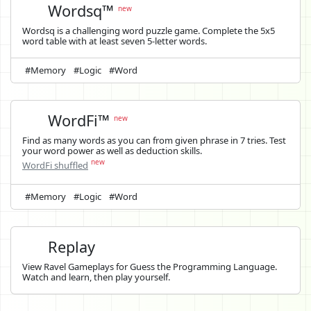
Wordsq™
new
Wordsq is a challenging word puzzle game. Complete the 5x5
word table with at least seven 5-letter words.
#Memory
#Logic
#Word
WordFi™
new
Find as many words as you can from given phrase in 7 tries. Test
your word power as well as deduction skills.
new
WordFi shuffled
#Memory
#Logic
#Word
Replay
View Ravel Gameplays for Guess the Programming Language.
Watch and learn, then play yourself.