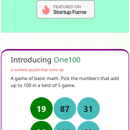
Introducing
One100
a numeric puzzle that sums up
A game of basic math. Pick the numbers that add
up to 100 in a best of 5 game.