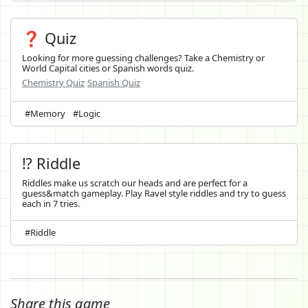
❓ Quiz
Looking for more guessing challenges? Take a Chemistry or
World Capital cities or Spanish words quiz.
Chemistry Quiz
Spanish Quiz
#Memory
#Logic
⁉️ Riddle
Riddles make us scratch our heads and are perfect for a
guess&match gameplay. Play Ravel style riddles and try to guess
each in 7 tries.
#Riddle
Share this game