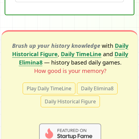
Brush up your history knowledge
with
Daily
Historical Figure
,
Daily TimeLine
and
Daily
Elimina8
— history based daily games.
How good is your memory?
Play Daily TimeLine
Daily Elimina8
Daily Historical Figure