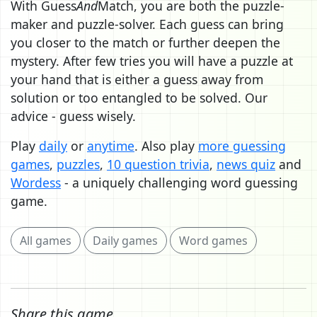
With Guess
And
Match, you are both the puzzle-
maker and puzzle-solver. Each guess can bring
you closer to the match or further deepen the
mystery. After few tries you will have a puzzle at
your hand that is either a guess away from
solution or too entangled to be solved. Our
advice - guess wisely.
Play
daily
or
anytime
. Also play
more guessing
games
,
puzzles
,
10 question trivia
,
news quiz
and
Wordess
- a uniquely challenging word guessing
game.
All games
Daily games
Word games
Share this game