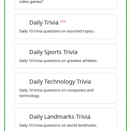
video games?
Daily Trivia
new
Daily 10 trivia questions on assorted topics.
Daily Sports Trivia
Daily 10 trivia questions on greatest athletes.
Daily Technology Trivia
Daily 10 trivia questions on computers and
technology.
Daily Landmarks Trivia
Daily 10 trivia questions on world landmarks.