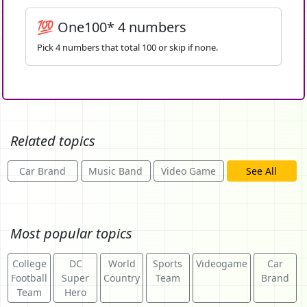
💯 One100* 4 numbers
Pick 4 numbers that total 100 or skip if none.
Related topics
Car Brand
Music Band
Video Game
See All
Most popular topics
College
DC
World
Sports
Videogame
Car
Football
Super
Country
Team
Brand
Team
Hero