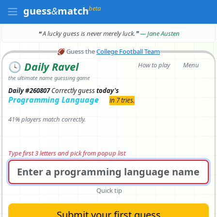
beta
guess
&
match
❝ A lucky guess is never merely luck.
❞
— Jane Austen
🏈
Guess the
College Football Team
🕓
Daily Ravel
How to play
Menu
the ultimate name guessing game
Daily #260807
Correctly
guess
today's
Programming Language
in 7 tries.
41% players match correctly.
Type first 3 letters and pick from popup list
Quick tip
Submit your first guess