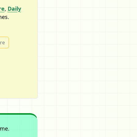
re
,
Daily
mes.
ure
ame.