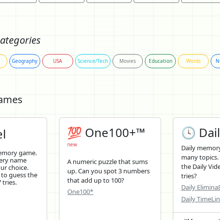
ategories
Geography
USA
Science/Tech
Movies
Education
Words
N
Games
💯 One100+™
🕓 Dail
l
new
Daily memory
memory game.
many topics.
tery name
A numeric puzzle that sums
the Daily Vid
ur choice.
up. Can you spot 3 numbers
 to guess the
tries?
that add up to 100?
tries.
Daily Elimina
One100*
Daily TimeLi