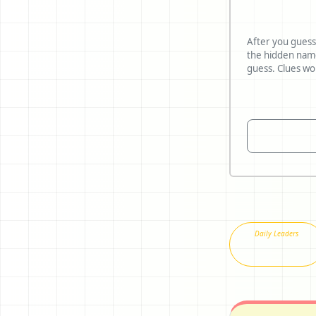
After you guess
the hidden name and reve
Daily Leaders