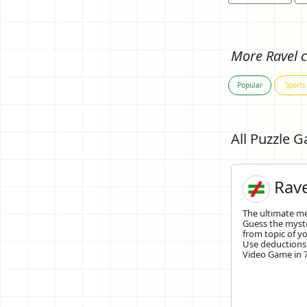
More Ravel c
Popular
Sports
All Puzzle 
Rave
The ultimate 
Guess the mys
from topic of yo
Use deductions
Video Game in 7 