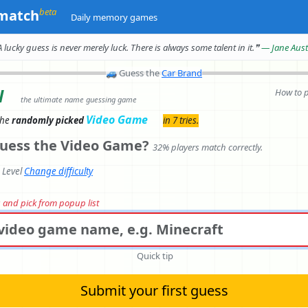
beta
match
Daily memory games
A lucky guess is never merely luck.
There is always some talent in it.
❞
— Jane Aus
🚙
Guess the
Car Brand
l
How to 
the ultimate name guessing game
Video Game
the
randomly picked
in 7 tries.
uess the Video Game?
32% players match correctly.
e Level
Change difficulty
rs and pick from popup list
Quick tip
Submit your first guess