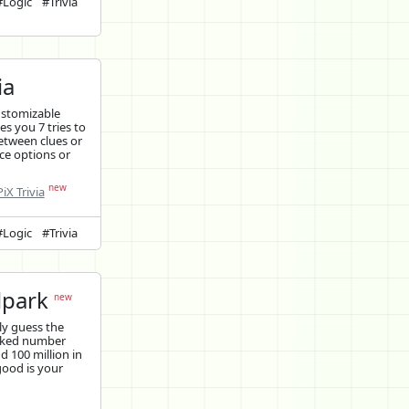
#Logic
#Trivia
ia
ustomizable
ves you 7 tries to
etween clues or
ce options or
new
iX Trivia
#Logic
#Trivia
lpark
new
y guess the
cked number
 100 million in
good is your