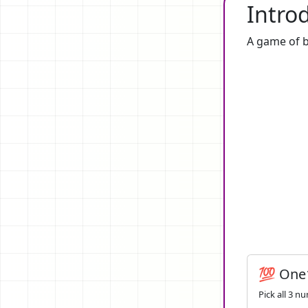
Intro
A game of b
💯 One
Pick all 3 n