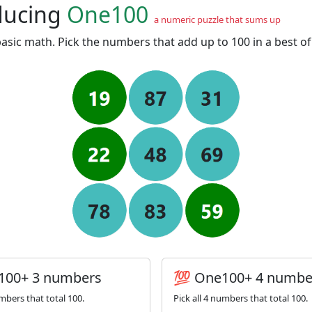
ducing
One100
a numeric puzzle that sums up
asic math. Pick the numbers that add up to 100 in a best o
100+ 3 numbers
💯 One100+ 4 numbe
umbers that total 100.
Pick all 4 numbers that total 100.