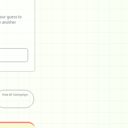
your guess to
View All Gameplays