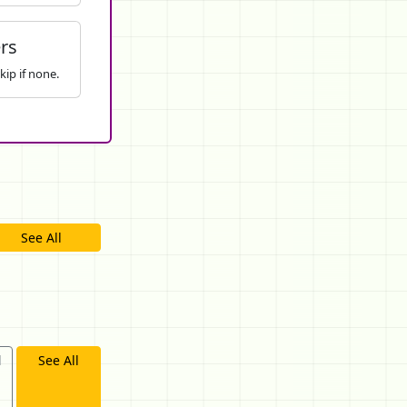
rs
kip if none.
See All
d
See All