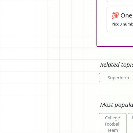
💯 One
Pick 3 numbe
Related topi
Superhero
Most popula
College
Football
Team