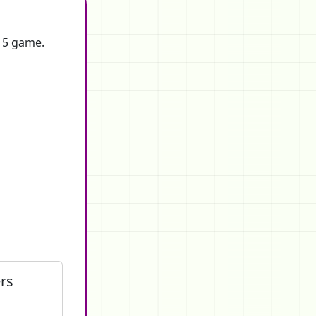
f 5 game.
rs