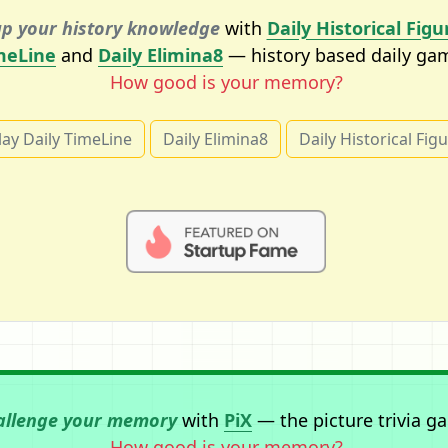
p your history knowledge
with
Daily Historical Figu
meLine
and
Daily Elimina8
— history based daily ga
How good is your memory?
lay Daily TimeLine
Daily Elimina8
Daily Historical Fig
allenge your memory
with
PiX
— the picture trivia g
How good is your memory?