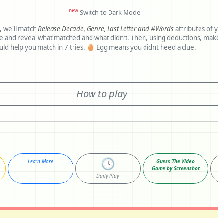
new
Switch to Dark Mode
, we'll match
Release Decade,
Genre,
Last Letter and
#Words
attributes of 
al what matched and what didn't. Then, using deductions, make another
guess. Clues would help you match in 7 tries. 🥚 Egg means you didnt heed a clue.
How to play
🕓
Learn More
Guess The Video
Game by Screenshot
Daily Play