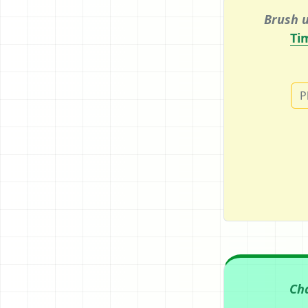
Brush u
Ti
P
Ch