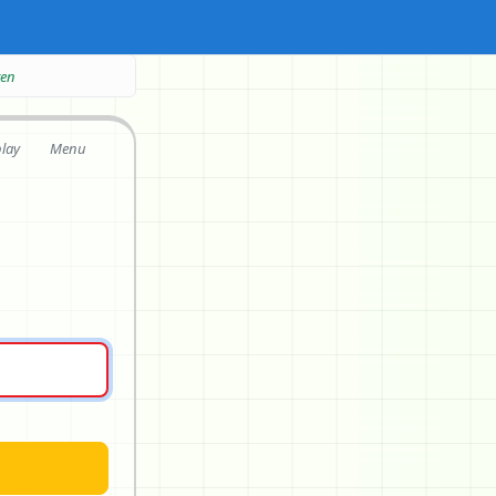
ten
play
Menu