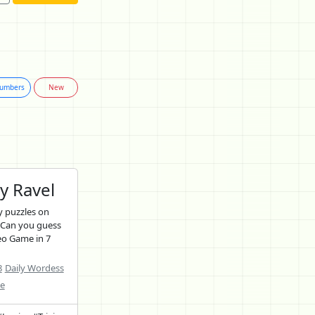
umbers
New
y Ravel
 puzzles on
 Can you guess
eo Game in 7
8
Daily Wordess
ne