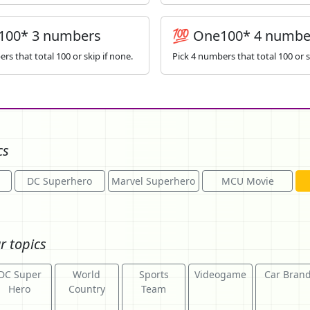
100* 3 numbers
💯 One100* 4 numbe
rs that total 100 or skip if none.
Pick 4 numbers that total 100 or s
cs
DC Superhero
Marvel Superhero
MCU Movie
r topics
DC Super
World
Sports
Videogame
Car Bran
Hero
Country
Team