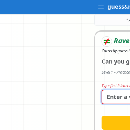
guess
&
❝ 
Rave
Correctly
guess 
Can you g
Level 1 – Practic
Type first 3 lette