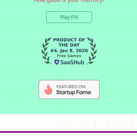
Play PiX