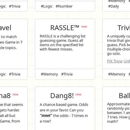
#Memory
gic
#Trivia
#Logic
#Number
#Daily
vel
RASSLE™
Triv
new
RASSLE is a challenging list
A uniquely c
s to match
guessing game. Guess all
trivia that gi
deo Game in 7
items on the specified list
guess. Pick b
ple topics.
with fewest misses.
multiple-choi
go solo.
PiX Trivia
UnP
gic
#Trivia
#Memory
#Trivia
#Memory
ina8
Dang8!
Bal
new
new
Approximatel
me that seems
A chance based game. Odds
randomly pi
 gets harder.
are in your favor. Can you
between 1 and
a8 all but
"meet"
the odds - 7 times in
7 tries. How 
o Game, from
a row?
math?