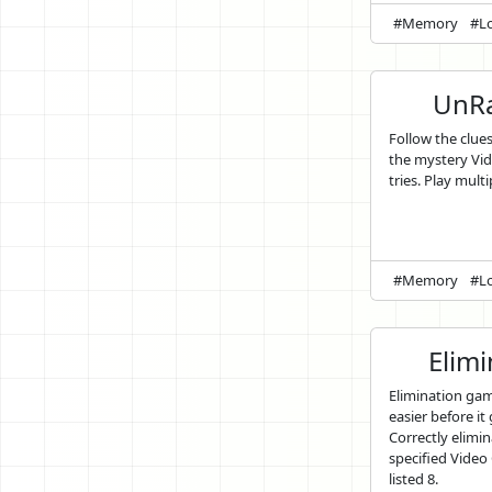
#Memory
#Lo
UnRa
Follow the clue
the mystery Vi
tries. Play multi
#Memory
#Lo
Elim
Elimination ga
easier before it
Correctly elimin
specified Vide
listed 8.