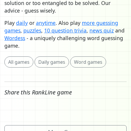
solution or too entangled to be solved. Our
advice - guess wisely.
Play
daily
or
anytime
. Also play
more guessing
games
,
puzzles
,
10 question trivia
,
news quiz
and
Wordess
- a uniquely challenging word guessing
game.
All games
Daily games
Word games
Share this RankLine game