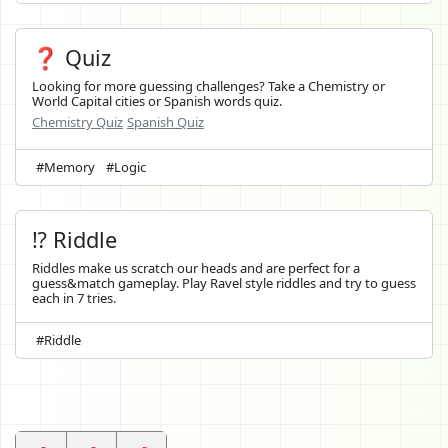
❓ Quiz
Looking for more guessing challenges? Take a Chemistry or
World Capital cities or Spanish words quiz.
Chemistry Quiz
Spanish Quiz
#Memory
#Logic
⁉️ Riddle
Riddles make us scratch our heads and are perfect for a
guess&match gameplay. Play Ravel style riddles and try to guess
each in 7 tries.
#Riddle