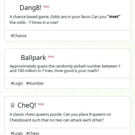
Dang8!
new
A chance based game. Odds are in your favor. Can you
"meet"
the odds - 7 times in a row?
#Chance
Ballpark
new
Approximately guess the randomly picked number between 1
and 100 million in 7 tries. How good is your math?
#Logic
#Number
♕ CheQ!
new
A classic chess queens puzzle. Can you place 8 queens on
Chessboard such that no two can attack each other?
#Logic
#Chess