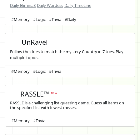
Daily Elimina8
Daily Wordess
Daily TimeLine
#Memory
#Logic
#Trivia
#Daily
UnRavel
Follow the clues to match the mystery Country in 7 tries. Play
multiple topics.
#Memory
#Logic
#Trivia
RASSLE™
new
RASSLE is a challenging list guessing game. Guess all items on
the specified list with fewest misses.
#Memory
#Trivia