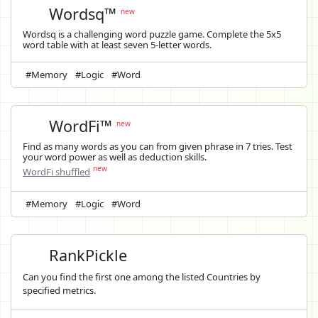
Wordsq™
new
Wordsq is a challenging word puzzle game. Complete the 5x5
word table with at least seven 5-letter words.
#Memory
#Logic
#Word
WordFi™
new
Find as many words as you can from given phrase in 7 tries. Test
your word power as well as deduction skills.
new
WordFi shuffled
#Memory
#Logic
#Word
RankPickle
Can you find the first one among the listed Countries by
specified metrics.