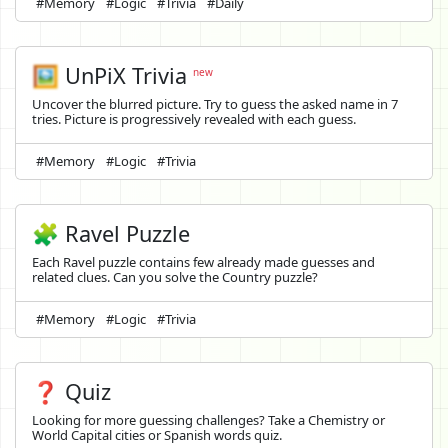
#Memory
#Logic
#Trivia
#Daily
🖼️
UnPiX Trivia
new
Uncover the blurred picture. Try to guess the asked name in 7
tries. Picture is progressively revealed with each guess.
#Memory
#Logic
#Trivia
🧩 Ravel Puzzle
Each Ravel puzzle contains few already made guesses and
related clues. Can you solve the Country puzzle?
#Memory
#Logic
#Trivia
❓ Quiz
Looking for more guessing challenges? Take a Chemistry or
World Capital cities or Spanish words quiz.