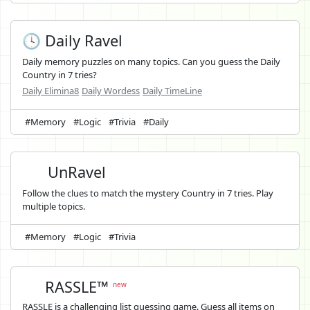
🕓 Daily Ravel
Daily memory puzzles on many topics. Can you guess the Daily
Country in 7 tries?
Daily Elimina8
Daily Wordess
Daily TimeLine
#Memory
#Logic
#Trivia
#Daily
UnRavel
Follow the clues to match the mystery Country in 7 tries. Play
multiple topics.
#Memory
#Logic
#Trivia
RASSLE™
new
RASSLE is a challenging list guessing game. Guess all items on