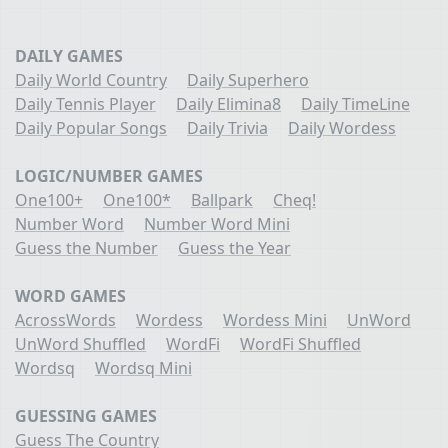
DAILY GAMES
Daily World Country
Daily Superhero
Daily Tennis Player
Daily Elimina8
Daily TimeLine
Daily Popular Songs
Daily Trivia
Daily Wordess
LOGIC/NUMBER GAMES
One100+
One100*
Ballpark
Cheq!
Number Word
Number Word Mini
Guess the Number
Guess the Year
WORD GAMES
AcrossWords
Wordess
Wordess Mini
UnWord
UnWord Shuffled
WordFi
WordFi Shuffled
Wordsq
Wordsq Mini
GUESSING GAMES
Guess The Country