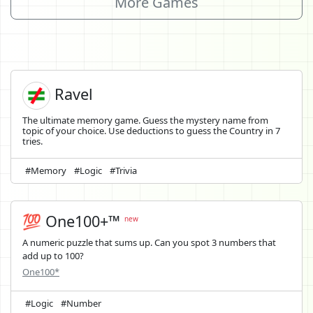
More Games
Ravel
The ultimate memory game. Guess the mystery name from
topic of your choice. Use deductions to guess the Country in 7
tries.
#Memory
#Logic
#Trivia
💯 One100+™
new
A numeric puzzle that sums up. Can you spot 3 numbers that
add up to 100?
One100*
#Logic
#Number