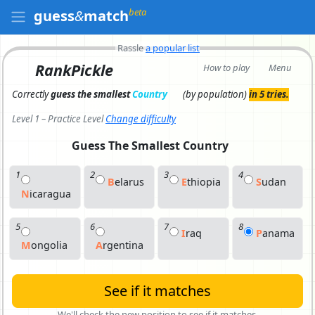
beta
guess
&
match
Rassle
a popular list
RankPickle
How to play
Menu
Correctly
guess the smallest
Country
(by population)
in 5 tries.
Level 1 – Practice Level
Change difficulty
Guess The Smallest
Country
1
2
3
4
B
E
Larus
E
T
Hiopia
S
U
Dan
N
I
Caragua
5
6
7
8
I
R
Aq
P
A
Nama
M
O
Ngolia
A
R
Gentina
See if it matches
We'll check the new position to see if it matches.