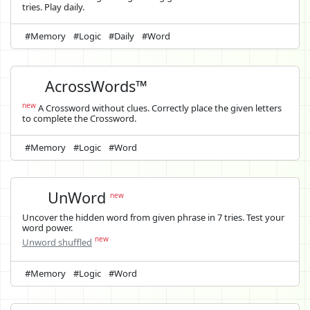
tries. Play daily.
#Memory
#Logic
#Daily
#Word
AcrossWords™
new
A Crossword without clues. Correctly place the given letters
to complete the Crossword.
#Memory
#Logic
#Word
UnWord
new
Uncover the hidden word from given phrase in 7 tries. Test your
word power.
new
Unword shuffled
#Memory
#Logic
#Word