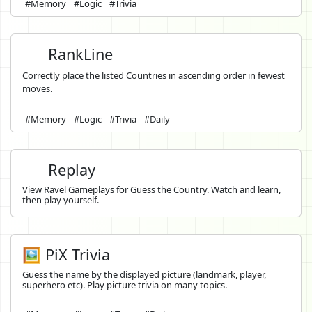
#Memory
#Logic
#Trivia
RankLine
Correctly place the listed Countries in ascending order in fewest
moves.
#Memory
#Logic
#Trivia
#Daily
Replay
View Ravel Gameplays for Guess the Country. Watch and learn,
then play yourself.
🖼️ PiX Trivia
Guess the name by the displayed picture (landmark, player,
superhero etc). Play picture trivia on many topics.