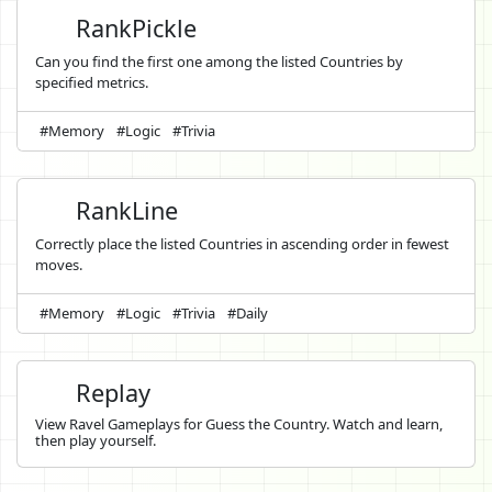
RankPickle
Can you find the first one among the listed Countries by
specified metrics.
#Memory
#Logic
#Trivia
RankLine
Correctly place the listed Countries in ascending order in fewest
moves.
#Memory
#Logic
#Trivia
#Daily
Replay
View Ravel Gameplays for Guess the Country. Watch and learn,
then play yourself.