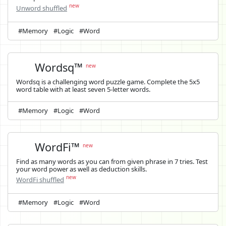
new
Unword shuffled
#Memory
#Logic
#Word
Wordsq™
new
Wordsq is a challenging word puzzle game. Complete the 5x5
word table with at least seven 5-letter words.
#Memory
#Logic
#Word
WordFi™
new
Find as many words as you can from given phrase in 7 tries. Test
your word power as well as deduction skills.
new
WordFi shuffled
#Memory
#Logic
#Word