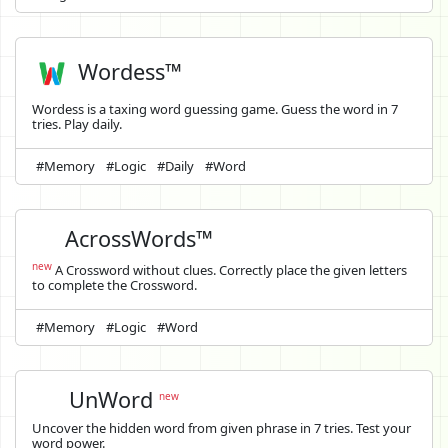
Wordess™
Wordess is a taxing word guessing game. Guess the word in 7
tries. Play daily.
#Memory
#Logic
#Daily
#Word
AcrossWords™
new
A Crossword without clues. Correctly place the given letters
to complete the Crossword.
#Memory
#Logic
#Word
UnWord
new
Uncover the hidden word from given phrase in 7 tries. Test your
word power.