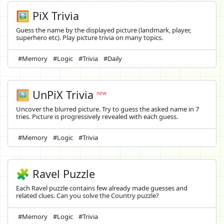
🖼️ PiX Trivia
Guess the name by the displayed picture (landmark, player,
superhero etc). Play picture trivia on many topics.
#Memory
#Logic
#Trivia
#Daily
🖼️
UnPiX Trivia
new
Uncover the blurred picture. Try to guess the asked name in 7
tries. Picture is progressively revealed with each guess.
#Memory
#Logic
#Trivia
🧩 Ravel Puzzle
Each Ravel puzzle contains few already made guesses and
related clues. Can you solve the Country puzzle?
#Memory
#Logic
#Trivia