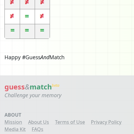
Happy #Guess
And
Match
guess
&
match
beta
Challenge your memory
ABOUT
Mission
About Us
Terms of Use
Privacy Policy
Media Kit
FAQs