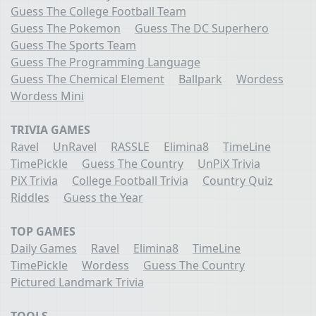
Guess The College Football Team
Guess The Pokemon
Guess The DC Superhero
Guess The Sports Team
Guess The Programming Language
Guess The Chemical Element
Ballpark
Wordess
Wordess Mini
TRIVIA GAMES
Ravel
UnRavel
RASSLE
Elimina8
TimeLine
TimePickle
Guess The Country
UnPiX Trivia
PiX Trivia
College Football Trivia
Country Quiz
Riddles
Guess the Year
TOP GAMES
Daily Games
Ravel
Elimina8
TimeLine
TimePickle
Wordess
Guess The Country
Pictured Landmark Trivia