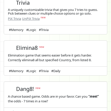
Trivia
A uniquely customizable trivia that gives you 7 tries to guess.
Pick between clues or multiple-choice options or go solo.
new
PiX Trivia
UnPiX Trivia
#Memory
#Logic
#Trivia
Elimina8
new
Elimination game that seems easier before it gets harder.
Correctly elimina8 all but specified Country, from listed 8.
#Memory
#Logic
#Trivia
#Daily
Dang8!
new
A chance based game. Odds are in your favor. Can you
"meet"
the odds - 7 times in a row?