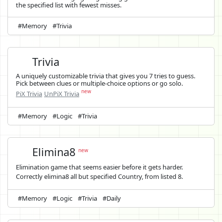
the specified list with fewest misses.
#Memory
#Trivia
Trivia
A uniquely customizable trivia that gives you 7 tries to guess.
Pick between clues or multiple-choice options or go solo.
new
PiX Trivia
UnPiX Trivia
#Memory
#Logic
#Trivia
Elimina8
new
Elimination game that seems easier before it gets harder.
Correctly elimina8 all but specified Country, from listed 8.
#Memory
#Logic
#Trivia
#Daily