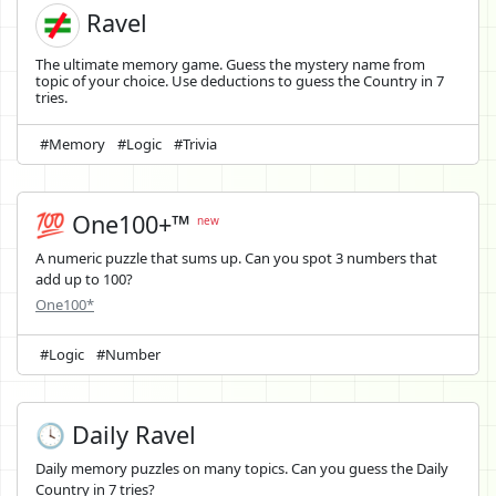
Ravel
The ultimate memory game. Guess the mystery name from
topic of your choice. Use deductions to guess the Country in 7
tries.
#Memory
#Logic
#Trivia
💯 One100+™
new
A numeric puzzle that sums up. Can you spot 3 numbers that
add up to 100?
One100*
#Logic
#Number
🕓 Daily Ravel
Daily memory puzzles on many topics. Can you guess the Daily
Country in 7 tries?