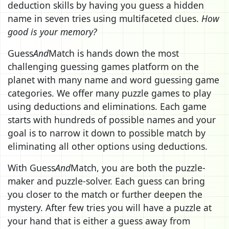
deduction skills by having you guess a hidden
name in seven tries using multifaceted clues.
How
good is your memory?
Guess
And
Match is hands down the most
challenging guessing games platform on the
planet with many name and word guessing game
categories. We offer many puzzle games to play
using deductions and eliminations. Each game
starts with hundreds of possible names and your
goal is to narrow it down to possible match by
eliminating all other options using deductions.
With Guess
And
Match, you are both the puzzle-
maker and puzzle-solver. Each guess can bring
you closer to the match or further deepen the
mystery. After few tries you will have a puzzle at
your hand that is either a guess away from