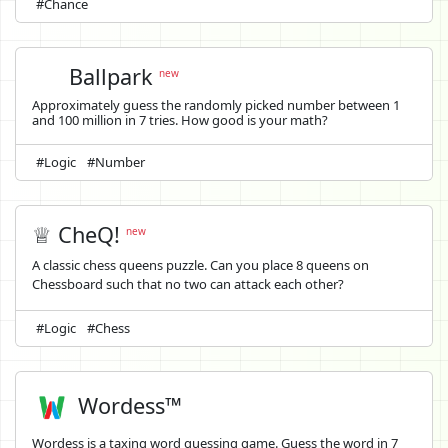
#Chance
Ballpark
new
Approximately guess the randomly picked number between 1
and 100 million in 7 tries. How good is your math?
#Logic
#Number
♕ CheQ!
new
A classic chess queens puzzle. Can you place 8 queens on
Chessboard such that no two can attack each other?
#Logic
#Chess
Wordess™
Wordess is a taxing word guessing game. Guess the word in 7