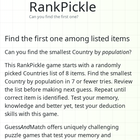
RankPickle
Can you find the first one?
Find the first one among listed items
Can you find the smallest Country by
population
?
This RankPickle game starts with a randomly
picked Countries list of 8 items. Find the smallest
Country by population in 7 or fewer tries. Review
the list before making next guess. Repeat until
correct item is identified. Test your memory,
knowledge and better yet, test your deduction
skills with this game.
Guess
And
Match offers uniquely challenging
puzzle games that test your memory and