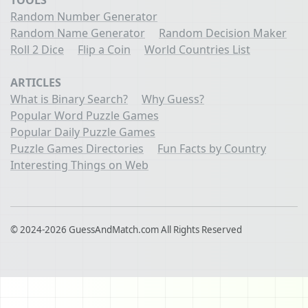
TOOLS
Random Number Generator
Random Name Generator
Random Decision Maker
Roll 2 Dice
Flip a Coin
World Countries List
ARTICLES
What is Binary Search?
Why Guess?
Popular Word Puzzle Games
Popular Daily Puzzle Games
Puzzle Games Directories
Fun Facts by Country
Interesting Things on Web
© 2024-2026 GuessAndMatch.com All Rights Reserved