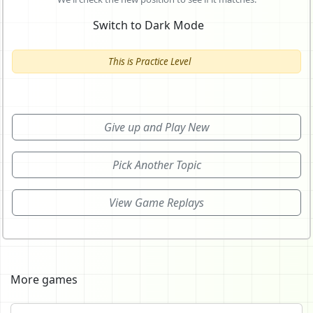
Switch to Dark Mode
This is Practice Level
Give up and Play New
Pick Another Topic
View Game Replays
More games