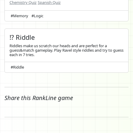
Chemistry Quiz
Spanish Quiz
#Memory
#Logic
⁉️ Riddle
Riddles make us scratch our heads and are perfect for a
guess&match gameplay. Play Ravel style riddles and try to guess
each in 7 tries.
#Riddle
Share this RankLine game