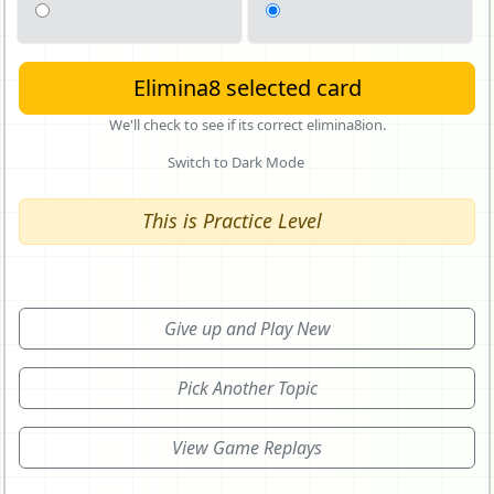
Elimina8 selected card
We'll check to see if its correct elimina8ion.
Switch to Dark Mode
This is Practice Level
Give up and Play New
Pick Another Topic
View Game Replays