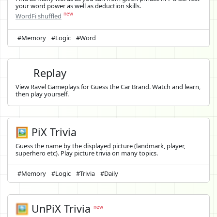
your word power as well as deduction skills.
new
WordFi shuffled
#Memory
#Logic
#Word
Replay
View Ravel Gameplays for Guess the Car Brand. Watch and learn,
then play yourself.
🖼️ PiX Trivia
Guess the name by the displayed picture (landmark, player,
superhero etc). Play picture trivia on many topics.
#Memory
#Logic
#Trivia
#Daily
🖼️
UnPiX Trivia
new