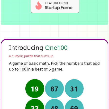
Introducing
One100
a numeric puzzle that sums up
A game of basic math. Pick the numbers that add
up to 100 in a best of 5 game.