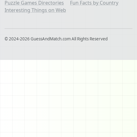
Puzzle Games Directories
Fun Facts by Country
Interesting Things on Web
© 2024-2026 GuessAndMatch.com All Rights Reserved