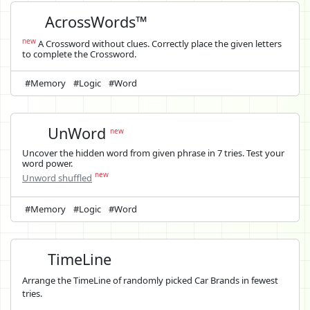
AcrossWords™
new
A Crossword without clues. Correctly place the given letters
to complete the Crossword.
#Memory
#Logic
#Word
UnWord
new
Uncover the hidden word from given phrase in 7 tries. Test your
word power.
new
Unword shuffled
#Memory
#Logic
#Word
TimeLine
Arrange the TimeLine of randomly picked Car Brands in fewest
tries.