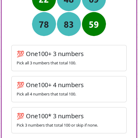
💯 One100+ 3 numbers
Pick all 3 numbers that total 100.
💯 One100+ 4 numbers
Pick all 4 numbers that total 100.
💯 One100* 3 numbers
Pick 3 numbers that total 100 or skip if none.