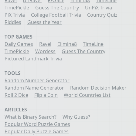
Ravel
UnRavel
RASSLE
Elimina8
TimeLine
TimePickle
Guess The Country
UnPiX Trivia
PiX Trivia
College Football Trivia
Country Quiz
Riddles
Guess the Year
TOP GAMES
Daily Games
Ravel
Elimina8
TimeLine
TimePickle
Wordess
Guess The Country
Pictured Landmark Trivia
TOOLS
Random Number Generator
Random Name Generator
Random Decision Maker
Roll 2 Dice
Flip a Coin
World Countries List
ARTICLES
What is Binary Search?
Why Guess?
Popular Word Puzzle Games
Popular Daily Puzzle Games