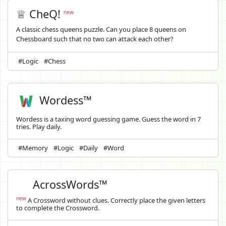
♕ CheQ!
new
A classic chess queens puzzle. Can you place 8 queens on
Chessboard such that no two can attack each other?
#Logic
#Chess
Wordess™
Wordess is a taxing word guessing game. Guess the word in 7
tries. Play daily.
#Memory
#Logic
#Daily
#Word
AcrossWords™
new
A Crossword without clues. Correctly place the given letters
to complete the Crossword.