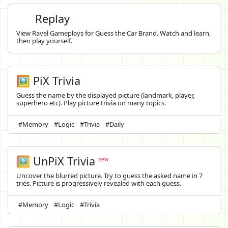
Replay
View Ravel Gameplays for Guess the Car Brand. Watch and learn,
then play yourself.
🖼️ PiX Trivia
Guess the name by the displayed picture (landmark, player,
superhero etc). Play picture trivia on many topics.
#Memory
#Logic
#Trivia
#Daily
🖼️
UnPiX Trivia
new
Uncover the blurred picture. Try to guess the asked name in 7
tries. Picture is progressively revealed with each guess.
#Memory
#Logic
#Trivia