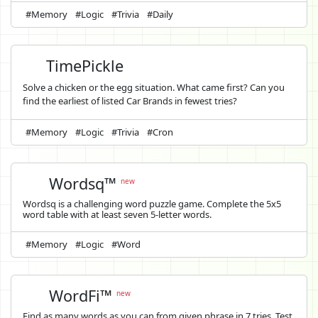
#Memory
#Logic
#Trivia
#Daily
TimePickle
Solve a chicken or the egg situation. What came first? Can you
find the earliest of listed Car Brands in fewest tries?
#Memory
#Logic
#Trivia
#Cron
Wordsq™
new
Wordsq is a challenging word puzzle game. Complete the 5x5
word table with at least seven 5-letter words.
#Memory
#Logic
#Word
WordFi™
new
Find as many words as you can from given phrase in 7 tries. Test