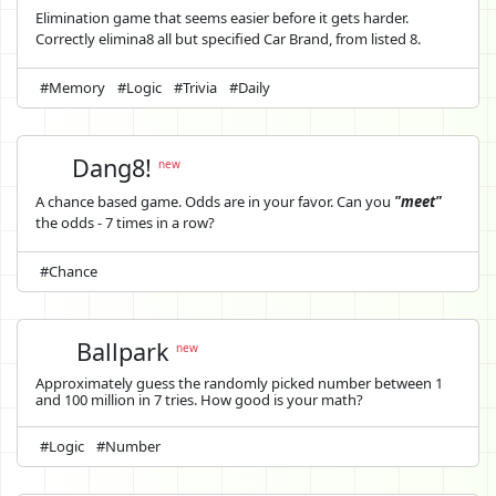
Elimination game that seems easier before it gets harder.
Correctly elimina8 all but specified Car Brand, from listed 8.
#Memory
#Logic
#Trivia
#Daily
Dang8!
new
A chance based game. Odds are in your favor. Can you
"meet"
the odds - 7 times in a row?
#Chance
Ballpark
new
Approximately guess the randomly picked number between 1
and 100 million in 7 tries. How good is your math?
#Logic
#Number