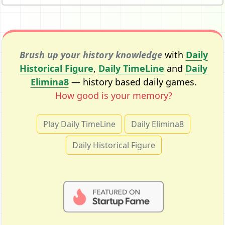
Brush up your history knowledge
with
Daily
Historical Figure
,
Daily TimeLine
and
Daily
Elimina8
— history based daily games.
How good is your memory?
Play Daily TimeLine
Daily Elimina8
Daily Historical Figure