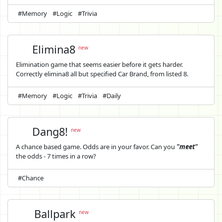
#Memory
#Logic
#Trivia
Elimina8
new
Elimination game that seems easier before it gets harder.
Correctly elimina8 all but specified Car Brand, from listed 8.
#Memory
#Logic
#Trivia
#Daily
Dang8!
new
A chance based game. Odds are in your favor. Can you
"meet"
the odds - 7 times in a row?
#Chance
Ballpark
new