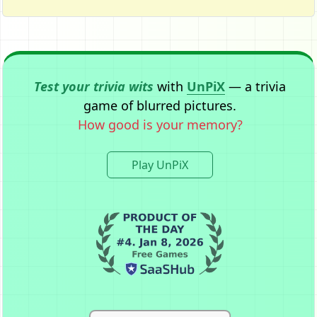
Test your trivia wits
with
UnPiX
— a trivia
game of blurred pictures.
How good is your memory?
Play UnPiX