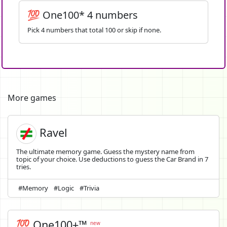
💯 One100* 4 numbers
Pick 4 numbers that total 100 or skip if none.
More games
Ravel
The ultimate memory game. Guess the mystery name from
topic of your choice. Use deductions to guess the Car Brand in 7
tries.
#Memory
#Logic
#Trivia
💯 One100+™
new