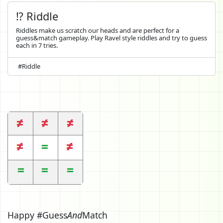
⁉️ Riddle
Riddles make us scratch our heads and are perfect for a
guess&match gameplay. Play Ravel style riddles and try to guess
each in 7 tries.
#Riddle
Happy #Guess
And
Match