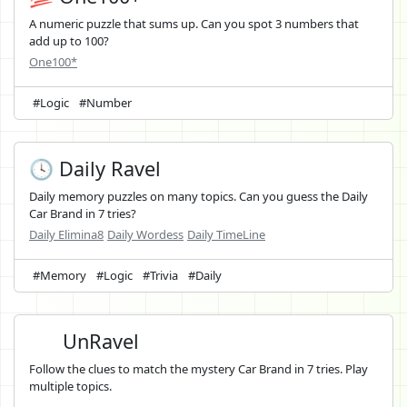
A numeric puzzle that sums up. Can you spot 3 numbers that
add up to 100?
One100*
#Logic
#Number
🕓 Daily Ravel
Daily memory puzzles on many topics. Can you guess the Daily
Car Brand in 7 tries?
Daily Elimina8
Daily Wordess
Daily TimeLine
#Memory
#Logic
#Trivia
#Daily
UnRavel
Follow the clues to match the mystery Car Brand in 7 tries. Play
multiple topics.