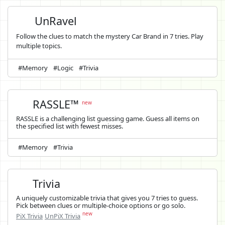
UnRavel
Follow the clues to match the mystery Car Brand in 7 tries. Play
multiple topics.
#Memory
#Logic
#Trivia
RASSLE™
new
RASSLE is a challenging list guessing game. Guess all items on
the specified list with fewest misses.
#Memory
#Trivia
Trivia
A uniquely customizable trivia that gives you 7 tries to guess.
Pick between clues or multiple-choice options or go solo.
new
PiX Trivia
UnPiX Trivia