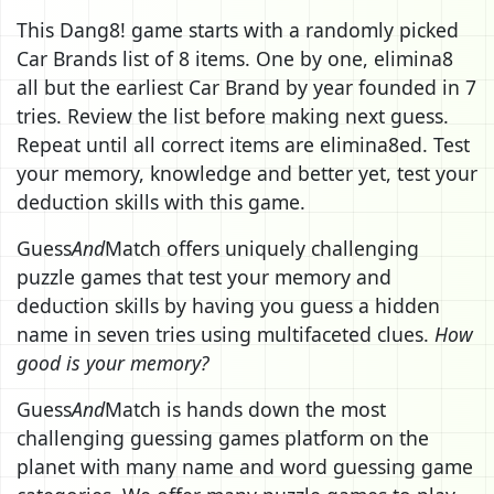
This Dang8! game starts with a randomly picked
Car Brands list of 8 items. One by one, elimina8
all but the earliest Car Brand by year founded in 7
tries. Review the list before making next guess.
Repeat until all correct items are elimina8ed. Test
your memory, knowledge and better yet, test your
deduction skills with this game.
Guess
And
Match offers uniquely challenging
puzzle games that test your memory and
deduction skills by having you guess a hidden
name in seven tries using multifaceted clues.
How
good is your memory?
Guess
And
Match is hands down the most
challenging guessing games platform on the
planet with many name and word guessing game