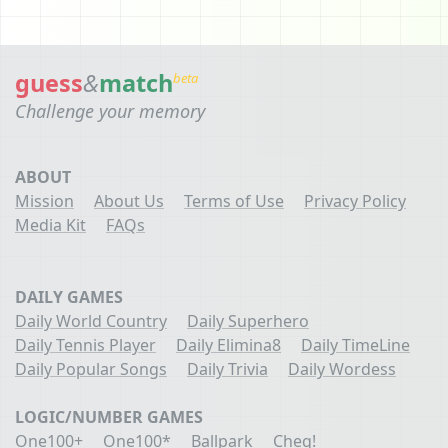
guess
&
match
beta
Challenge your memory
ABOUT
Mission
About Us
Terms of Use
Privacy Policy
Media Kit
FAQs
DAILY GAMES
Daily World Country
Daily Superhero
Daily Tennis Player
Daily Elimina8
Daily TimeLine
Daily Popular Songs
Daily Trivia
Daily Wordess
LOGIC/NUMBER GAMES
One100+
One100*
Ballpark
Cheq!