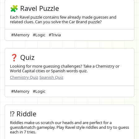
🧩 Ravel Puzzle
Each Ravel puzzle contains few already made guesses and
related clues. Can you solve the Car Brand puzzle?
#Memory
#Logic
#Trivia
❓ Quiz
Looking for more guessing challenges? Take a Chemistry or
World Capital cities or Spanish words quiz.
Chemistry Quiz
Spanish Quiz
#Memory
#Logic
⁉️ Riddle
Riddles make us scratch our heads and are perfect for a
guess&match gameplay. Play Ravel style riddles and try to guess
each in 7 tries.