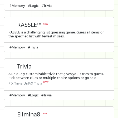
#Memory
#Logic
#Trivia
RASSLE™
new
RASSLE is a challenging list guessing game. Guess all items on
the specified list with fewest misses.
#Memory
#Trivia
Trivia
A uniquely customizable trivia that gives you 7 tries to guess.
Pick between clues or multiple-choice options or go solo.
new
PiX Trivia
UnPiX Trivia
#Memory
#Logic
#Trivia
Elimina8
new