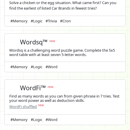
Solve a chicken or the egg situation. What came first? Can you
find the earliest of listed Car Brands in fewest tries?
#Memory
#Logic
#Trivia
#Cron
Wordsq™
new
Wordsq is a challenging word puzzle game. Complete the 5x5
word table with at least seven 5-letter words.
#Memory
#Logic
#Word
WordFi™
new
Find as many words as you can from given phrase in 7 tries. Test
your word power as well as deduction skills.
new
WordFi shuffled
#Memory
#Logic
#Word