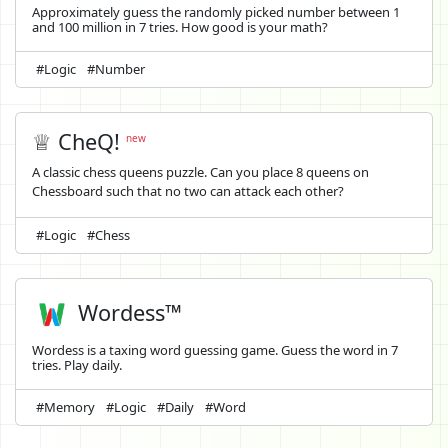
Approximately guess the randomly picked number between 1
and 100 million in 7 tries. How good is your math?
#Logic
#Number
♕ CheQ!
new
A classic chess queens puzzle. Can you place 8 queens on
Chessboard such that no two can attack each other?
#Logic
#Chess
Wordess™
Wordess is a taxing word guessing game. Guess the word in 7
tries. Play daily.
#Memory
#Logic
#Daily
#Word