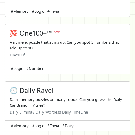
#Memory
#Logic
#Trivia
💯 One100+™
new
A numeric puzzle that sums up. Can you spot 3 numbers that
add up to 100?
One100*
#Logic
#Number
🕓 Daily Ravel
Daily memory puzzles on many topics. Can you guess the Daily
Car Brand in 7 tries?
Daily Elimina8
Daily Wordess
Daily TimeLine
#Memory
#Logic
#Trivia
#Daily