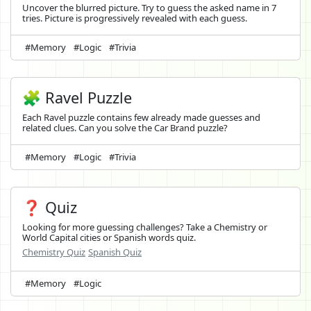
Uncover the blurred picture. Try to guess the asked name in 7
tries. Picture is progressively revealed with each guess.
#Memory
#Logic
#Trivia
🧩 Ravel Puzzle
Each Ravel puzzle contains few already made guesses and
related clues. Can you solve the Car Brand puzzle?
#Memory
#Logic
#Trivia
❓ Quiz
Looking for more guessing challenges? Take a Chemistry or
World Capital cities or Spanish words quiz.
Chemistry Quiz
Spanish Quiz
#Memory
#Logic