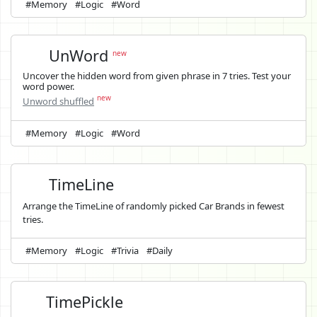
#Memory
#Logic
#Word
UnWord
new
Uncover the hidden word from given phrase in 7 tries. Test your
word power.
new
Unword shuffled
#Memory
#Logic
#Word
TimeLine
Arrange the TimeLine of randomly picked Car Brands in fewest
tries.
#Memory
#Logic
#Trivia
#Daily
TimePickle