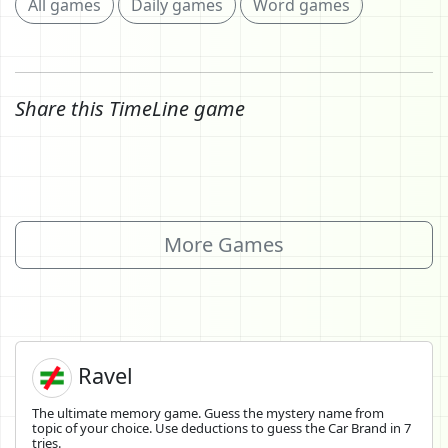
All games
Daily games
Word games
Share this TimeLine game
More Games
Ravel
The ultimate memory game. Guess the mystery name from
topic of your choice. Use deductions to guess the Car Brand in 7
tries.