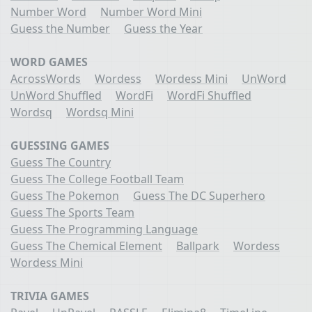
Number Word
Number Word Mini
Guess the Number
Guess the Year
WORD GAMES
AcrossWords
Wordess
Wordess Mini
UnWord
UnWord Shuffled
WordFi
WordFi Shuffled
Wordsq
Wordsq Mini
GUESSING GAMES
Guess The Country
Guess The College Football Team
Guess The Pokemon
Guess The DC Superhero
Guess The Sports Team
Guess The Programming Language
Guess The Chemical Element
Ballpark
Wordess
Wordess Mini
TRIVIA GAMES