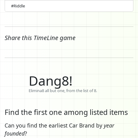
#Riddle
Share this TimeLine game
Dang8!
Elimina8 all but one, from the list of 8.
Find the first one among listed items
Can you find the earliest Car Brand by
year
founded
?