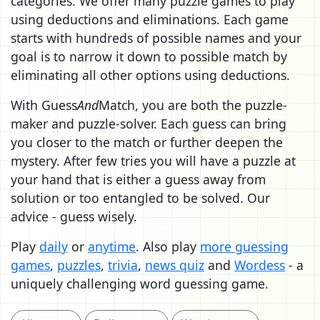
categories. We offer many puzzle games to play
using deductions and eliminations. Each game
starts with hundreds of possible names and your
goal is to narrow it down to possible match by
eliminating all other options using deductions.
With Guess
And
Match, you are both the puzzle-
maker and puzzle-solver. Each guess can bring
you closer to the match or further deepen the
mystery. After few tries you will have a puzzle at
your hand that is either a guess away from
solution or too entangled to be solved. Our
advice - guess wisely.
Play
daily
or
anytime
. Also play
more guessing
games
,
puzzles
,
trivia
,
news quiz
and
Wordess
- a
uniquely challenging word guessing game.