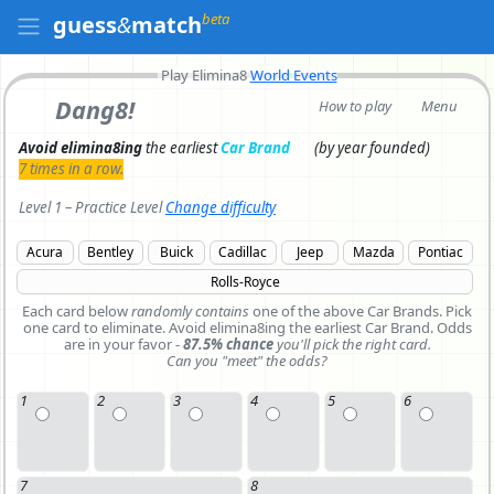
beta
guess
&
match
Play Elimina8
World Events
Dang8!
How to play
Menu
Avoid elimina8ing
the earliest
Car Brand
(by year founded)
7 times in a row.
Level 1 – Practice Level
Change difficulty
Acura
Bentley
Buick
Cadillac
Jeep
Mazda
Pontiac
Rolls-Royce
Each card below
randomly contains
one of the above Car Brands.
Pick
one card to eliminate.
Avoid elimina8ing the earliest Car Brand. Odds
are in your favor -
87.5% chance
you'll pick the right card.
Can you "meet" the odds?
1
2
3
4
5
6
7
8