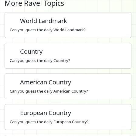
More Ravel Topics
World Landmark
Can you guess the daily World Landmark?
Country
Can you guess the daily Country?
American Country
Can you guess the daily American Country?
European Country
Can you guess the daily European Country?