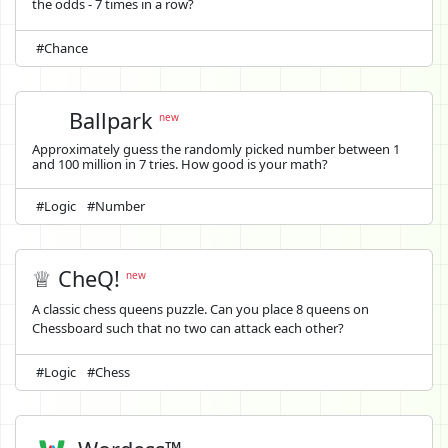
the odds - 7 times in a row?
#Chance
Ballpark
new
Approximately guess the randomly picked number between 1
and 100 million in 7 tries. How good is your math?
#Logic
#Number
♕ CheQ!
new
A classic chess queens puzzle. Can you place 8 queens on
Chessboard such that no two can attack each other?
#Logic
#Chess