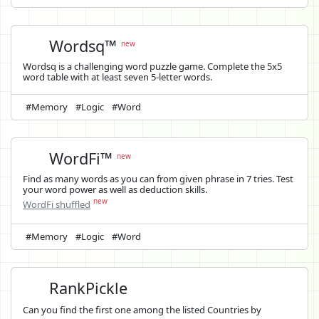
Wordsq™
new
Wordsq is a challenging word puzzle game. Complete the 5x5
word table with at least seven 5-letter words.
#Memory
#Logic
#Word
WordFi™
new
Find as many words as you can from given phrase in 7 tries. Test
your word power as well as deduction skills.
new
WordFi shuffled
#Memory
#Logic
#Word
RankPickle
Can you find the first one among the listed Countries by