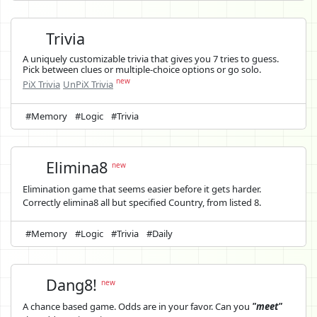
Trivia
A uniquely customizable trivia that gives you 7 tries to guess.
Pick between clues or multiple-choice options or go solo.
new
PiX Trivia
UnPiX Trivia
#Memory
#Logic
#Trivia
Elimina8
new
Elimination game that seems easier before it gets harder.
Correctly elimina8 all but specified Country, from listed 8.
#Memory
#Logic
#Trivia
#Daily
Dang8!
new
A chance based game. Odds are in your favor. Can you
"meet"