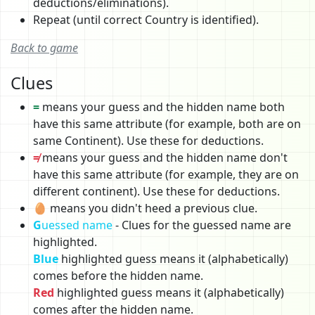
deductions/eliminations).
Repeat (until correct Country is identified).
Back to game
Clues
=
means your guess and the hidden name both
have this same attribute (for example, both are on
same Continent). Use these for deductions.
≠
means your guess and the hidden name don't
have this same attribute (for example, they are on
different continent). Use these for deductions.
🥚 means you didn't heed a previous clue.
G
uessed name
- Clues for the guessed name are
highlighted.
Blue
highlighted guess means it (alphabetically)
comes before the hidden name.
Red
highlighted guess means it (alphabetically)
comes after the hidden name.