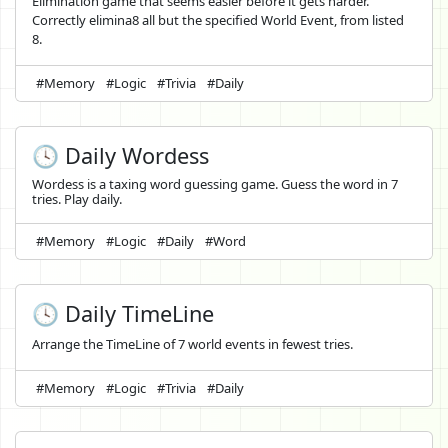
Elimination game that seems easier before it gets harder.
Correctly elimina8 all but the specified World Event, from listed
8.
#Memory
#Logic
#Trivia
#Daily
🕓 Daily Wordess
Wordess is a taxing word guessing game. Guess the word in 7
tries. Play daily.
#Memory
#Logic
#Daily
#Word
🕓 Daily TimeLine
Arrange the TimeLine of 7 world events in fewest tries.
#Memory
#Logic
#Trivia
#Daily