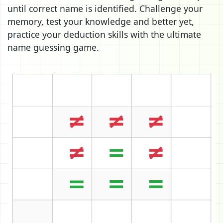
until correct name is identified. Challenge your
memory, test your knowledge and better yet,
practice your deduction skills with the ultimate
name guessing game.