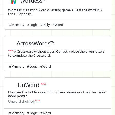
Wordess™
Wordess is a taxing word guessing game. Guess the word in 7
tries. Play daily.
#Memory
#Logic
#Daily
#Word
AcrossWords™
new
A Crossword without clues. Correctly place the given letters
to complete the Crossword.
#Memory
#Logic
#Word
UnWord
new
Uncover the hidden word from given phrase in 7 tries. Test your
word power.
new
Unword shuffled
#Memory
#Logic
#Word