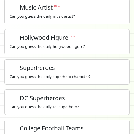
Music Artist
new
Can you guess the daily music artist?
Hollywood Figure
new
Can you guess the daily hollywood figure?
Superheroes
Can you guess the daily superhero character?
DC Superheroes
Can you guess the daily DC superhero?
College Football Teams