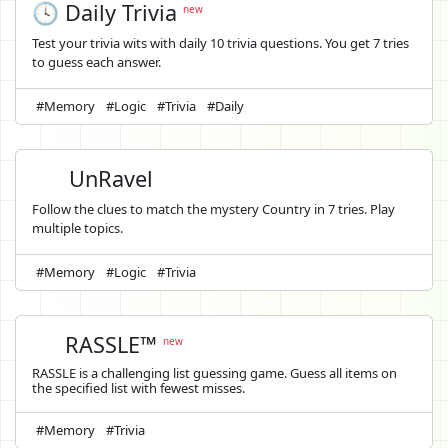
🕓 Daily Trivia
new
Test your trivia wits with daily 10 trivia questions. You get 7 tries
to guess each answer.
#Memory
#Logic
#Trivia
#Daily
UnRavel
Follow the clues to match the mystery Country in 7 tries. Play
multiple topics.
#Memory
#Logic
#Trivia
RASSLE™
new
RASSLE is a challenging list guessing game. Guess all items on
the specified list with fewest misses.
#Memory
#Trivia