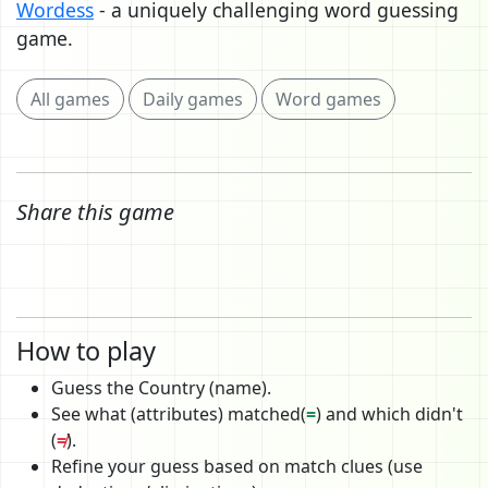
Wordess
- a uniquely challenging word guessing
game.
All games
Daily games
Word games
Share this game
How to play
Guess the Country (name).
See what (attributes) matched(
=
) and which didn't
(
≠
).
Refine your guess based on match clues (use