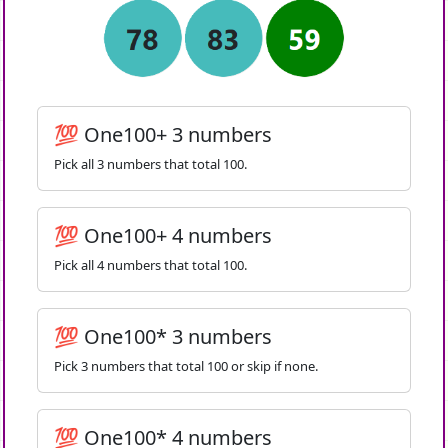
💯 One100+ 3 numbers
Pick all 3 numbers that total 100.
💯 One100+ 4 numbers
Pick all 4 numbers that total 100.
💯 One100* 3 numbers
Pick 3 numbers that total 100 or skip if none.
💯 One100* 4 numbers