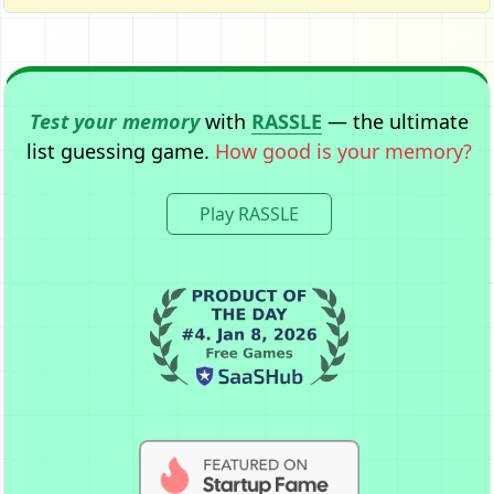
Test your memory
with
RASSLE
— the ultimate
list guessing game.
How good is your memory?
Play RASSLE