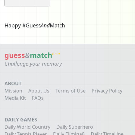
Happy #Guess
And
Match
guess
&
match
beta
Challenge your memory
ABOUT
Mission
About Us
Terms of Use
Privacy Policy
Media Kit
FAQs
DAILY GAMES
Daily World Country
Daily Superhero
Daily Tennis Player
Daily Elimina8
Daily TimeLine