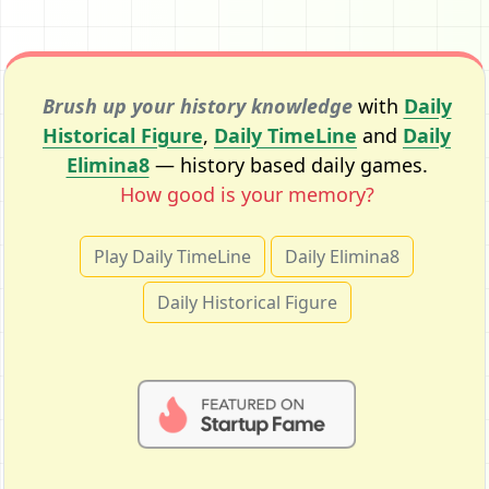
Brush up your history knowledge
with
Daily
Historical Figure
,
Daily TimeLine
and
Daily
Elimina8
— history based daily games.
How good is your memory?
Play Daily TimeLine
Daily Elimina8
Daily Historical Figure