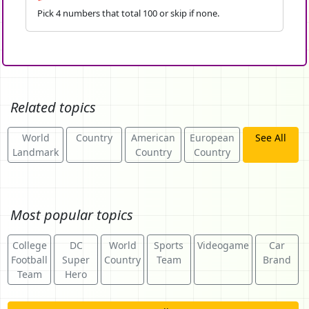
Pick 4 numbers that total 100 or skip if none.
Related topics
World
Country
American
European
See All
Landmark
Country
Country
Most popular topics
College
DC
World
Sports
Videogame
Car
Football
Super
Country
Team
Brand
Team
Hero