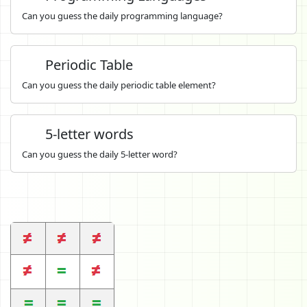
Can you guess the daily programming language?
Periodic Table
Can you guess the daily periodic table element?
5-letter words
Can you guess the daily 5-letter word?