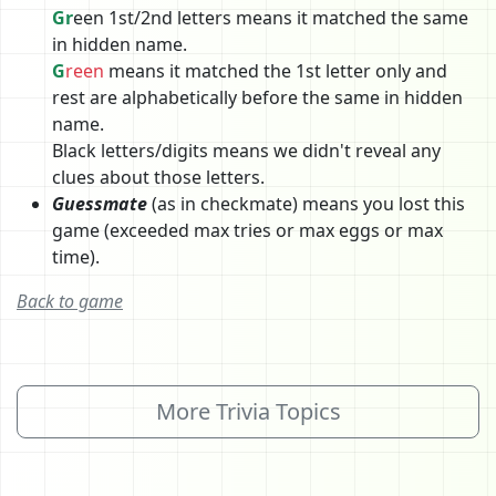
Gr
een 1st/2nd letters means it matched the same
in hidden name.
G
reen
means it matched the 1st letter only and
rest are alphabetically before the same in hidden
name.
Black letters/digits means we didn't reveal any
clues about those letters.
Guessmate
(as in checkmate) means you lost this
game (exceeded max tries or max eggs or max
time).
Back to game
More Trivia Topics