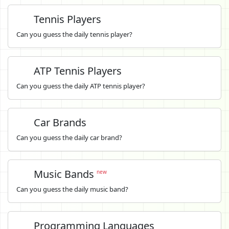
Tennis Players
Can you guess the daily tennis player?
ATP Tennis Players
Can you guess the daily ATP tennis player?
Car Brands
Can you guess the daily car brand?
Music Bands
new
Can you guess the daily music band?
Programming Languages