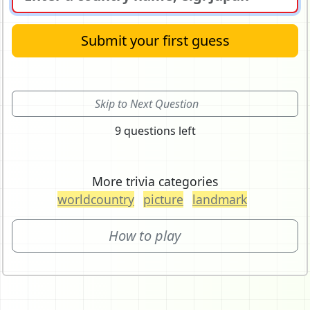
Submit your first guess
Skip to Next Question
9 questions left
More trivia categories
worldcountry
picture
landmark
How to play