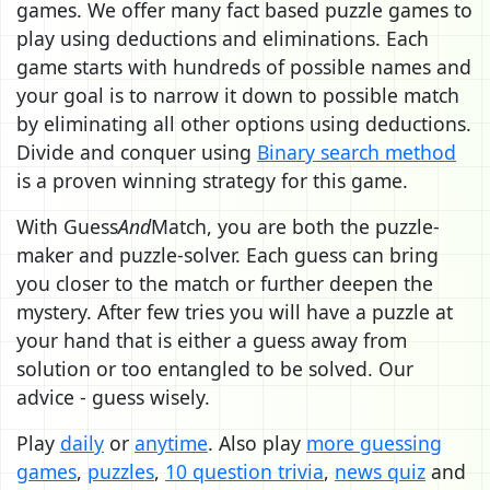
games. We offer many fact based puzzle games to
play using deductions and eliminations. Each
game starts with hundreds of possible names and
your goal is to narrow it down to possible match
by eliminating all other options using deductions.
Divide and conquer using
Binary search method
is a proven winning strategy for this game.
With Guess
And
Match, you are both the puzzle-
maker and puzzle-solver. Each guess can bring
you closer to the match or further deepen the
mystery. After few tries you will have a puzzle at
your hand that is either a guess away from
solution or too entangled to be solved. Our
advice - guess wisely.
Play
daily
or
anytime
. Also play
more guessing
games
,
puzzles
,
10 question trivia
,
news quiz
and