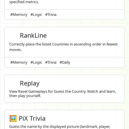
specified metrics.
#Memory
#Logic
#Trivia
RankLine
Correctly place the listed Countries in ascending order in fewest
moves.
#Memory
#Logic
#Trivia
#Daily
Replay
View Ravel Gameplays for Guess the Country. Watch and learn,
then play yourself.
🖼️ PiX Trivia
Guess the name by the displayed picture (landmark, player,