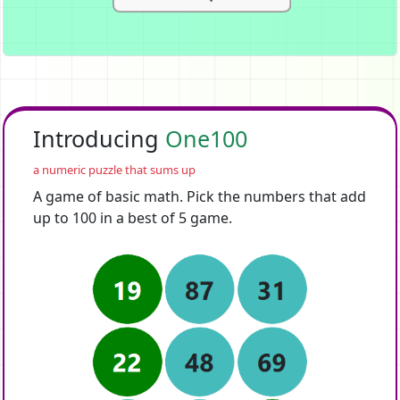
Introducing
One100
a numeric puzzle that sums up
A game of basic math. Pick the numbers that add
up to 100 in a best of 5 game.