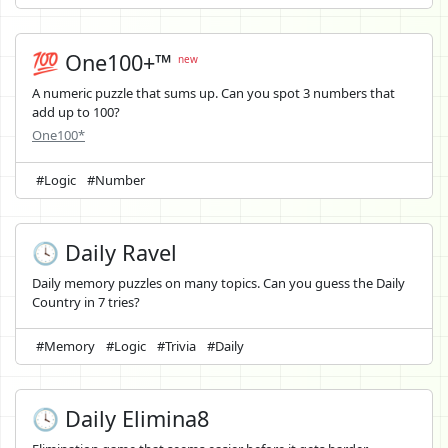
💯 One100+™
new
A numeric puzzle that sums up. Can you spot 3 numbers that
add up to 100?
One100*
#Logic
#Number
🕓 Daily Ravel
Daily memory puzzles on many topics. Can you guess the Daily
Country in 7 tries?
#Memory
#Logic
#Trivia
#Daily
🕓 Daily Elimina8