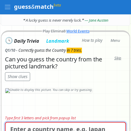
beta
guess
&
match
❝ A lucky guess is never merely luck.
❞
— Jane Austen
Play Elimina8
World Events
🕓
Daily Trivia
Landmark
How to play
Menu
Q1/10 -
Correctly
guess the Country
in 7 tries.
Can you guess the country from the
Skip
pictured landmark?
Show clues
Type first 3 letters and pick from popup list