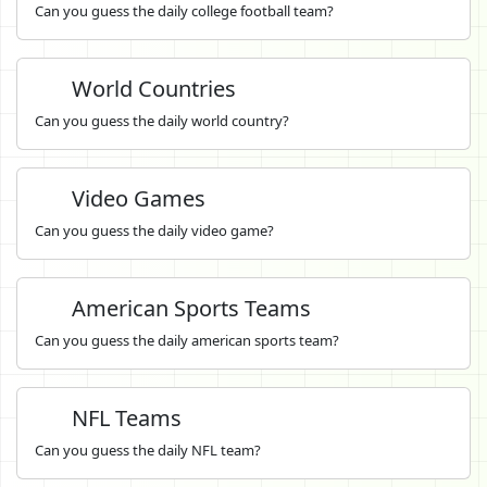
Can you guess the daily college football team?
World Countries
Can you guess the daily world country?
Video Games
Can you guess the daily video game?
American Sports Teams
Can you guess the daily american sports team?
NFL Teams
Can you guess the daily NFL team?