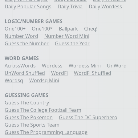
Daily Popular Songs
Daily Trivia
Daily Wordess
LOGIC/NUMBER GAMES
One100+
One100*
Ballpark
Cheq!
Number Word
Number Word Mini
Guess the Number
Guess the Year
WORD GAMES
AcrossWords
Wordess
Wordess Mini
UnWord
UnWord Shuffled
WordFi
WordFi Shuffled
Wordsq
Wordsq Mini
GUESSING GAMES
Guess The Country
Guess The College Football Team
Guess The Pokemon
Guess The DC Superhero
Guess The Sports Team
Guess The Programming Language