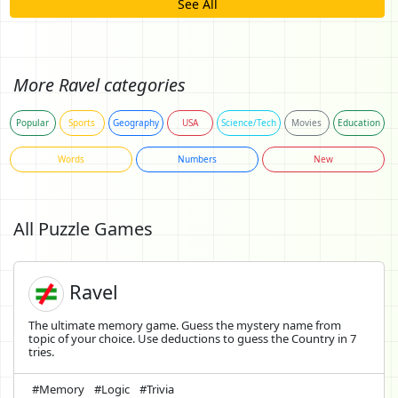
See All
More Ravel categories
Popular
Sports
Geography
USA
Science/Tech
Movies
Education
Words
Numbers
New
All Puzzle Games
Ravel
The ultimate memory game. Guess the mystery name from
topic of your choice. Use deductions to guess the Country in 7
tries.
#Memory
#Logic
#Trivia