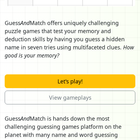
Guess
And
Match offers uniquely challenging
puzzle games that test your memory and
deduction skills by having you guess a hidden
name in seven tries using multifaceted clues.
How
good is your memory?
Let's play!
View gameplays
Guess
And
Match is hands down the most
challenging guessing games platform on the
planet with many name and word guessing