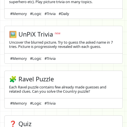
superhero etc). Play picture trivia on many topics.
#Memory
#Logic
#Trivia
#Daily
🖼️
UnPiX Trivia
new
Uncover the blurred picture. Try to guess the asked name in 7
tries. Picture is progressively revealed with each guess.
#Memory
#Logic
#Trivia
🧩 Ravel Puzzle
Each Ravel puzzle contains few already made guesses and
related clues. Can you solve the Country puzzle?
#Memory
#Logic
#Trivia
❓ Quiz