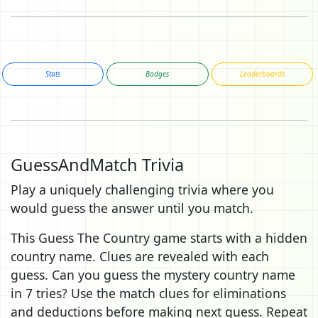
Stats
Badges
Leaderboards
GuessAndMatch Trivia
Play a uniquely challenging trivia where you
would guess the answer until you match.
This Guess The Country game starts with a hidden
country name. Clues are revealed with each
guess. Can you guess the mystery country name
in 7 tries? Use the match clues for eliminations
and deductions before making next guess. Repeat