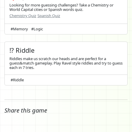
Looking for more guessing challenges? Take a Chemistry or
World Capital cities or Spanish words quiz.
Chemistry Quiz
Spanish Quiz
#Memory
#Logic
⁉️ Riddle
Riddles make us scratch our heads and are perfect for a
guess&match gameplay. Play Ravel style riddles and try to guess
each in 7 tries.
#Riddle
Share this game