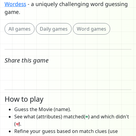
Wordess
- a uniquely challenging word guessing
game.
All games
Daily games
Word games
Share this game
How to play
Guess the Movie (name).
See what (attributes) matched(
=
) and which didn't
(
≠
).
Refine your guess based on match clues (use