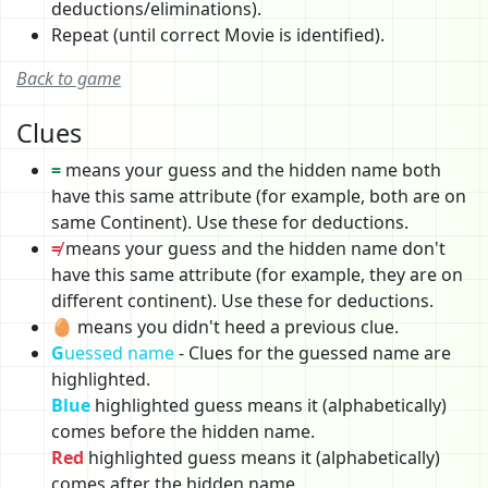
deductions/eliminations).
Repeat (until correct Movie is identified).
Back to game
Clues
=
means your guess and the hidden name both
have this same attribute (for example, both are on
same Continent). Use these for deductions.
≠
means your guess and the hidden name don't
have this same attribute (for example, they are on
different continent). Use these for deductions.
🥚 means you didn't heed a previous clue.
G
uessed name
- Clues for the guessed name are
highlighted.
Blue
highlighted guess means it (alphabetically)
comes before the hidden name.
Red
highlighted guess means it (alphabetically)
comes after the hidden name.