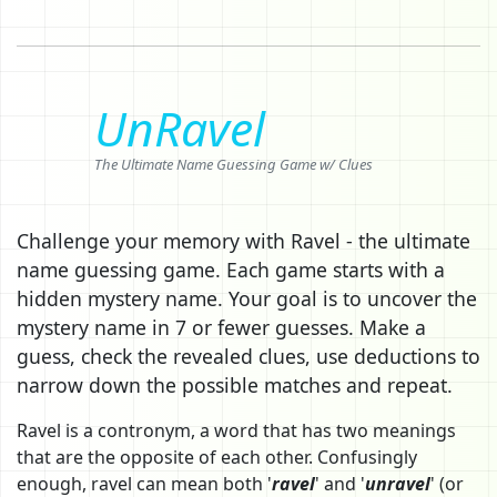
UnRavel
The Ultimate Name Guessing Game w/ Clues
Challenge your memory with Ravel - the ultimate
name guessing game. Each game starts with a
hidden mystery name. Your goal is to uncover the
mystery name in 7 or fewer guesses. Make a
guess, check the revealed clues, use deductions to
narrow down the possible matches and repeat.
Ravel is a contronym, a word that has two meanings
that are the opposite of each other. Confusingly
enough, ravel can mean both '
ravel
' and '
unravel
' (or