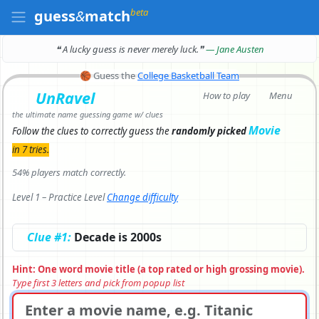
beta
guess
&
match
❝ A lucky guess is never merely luck.
❞
— Jane Austen
🏀
Guess the
College Basketball Team
UnRavel
How to play
Menu
the ultimate name guessing game w/ clues
Movie
Follow the clues to correctly
guess the
randomly picked
in 7 tries.
54% players match correctly.
Level 1 – Practice Level
Change difficulty
Clue #1:
Decade is 2000s
Hint: One word movie title (a top rated or high grossing movie).
Type first 3 letters and pick from popup list