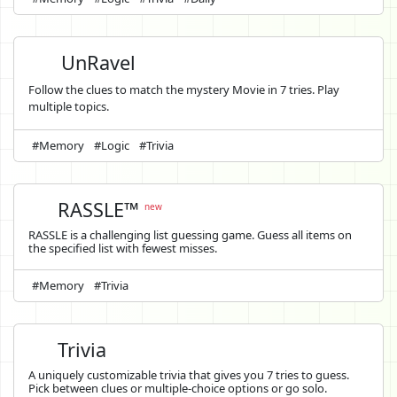
UnRavel
Follow the clues to match the mystery Movie in 7 tries. Play
multiple topics.
#Memory
#Logic
#Trivia
RASSLE™
new
RASSLE is a challenging list guessing game. Guess all items on
the specified list with fewest misses.
#Memory
#Trivia
Trivia
A uniquely customizable trivia that gives you 7 tries to guess.
Pick between clues or multiple-choice options or go solo.