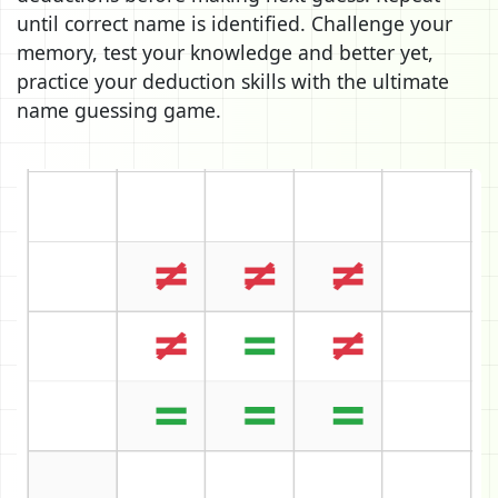
until correct name is identified. Challenge your
memory, test your knowledge and better yet,
practice your deduction skills with the ultimate
name guessing game.