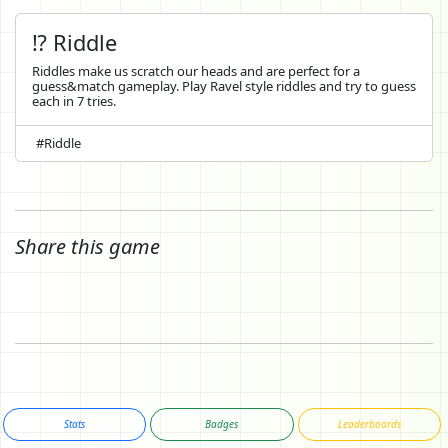
⁉️ Riddle
Riddles make us scratch our heads and are perfect for a
guess&match gameplay. Play Ravel style riddles and try to guess
each in 7 tries.
#Riddle
Share this game
Stats
Badges
Leaderboards