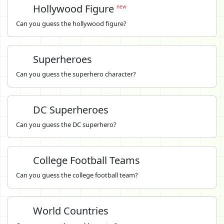
Hollywood Figure
new
Can you guess the hollywood figure?
Superheroes
Can you guess the superhero character?
DC Superheroes
Can you guess the DC superhero?
College Football Teams
Can you guess the college football team?
World Countries