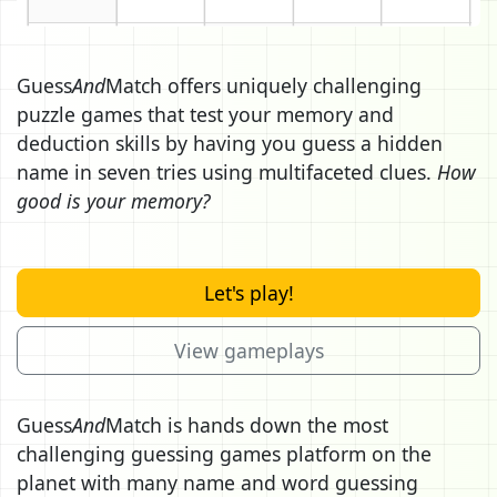
Guess
And
Match offers uniquely challenging
puzzle games that test your memory and
deduction skills by having you guess a hidden
name in seven tries using multifaceted clues.
How
good is your memory?
Let's play!
View gameplays
Guess
And
Match is hands down the most
challenging guessing games platform on the
planet with many name and word guessing