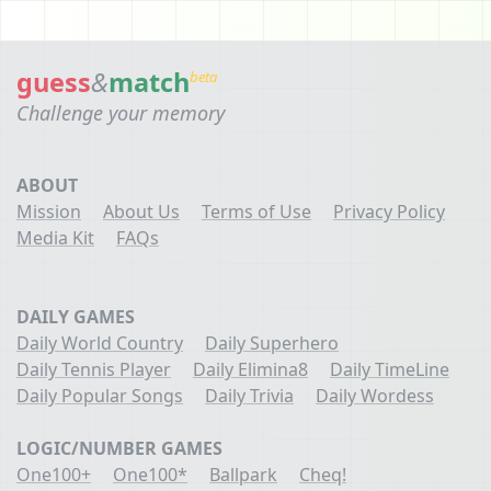
guess
&
match
beta
Challenge your memory
ABOUT
Mission
About Us
Terms of Use
Privacy Policy
Media Kit
FAQs
DAILY GAMES
Daily World Country
Daily Superhero
Daily Tennis Player
Daily Elimina8
Daily TimeLine
Daily Popular Songs
Daily Trivia
Daily Wordess
LOGIC/NUMBER GAMES
One100+
One100*
Ballpark
Cheq!