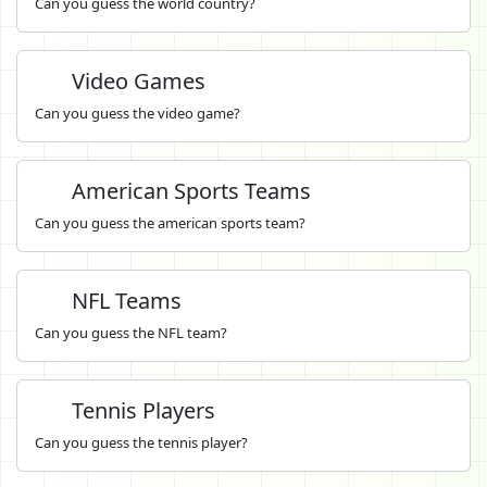
Can you guess the world country?
Video Games
Can you guess the video game?
American Sports Teams
Can you guess the american sports team?
NFL Teams
Can you guess the NFL team?
Tennis Players
Can you guess the tennis player?