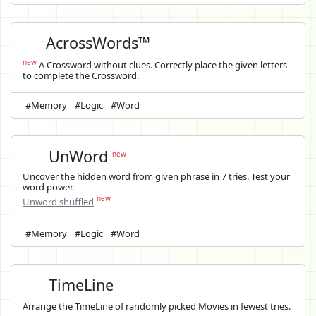
AcrossWords™
new
A Crossword without clues. Correctly place the given letters
to complete the Crossword.
#Memory
#Logic
#Word
UnWord
new
Uncover the hidden word from given phrase in 7 tries. Test your
word power.
new
Unword shuffled
#Memory
#Logic
#Word
TimeLine
Arrange the TimeLine of randomly picked Movies in fewest tries.