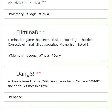
new
PiX Trivia
UnPiX Trivia
#Memory
#Logic
#Trivia
Elimina8
new
Elimination game that seems easier before it gets harder.
Correctly elimina8 all but specified Movie, from listed 8.
#Memory
#Logic
#Trivia
#Daily
Dang8!
new
A chance based game. Odds are in your favor. Can you
"meet"
the odds - 7 times in a row?
#Chance