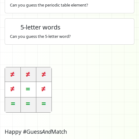
Can you guess the periodic table element?
5-letter words
Can you guess the 5-letter word?
Happy #Guess
And
Match