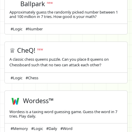
Ballpark
new
Approximately guess the randomly picked number between 1
and 100 million in 7 tries. How good is your math?
#Logic
#Number
♕ CheQ!
new
A classic chess queens puzzle. Can you place 8 queens on
Chessboard such that no two can attack each other?
#Logic
#Chess
Wordess™
Wordess is a taxing word guessing game. Guess the word in 7
tries. Play daily.
#Memory
#Logic
#Daily
#Word