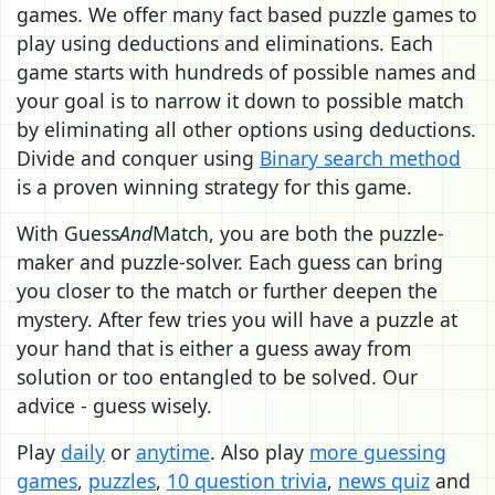
games. We offer many fact based puzzle games to
play using deductions and eliminations. Each
game starts with hundreds of possible names and
your goal is to narrow it down to possible match
by eliminating all other options using deductions.
Divide and conquer using
Binary search method
is a proven winning strategy for this game.
With Guess
And
Match, you are both the puzzle-
maker and puzzle-solver. Each guess can bring
you closer to the match or further deepen the
mystery. After few tries you will have a puzzle at
your hand that is either a guess away from
solution or too entangled to be solved. Our
advice - guess wisely.
Play
daily
or
anytime
. Also play
more guessing
games
,
puzzles
,
10 question trivia
,
news quiz
and