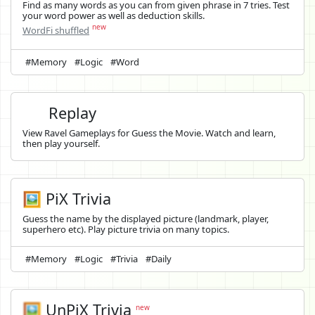
Find as many words as you can from given phrase in 7 tries. Test
your word power as well as deduction skills.
new
WordFi shuffled
#Memory
#Logic
#Word
Replay
View Ravel Gameplays for Guess the Movie. Watch and learn,
then play yourself.
🖼️ PiX Trivia
Guess the name by the displayed picture (landmark, player,
superhero etc). Play picture trivia on many topics.
#Memory
#Logic
#Trivia
#Daily
🖼️
UnPiX Trivia
new