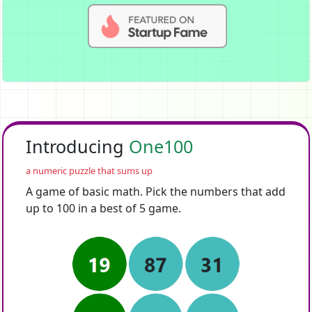
Introducing
One100
a numeric puzzle that sums up
A game of basic math. Pick the numbers that add
up to 100 in a best of 5 game.