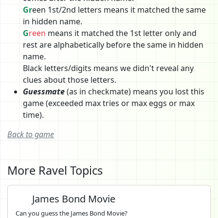
Gr
een 1st/2nd letters means it matched the same
in hidden name.
G
reen
means it matched the 1st letter only and
rest are alphabetically before the same in hidden
name.
Black letters/digits means we didn't reveal any
clues about those letters.
Guessmate
(as in checkmate) means you lost this
game (exceeded max tries or max eggs or max
time).
Back to game
More Ravel Topics
James Bond Movie
Can you guess the James Bond Movie?