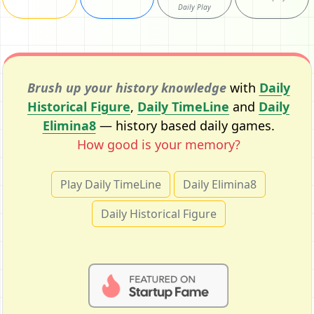
Daily Play
Brush up your history knowledge
with
Daily
Historical Figure
,
Daily TimeLine
and
Daily
Elimina8
— history based daily games.
How good is your memory?
Play Daily TimeLine
Daily Elimina8
Daily Historical Figure