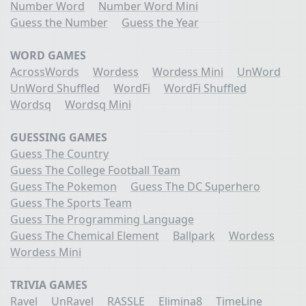
Number Word
Number Word Mini
Guess the Number
Guess the Year
WORD GAMES
AcrossWords
Wordess
Wordess Mini
UnWord
UnWord Shuffled
WordFi
WordFi Shuffled
Wordsq
Wordsq Mini
GUESSING GAMES
Guess The Country
Guess The College Football Team
Guess The Pokemon
Guess The DC Superhero
Guess The Sports Team
Guess The Programming Language
Guess The Chemical Element
Ballpark
Wordess
Wordess Mini
TRIVIA GAMES
Ravel
UnRavel
RASSLE
Elimina8
TimeLine