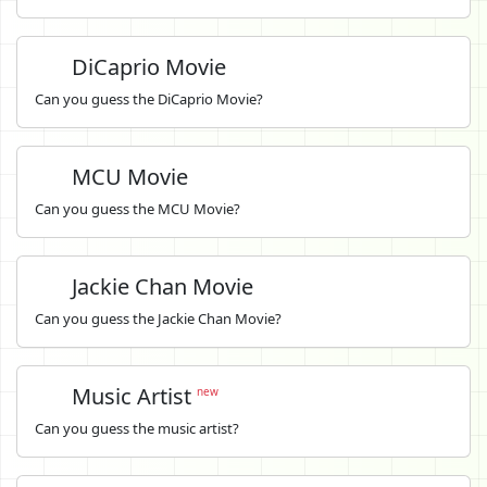
DiCaprio Movie
Can you guess the DiCaprio Movie?
MCU Movie
Can you guess the MCU Movie?
Jackie Chan Movie
Can you guess the Jackie Chan Movie?
Music Artist
new
Can you guess the music artist?