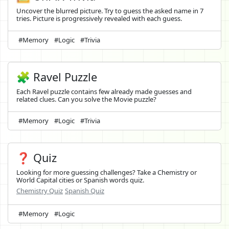
Uncover the blurred picture. Try to guess the asked name in 7
tries. Picture is progressively revealed with each guess.
#Memory
#Logic
#Trivia
🧩 Ravel Puzzle
Each Ravel puzzle contains few already made guesses and
related clues. Can you solve the Movie puzzle?
#Memory
#Logic
#Trivia
❓ Quiz
Looking for more guessing challenges? Take a Chemistry or
World Capital cities or Spanish words quiz.
Chemistry Quiz
Spanish Quiz
#Memory
#Logic