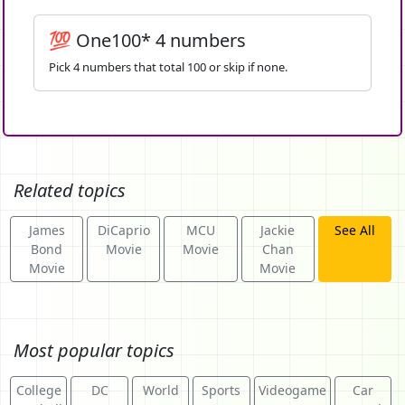
💯 One100* 4 numbers
Pick 4 numbers that total 100 or skip if none.
Related topics
James
DiCaprio
MCU
Jackie
See All
Bond
Movie
Movie
Chan
Movie
Movie
Most popular topics
College
DC
World
Sports
Videogame
Car