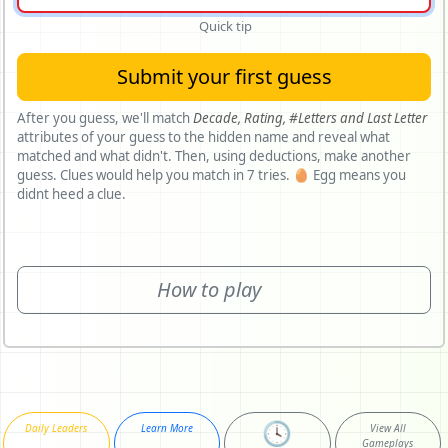
Quick tip
Submit your first guess
After you guess, we'll match
Decade,
Rating,
#Letters and
Last Letter
attributes of your guess to the hidden name and reveal what
matched and what didn't. Then, using deductions, make another
guess. Clues would help you match in 7 tries. 🥚 Egg means you
didnt heed a clue.
How to play
🕓
Daily Leaders
Learn More
View All
Gameplays