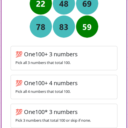
💯 One100+ 3 numbers
Pick all 3 numbers that total 100.
💯 One100+ 4 numbers
Pick all 4 numbers that total 100.
💯 One100* 3 numbers
Pick 3 numbers that total 100 or skip if none.