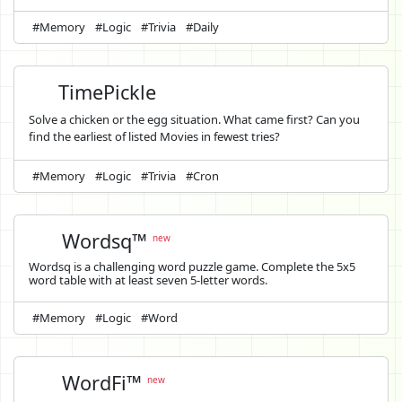
#Memory
#Logic
#Trivia
#Daily
TimePickle
Solve a chicken or the egg situation. What came first? Can you
find the earliest of listed Movies in fewest tries?
#Memory
#Logic
#Trivia
#Cron
Wordsq™
new
Wordsq is a challenging word puzzle game. Complete the 5x5
word table with at least seven 5-letter words.
#Memory
#Logic
#Word
WordFi™
new