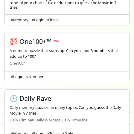
topic of your choice. Use deductions to guess the Movie in 7
tries.
#Memory
#Logic
#Trivia
💯 One100+™
new
A numeric puzzle that sums up. Can you spot 3 numbers that
add up to 100?
One100*
#Logic
#Number
🕓 Daily Ravel
Daily memory puzzles on many topics. Can you guess the Daily
Movie in 7 tries?
Daily Elimina8
Daily Wordess
Daily TimeLine
#Memory
#Logic
#Trivia
#Daily