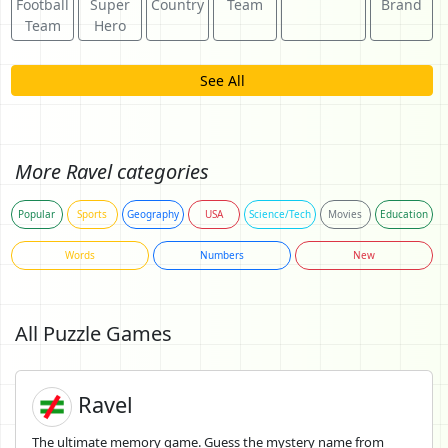
Football
Super
Country
Team
Brand
Team
Hero
See All
More Ravel categories
Popular
Sports
Geography
USA
Science/Tech
Movies
Education
Words
Numbers
New
All Puzzle Games
Ravel
The ultimate memory game. Guess the mystery name from