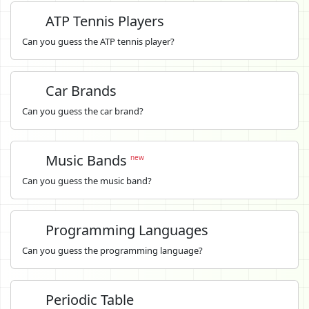
ATP Tennis Players
Can you guess the ATP tennis player?
Car Brands
Can you guess the car brand?
Music Bands
new
Can you guess the music band?
Programming Languages
Can you guess the programming language?
Periodic Table