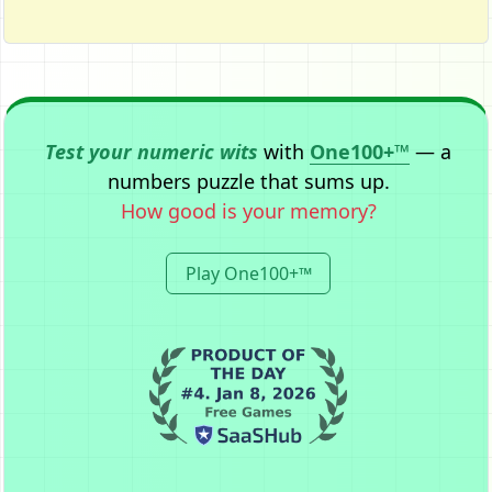
Test your numeric wits
with
One100+™
— a
numbers puzzle that sums up.
How good is your memory?
Play One100+™