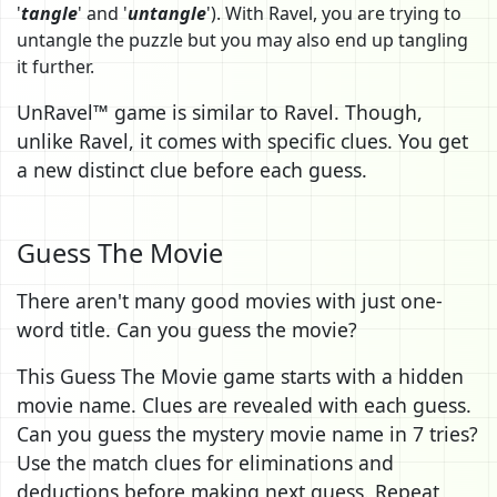
'
tangle
' and '
untangle
'). With Ravel, you are trying to
untangle the puzzle but you may also end up tangling
it further.
UnRavel™ game is similar to Ravel. Though,
unlike Ravel, it comes with specific clues. You get
a new distinct clue before each guess.
Guess The Movie
There aren't many good movies with just one-
word title. Can you guess the movie?
This Guess The Movie game starts with a hidden
movie name. Clues are revealed with each guess.
Can you guess the mystery movie name in 7 tries?
Use the match clues for eliminations and
deductions before making next guess. Repeat