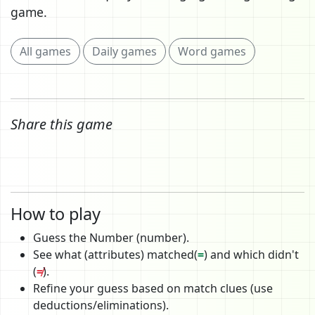
game.
All games
Daily games
Word games
Share this game
How to play
Guess the Number (number).
See what (attributes) matched(
=
) and which didn't
(
≠
).
Refine your guess based on match clues (use
deductions/eliminations).