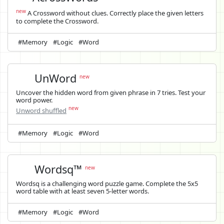
new
A Crossword without clues. Correctly place the given letters
to complete the Crossword.
#Memory
#Logic
#Word
UnWord
new
Uncover the hidden word from given phrase in 7 tries. Test your
word power.
new
Unword shuffled
#Memory
#Logic
#Word
Wordsq™
new
Wordsq is a challenging word puzzle game. Complete the 5x5
word table with at least seven 5-letter words.
#Memory
#Logic
#Word