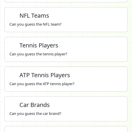
NFL Teams
Can you guess the NFL team?
Tennis Players
Can you guess the tennis player?
ATP Tennis Players
Can you guess the ATP tennis player?
Car Brands
Can you guess the car brand?