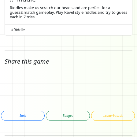
Riddles make us scratch our heads and are perfect for a
guess&match gameplay. Play Ravel style riddles and try to guess
each in 7 tries.
#Riddle
Share this game
Stats
Badges
Leaderboards