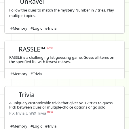
UnRavel
Follow the clues to match the mystery Number in 7 tries. Play
multiple topics.
#Memory
#Logic
#Trivia
RASSLE™
new
RASSLE is a challenging list guessing game. Guess all items on
the specified list with fewest misses.
#Memory
#Trivia
Trivia
A uniquely customizable trivia that gives you 7 tries to guess.
Pick between clues or multiple-choice options or go solo.
new
PiX Trivia
UnPiX Trivia
#Memory
#Logic
#Trivia