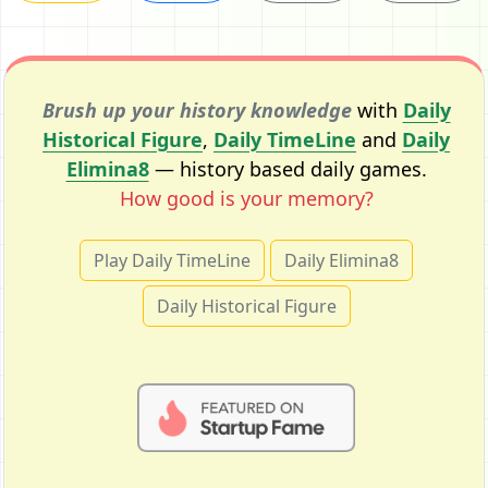
Brush up your history knowledge
with
Daily
Historical Figure
,
Daily TimeLine
and
Daily
Elimina8
— history based daily games.
How good is your memory?
Play Daily TimeLine
Daily Elimina8
Daily Historical Figure