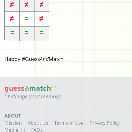
Happy #Guess
And
Match
guess
&
match
beta
Challenge your memory
ABOUT
Mission
About Us
Terms of Use
Privacy Policy
Media Kit
FAQs