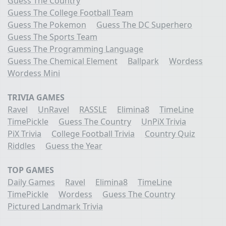
Guess The Country
Guess The College Football Team
Guess The Pokemon
Guess The DC Superhero
Guess The Sports Team
Guess The Programming Language
Guess The Chemical Element
Ballpark
Wordess
Wordess Mini
TRIVIA GAMES
Ravel
UnRavel
RASSLE
Elimina8
TimeLine
TimePickle
Guess The Country
UnPiX Trivia
PiX Trivia
College Football Trivia
Country Quiz
Riddles
Guess the Year
TOP GAMES
Daily Games
Ravel
Elimina8
TimeLine
TimePickle
Wordess
Guess The Country
Pictured Landmark Trivia