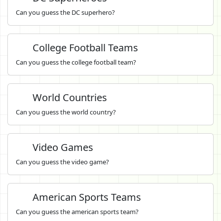
Can you guess the DC superhero?
College Football Teams
Can you guess the college football team?
World Countries
Can you guess the world country?
Video Games
Can you guess the video game?
American Sports Teams
Can you guess the american sports team?