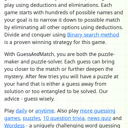
play using deductions and eliminations. Each
game starts with hundreds of possible names and
your goal is to narrow it down to possible match
by eliminating all other options using deductions.
Divide and conquer using
Binary search method
is a proven winning strategy for this game.
With Guess
And
Match, you are both the puzzle-
maker and puzzle-solver. Each guess can bring
you closer to the match or further deepen the
mystery. After few tries you will have a puzzle at
your hand that is either a guess away from
solution or too entangled to be solved. Our
advice - guess wisely.
Play
daily
or
anytime
. Also play
more guessing
games
,
puzzles
,
10 question trivia
,
news quiz
and
Wordess
- a uniquely challenging word guessing