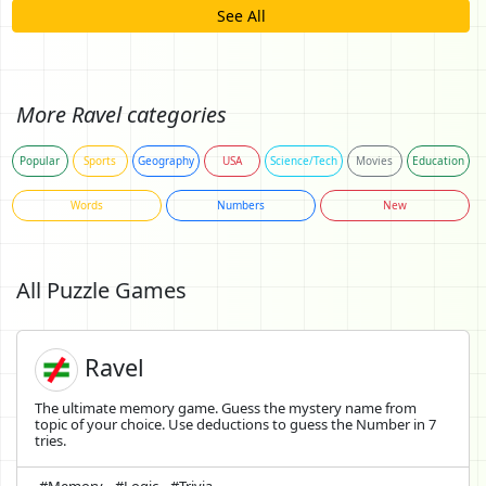
See All
More Ravel categories
Popular
Sports
Geography
USA
Science/Tech
Movies
Education
Words
Numbers
New
All Puzzle Games
Ravel
The ultimate memory game. Guess the mystery name from
topic of your choice. Use deductions to guess the Number in 7
tries.