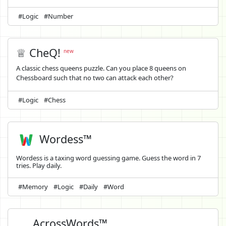
#Logic
#Number
♕ CheQ!
new
A classic chess queens puzzle. Can you place 8 queens on
Chessboard such that no two can attack each other?
#Logic
#Chess
Wordess™
Wordess is a taxing word guessing game. Guess the word in 7
tries. Play daily.
#Memory
#Logic
#Daily
#Word
AcrossWords™