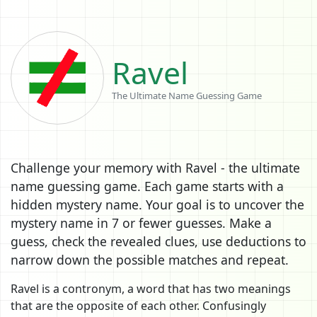
Ravel
The Ultimate Name Guessing Game
Challenge your memory with Ravel - the ultimate
name guessing game. Each game starts with a
hidden mystery name. Your goal is to uncover the
mystery name in 7 or fewer guesses. Make a
guess, check the revealed clues, use deductions to
narrow down the possible matches and repeat.
Ravel is a contronym, a word that has two meanings
that are the opposite of each other. Confusingly