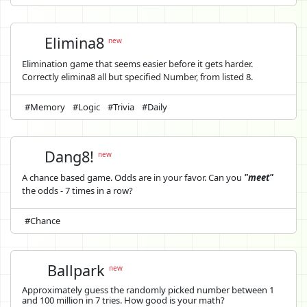
Elimina8
new
Elimination game that seems easier before it gets harder.
Correctly elimina8 all but specified Number, from listed 8.
#Memory
#Logic
#Trivia
#Daily
Dang8!
new
A chance based game. Odds are in your favor. Can you
"meet"
the odds - 7 times in a row?
#Chance
Ballpark
new
Approximately guess the randomly picked number between 1
and 100 million in 7 tries. How good is your math?