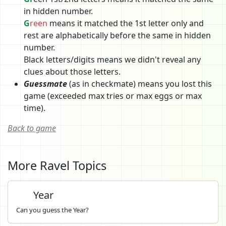
in hidden number.
G
reen
means it matched the 1st letter only and
rest are alphabetically before the same in hidden
number.
Black letters/digits means we didn't reveal any
clues about those letters.
Guessmate
(as in checkmate) means you lost this
game (exceeded max tries or max eggs or max
time).
Back to game
More Ravel Topics
Year
Can you guess the Year?