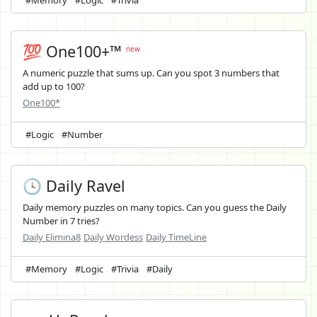
#Memory
#Logic
#Trivia
💯 One100+™
new
A numeric puzzle that sums up. Can you spot 3 numbers that
add up to 100?
One100*
#Logic
#Number
🕓 Daily Ravel
Daily memory puzzles on many topics. Can you guess the Daily
Number in 7 tries?
Daily Elimina8
Daily Wordess
Daily TimeLine
#Memory
#Logic
#Trivia
#Daily