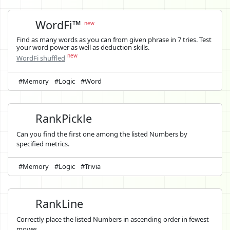
WordFi™
new
Find as many words as you can from given phrase in 7 tries. Test
your word power as well as deduction skills.
new
WordFi shuffled
#Memory
#Logic
#Word
RankPickle
Can you find the first one among the listed Numbers by
specified metrics.
#Memory
#Logic
#Trivia
RankLine
Correctly place the listed Numbers in ascending order in fewest
moves.