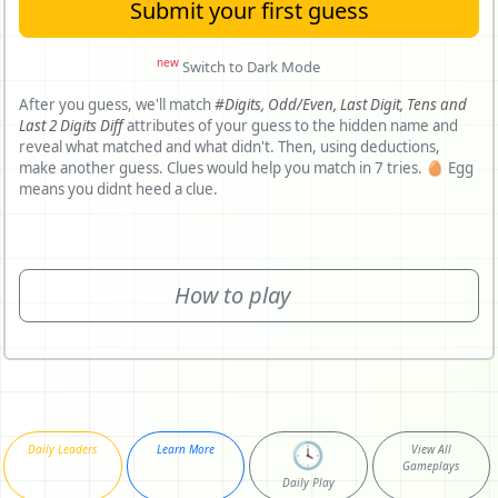
Submit your first guess
new
Switch to Dark Mode
After you guess, we'll match
#Digits,
Odd/Even,
Last Digit,
Tens and
Last 2 Digits Diff
attributes of your guess to the hidden name and
reveal what matched and what didn't. Then, using deductions,
make another guess. Clues would help you match in 7 tries. 🥚 Egg
means you didnt heed a clue.
How to play
🕓
Daily Leaders
Learn More
View All
Gameplays
Daily Play