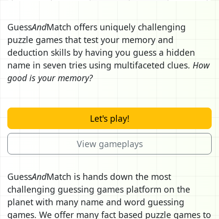
Guess
And
Match offers uniquely challenging
puzzle games that test your memory and
deduction skills by having you guess a hidden
name in seven tries using multifaceted clues.
How
good is your memory?
Let's play!
View gameplays
Guess
And
Match is hands down the most
challenging guessing games platform on the
planet with many name and word guessing
games. We offer many fact based puzzle games to