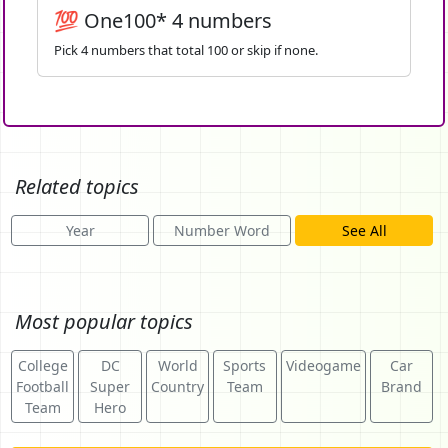
💯 One100* 4 numbers
Pick 4 numbers that total 100 or skip if none.
Related topics
Year
Number Word
See All
Most popular topics
College
DC
World
Sports
Videogame
Car
Football
Super
Country
Team
Brand
Team
Hero