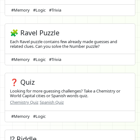
#Memory
#Logic
#Trivia
🧩 Ravel Puzzle
Each Ravel puzzle contains few already made guesses and
related clues. Can you solve the Number puzzle?
#Memory
#Logic
#Trivia
❓ Quiz
Looking for more guessing challenges? Take a Chemistry or
World Capital cities or Spanish words quiz.
Chemistry Quiz
Spanish Quiz
#Memory
#Logic
⁉️ Riddle