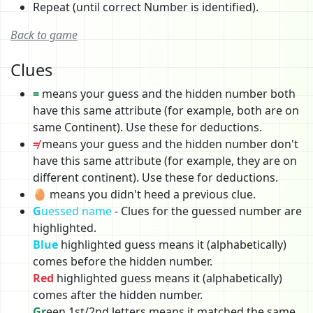
Repeat (until correct Number is identified).
Back to game
Clues
=
means your guess and the hidden number both
have this same attribute (for example, both are on
same Continent). Use these for deductions.
≠
means your guess and the hidden number don't
have this same attribute (for example, they are on
different continent). Use these for deductions.
🥚 means you didn't heed a previous clue.
G
uessed name
- Clues for the guessed number are
highlighted.
Blue
highlighted guess means it (alphabetically)
comes before the hidden number.
Red
highlighted guess means it (alphabetically)
comes after the hidden number.
Gr
een 1st/2nd letters means it matched the same