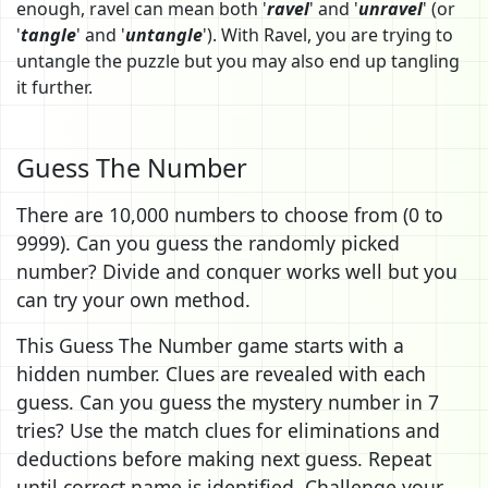
enough, ravel can mean both '
ravel
' and '
unravel
' (or
'
tangle
' and '
untangle
'). With Ravel, you are trying to
untangle the puzzle but you may also end up tangling
it further.
Guess The Number
There are 10,000 numbers to choose from (0 to
9999). Can you guess the randomly picked
number? Divide and conquer works well but you
can try your own method.
This Guess The Number game starts with a
hidden number. Clues are revealed with each
guess. Can you guess the mystery number in 7
tries? Use the match clues for eliminations and
deductions before making next guess. Repeat
until correct name is identified. Challenge your