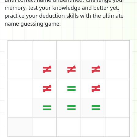
memory, test your knowledge and better yet,
practice your deduction skills with the ultimate
name guessing game.