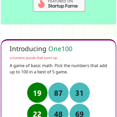
Introducing
One100
a numeric puzzle that sums up
A game of basic math. Pick the numbers that add
up to 100 in a best of 5 game.