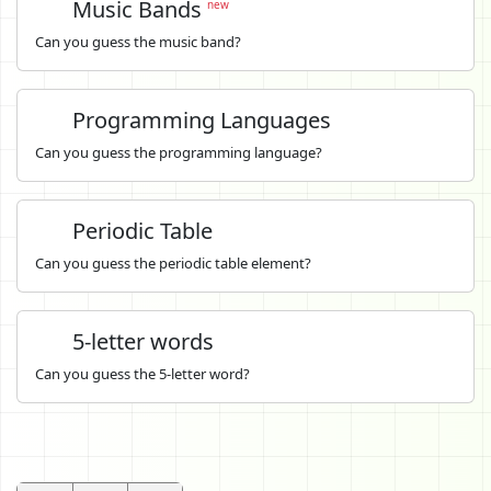
Music Bands
new
Can you guess the music band?
Programming Languages
Can you guess the programming language?
Periodic Table
Can you guess the periodic table element?
5-letter words
Can you guess the 5-letter word?