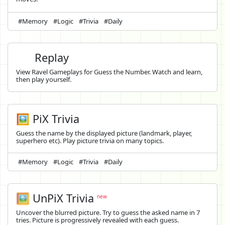
#Memory
#Logic
#Trivia
#Daily
Replay
View Ravel Gameplays for Guess the Number. Watch and learn,
then play yourself.
🖼️ PiX Trivia
Guess the name by the displayed picture (landmark, player,
superhero etc). Play picture trivia on many topics.
#Memory
#Logic
#Trivia
#Daily
🖼️
UnPiX Trivia
new
Uncover the blurred picture. Try to guess the asked name in 7
tries. Picture is progressively revealed with each guess.