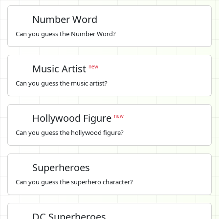
Number Word
Can you guess the Number Word?
Music Artist
new
Can you guess the music artist?
Hollywood Figure
new
Can you guess the hollywood figure?
Superheroes
Can you guess the superhero character?
DC Superheroes