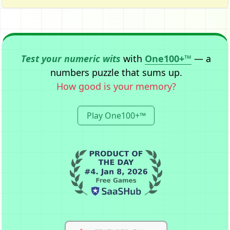
Test your numeric wits
with
One100+™
— a
numbers puzzle that sums up.
How good is your memory?
Play One100+™