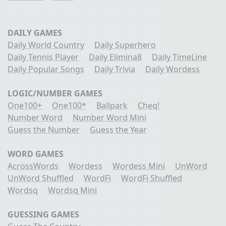
DAILY GAMES
Daily World Country
Daily Superhero
Daily Tennis Player
Daily Elimina8
Daily TimeLine
Daily Popular Songs
Daily Trivia
Daily Wordess
LOGIC/NUMBER GAMES
One100+
One100*
Ballpark
Cheq!
Number Word
Number Word Mini
Guess the Number
Guess the Year
WORD GAMES
AcrossWords
Wordess
Wordess Mini
UnWord
UnWord Shuffled
WordFi
WordFi Shuffled
Wordsq
Wordsq Mini
GUESSING GAMES