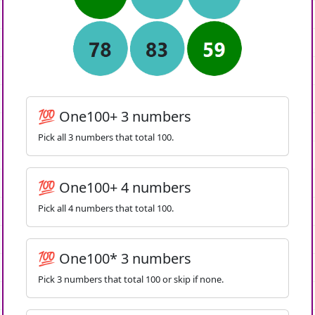
💯 One100+ 3 numbers
Pick all 3 numbers that total 100.
💯 One100+ 4 numbers
Pick all 4 numbers that total 100.
💯 One100* 3 numbers
Pick 3 numbers that total 100 or skip if none.