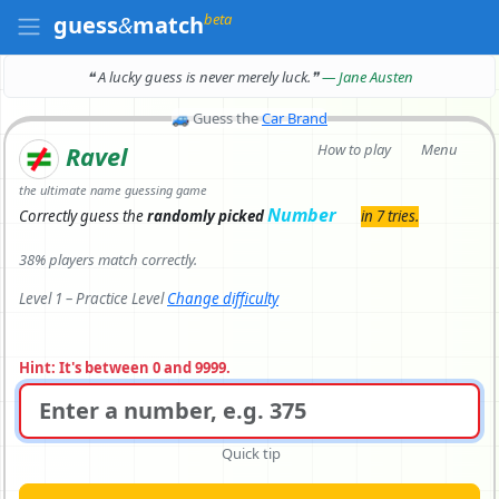
beta
guess
&
match
❝ A lucky guess is never merely luck.
❞
— Jane Austen
🚙
Guess the
Car Brand
How to play
Menu
Ravel
the ultimate name guessing game
Number
Correctly
guess the
randomly picked
in 7 tries.
38% players match correctly.
Level 1 – Practice Level
Change difficulty
Hint: It's between 0 and 9999.
Quick tip