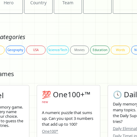
Hero
Country
Team
ategories
Geography
USA
Science/Tech
Movies
Education
Words
N
Games
💯 One100+™
🕓 Dail
l
new
Daily memory
memory game.
many topics.
tery name
A numeric puzzle that sums
the Daily Sup
ur choice.
up. Can you spot 3 numbers
 to guess the
tries?
that add up to 100?
tries.
Daily Elimina
One100*
Daily TimeLi