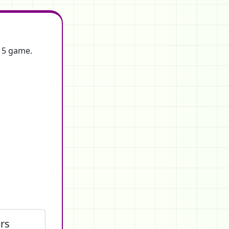
f 5 game.
rs