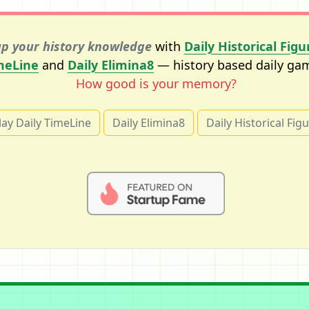
p your history knowledge
with
Daily Historical Figu
meLine
and
Daily Elimina8
— history based daily ga
How good is your memory?
lay Daily TimeLine
Daily Elimina8
Daily Historical Fig