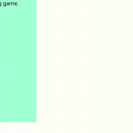
g game.