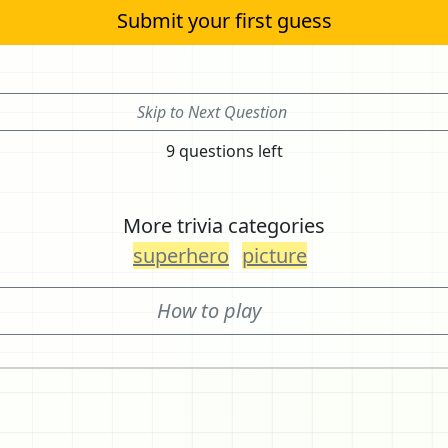
Submit your first guess
Skip to Next Question
9 questions left
More trivia categories
superhero
picture
How to play