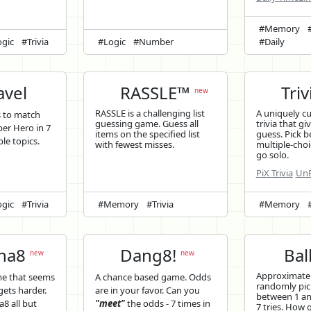
#Memory
gic
#Trivia
#Logic
#Number
#Daily
vel
RASSLE™
Triv
new
RASSLE is a challenging list
A uniquely c
s to match
guessing game. Guess all
trivia that gi
er Hero in 7
items on the specified list
guess. Pick b
ple topics.
with fewest misses.
multiple-choi
go solo.
PiX Trivia
UnP
gic
#Trivia
#Memory
#Trivia
#Memory
ina8
Dang8!
Bal
new
new
Approximatel
me that seems
A chance based game. Odds
randomly pi
 gets harder.
are in your favor. Can you
between 1 and
a8 all but
"meet"
the odds - 7 times in
7 tries. How 