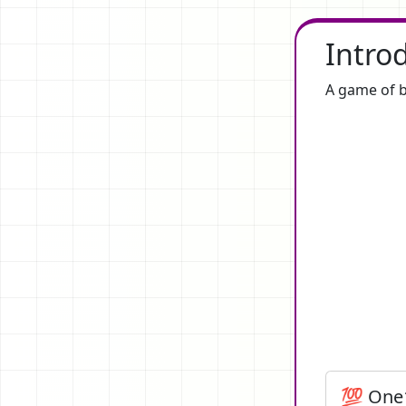
Intro
A game of b
💯 One