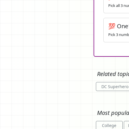
Pick all 3 n
💯 One
Pick 3 numbe
Related topi
DC Superhero
Most popula
College