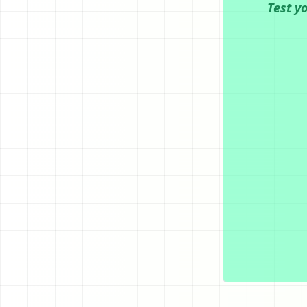
Test y