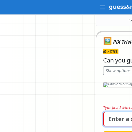
guess
&
❝ 
🖼️
PiX Triv
in 7 tries.
Can you gu
Show options
Type first 3 lette