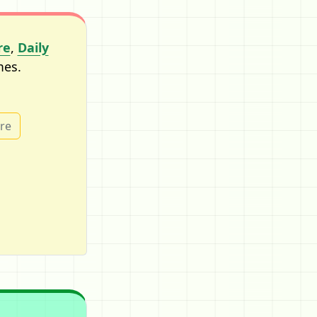
re
,
Daily
mes.
ure