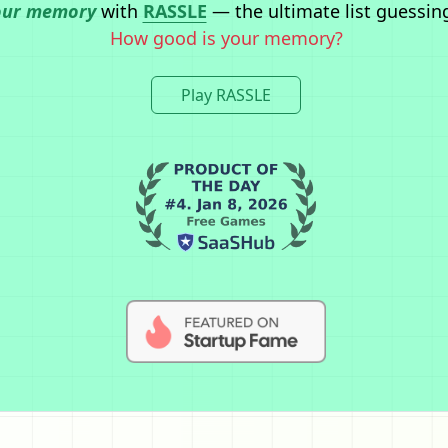
our memory
with
RASSLE
— the ultimate list guessin
How good is your memory?
Play RASSLE