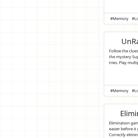
#Memory
#Lo
UnRa
Follow the clue
the mystery Sup
tries. Play multi
#Memory
#Lo
Elim
Elimination ga
easier before it
Correctly elimin