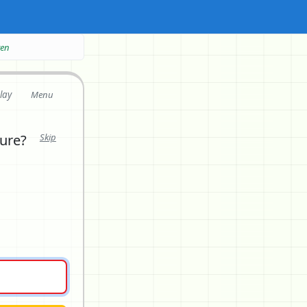
ten
lay
Menu
ture?
Skip