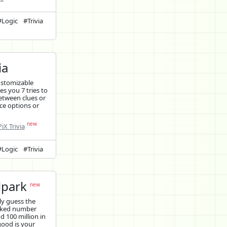
#Logic
#Trivia
ia
ustomizable
ves you 7 tries to
etween clues or
ce options or
new
iX Trivia
#Logic
#Trivia
lpark
new
y guess the
cked number
 100 million in
good is your