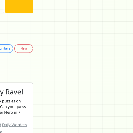
umbers
New
y Ravel
 puzzles on
 Can you guess
er Hero in 7
8
Daily Wordess
ne