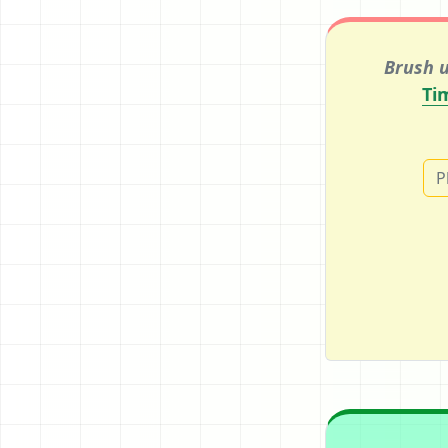
Brush u
Ti
P