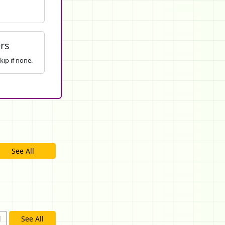
rs
kip if none.
See All
d
See All