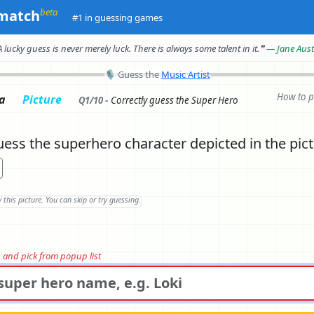
beta
match
#1 in guessing games
A lucky guess is never merely luck.
There is always some talent in it.
❞
— Jane Aus
🎙
Guess the
Music Artist
How to p
ia
Picture
Q1/10 -
Correctly
guess the Super Hero
ess the superhero character depicted in the pic
rs and pick from popup list