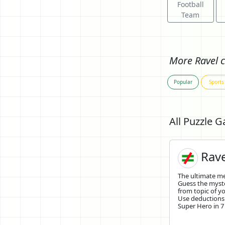
Football
Team
More Ravel c
Popular
Sports
All Puzzle 
Rave
The ultimate 
Guess the mys
from topic of yo
Use deductions
Super Hero in 7 