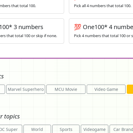
umbers that total 100.
Pick all 4 numbers that total 100.
100* 3 numbers
💯 One100* 4 numbe
rs that total 100 or skip if none.
Pick 4 numbers that total 100 or s
cs
Marvel Superhero
MCU Movie
Video Game
r topics
DC Super
World
Sports
Videogame
Car Bran