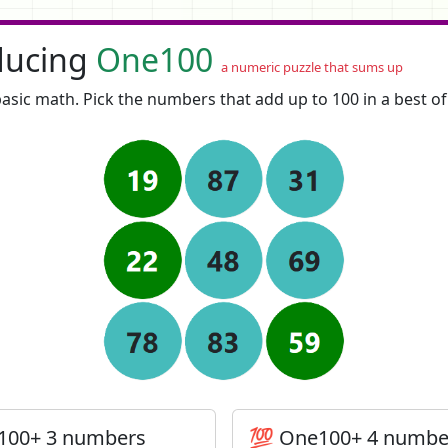
ducing
One100
a numeric puzzle that sums up
asic math. Pick the numbers that add up to 100 in a best o
100+ 3 numbers
💯 One100+ 4 numbe