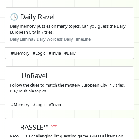
🕓 Daily Ravel
Daily memory puzzles on many topics. Can you guess the Daily
European City in 7 tries?
Daily Elimina8
Daily Wordess
Daily TimeLine
#Memory
#Logic
#Trivia
#Daily
UnRavel
Follow the clues to match the mystery European City in 7 tries.
Play multiple topics.
#Memory
#Logic
#Trivia
RASSLE™
new
RASSLE is a challenging list guessing game. Guess all items on