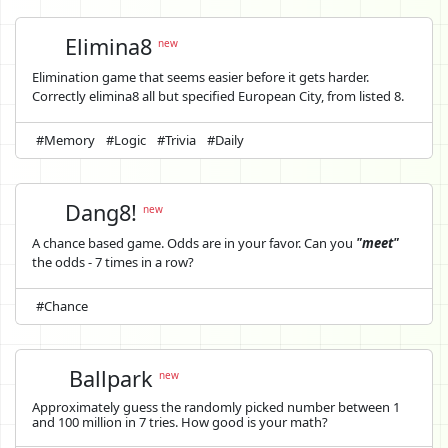
Elimina8
new
Elimination game that seems easier before it gets harder.
Correctly elimina8 all but specified European City, from listed 8.
#Memory
#Logic
#Trivia
#Daily
Dang8!
new
A chance based game. Odds are in your favor. Can you
"meet"
the odds - 7 times in a row?
#Chance
Ballpark
new
Approximately guess the randomly picked number between 1
and 100 million in 7 tries. How good is your math?