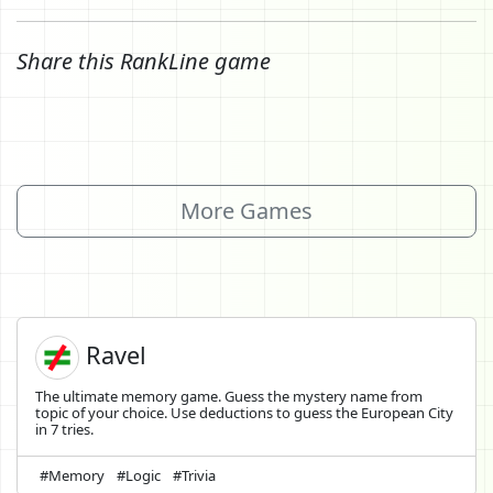
Share this RankLine game
More Games
Ravel
The ultimate memory game. Guess the mystery name from
topic of your choice. Use deductions to guess the European City
in 7 tries.
#Memory
#Logic
#Trivia