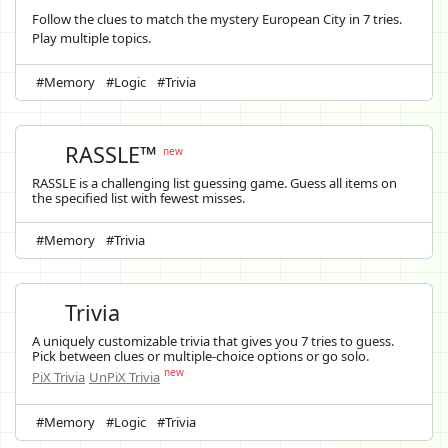
Follow the clues to match the mystery European City in 7 tries.
Play multiple topics.
#Memory
#Logic
#Trivia
RASSLE™
new
RASSLE is a challenging list guessing game. Guess all items on
the specified list with fewest misses.
#Memory
#Trivia
Trivia
A uniquely customizable trivia that gives you 7 tries to guess.
Pick between clues or multiple-choice options or go solo.
new
PiX Trivia
UnPiX Trivia
#Memory
#Logic
#Trivia