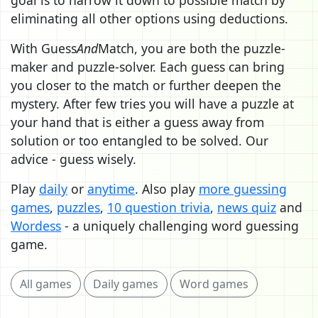
eliminating all other options using deductions.
With Guess
And
Match, you are both the puzzle-
maker and puzzle-solver. Each guess can bring
you closer to the match or further deepen the
mystery. After few tries you will have a puzzle at
your hand that is either a guess away from
solution or too entangled to be solved. Our
advice - guess wisely.
Play
daily
or
anytime
. Also play
more guessing
games
,
puzzles
,
10 question trivia
,
news quiz
and
Wordess
- a uniquely challenging word guessing
game.
All games
Daily games
Word games