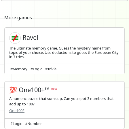
More games
Ravel
The ultimate memory game. Guess the mystery name from
topic of your choice. Use deductions to guess the European City
in 7 tries.
#Memory
#Logic
#Trivia
💯 One100+™
new
A numeric puzzle that sums up. Can you spot 3 numbers that
add up to 100?
One100*
#Logic
#Number