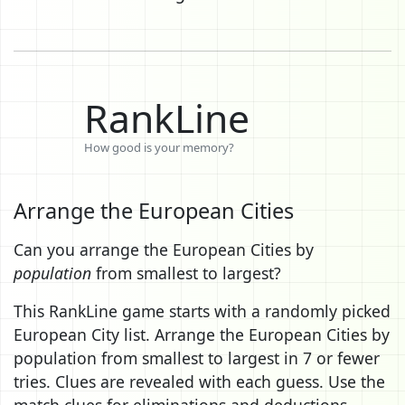
RankLine
How good is your memory?
Arrange the European Cities
Can you arrange the European Cities by
population
from smallest to largest?
This RankLine game starts with a randomly picked
European City list. Arrange the European Cities by
population from smallest to largest in 7 or fewer
tries. Clues are revealed with each guess. Use the
match clues for eliminations and deductions