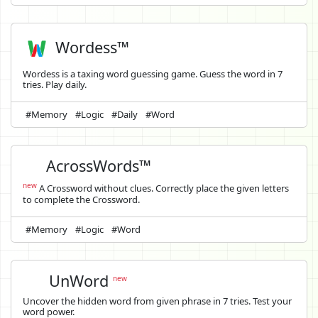
Wordess™
Wordess is a taxing word guessing game. Guess the word in 7
tries. Play daily.
#Memory
#Logic
#Daily
#Word
AcrossWords™
new
A Crossword without clues. Correctly place the given letters
to complete the Crossword.
#Memory
#Logic
#Word
UnWord
new
Uncover the hidden word from given phrase in 7 tries. Test your
word power.