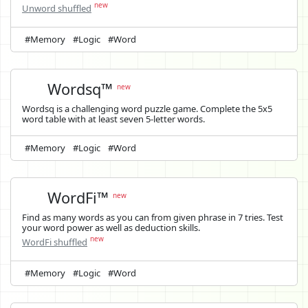
new
Unword shuffled
#Memory
#Logic
#Word
Wordsq™
new
Wordsq is a challenging word puzzle game. Complete the 5x5
word table with at least seven 5-letter words.
#Memory
#Logic
#Word
WordFi™
new
Find as many words as you can from given phrase in 7 tries. Test
your word power as well as deduction skills.
new
WordFi shuffled
#Memory
#Logic
#Word