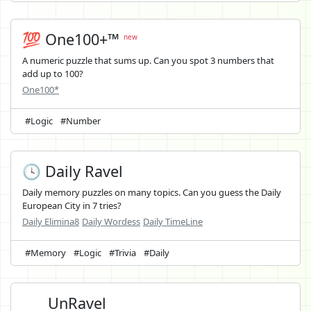
💯 One100+™
new
A numeric puzzle that sums up. Can you spot 3 numbers that
add up to 100?
One100*
#Logic
#Number
🕓 Daily Ravel
Daily memory puzzles on many topics. Can you guess the Daily
European City in 7 tries?
Daily Elimina8
Daily Wordess
Daily TimeLine
#Memory
#Logic
#Trivia
#Daily
UnRavel