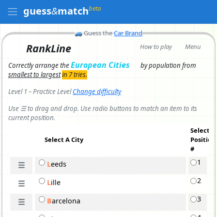
beta
guess
&
match
🚙
Guess the
Car Brand
RankLine
How to play
Menu
European Cities
Correctly arrange the
by population
from
smallest to largest
in 7 tries.
Level 1 – Practice Level
Change difficulty
Use ☰ to drag and drop. Use radio buttons to match an item to its
current position.
Select
Select A
City
Position
#
1
L
e
eds
☰
2
L
i
lle
☰
3
B
a
rcelona
☰