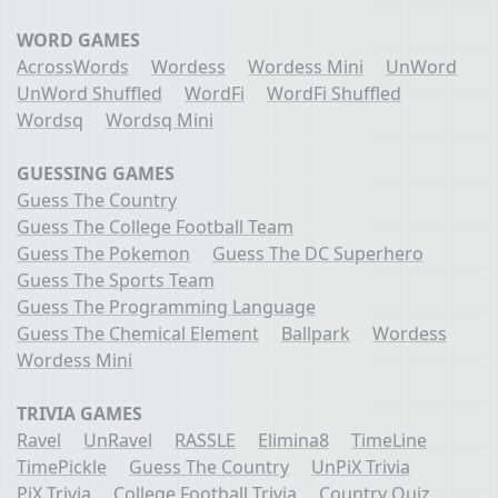
WORD GAMES
AcrossWords
Wordess
Wordess Mini
UnWord
UnWord Shuffled
WordFi
WordFi Shuffled
Wordsq
Wordsq Mini
GUESSING GAMES
Guess The Country
Guess The College Football Team
Guess The Pokemon
Guess The DC Superhero
Guess The Sports Team
Guess The Programming Language
Guess The Chemical Element
Ballpark
Wordess
Wordess Mini
TRIVIA GAMES
Ravel
UnRavel
RASSLE
Elimina8
TimeLine
TimePickle
Guess The Country
UnPiX Trivia
PiX Trivia
College Football Trivia
Country Quiz