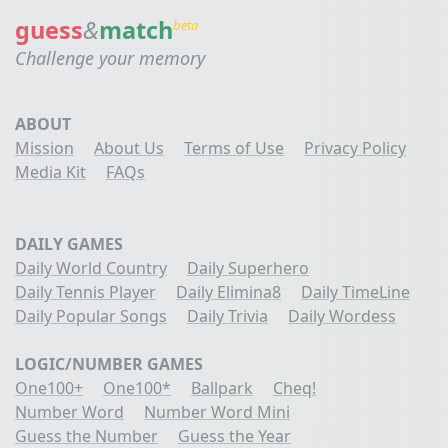
guess
&
match
beta
Challenge your memory
ABOUT
Mission
About Us
Terms of Use
Privacy Policy
Media Kit
FAQs
DAILY GAMES
Daily World Country
Daily Superhero
Daily Tennis Player
Daily Elimina8
Daily TimeLine
Daily Popular Songs
Daily Trivia
Daily Wordess
LOGIC/NUMBER GAMES
One100+
One100*
Ballpark
Cheq!
Number Word
Number Word Mini
Guess the Number
Guess the Year