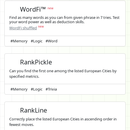
WordFi™
new
Find as many words as you can from given phrase in 7 tries. Test
your word power as well as deduction skills.
new
WordFi shuffled
#Memory
#Logic
#Word
RankPickle
Can you find the first one among the listed European Cities by
specified metrics.
#Memory
#Logic
#Trivia
RankLine
Correctly place the listed European Cities in ascending order in
fewest moves.