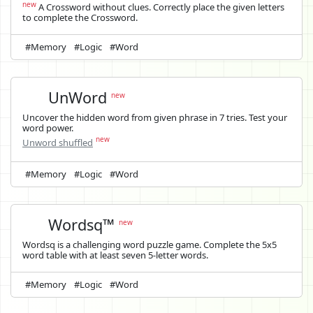
new
A Crossword without clues. Correctly place the given letters
to complete the Crossword.
#Memory
#Logic
#Word
UnWord
new
Uncover the hidden word from given phrase in 7 tries. Test your
word power.
new
Unword shuffled
#Memory
#Logic
#Word
Wordsq™
new
Wordsq is a challenging word puzzle game. Complete the 5x5
word table with at least seven 5-letter words.
#Memory
#Logic
#Word