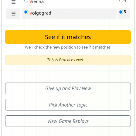
4
V
i
enna
☰
5
V
o
lgograd
☰
See if it matches
We'll check the new position to see if it matches.
This is Practice Level
Give up and Play New
Pick Another Topic
View Game Replays