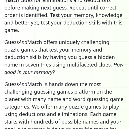
before making next guess. Repeat until correct
order is identified. Test your memory, knowledge
and better yet, test your deduction skills with this
game.
Guess
And
Match offers uniquely challenging
puzzle games that test your memory and
deduction skills by having you guess a hidden
name in seven tries using multifaceted clues.
How
good is your memory?
Guess
And
Match is hands down the most
challenging guessing games platform on the
planet with many name and word guessing game
categories. We offer many puzzle games to play
using deductions and eliminations. Each game
starts with hundreds of possible names and your
goal is to narrow it down to possible match by