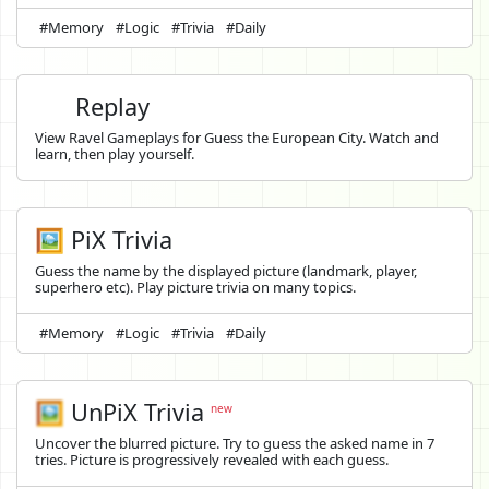
#Memory
#Logic
#Trivia
#Daily
Replay
View Ravel Gameplays for Guess the European City. Watch and
learn, then play yourself.
🖼️ PiX Trivia
Guess the name by the displayed picture (landmark, player,
superhero etc). Play picture trivia on many topics.
#Memory
#Logic
#Trivia
#Daily
🖼️
UnPiX Trivia
new
Uncover the blurred picture. Try to guess the asked name in 7
tries. Picture is progressively revealed with each guess.