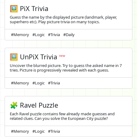
🖼️ PiX Trivia
Guess the name by the displayed picture (landmark, player,
superhero etc). Play picture trivia on many topics.
#Memory
#Logic
#Trivia
#Daily
🖼️
UnPiX Trivia
new
Uncover the blurred picture. Try to guess the asked name in 7
tries. Picture is progressively revealed with each guess.
#Memory
#Logic
#Trivia
🧩 Ravel Puzzle
Each Ravel puzzle contains few already made guesses and
related clues. Can you solve the European City puzzle?
#Memory
#Logic
#Trivia