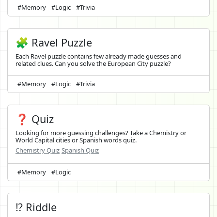
#Memory
#Logic
#Trivia
🧩 Ravel Puzzle
Each Ravel puzzle contains few already made guesses and
related clues. Can you solve the European City puzzle?
#Memory
#Logic
#Trivia
❓ Quiz
Looking for more guessing challenges? Take a Chemistry or
World Capital cities or Spanish words quiz.
Chemistry Quiz
Spanish Quiz
#Memory
#Logic
⁉️ Riddle