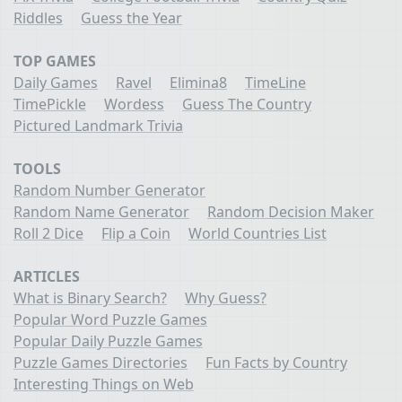
Riddles
Guess the Year
TOP GAMES
Daily Games
Ravel
Elimina8
TimeLine
TimePickle
Wordess
Guess The Country
Pictured Landmark Trivia
TOOLS
Random Number Generator
Random Name Generator
Random Decision Maker
Roll 2 Dice
Flip a Coin
World Countries List
ARTICLES
What is Binary Search?
Why Guess?
Popular Word Puzzle Games
Popular Daily Puzzle Games
Puzzle Games Directories
Fun Facts by Country
Interesting Things on Web