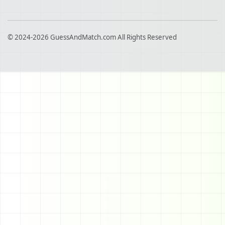
© 2024-2026 GuessAndMatch.com All Rights Reserved