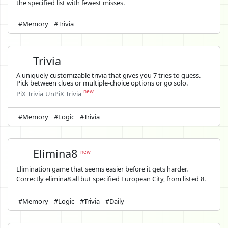
the specified list with fewest misses.
#Memory
#Trivia
Trivia
A uniquely customizable trivia that gives you 7 tries to guess.
Pick between clues or multiple-choice options or go solo.
new
PiX Trivia
UnPiX Trivia
#Memory
#Logic
#Trivia
Elimina8
new
Elimination game that seems easier before it gets harder.
Correctly elimina8 all but specified European City, from listed 8.
#Memory
#Logic
#Trivia
#Daily