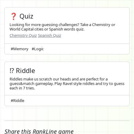
❓ Quiz
Looking for more guessing challenges? Take a Chemistry or
World Capital cities or Spanish words quiz.
Chemistry Quiz
Spanish Quiz
#Memory
#Logic
⁉️ Riddle
Riddles make us scratch our heads and are perfect for a
guess&match gameplay. Play Ravel style riddles and try to guess
each in 7 tries.
#Riddle
Share this RankLine game