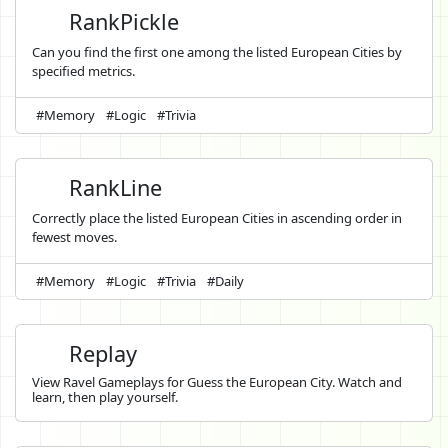
RankPickle
Can you find the first one among the listed European Cities by
specified metrics.
#Memory
#Logic
#Trivia
RankLine
Correctly place the listed European Cities in ascending order in
fewest moves.
#Memory
#Logic
#Trivia
#Daily
Replay
View Ravel Gameplays for Guess the European City. Watch and
learn, then play yourself.