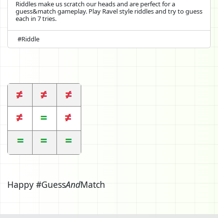
Riddles make us scratch our heads and are perfect for a
guess&match gameplay. Play Ravel style riddles and try to guess
each in 7 tries.
#Riddle
Happy #Guess
And
Match