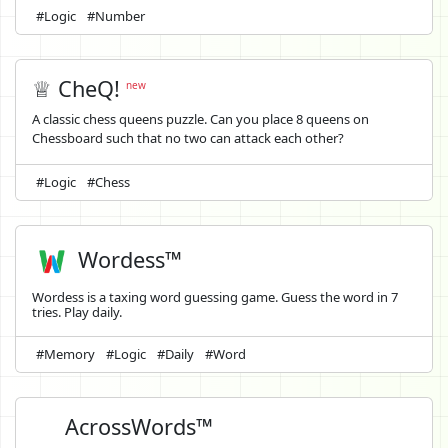
#Logic
#Number
♕ CheQ!
new
A classic chess queens puzzle. Can you place 8 queens on
Chessboard such that no two can attack each other?
#Logic
#Chess
Wordess™
Wordess is a taxing word guessing game. Guess the word in 7
tries. Play daily.
#Memory
#Logic
#Daily
#Word
AcrossWords™