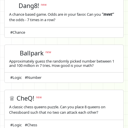
Dang8!
new
A chance based game. Odds are in your favor. Can you
"meet"
the odds - 7 times in a row?
#Chance
Ballpark
new
Approximately guess the randomly picked number between 1
and 100 million in 7 tries. How good is your math?
#Logic
#Number
♕ CheQ!
new
A classic chess queens puzzle. Can you place 8 queens on
Chessboard such that no two can attack each other?
#Logic
#Chess