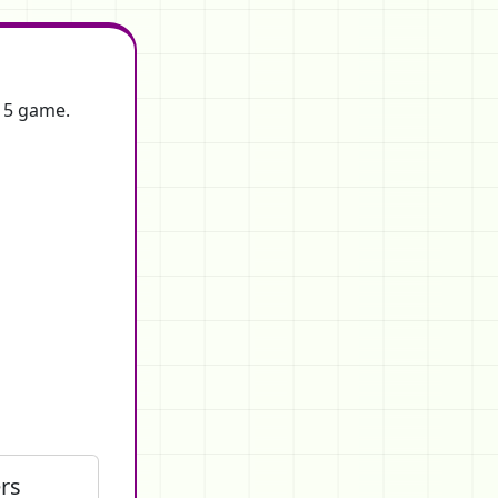
f 5 game.
rs