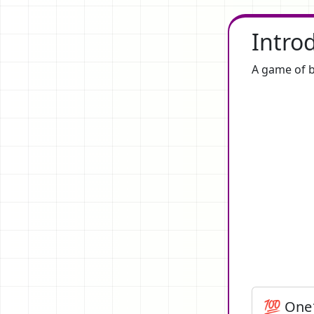
Intro
A game of b
💯 One