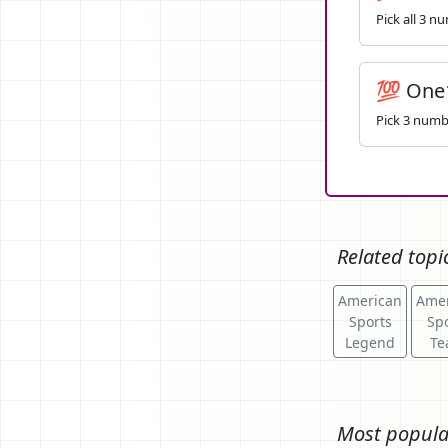
Pick all 3 n
💯 One
Pick 3 numbe
Related topi
American
Amer
Sports
Spo
Legend
Te
Most popula