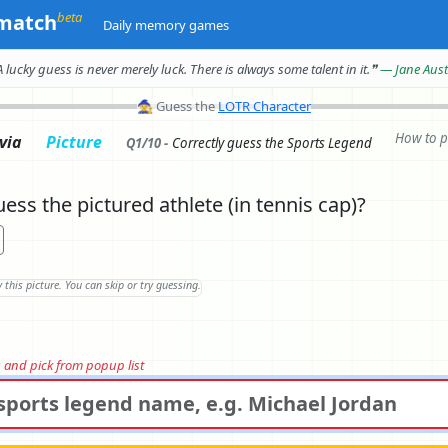
beta
match
Daily memory games
A lucky guess is never merely luck.
There is always some talent in it.
❞
— Jane Aus
🧙
Guess the
LOTR Character
How to p
ivia
Picture
Q1/10 -
Correctly
guess the Sports Legend
ess the pictured athlete (in tennis cap)?
rs and pick from popup list