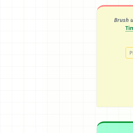
Brush u
Ti
P