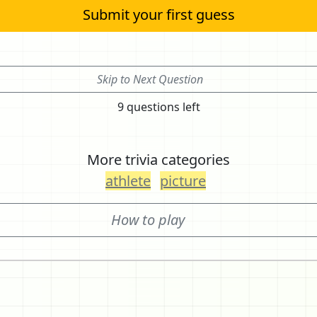
Submit your first guess
Skip to Next Question
9 questions left
More trivia categories
athlete
picture
How to play