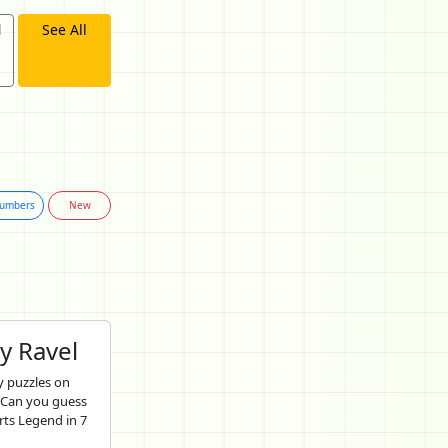
d
See All
umbers
New
y Ravel
 puzzles on
 Can you guess
rts Legend in 7