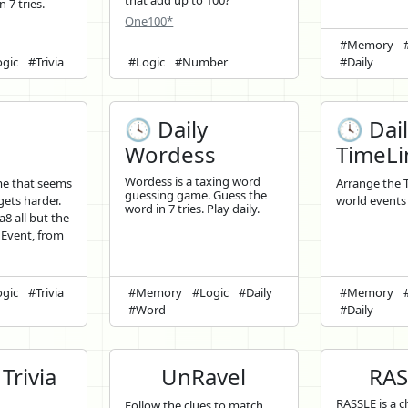
that add up to 100?
 7 tries.
One100*
#Memory
gic
#Trivia
#Logic
#Number
#Daily
🕓 Daily
🕓 Dai
8
Wordess
TimeLi
Wordess is a taxing word
me that seems
Arrange the 
guessing game. Guess the
 gets harder.
world events 
word in 7 tries. Play daily.
a8 all but the
 Event, from
gic
#Trivia
#Memory
#Logic
#Daily
#Memory
#Word
#Daily
Trivia
UnRavel
RAS
RASSLE is a ch
Follow the clues to match