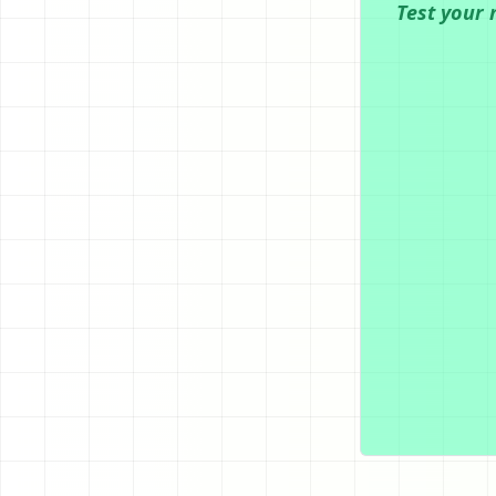
Test your 