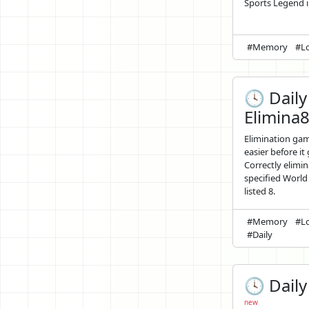
Sports Legend in
#Memory
#Lo
🕓 Daily
Elimina
Elimination ga
easier before it
Correctly elimin
specified World
listed 8.
#Memory
#Lo
#Daily
🕓 Daily 
new