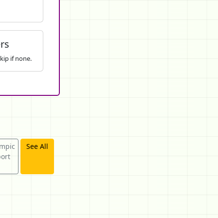
rs
kip if none.
mpic
See All
ort