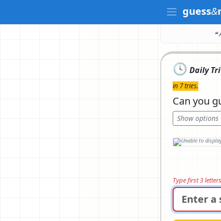
guess
&
❝ 
🕓
Daily Tr
in 7 tries.
Can you gu
Show options
Type first 3 lette