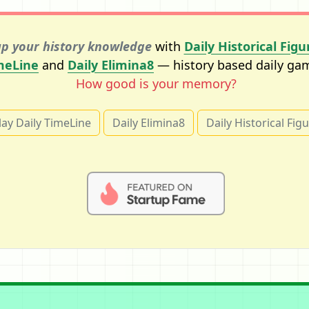
p your history knowledge
with
Daily Historical Figu
meLine
and
Daily Elimina8
— history based daily ga
How good is your memory?
lay Daily TimeLine
Daily Elimina8
Daily Historical Fig