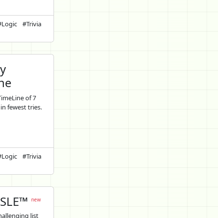
#Logic
#Trivia
ly
ne
TimeLine of 7
in fewest tries.
#Logic
#Trivia
SLE™
new
allenging list