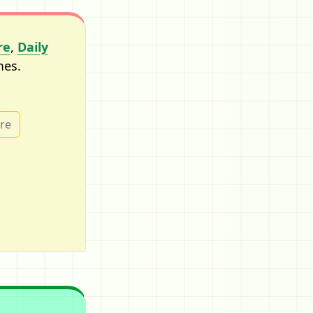
re
,
Daily
mes.
ure