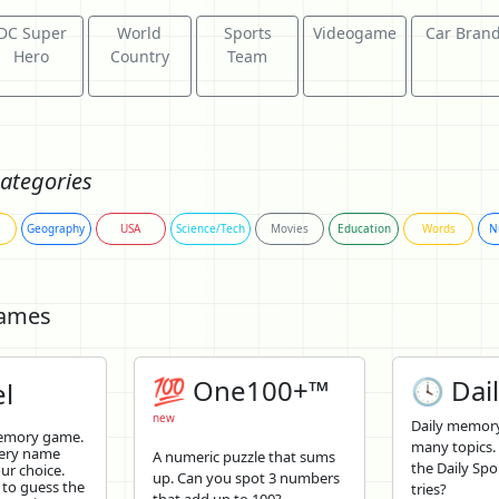
DC Super
World
Sports
Videogame
Car Bran
Hero
Country
Team
ategories
Geography
USA
Science/Tech
Movies
Education
Words
N
Games
💯 One100+™
🕓 Dail
l
new
Daily memory
memory game.
many topics.
tery name
A numeric puzzle that sums
the Daily Spo
ur choice.
up. Can you spot 3 numbers
 to guess the
tries?