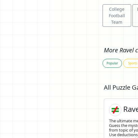
College
Football
Team
More Ravel c
Popular
Sports
All Puzzle 
Rave
The ultimate 
Guess the mys
from topic of yo
Use deductions