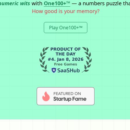
numeric wits
with
One100+™
— a numbers puzzle th
How good is your memory?
Play One100+™