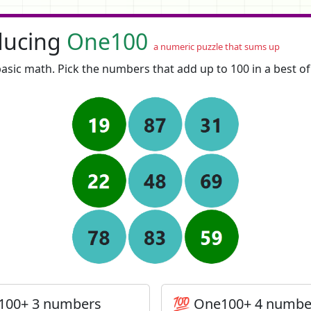
ducing
One100
a numeric puzzle that sums up
asic math. Pick the numbers that add up to 100 in a best o
100+ 3 numbers
💯 One100+ 4 numbe