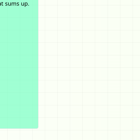
at sums up.