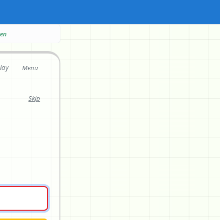
ten
lay
Menu
Skip