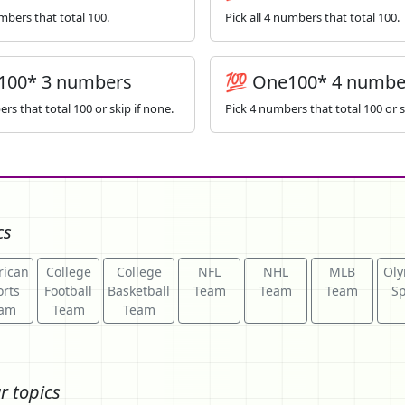
umbers that total 100.
Pick all 4 numbers that total 100.
100* 3 numbers
💯 One100* 4 numbe
rs that total 100 or skip if none.
Pick 4 numbers that total 100 or s
cs
ican
College
College
NFL
NHL
MLB
Oly
rts
Football
Basketball
Team
Team
Team
Sp
am
Team
Team
r topics