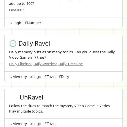
add up to 100?
One100*
#Logic
#Number
🕓 Daily Ravel
Daily memory puzzles on many topics. Can you guess the Daily
Video Game in 7 tries?
Daily Elimina8
Daily Wordess
Daily TimeLine
#Memory
#Logic
#Trivia
#Daily
UnRavel
Follow the clues to match the mystery Video Game in 7 tries.
Play multiple topics.
#Memory
#Logic
#Trivia