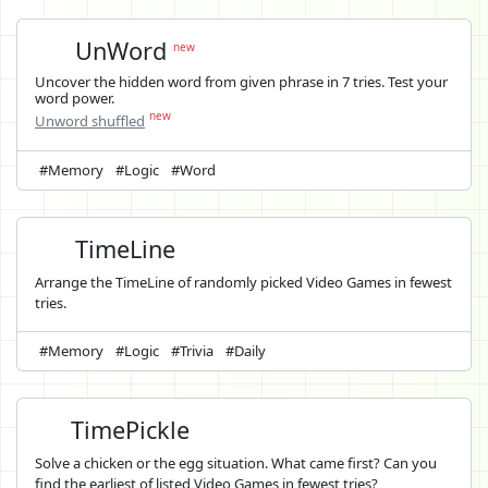
UnWord
new
Uncover the hidden word from given phrase in 7 tries. Test your
word power.
new
Unword shuffled
#Memory
#Logic
#Word
TimeLine
Arrange the TimeLine of randomly picked Video Games in fewest
tries.
#Memory
#Logic
#Trivia
#Daily
TimePickle
Solve a chicken or the egg situation. What came first? Can you
find the earliest of listed Video Games in fewest tries?