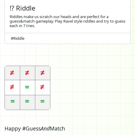
⁉️ Riddle
Riddles make us scratch our heads and are perfect for a
guess&match gameplay. Play Ravel style riddles and try to guess
each in 7 tries.
#Riddle
Happy #Guess
And
Match