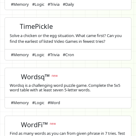
#Memory
#Logic
#Trivia
#Daily
TimePickle
Solve a chicken or the egg situation. What came first? Can you
find the earliest of listed Video Games in fewest tries?
#Memory
#Logic
#Trivia
#Cron
Wordsq™
new
Wordsq is a challenging word puzzle game. Complete the 5x5
word table with at least seven 5-letter words.
#Memory
#Logic
#Word
WordFi™
new
Find as many words as you can from given phrase in 7 tries. Test