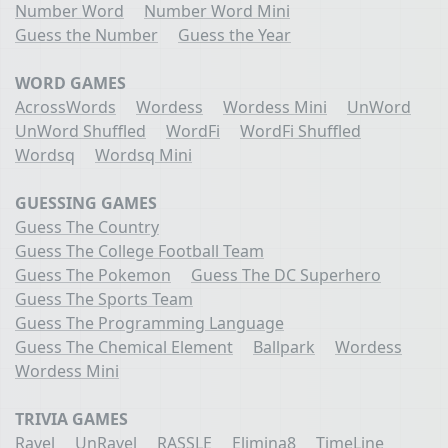
Number Word
Number Word Mini
Guess the Number
Guess the Year
WORD GAMES
AcrossWords
Wordess
Wordess Mini
UnWord
UnWord Shuffled
WordFi
WordFi Shuffled
Wordsq
Wordsq Mini
GUESSING GAMES
Guess The Country
Guess The College Football Team
Guess The Pokemon
Guess The DC Superhero
Guess The Sports Team
Guess The Programming Language
Guess The Chemical Element
Ballpark
Wordess
Wordess Mini
TRIVIA GAMES
Ravel
UnRavel
RASSLE
Elimina8
TimeLine