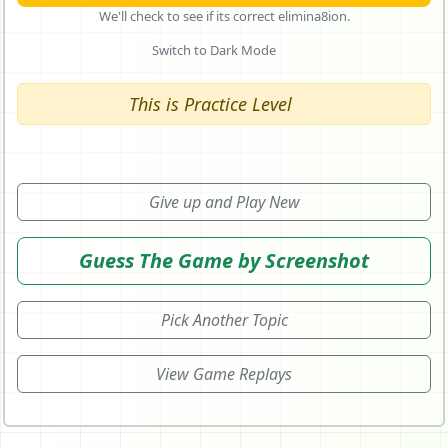
We'll check to see if its correct elimina8ion.
Switch to Dark Mode
This is Practice Level
Give up and Play New
Guess The Game by Screenshot
Pick Another Topic
View Game Replays