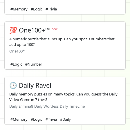
#Memory
#Logic
#Trivia
💯 One100+™
new
A numeric puzzle that sums up. Can you spot 3 numbers that
add up to 100?
One100*
#Logic
#Number
🕓 Daily Ravel
Daily memory puzzles on many topics. Can you guess the Daily
Video Game in 7 tries?
Daily Elimina8
Daily Wordess
Daily TimeLine
#Memory
#Logic
#Trivia
#Daily