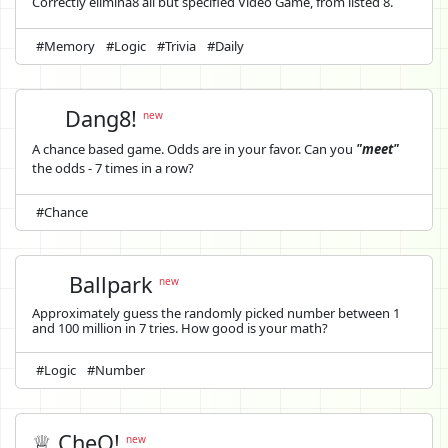
Correctly elimina8 all but specified Video Game, from listed 8.
#Memory
#Logic
#Trivia
#Daily
Dang8!
new
A chance based game. Odds are in your favor. Can you
"meet"
the odds - 7 times in a row?
#Chance
Ballpark
new
Approximately guess the randomly picked number between 1
and 100 million in 7 tries. How good is your math?
#Logic
#Number
♕ CheQ!
new