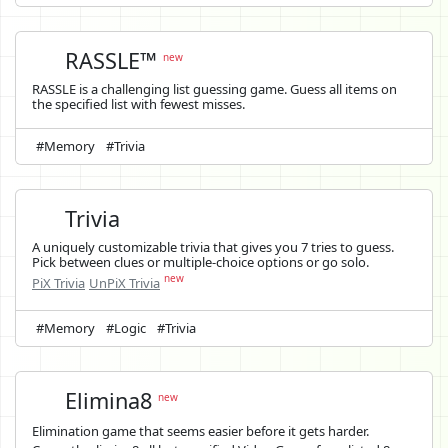
RASSLE™
new
RASSLE is a challenging list guessing game. Guess all items on
the specified list with fewest misses.
#Memory
#Trivia
Trivia
A uniquely customizable trivia that gives you 7 tries to guess.
Pick between clues or multiple-choice options or go solo.
new
PiX Trivia
UnPiX Trivia
#Memory
#Logic
#Trivia
Elimina8
new
Elimination game that seems easier before it gets harder.