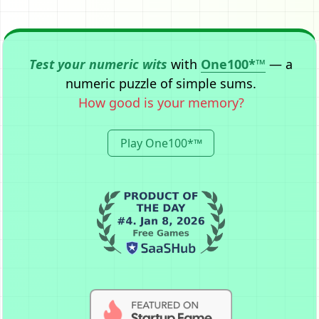
Test your numeric wits
with
One100*™
— a
numeric puzzle of simple sums.
How good is your memory?
Play One100*™