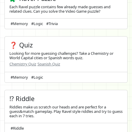
Each Ravel puzzle contains few already made guesses and
related clues. Can you solve the Video Game puzzle?
#Memory
#Logic
#Trivia
❓ Quiz
Looking for more guessing challenges? Take a Chemistry or
World Capital cities or Spanish words quiz.
Chemistry Quiz
Spanish Quiz
#Memory
#Logic
⁉️ Riddle
Riddles make us scratch our heads and are perfect for a
guess&match gameplay. Play Ravel style riddles and try to guess
each in 7 tries.
#Riddle