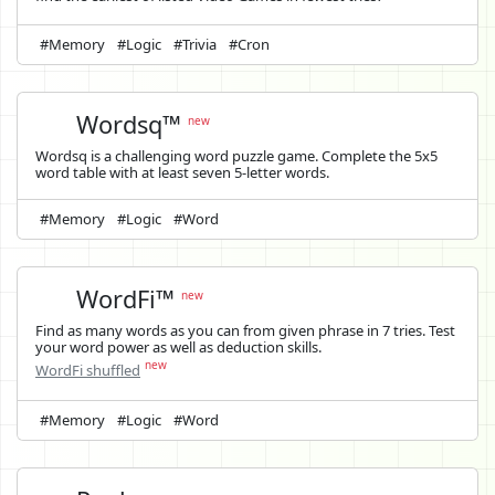
#Memory
#Logic
#Trivia
#Cron
Wordsq™
new
Wordsq is a challenging word puzzle game. Complete the 5x5
word table with at least seven 5-letter words.
#Memory
#Logic
#Word
WordFi™
new
Find as many words as you can from given phrase in 7 tries. Test
your word power as well as deduction skills.
new
WordFi shuffled
#Memory
#Logic
#Word