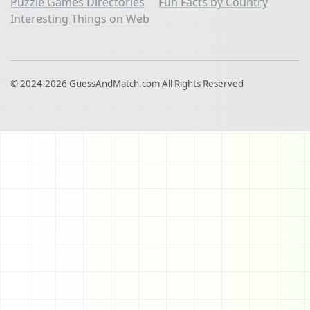
Puzzle Games Directories
Fun Facts by Country
Interesting Things on Web
© 2024-2026 GuessAndMatch.com All Rights Reserved