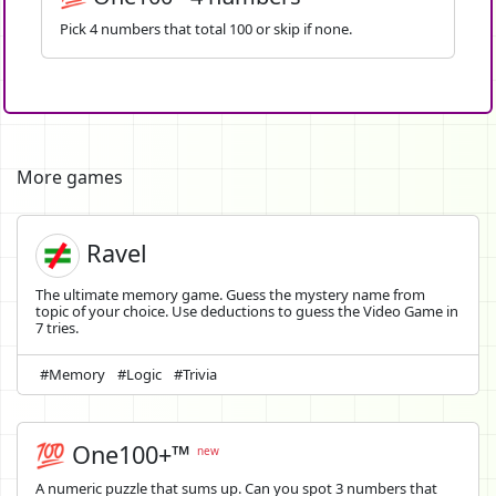
Pick 4 numbers that total 100 or skip if none.
More games
Ravel
The ultimate memory game. Guess the mystery name from
topic of your choice. Use deductions to guess the Video Game in
7 tries.
#Memory
#Logic
#Trivia
💯 One100+™
new
A numeric puzzle that sums up. Can you spot 3 numbers that