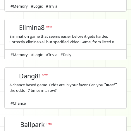
#Memory
#Logic
#Trivia
Elimina8
new
Elimination game that seems easier before it gets harder.
Correctly elimina8 all but specified Video Game, from listed 8.
#Memory
#Logic
#Trivia
#Daily
Dang8!
new
A chance based game. Odds are in your favor. Can you
"meet"
the odds - 7 times in a row?
#Chance
Ballpark
new