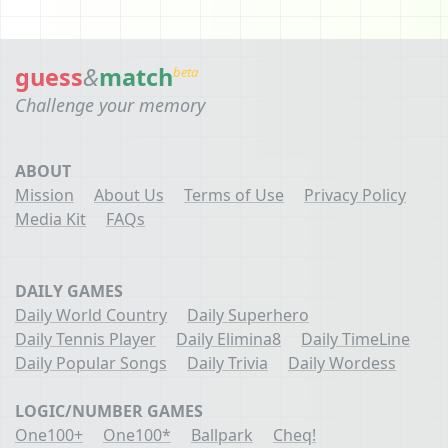
guess
&
match
beta
Challenge your memory
ABOUT
Mission
About Us
Terms of Use
Privacy Policy
Media Kit
FAQs
DAILY GAMES
Daily World Country
Daily Superhero
Daily Tennis Player
Daily Elimina8
Daily TimeLine
Daily Popular Songs
Daily Trivia
Daily Wordess
LOGIC/NUMBER GAMES
One100+
One100*
Ballpark
Cheq!