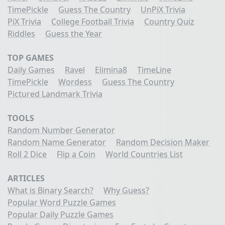
TimePickle
Guess The Country
UnPiX Trivia
PiX Trivia
College Football Trivia
Country Quiz
Riddles
Guess the Year
TOP GAMES
Daily Games
Ravel
Elimina8
TimeLine
TimePickle
Wordess
Guess The Country
Pictured Landmark Trivia
TOOLS
Random Number Generator
Random Name Generator
Random Decision Maker
Roll 2 Dice
Flip a Coin
World Countries List
ARTICLES
What is Binary Search?
Why Guess?
Popular Word Puzzle Games
Popular Daily Puzzle Games