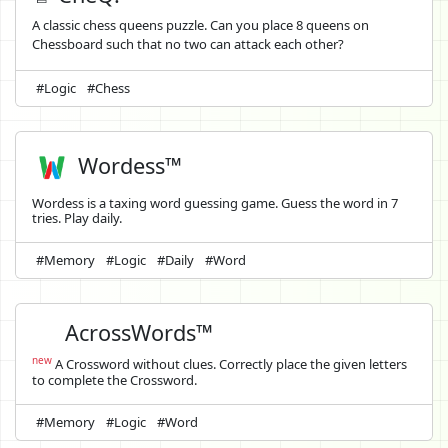
A classic chess queens puzzle. Can you place 8 queens on
Chessboard such that no two can attack each other?
#Logic
#Chess
Wordess™
Wordess is a taxing word guessing game. Guess the word in 7
tries. Play daily.
#Memory
#Logic
#Daily
#Word
AcrossWords™
new
A Crossword without clues. Correctly place the given letters
to complete the Crossword.
#Memory
#Logic
#Word