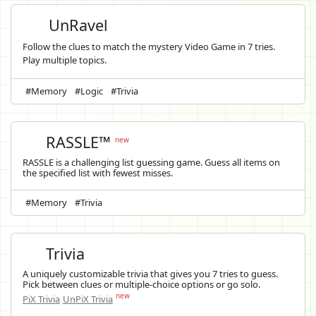
UnRavel
Follow the clues to match the mystery Video Game in 7 tries.
Play multiple topics.
#Memory
#Logic
#Trivia
RASSLE™
new
RASSLE is a challenging list guessing game. Guess all items on
the specified list with fewest misses.
#Memory
#Trivia
Trivia
A uniquely customizable trivia that gives you 7 tries to guess.
Pick between clues or multiple-choice options or go solo.
new
PiX Trivia
UnPiX Trivia