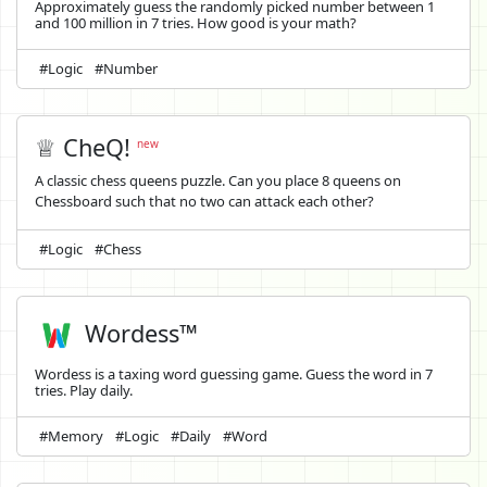
Approximately guess the randomly picked number between 1
and 100 million in 7 tries. How good is your math?
#Logic
#Number
♕ CheQ!
new
A classic chess queens puzzle. Can you place 8 queens on
Chessboard such that no two can attack each other?
#Logic
#Chess
Wordess™
Wordess is a taxing word guessing game. Guess the word in 7
tries. Play daily.
#Memory
#Logic
#Daily
#Word