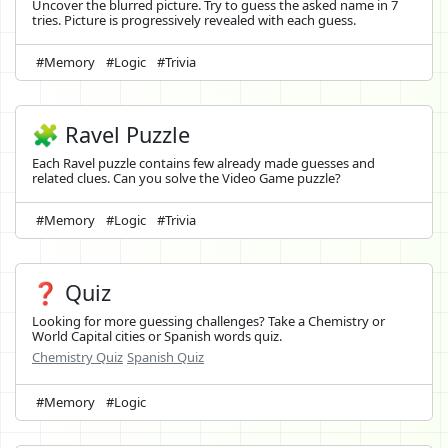
Uncover the blurred picture. Try to guess the asked name in 7
tries. Picture is progressively revealed with each guess.
#Memory
#Logic
#Trivia
🧩 Ravel Puzzle
Each Ravel puzzle contains few already made guesses and
related clues. Can you solve the Video Game puzzle?
#Memory
#Logic
#Trivia
❓ Quiz
Looking for more guessing challenges? Take a Chemistry or
World Capital cities or Spanish words quiz.
Chemistry Quiz
Spanish Quiz
#Memory
#Logic