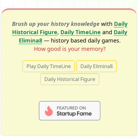
Brush up your history knowledge
with
Daily
Historical Figure
,
Daily TimeLine
and
Daily
Elimina8
— history based daily games.
How good is your memory?
Play Daily TimeLine
Daily Elimina8
Daily Historical Figure