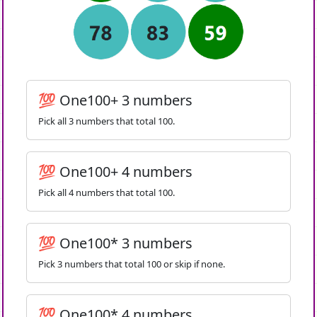
💯 One100+ 3 numbers
Pick all 3 numbers that total 100.
💯 One100+ 4 numbers
Pick all 4 numbers that total 100.
💯 One100* 3 numbers
Pick 3 numbers that total 100 or skip if none.
💯 One100* 4 numbers