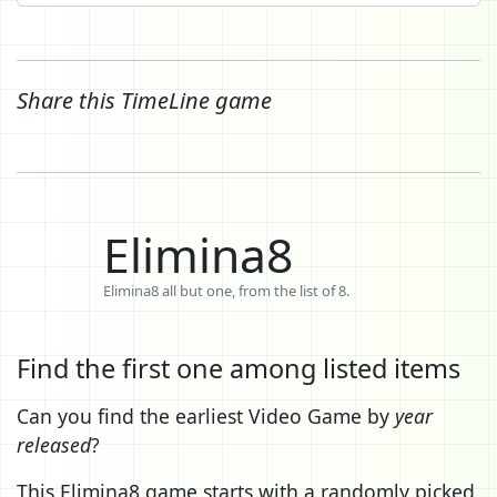
Share this TimeLine game
Elimina8
Elimina8 all but one, from the list of 8.
Find the first one among listed items
Can you find the earliest Video Game by
year
released
?
This Elimina8 game starts with a randomly picked