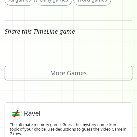
Share this TimeLine game
More Games
Ravel
The ultimate memory game. Guess the mystery name from
topic of your choice. Use deductions to guess the Video Game in
7 tries.