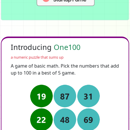
Introducing
One100
a numeric puzzle that sums up
A game of basic math. Pick the numbers that add
up to 100 in a best of 5 game.