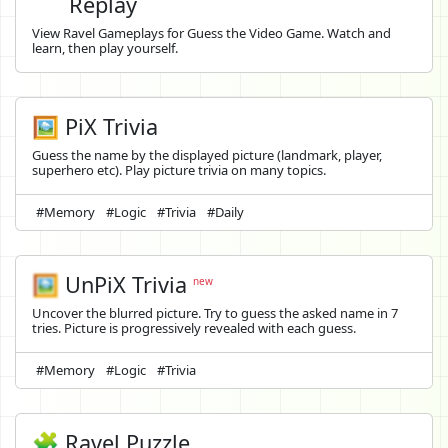
Replay
View Ravel Gameplays for Guess the Video Game. Watch and
learn, then play yourself.
🖼️ PiX Trivia
Guess the name by the displayed picture (landmark, player,
superhero etc). Play picture trivia on many topics.
#Memory
#Logic
#Trivia
#Daily
🖼️
UnPiX Trivia
new
Uncover the blurred picture. Try to guess the asked name in 7
tries. Picture is progressively revealed with each guess.
#Memory
#Logic
#Trivia
🧩 Ravel Puzzle