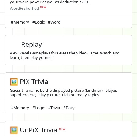
your word power as well as deduction skills.
new
WordFi shuffled
#Memory
#Logic
#Word
Replay
View Ravel Gameplays for Guess the Video Game. Watch and
learn, then play yourself.
🖼️ PiX Trivia
Guess the name by the displayed picture (landmark, player,
superhero etc). Play picture trivia on many topics.
#Memory
#Logic
#Trivia
#Daily
🖼️
UnPiX Trivia
new