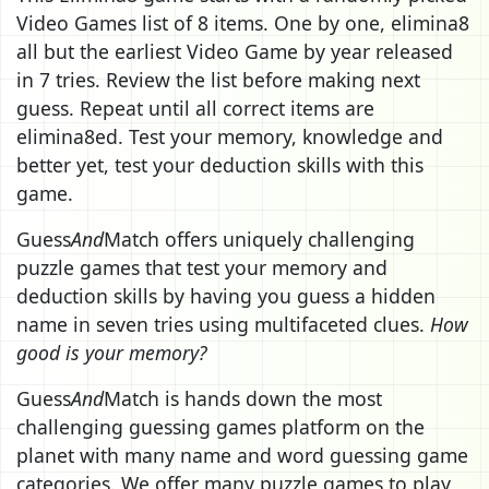
Video Games list of 8 items. One by one, elimina8
all but the earliest Video Game by year released
in 7 tries. Review the list before making next
guess. Repeat until all correct items are
elimina8ed. Test your memory, knowledge and
better yet, test your deduction skills with this
game.
Guess
And
Match offers uniquely challenging
puzzle games that test your memory and
deduction skills by having you guess a hidden
name in seven tries using multifaceted clues.
How
good is your memory?
Guess
And
Match is hands down the most
challenging guessing games platform on the
planet with many name and word guessing game
categories. We offer many puzzle games to play