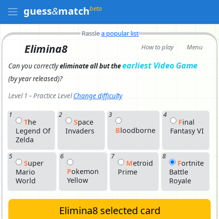
beta
guess
&
match
Rassle
a popular list
Elimina8
How to play
Menu
earliest Video Game
Can you correctly
eliminate all but the
(by year released)
?
Level 1 – Practice Level
Change difficulty
1
2
3
4
T
H
E
S
P
Ace
F
I
Nal
B
L
Oodborne
Legend Of
Invaders
Fantasy VI
Zelda
5
6
7
8
S
U
Per
M
E
Troid
F
O
Rtnite
P
O
Kemon
Mario
Prime
Battle
Yellow
World
Royale
Elimina8 selected card