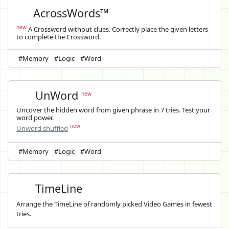
AcrossWords™
new
A Crossword without clues. Correctly place the given letters
to complete the Crossword.
#Memory
#Logic
#Word
UnWord
new
Uncover the hidden word from given phrase in 7 tries. Test your
word power.
new
Unword shuffled
#Memory
#Logic
#Word
TimeLine
Arrange the TimeLine of randomly picked Video Games in fewest
tries.