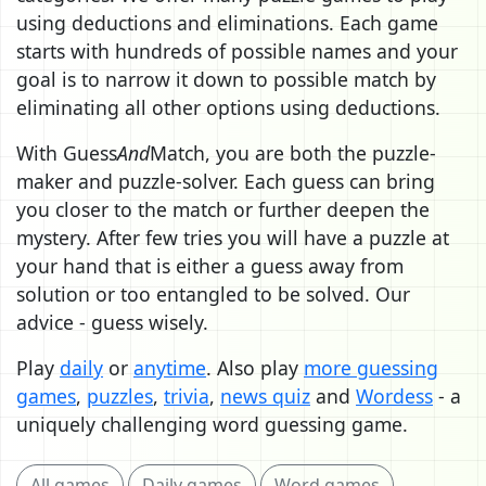
using deductions and eliminations. Each game
starts with hundreds of possible names and your
goal is to narrow it down to possible match by
eliminating all other options using deductions.
With Guess
And
Match, you are both the puzzle-
maker and puzzle-solver. Each guess can bring
you closer to the match or further deepen the
mystery. After few tries you will have a puzzle at
your hand that is either a guess away from
solution or too entangled to be solved. Our
advice - guess wisely.
Play
daily
or
anytime
. Also play
more guessing
games
,
puzzles
,
trivia
,
news quiz
and
Wordess
- a
uniquely challenging word guessing game.
All games
Daily games
Word games