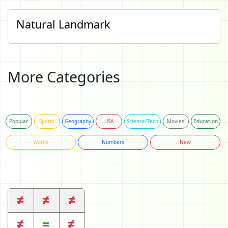
Natural Landmark
More Categories
Popular
Sports
Geography
USA
Science/Tech
Movies
Education
Words
Numbers
New