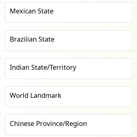
Mexican State
Brazilian State
Indian State/Territory
World Landmark
Chinese Province/Region