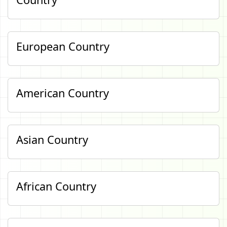
European Country
American Country
Asian Country
African Country