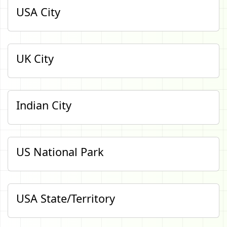
USA City
UK City
Indian City
US National Park
USA State/Territory