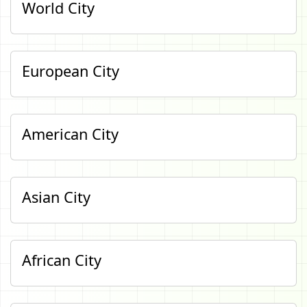
World City
European City
American City
Asian City
African City