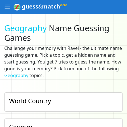
beta
guess
&
match
Geography
Name Guessing
Games
Challenge your memory with Ravel - the ultimate name
guessing game. Pick a topic, get a hidden name and
start guessing. You get 7 tries to guess the name. How
good is your memory? Pick from one of the following
Geography
topics.
World Country
Country