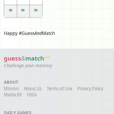
Happy #Guess
And
Match
guess
&
match
beta
Challenge your memory
ABOUT
Mission
About Us
Terms of Use
Privacy Policy
Media Kit
FAQs
DAILY GAMES