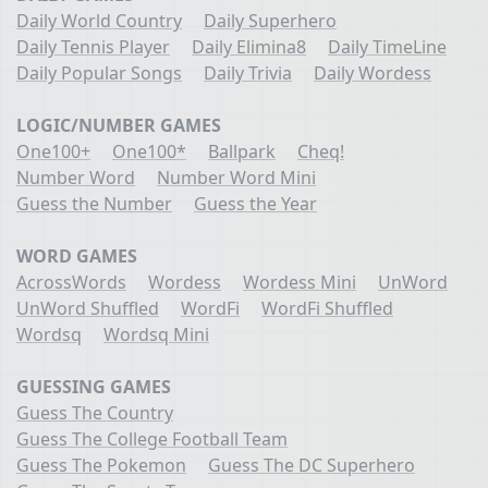
Daily World Country
Daily Superhero
Daily Tennis Player
Daily Elimina8
Daily TimeLine
Daily Popular Songs
Daily Trivia
Daily Wordess
LOGIC/NUMBER GAMES
One100+
One100*
Ballpark
Cheq!
Number Word
Number Word Mini
Guess the Number
Guess the Year
WORD GAMES
AcrossWords
Wordess
Wordess Mini
UnWord
UnWord Shuffled
WordFi
WordFi Shuffled
Wordsq
Wordsq Mini
GUESSING GAMES
Guess The Country
Guess The College Football Team
Guess The Pokemon
Guess The DC Superhero