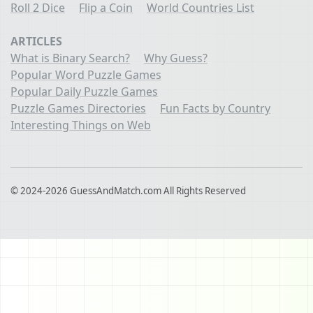
Roll 2 Dice
Flip a Coin
World Countries List
ARTICLES
What is Binary Search?
Why Guess?
Popular Word Puzzle Games
Popular Daily Puzzle Games
Puzzle Games Directories
Fun Facts by Country
Interesting Things on Web
© 2024-2026 GuessAndMatch.com All Rights Reserved