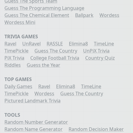
Guess The Sports Team
Guess The Programming Language
Guess The Chemical Element
Ballpark
Wordess
Wordess Mini
TRIVIA GAMES
Ravel
UnRavel
RASSLE
Elimina8
TimeLine
TimePickle
Guess The Country
UnPiX Trivia
PiX Trivia
College Football Trivia
Country Quiz
Riddles
Guess the Year
TOP GAMES
Daily Games
Ravel
Elimina8
TimeLine
TimePickle
Wordess
Guess The Country
Pictured Landmark Trivia
TOOLS
Random Number Generator
Random Name Generator
Random Decision Maker