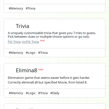
#Memory
#Trivia
Trivia
A uniquely customizable trivia that gives you 7 tries to guess.
Pick between clues or multiple-choice options or go solo.
new
PiX Trivia
UnPiX Trivia
#Memory
#Logic
#Trivia
Elimina8
new
Elimination game that seems easier before it gets harder.
Correctly elimina8 all but specified Movie, from listed 8.
#Memory
#Logic
#Trivia
#Daily