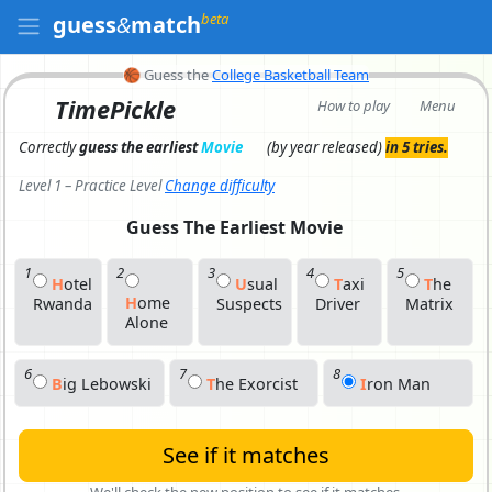
beta
guess
&
match
🏀
Guess the
College Basketball Team
TimePickle
How to play
Menu
Correctly
guess the earliest
Movie
(by year released)
in 5 tries.
Level 1 – Practice Level
Change difficulty
Guess The Earliest
Movie
1
2
3
4
5
H
O
Tel
U
S
Ual
T
A
Xi
T
H
E
H
O
Me
Rwanda
Suspects
Driver
Matrix
Alone
6
7
8
B
I
G Lebowski
T
H
E Exorcist
I
R
On Man
See if it matches