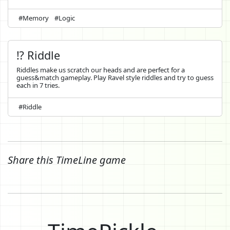
#Memory
#Logic
⁉️ Riddle
Riddles make us scratch our heads and are perfect for a
guess&match gameplay. Play Ravel style riddles and try to guess
each in 7 tries.
#Riddle
Share this TimeLine game