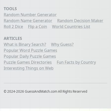
TOOLS
Random Number Generator
Random Name Generator
Random Decision Maker
Roll 2 Dice
Flip a Coin
World Countries List
ARTICLES
What is Binary Search?
Why Guess?
Popular Word Puzzle Games
Popular Daily Puzzle Games
Puzzle Games Directories
Fun Facts by Country
Interesting Things on Web
© 2024-2026 GuessAndMatch.com All Rights Reserved