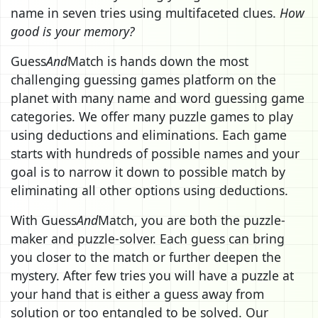
name in seven tries using multifaceted clues.
How
good is your memory?
Guess
And
Match is hands down the most
challenging guessing games platform on the
planet with many name and word guessing game
categories. We offer many puzzle games to play
using deductions and eliminations. Each game
starts with hundreds of possible names and your
goal is to narrow it down to possible match by
eliminating all other options using deductions.
With Guess
And
Match, you are both the puzzle-
maker and puzzle-solver. Each guess can bring
you closer to the match or further deepen the
mystery. After few tries you will have a puzzle at
your hand that is either a guess away from
solution or too entangled to be solved. Our