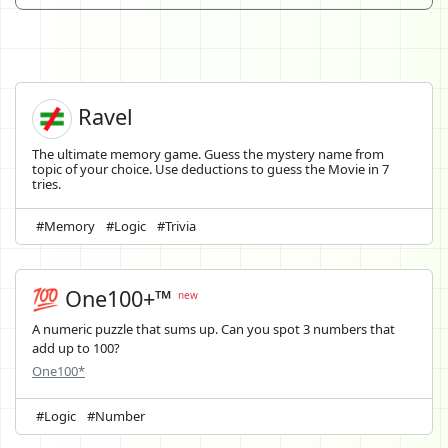
Ravel
The ultimate memory game. Guess the mystery name from
topic of your choice. Use deductions to guess the Movie in 7
tries.
#Memory
#Logic
#Trivia
💯 One100+™
new
A numeric puzzle that sums up. Can you spot 3 numbers that
add up to 100?
One100*
#Logic
#Number