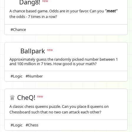
Dang8!
new
A chance based game. Odds are in your favor. Can you
"meet"
the odds - 7 times in a row?
#Chance
Ballpark
new
Approximately guess the randomly picked number between 1
and 100 million in 7 tries. How good is your math?
#Logic
#Number
♕ CheQ!
new
A classic chess queens puzzle. Can you place 8 queens on
Chessboard such that no two can attack each other?
#Logic
#Chess