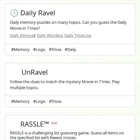
🕓 Daily Ravel
Daily memory puzzles on many topics. Can you guess the Daily
Movie in 7 tries?
Daily Elimina8
Daily Wordess
Daily TimeLine
#Memory
#Logic
#Trivia
#Daily
UnRavel
Follow the clues to match the mystery Movie in 7 tries. Play
multiple topics.
#Memory
#Logic
#Trivia
RASSLE™
new
RASSLE is a challenging list guessing game. Guess all items on
the specified list with fewest misses.