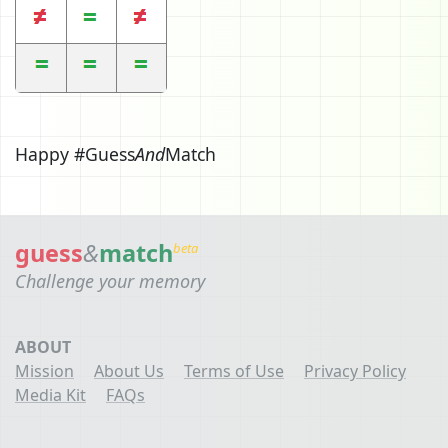
Happy #Guess
And
Match
guess
&
match
beta
Challenge your memory
ABOUT
Mission
About Us
Terms of Use
Privacy Policy
Media Kit
FAQs