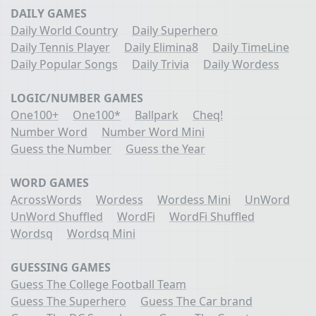
DAILY GAMES
Daily World Country
Daily Superhero
Daily Tennis Player
Daily Elimina8
Daily TimeLine
Daily Popular Songs
Daily Trivia
Daily Wordess
LOGIC/NUMBER GAMES
One100+
One100*
Ballpark
Cheq!
Number Word
Number Word Mini
Guess the Number
Guess the Year
WORD GAMES
AcrossWords
Wordess
Wordess Mini
UnWord
UnWord Shuffled
WordFi
WordFi Shuffled
Wordsq
Wordsq Mini
GUESSING GAMES
Guess The College Football Team
Guess The Superhero
Guess The Car brand