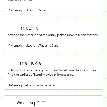
#Memory
#Logic
#Word
TimeLine
Arrange the TimeLine of randomly picked Movies in fewest tries.
#Memory
#Logic
#Trivia
#Daily
TimePickle
Solve a chicken or the egg situation. What came first? Can you
find the earliest of listed Movies in fewest tries?
#Memory
#Logic
#Trivia
#Cron
Wordsq™
new