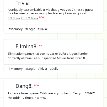
Trivia
A uniquely customizable trivia that gives you 7 tries to guess.
Pick between clues or multiple-choice options or go solo.
new
PiX Trivia
UnPiX Trivia
#Memory
#Logic
#Trivia
Elimina8
new
Elimination game that seems easier before it gets harder.
Correctly elimina8 all but specified Movie, from listed 8.
#Memory
#Logic
#Trivia
#Daily
Dang8!
new
A chance based game. Odds are in your favor. Can you
"meet"
the odds - 7 times in a row?