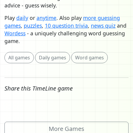
advice - guess wisely.
Play
daily
or
anytime
. Also play
more guessing
games
,
puzzles
,
10 question trivia
,
news quiz
and
Wordess
- a uniquely challenging word guessing
game.
All games
Daily games
Word games
Share this TimeLine game
More Games