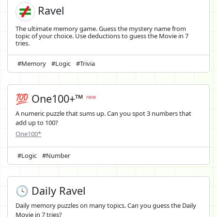
Ravel
The ultimate memory game. Guess the mystery name from
topic of your choice. Use deductions to guess the Movie in 7
tries.
#Memory
#Logic
#Trivia
💯 One100+™
new
A numeric puzzle that sums up. Can you spot 3 numbers that
add up to 100?
One100*
#Logic
#Number
🕓 Daily Ravel
Daily memory puzzles on many topics. Can you guess the Daily
Movie in 7 tries?