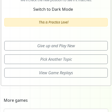
We'll check the new position to see if it matches.
Switch to Dark Mode
This is Practice Level
Give up and Play New
Pick Another Topic
View Game Replays
More games