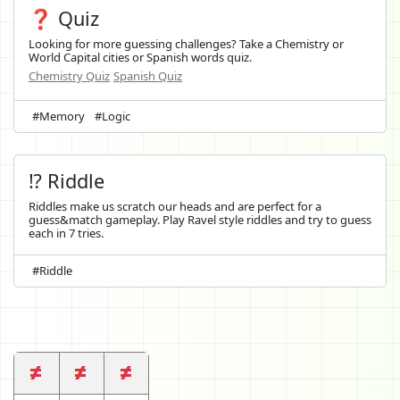
❓ Quiz
Looking for more guessing challenges? Take a Chemistry or
World Capital cities or Spanish words quiz.
Chemistry Quiz
Spanish Quiz
#Memory
#Logic
⁉️ Riddle
Riddles make us scratch our heads and are perfect for a
guess&match gameplay. Play Ravel style riddles and try to guess
each in 7 tries.
#Riddle