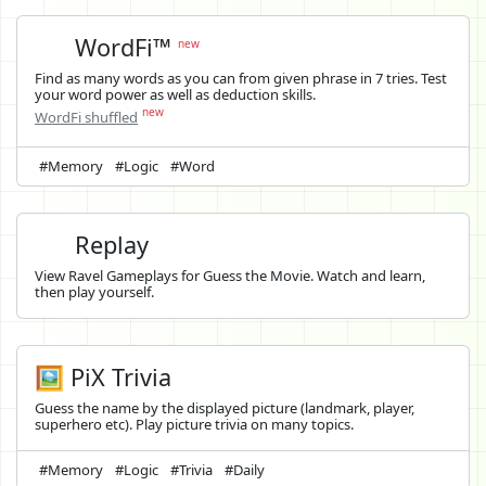
WordFi™
new
Find as many words as you can from given phrase in 7 tries. Test
your word power as well as deduction skills.
new
WordFi shuffled
#Memory
#Logic
#Word
Replay
View Ravel Gameplays for Guess the Movie. Watch and learn,
then play yourself.
🖼️ PiX Trivia
Guess the name by the displayed picture (landmark, player,
superhero etc). Play picture trivia on many topics.
#Memory
#Logic
#Trivia
#Daily