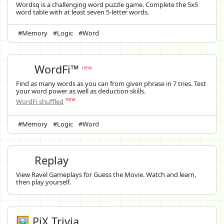
Wordsq is a challenging word puzzle game. Complete the 5x5
word table with at least seven 5-letter words.
#Memory
#Logic
#Word
WordFi™
new
Find as many words as you can from given phrase in 7 tries. Test
your word power as well as deduction skills.
new
WordFi shuffled
#Memory
#Logic
#Word
Replay
View Ravel Gameplays for Guess the Movie. Watch and learn,
then play yourself.
🖼️ PiX Trivia