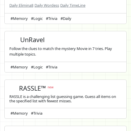
Daily Elimina8
Daily Wordess
Daily TimeLine
#Memory
#Logic
#Trivia
#Daily
UnRavel
Follow the clues to match the mystery Movie in 7 tries. Play
multiple topics.
#Memory
#Logic
#Trivia
RASSLE™
new
RASSLE is a challenging list guessing game. Guess all items on
the specified list with fewest misses.
#Memory
#Trivia