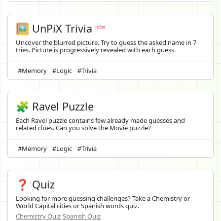
🖼️
UnPiX Trivia
new
Uncover the blurred picture. Try to guess the asked name in 7
tries. Picture is progressively revealed with each guess.
#Memory
#Logic
#Trivia
🧩 Ravel Puzzle
Each Ravel puzzle contains few already made guesses and
related clues. Can you solve the Movie puzzle?
#Memory
#Logic
#Trivia
❓ Quiz
Looking for more guessing challenges? Take a Chemistry or
World Capital cities or Spanish words quiz.
Chemistry Quiz
Spanish Quiz