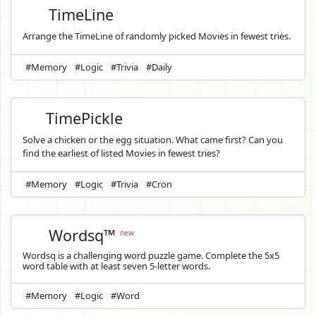
TimeLine
Arrange the TimeLine of randomly picked Movies in fewest tries.
#Memory
#Logic
#Trivia
#Daily
TimePickle
Solve a chicken or the egg situation. What came first? Can you
find the earliest of listed Movies in fewest tries?
#Memory
#Logic
#Trivia
#Cron
Wordsq™
new
Wordsq is a challenging word puzzle game. Complete the 5x5
word table with at least seven 5-letter words.
#Memory
#Logic
#Word