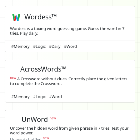
Wordess™
Wordess is a taxing word guessing game. Guess the word in 7
tries. Play daily.
#Memory
#Logic
#Daily
#Word
AcrossWords™
new
A Crossword without clues. Correctly place the given letters
to complete the Crossword.
#Memory
#Logic
#Word
UnWord
new
Uncover the hidden word from given phrase in 7 tries. Test your
word power.
new
Unword shuffled