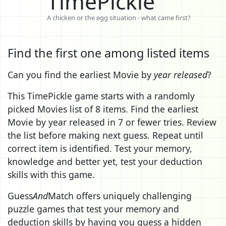
TimePickle
A chicken or the egg situation - what came first?
Find the first one among listed items
Can you find the earliest Movie by
year released
?
This TimePickle game starts with a randomly
picked Movies list of 8 items. Find the earliest
Movie by year released in 7 or fewer tries. Review
the list before making next guess. Repeat until
correct item is identified. Test your memory,
knowledge and better yet, test your deduction
skills with this game.
Guess
And
Match offers uniquely challenging
puzzle games that test your memory and
deduction skills by having you guess a hidden