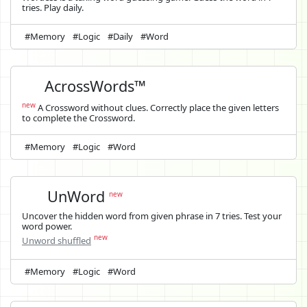
tries. Play daily.
#Memory
#Logic
#Daily
#Word
AcrossWords™
new
A Crossword without clues. Correctly place the given letters
to complete the Crossword.
#Memory
#Logic
#Word
UnWord
new
Uncover the hidden word from given phrase in 7 tries. Test your
word power.
new
Unword shuffled
#Memory
#Logic
#Word