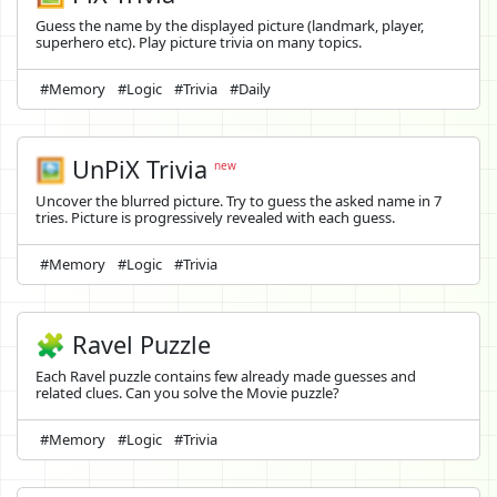
Guess the name by the displayed picture (landmark, player,
superhero etc). Play picture trivia on many topics.
#Memory
#Logic
#Trivia
#Daily
🖼️
UnPiX Trivia
new
Uncover the blurred picture. Try to guess the asked name in 7
tries. Picture is progressively revealed with each guess.
#Memory
#Logic
#Trivia
🧩 Ravel Puzzle
Each Ravel puzzle contains few already made guesses and
related clues. Can you solve the Movie puzzle?
#Memory
#Logic
#Trivia