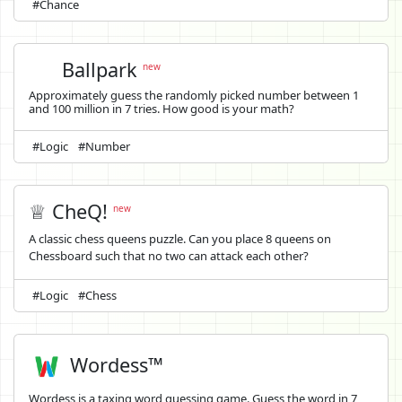
#Chance
Ballpark
new
Approximately guess the randomly picked number between 1
and 100 million in 7 tries. How good is your math?
#Logic
#Number
♕ CheQ!
new
A classic chess queens puzzle. Can you place 8 queens on
Chessboard such that no two can attack each other?
#Logic
#Chess
Wordess™
Wordess is a taxing word guessing game. Guess the word in 7