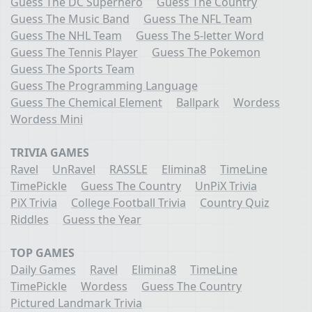
Guess The DC Superhero
Guess The Country
Guess The Music Band
Guess The NFL Team
Guess The NHL Team
Guess The 5-letter Word
Guess The Tennis Player
Guess The Pokemon
Guess The Sports Team
Guess The Programming Language
Guess The Chemical Element
Ballpark
Wordess
Wordess Mini
TRIVIA GAMES
Ravel
UnRavel
RASSLE
Elimina8
TimeLine
TimePickle
Guess The Country
UnPiX Trivia
PiX Trivia
College Football Trivia
Country Quiz
Riddles
Guess the Year
TOP GAMES
Daily Games
Ravel
Elimina8
TimeLine
TimePickle
Wordess
Guess The Country
Pictured Landmark Trivia