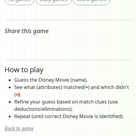
Share this game
How to play
Guess the Disney Movie (name).
See what (attributes) matched(
=
) and which didn't
(
≠
).
Refine your guess based on match clues (use
deductions/eliminations).
Repeat (until correct Disney Movie is identified).
Back to game