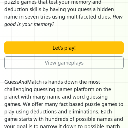
puzzle games that test your memory and
deduction skills by having you guess a hidden
name in seven tries using multifaceted clues.
How
good is your memory?
Let's play!
View gameplays
Guess
And
Match is hands down the most
challenging guessing games platform on the
planet with many name and word guessing
games. We offer many fact based puzzle games to
play using deductions and eliminations. Each
game starts with hundreds of possible names and
your goal is to narrow it down to possible match