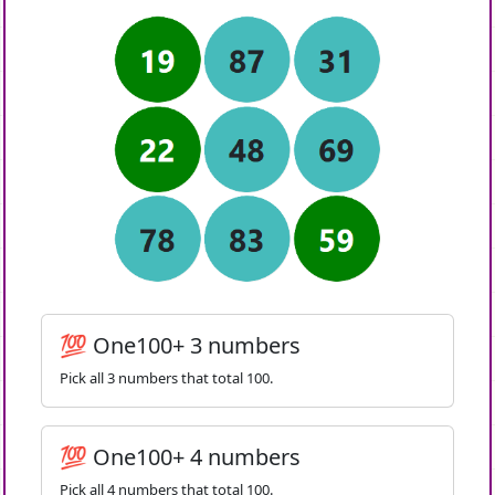
💯 One100+ 3 numbers
Pick all 3 numbers that total 100.
💯 One100+ 4 numbers
Pick all 4 numbers that total 100.