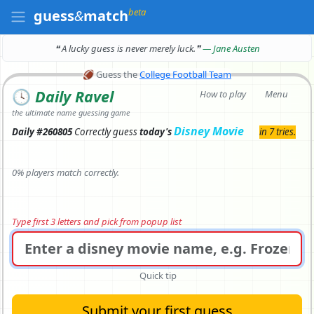
beta
guess
&
match
❝ A lucky guess is never merely luck.
❞
— Jane Austen
🏈
Guess the
College Football Team
🕓
Daily Ravel
How to play
Menu
the ultimate name guessing game
Disney Movie
Daily #260805
Correctly
guess
today's
in 7 tries.
0% players match correctly.
Type first 3 letters and pick from popup list
Quick tip
Submit your first guess