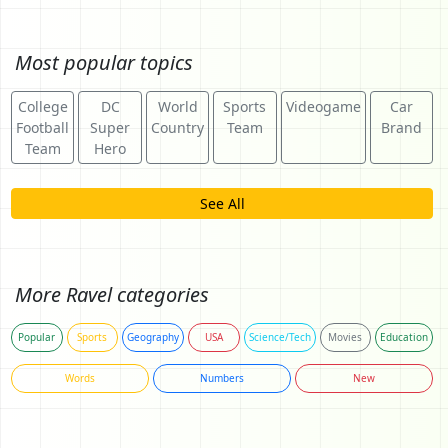
Most popular topics
College
DC
World
Sports
Videogame
Car
Football
Super
Country
Team
Brand
Team
Hero
See All
More Ravel categories
Popular
Sports
Geography
USA
Science/Tech
Movies
Education
Words
Numbers
New