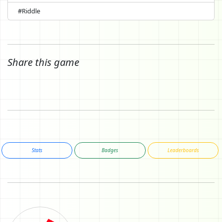
#Riddle
Share this game
Stats
Badges
Leaderboards