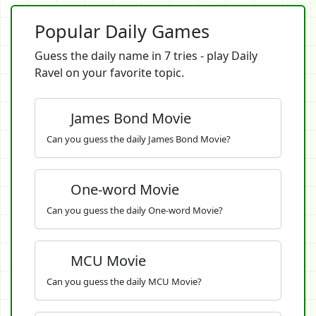
Popular Daily Games
Guess the daily name in 7 tries - play Daily
Ravel on your favorite topic.
James Bond Movie
Can you guess the daily James Bond Movie?
One-word Movie
Can you guess the daily One-word Movie?
MCU Movie
Can you guess the daily MCU Movie?