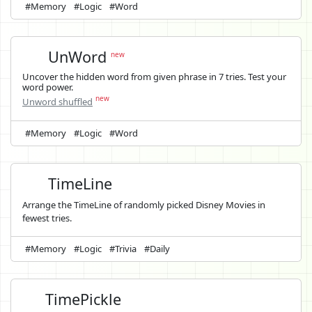
#Memory
#Logic
#Word
UnWord
new
Uncover the hidden word from given phrase in 7 tries. Test your
word power.
new
Unword shuffled
#Memory
#Logic
#Word
TimeLine
Arrange the TimeLine of randomly picked Disney Movies in
fewest tries.
#Memory
#Logic
#Trivia
#Daily
TimePickle