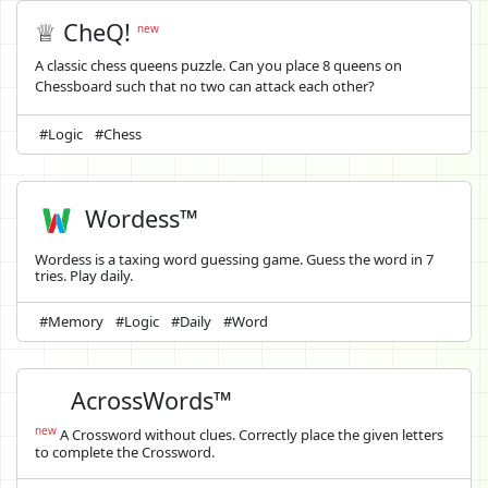
♕ CheQ!
new
A classic chess queens puzzle. Can you place 8 queens on
Chessboard such that no two can attack each other?
#Logic
#Chess
Wordess™
Wordess is a taxing word guessing game. Guess the word in 7
tries. Play daily.
#Memory
#Logic
#Daily
#Word
AcrossWords™
new
A Crossword without clues. Correctly place the given letters
to complete the Crossword.