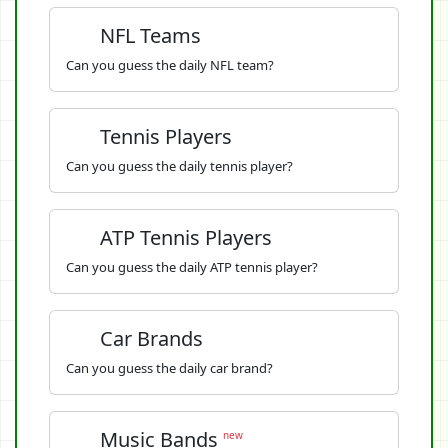
NFL Teams
Can you guess the daily NFL team?
Tennis Players
Can you guess the daily tennis player?
ATP Tennis Players
Can you guess the daily ATP tennis player?
Car Brands
Can you guess the daily car brand?
Music Bands
new