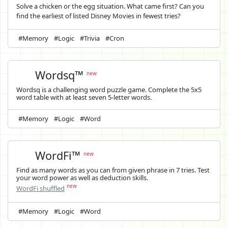
Solve a chicken or the egg situation. What came first? Can you
find the earliest of listed Disney Movies in fewest tries?
#Memory
#Logic
#Trivia
#Cron
Wordsq™
new
Wordsq is a challenging word puzzle game. Complete the 5x5
word table with at least seven 5-letter words.
#Memory
#Logic
#Word
WordFi™
new
Find as many words as you can from given phrase in 7 tries. Test
your word power as well as deduction skills.
new
WordFi shuffled
#Memory
#Logic
#Word