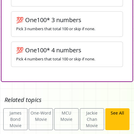
💯 One100* 3 numbers
Pick 3 numbers that total 100 or skip if none.
💯 One100* 4 numbers
Pick 4 numbers that total 100 or skip if none.
Related topics
James
One-Word
MCU
Jackie
See All
Bond
Movie
Movie
Chan
Movie
Movie