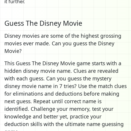
it further.
Guess The Disney Movie
Disney movies are some of the highest grossing
movies ever made. Can you guess the Disney
Movie?
This Guess The Disney Movie game starts with a
hidden disney movie name. Clues are revealed
with each guess. Can you guess the mystery
disney movie name in 7 tries? Use the match clues
for eliminations and deductions before making
next guess. Repeat until correct name is
identified. Challenge your memory, test your
knowledge and better yet, practice your
deduction skills with the ultimate name guessing