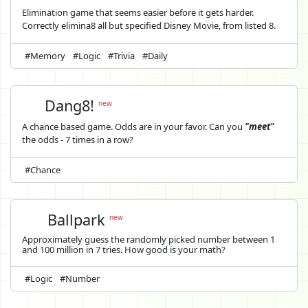
Elimination game that seems easier before it gets harder.
Correctly elimina8 all but specified Disney Movie, from listed 8.
#Memory
#Logic
#Trivia
#Daily
Dang8!
new
A chance based game. Odds are in your favor. Can you
"meet"
the odds - 7 times in a row?
#Chance
Ballpark
new
Approximately guess the randomly picked number between 1
and 100 million in 7 tries. How good is your math?
#Logic
#Number