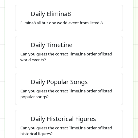
Daily Elimina8
Elimina8 all but one world event from listed 8.
Daily TimeLine
Can you guess the correct TimeLine order of listed
world events?
Daily Popular Songs
Can you guess the correct TimeLine order of listed
popular songs?
Daily Historical Figures
Can you guess the correct TimeLine order of listed
historical figures?