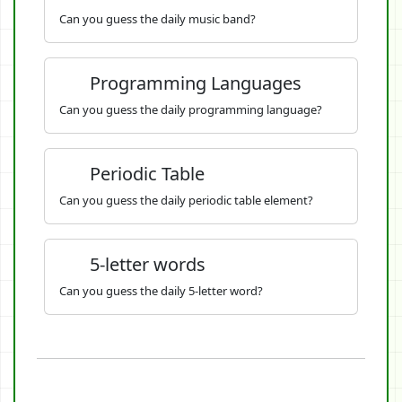
Can you guess the daily music band?
Programming Languages
Can you guess the daily programming language?
Periodic Table
Can you guess the daily periodic table element?
5-letter words
Can you guess the daily 5-letter word?