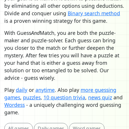
by eliminating all other options using deductions.
Divide and conquer using
Binary search method
is a proven winning strategy for this game.
With Guess
And
Match, you are both the puzzle-
maker and puzzle-solver. Each guess can bring
you closer to the match or further deepen the
mystery. After few tries you will have a puzzle at
your hand that is either a guess away from
solution or too entangled to be solved. Our
advice - guess wisely.
Play
daily
or
anytime
. Also play
more guessing
games
,
puzzles
,
10 question trivia
,
news quiz
and
Wordess
- a uniquely challenging word guessing
game.
All games
Daily games
Word games