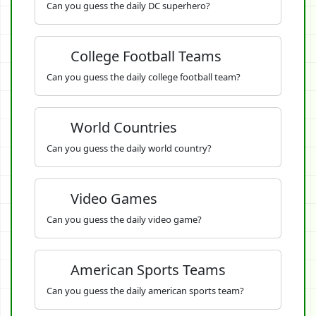
Can you guess the daily DC superhero?
College Football Teams
Can you guess the daily college football team?
World Countries
Can you guess the daily world country?
Video Games
Can you guess the daily video game?
American Sports Teams
Can you guess the daily american sports team?