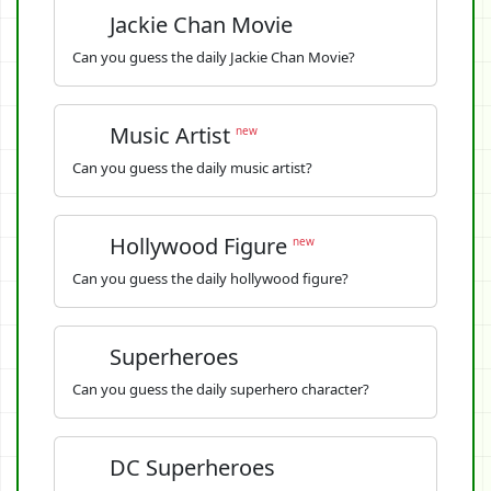
Jackie Chan Movie
Can you guess the daily Jackie Chan Movie?
Music Artist
new
Can you guess the daily music artist?
Hollywood Figure
new
Can you guess the daily hollywood figure?
Superheroes
Can you guess the daily superhero character?
DC Superheroes