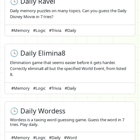
🕓 Daily Ravel
Daily memory puzzles on many topics. Can you guess the Daily
Disney Movie in 7 tries?
#Memory
#Logic
#Trivia
#Daily
🕓 Daily Elimina8
Elimination game that seems easier before it gets harder.
Correctly elimina8 all but the specified World Event, from listed
8.
#Memory
#Logic
#Trivia
#Daily
🕓 Daily Wordess
Wordess is a taxing word guessing game. Guess the word in 7
tries. Play daily.
#Memory
#Logic
#Daily
#Word