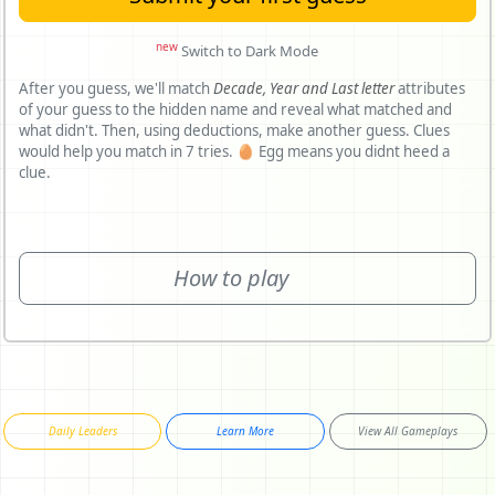
new
Switch to Dark Mode
After you guess, we'll match
Decade,
Year and
Last letter
attributes
of your guess to the hidden name and reveal what matched and
what didn't. Then, using deductions, make another guess. Clues
would help you match in 7 tries. 🥚 Egg means you didnt heed a
clue.
How to play
Daily Leaders
Learn More
View All Gameplays