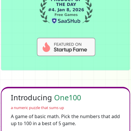
Introducing
One100
a numeric puzzle that sums up
A game of basic math. Pick the numbers that add
up to 100 in a best of 5 game.