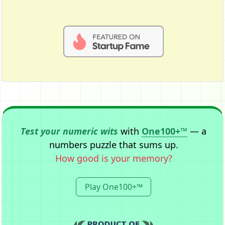
Test your numeric wits
with
One100+™
— a
numbers puzzle that sums up.
How good is your memory?
Play One100+™