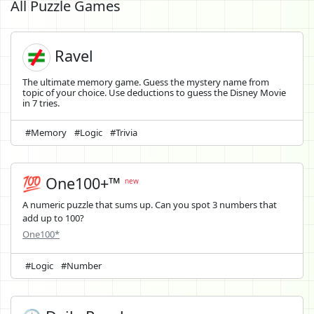
All Puzzle Games
Ravel
The ultimate memory game. Guess the mystery name from
topic of your choice. Use deductions to guess the Disney Movie
in 7 tries.
#Memory
#Logic
#Trivia
💯 One100+™
new
A numeric puzzle that sums up. Can you spot 3 numbers that
add up to 100?
One100*
#Logic
#Number