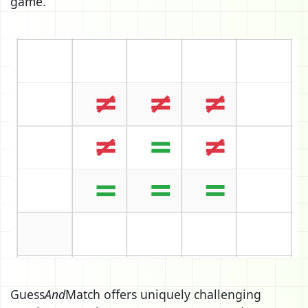
game.
Guess
And
Match offers uniquely challenging