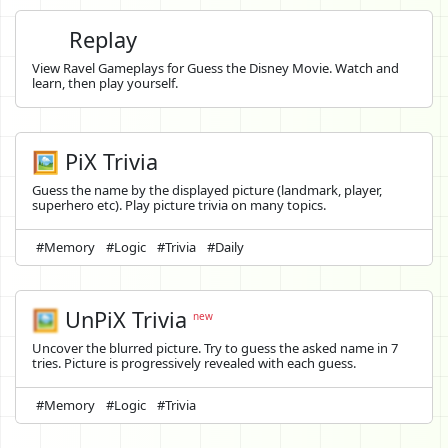
Replay
View Ravel Gameplays for Guess the Disney Movie. Watch and
learn, then play yourself.
🖼️ PiX Trivia
Guess the name by the displayed picture (landmark, player,
superhero etc). Play picture trivia on many topics.
#Memory
#Logic
#Trivia
#Daily
🖼️
UnPiX Trivia
new
Uncover the blurred picture. Try to guess the asked name in 7
tries. Picture is progressively revealed with each guess.
#Memory
#Logic
#Trivia