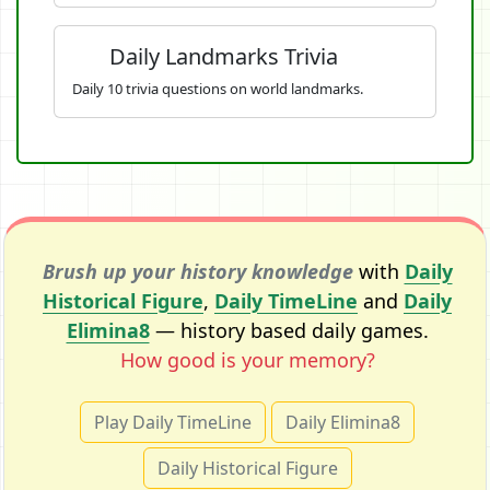
Daily Landmarks Trivia
Daily 10 trivia questions on world landmarks.
Brush up your history knowledge
with
Daily
Historical Figure
,
Daily TimeLine
and
Daily
Elimina8
— history based daily games.
How good is your memory?
Play Daily TimeLine
Daily Elimina8
Daily Historical Figure