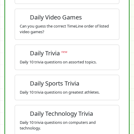
Daily Video Games
Can you guess the correct TimeLine order of listed
video games?
Daily Trivia
new
Daily 10 trivia questions on assorted topics.
Daily Sports Trivia
Daily 10 trivia questions on greatest athletes.
Daily Technology Trivia
Daily 10 trivia questions on computers and
technology.