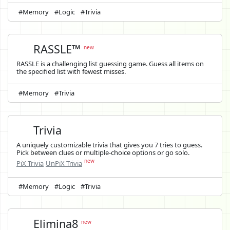
#Memory
#Logic
#Trivia
RASSLE™
new
RASSLE is a challenging list guessing game. Guess all items on
the specified list with fewest misses.
#Memory
#Trivia
Trivia
A uniquely customizable trivia that gives you 7 tries to guess.
Pick between clues or multiple-choice options or go solo.
new
PiX Trivia
UnPiX Trivia
#Memory
#Logic
#Trivia
Elimina8
new