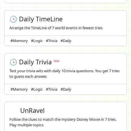
🕓 Daily TimeLine
Arrange the TimeLine of 7 world events in fewest tries.
#Memory
#Logic
#Trivia
#Daily
🕓 Daily Trivia
new
Test your trivia wits with daily 10 trivia questions. You get 7 tries
to guess each answer.
#Memory
#Logic
#Trivia
#Daily
UnRavel
Follow the clues to match the mystery Disney Movie in 7 tries.
Play multiple topics.