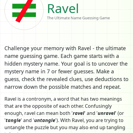
Ravel
The Ultimate Name Guessing Game
Challenge your memory with Ravel - the ultimate
name guessing game. Each game starts with a
hidden mystery name. Your goal is to uncover the
mystery name in 7 or fewer guesses. Make a
guess, check the revealed clues, use deductions to
narrow down the possible matches and repeat.
Ravel is a contronym, a word that has two meanings
that are the opposite of each other. Confusingly
enough, ravel can mean both '
ravel
' and '
unravel
' (or
'
tangle
' and '
untangle
'). With Ravel, you are trying to
untangle the puzzle but you may also end up tangling