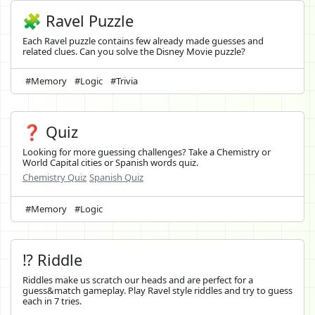
🧩 Ravel Puzzle
Each Ravel puzzle contains few already made guesses and
related clues. Can you solve the Disney Movie puzzle?
#Memory
#Logic
#Trivia
❓ Quiz
Looking for more guessing challenges? Take a Chemistry or
World Capital cities or Spanish words quiz.
Chemistry Quiz
Spanish Quiz
#Memory
#Logic
⁉️ Riddle
Riddles make us scratch our heads and are perfect for a
guess&match gameplay. Play Ravel style riddles and try to guess
each in 7 tries.