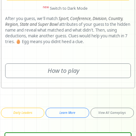
new
Switch to Dark Mode
After you guess, we'll match
Sport,
Conference,
Division,
Country,
Region,
State and
Super Bowl
attributes of your guess to the hidden
name and reveal what matched and what didn't. Then, using
deductions, make another guess. Clues would help you match in 7
tries. 🥚 Egg means you didnt heed a clue.
How to play
Daily Leaders
Learn More
View All Gameplays