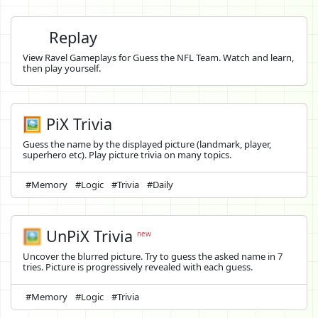
Replay
View Ravel Gameplays for Guess the NFL Team. Watch and learn,
then play yourself.
🖼️ PiX Trivia
Guess the name by the displayed picture (landmark, player,
superhero etc). Play picture trivia on many topics.
#Memory
#Logic
#Trivia
#Daily
🖼️
UnPiX Trivia
new
Uncover the blurred picture. Try to guess the asked name in 7
tries. Picture is progressively revealed with each guess.
#Memory
#Logic
#Trivia