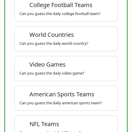
College Football Teams
Can you guess the daily college football team?
World Countries
Can you guess the daily world country?
Video Games
Can you guess the daily video game?
American Sports Teams
Can you guess the daily american sports team?
NFL Teams