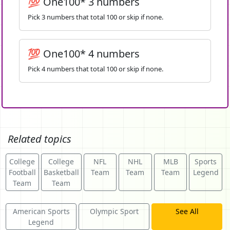
💯 One100* 3 numbers
Pick 3 numbers that total 100 or skip if none.
💯 One100* 4 numbers
Pick 4 numbers that total 100 or skip if none.
Related topics
College
College
NFL
NHL
MLB
Sports
Football
Basketball
Team
Team
Team
Legend
Team
Team
American Sports
Olympic Sport
See All
Legend