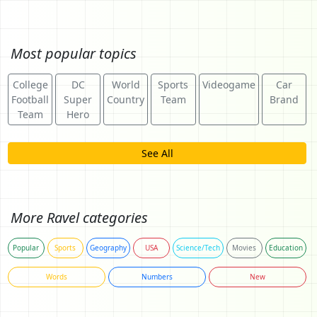
Most popular topics
College
DC
World
Sports
Videogame
Car
Football
Super
Country
Team
Brand
Team
Hero
See All
More Ravel categories
Popular
Sports
Geography
USA
Science/Tech
Movies
Education
Words
Numbers
New