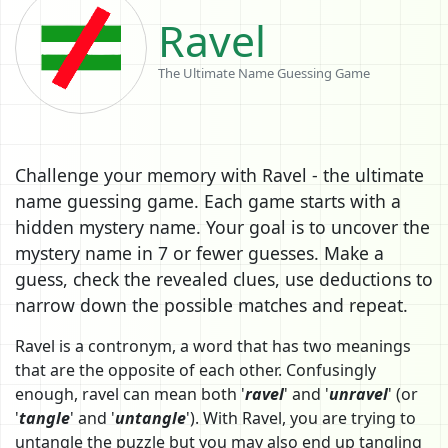
Ravel
The Ultimate Name Guessing Game
Challenge your memory with Ravel - the ultimate
name guessing game. Each game starts with a
hidden mystery name. Your goal is to uncover the
mystery name in 7 or fewer guesses. Make a
guess, check the revealed clues, use deductions to
narrow down the possible matches and repeat.
Ravel is a contronym, a word that has two meanings
that are the opposite of each other. Confusingly
enough, ravel can mean both '
ravel
' and '
unravel
' (or
'
tangle
' and '
untangle
'). With Ravel, you are trying to
untangle the puzzle but you may also end up tangling