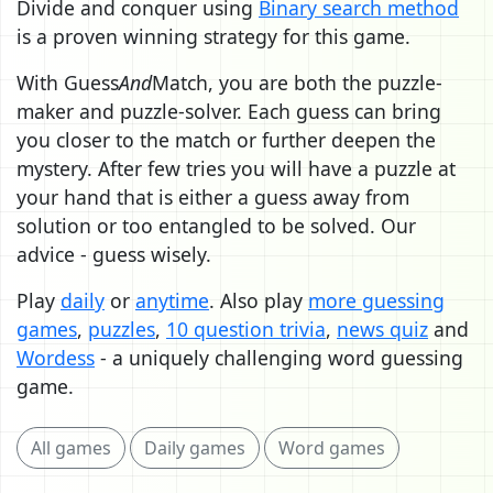
Divide and conquer using
Binary search method
is a proven winning strategy for this game.
With Guess
And
Match, you are both the puzzle-
maker and puzzle-solver. Each guess can bring
you closer to the match or further deepen the
mystery. After few tries you will have a puzzle at
your hand that is either a guess away from
solution or too entangled to be solved. Our
advice - guess wisely.
Play
daily
or
anytime
. Also play
more guessing
games
,
puzzles
,
10 question trivia
,
news quiz
and
Wordess
- a uniquely challenging word guessing
game.
All games
Daily games
Word games