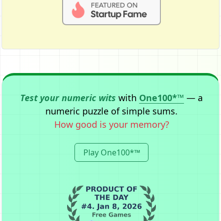
Test your numeric wits
with
One100*™
— a
numeric puzzle of simple sums.
How good is your memory?
Play One100*™