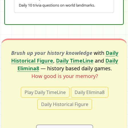
Daily 10 trivia questions on world landmarks.
Brush up your history knowledge
with
Daily
Historical Figure
,
Daily TimeLine
and
Daily
Elimina8
— history based daily games.
How good is your memory?
Play Daily TimeLine
Daily Elimina8
Daily Historical Figure