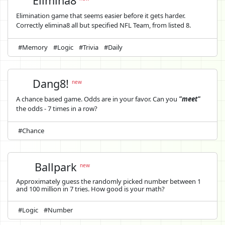
Elimina8
Elimination game that seems easier before it gets harder.
Correctly elimina8 all but specified NFL Team, from listed 8.
#Memory
#Logic
#Trivia
#Daily
Dang8!
new
A chance based game. Odds are in your favor. Can you
"meet"
the odds - 7 times in a row?
#Chance
Ballpark
new
Approximately guess the randomly picked number between 1
and 100 million in 7 tries. How good is your math?
#Logic
#Number