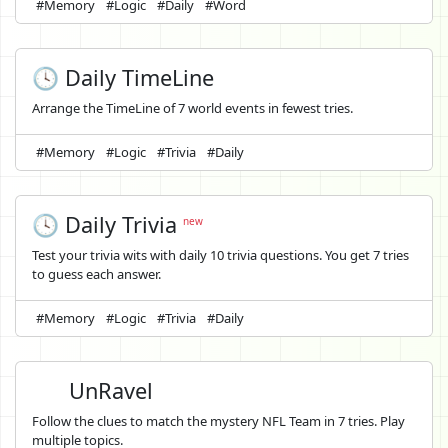
#Memory
#Logic
#Daily
#Word
🕓 Daily TimeLine
Arrange the TimeLine of 7 world events in fewest tries.
#Memory
#Logic
#Trivia
#Daily
🕓 Daily Trivia
new
Test your trivia wits with daily 10 trivia questions. You get 7 tries
to guess each answer.
#Memory
#Logic
#Trivia
#Daily
UnRavel
Follow the clues to match the mystery NFL Team in 7 tries. Play
multiple topics.