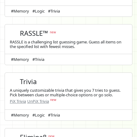
#Memory
#Logic
#Trivia
RASSLE™
new
RASSLE is a challenging list guessing game. Guess all items on
the specified list with fewest misses.
#Memory
#Trivia
Trivia
A uniquely customizable trivia that gives you 7 tries to guess.
Pick between clues or multiple-choice options or go solo.
new
PiX Trivia
UnPiX Trivia
#Memory
#Logic
#Trivia
new