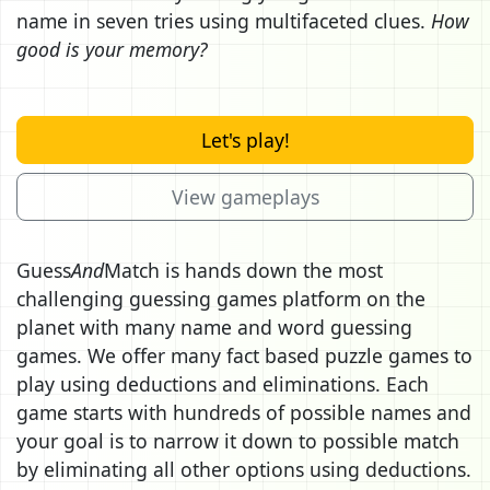
name in seven tries using multifaceted clues.
How
good is your memory?
Let's play!
View gameplays
Guess
And
Match is hands down the most
challenging guessing games platform on the
planet with many name and word guessing
games. We offer many fact based puzzle games to
play using deductions and eliminations. Each
game starts with hundreds of possible names and
your goal is to narrow it down to possible match
by eliminating all other options using deductions.