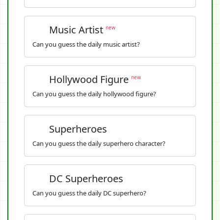
Music Artist
new
Can you guess the daily music artist?
Hollywood Figure
new
Can you guess the daily hollywood figure?
Superheroes
Can you guess the daily superhero character?
DC Superheroes
Can you guess the daily DC superhero?