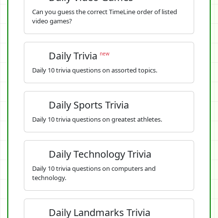
Can you guess the correct TimeLine order of listed
video games?
Daily Trivia
new
Daily 10 trivia questions on assorted topics.
Daily Sports Trivia
Daily 10 trivia questions on greatest athletes.
Daily Technology Trivia
Daily 10 trivia questions on computers and
technology.
Daily Landmarks Trivia