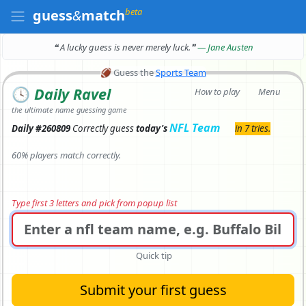
beta
guess
&
match
❝ A lucky guess is never merely luck.
❞
— Jane Austen
🏈
Guess the
Sports Team
🕓
Daily Ravel
How to play
Menu
the ultimate name guessing game
NFL Team
Daily #260809
Correctly
guess
today's
in 7 tries.
60% players match correctly.
Type first 3 letters and pick from popup list
Quick tip
Submit your first guess