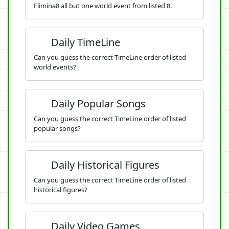
Elimina8 all but one world event from listed 8.
Daily TimeLine
Can you guess the correct TimeLine order of listed
world events?
Daily Popular Songs
Can you guess the correct TimeLine order of listed
popular songs?
Daily Historical Figures
Can you guess the correct TimeLine order of listed
historical figures?
Daily Video Games