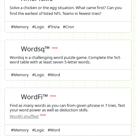
Solve a chicken or the egg situation. What came first? Can you
find the earliest of listed NFL Teams in fewest tries?
#Memory
#Logic
#Trivia
#Cron
Wordsq™
new
Wordsq is a challenging word puzzle game. Complete the 5x5
word table with at least seven 5-letter words.
#Memory
#Logic
#Word
WordFi™
new
Find as many words as you can from given phrase in 7 tries. Test
your word power as well as deduction skills.
new
WordFi shuffled
#Memory
#Logic
#Word