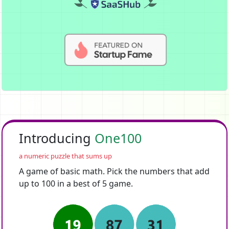
Introducing
One100
a numeric puzzle that sums up
A game of basic math. Pick the numbers that add
up to 100 in a best of 5 game.