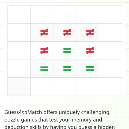
Guess
And
Match offers uniquely challenging
puzzle games that test your memory and
deduction skills by having you guess a hidden