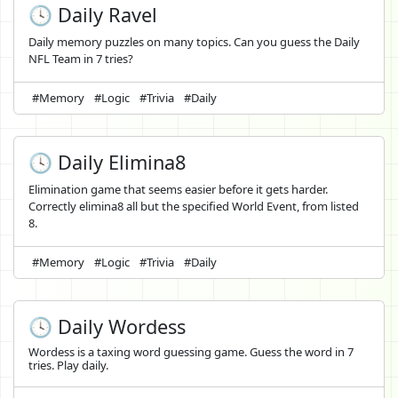
🕓 Daily Ravel
Daily memory puzzles on many topics. Can you guess the Daily
NFL Team in 7 tries?
#Memory
#Logic
#Trivia
#Daily
🕓 Daily Elimina8
Elimination game that seems easier before it gets harder.
Correctly elimina8 all but the specified World Event, from listed
8.
#Memory
#Logic
#Trivia
#Daily
🕓 Daily Wordess
Wordess is a taxing word guessing game. Guess the word in 7
tries. Play daily.