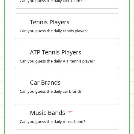
Can you guess the daily NFL team?
Tennis Players
Can you guess the daily tennis player?
ATP Tennis Players
Can you guess the daily ATP tennis player?
Car Brands
Can you guess the daily car brand?
Music Bands
new
Can you guess the daily music band?