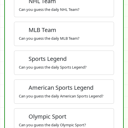
NHL Team
Can you guess the daily NHL Team?
MLB Team
Can you guess the daily MLB Team?
Sports Legend
Can you guess the daily Sports Legend?
American Sports Legend
Can you guess the daily American Sports Legend?
Olympic Sport
Can you guess the daily Olympic Sport?