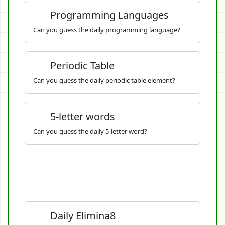
Programming Languages
Can you guess the daily programming language?
Periodic Table
Can you guess the daily periodic table element?
5-letter words
Can you guess the daily 5-letter word?
Daily Elimina8