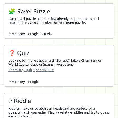
🧩 Ravel Puzzle
Each Ravel puzzle contains few already made guesses and
related clues. Can you solve the NFL Team puzzle?
#Memory
#Logic
#Trivia
❓ Quiz
Looking for more guessing challenges? Take a Chemistry or
World Capital cities or Spanish words quiz.
Chemistry Quiz
Spanish Quiz
#Memory
#Logic
⁉️ Riddle
Riddles make us scratch our heads and are perfect for a
guess&match gameplay. Play Ravel style riddles and try to guess
each in 7 tries.