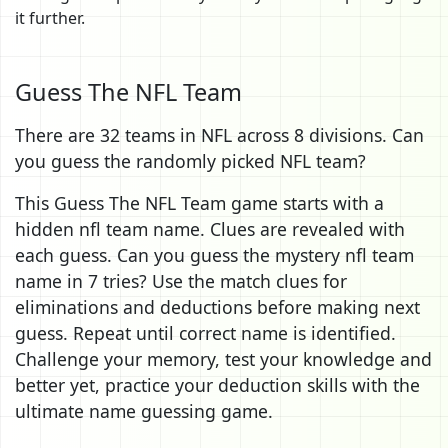
it further.
Guess The NFL Team
There are 32 teams in NFL across 8 divisions. Can
you guess the randomly picked NFL team?
This Guess The NFL Team game starts with a
hidden nfl team name. Clues are revealed with
each guess. Can you guess the mystery nfl team
name in 7 tries? Use the match clues for
eliminations and deductions before making next
guess. Repeat until correct name is identified.
Challenge your memory, test your knowledge and
better yet, practice your deduction skills with the
ultimate name guessing game.