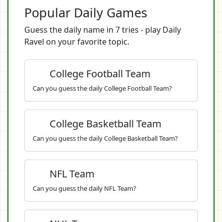
Popular Daily Games
Guess the daily name in 7 tries - play Daily
Ravel on your favorite topic.
College Football Team
Can you guess the daily College Football Team?
College Basketball Team
Can you guess the daily College Basketball Team?
NFL Team
Can you guess the daily NFL Team?