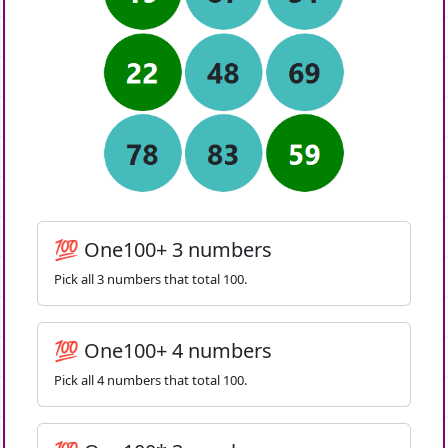
💯 One100+ 3 numbers
Pick all 3 numbers that total 100.
💯 One100+ 4 numbers
Pick all 4 numbers that total 100.