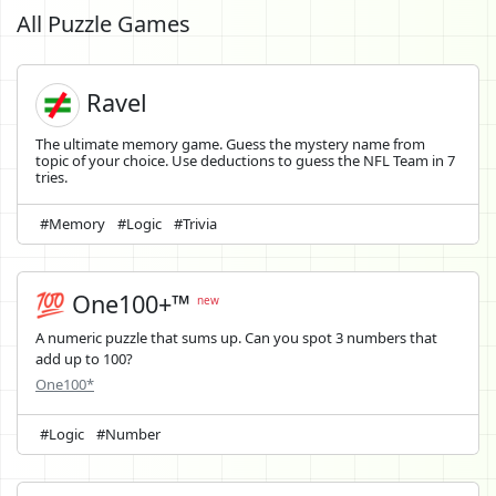
All Puzzle Games
Ravel
The ultimate memory game. Guess the mystery name from
topic of your choice. Use deductions to guess the NFL Team in 7
tries.
#Memory
#Logic
#Trivia
💯 One100+™
new
A numeric puzzle that sums up. Can you spot 3 numbers that
add up to 100?
One100*
#Logic
#Number