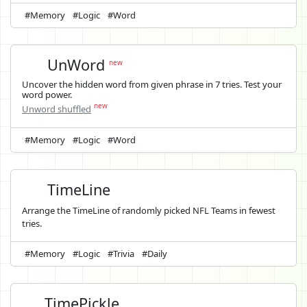
#Memory
#Logic
#Word
UnWord
new
Uncover the hidden word from given phrase in 7 tries. Test your
word power.
new
Unword shuffled
#Memory
#Logic
#Word
TimeLine
Arrange the TimeLine of randomly picked NFL Teams in fewest
tries.
#Memory
#Logic
#Trivia
#Daily
TimePickle