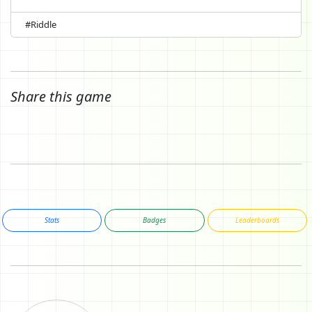
#Riddle
Share this game
Stats
Badges
Leaderboards