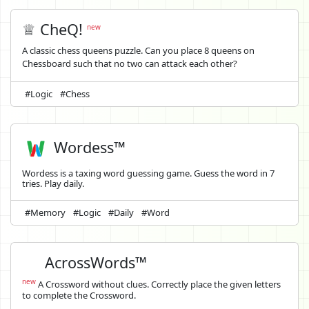
♕ CheQ!
new
A classic chess queens puzzle. Can you place 8 queens on
Chessboard such that no two can attack each other?
#Logic
#Chess
Wordess™
Wordess is a taxing word guessing game. Guess the word in 7
tries. Play daily.
#Memory
#Logic
#Daily
#Word
AcrossWords™
new
A Crossword without clues. Correctly place the given letters
to complete the Crossword.