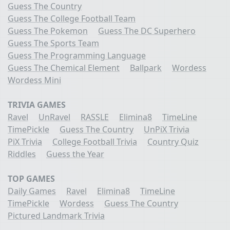
Guess The Country
Guess The College Football Team
Guess The Pokemon
Guess The DC Superhero
Guess The Sports Team
Guess The Programming Language
Guess The Chemical Element
Ballpark
Wordess
Wordess Mini
TRIVIA GAMES
Ravel
UnRavel
RASSLE
Elimina8
TimeLine
TimePickle
Guess The Country
UnPiX Trivia
PiX Trivia
College Football Trivia
Country Quiz
Riddles
Guess the Year
TOP GAMES
Daily Games
Ravel
Elimina8
TimeLine
TimePickle
Wordess
Guess The Country
Pictured Landmark Trivia