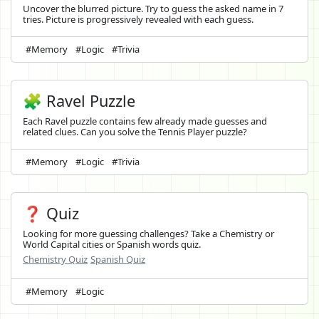
Uncover the blurred picture. Try to guess the asked name in 7
tries. Picture is progressively revealed with each guess.
#Memory
#Logic
#Trivia
🧩 Ravel Puzzle
Each Ravel puzzle contains few already made guesses and
related clues. Can you solve the Tennis Player puzzle?
#Memory
#Logic
#Trivia
❓ Quiz
Looking for more guessing challenges? Take a Chemistry or
World Capital cities or Spanish words quiz.
Chemistry Quiz
Spanish Quiz
#Memory
#Logic