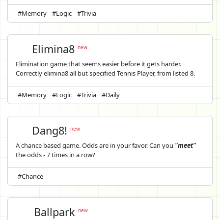
#Memory
#Logic
#Trivia
Elimina8
new
Elimination game that seems easier before it gets harder.
Correctly elimina8 all but specified Tennis Player, from listed 8.
#Memory
#Logic
#Trivia
#Daily
Dang8!
new
A chance based game. Odds are in your favor. Can you
"meet"
the odds - 7 times in a row?
#Chance
Ballpark
new