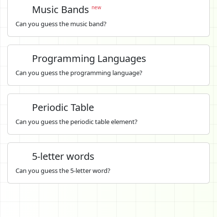
Music Bands
new
Can you guess the music band?
Programming Languages
Can you guess the programming language?
Periodic Table
Can you guess the periodic table element?
5-letter words
Can you guess the 5-letter word?