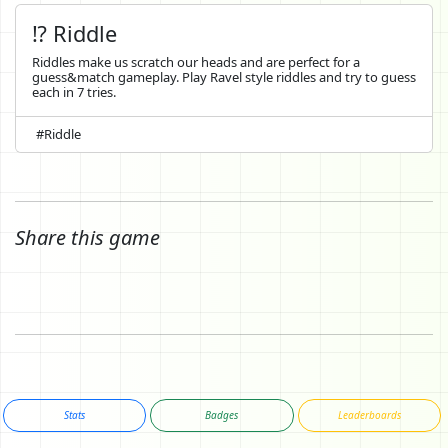
⁉️ Riddle
Riddles make us scratch our heads and are perfect for a
guess&match gameplay. Play Ravel style riddles and try to guess
each in 7 tries.
#Riddle
Share this game
Stats
Badges
Leaderboards