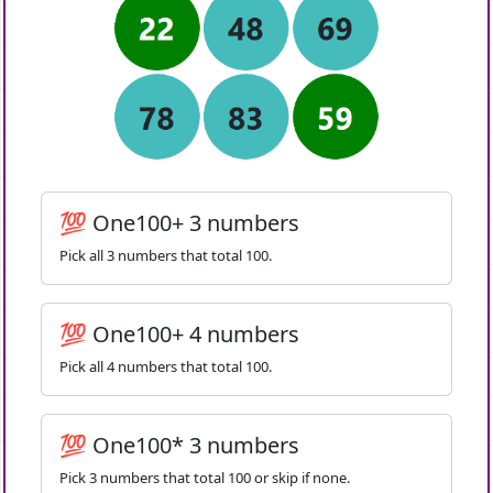
💯 One100+ 3 numbers
Pick all 3 numbers that total 100.
💯 One100+ 4 numbers
Pick all 4 numbers that total 100.
💯 One100* 3 numbers
Pick 3 numbers that total 100 or skip if none.