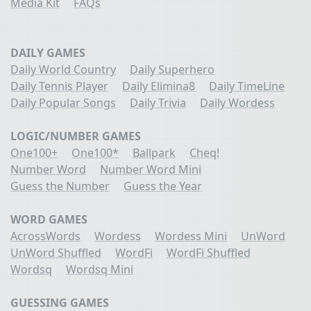
Media Kit
FAQs
DAILY GAMES
Daily World Country
Daily Superhero
Daily Tennis Player
Daily Elimina8
Daily TimeLine
Daily Popular Songs
Daily Trivia
Daily Wordess
LOGIC/NUMBER GAMES
One100+
One100*
Ballpark
Cheq!
Number Word
Number Word Mini
Guess the Number
Guess the Year
WORD GAMES
AcrossWords
Wordess
Wordess Mini
UnWord
UnWord Shuffled
WordFi
WordFi Shuffled
Wordsq
Wordsq Mini
GUESSING GAMES