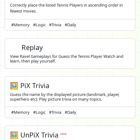
Correctly place the listed Tennis Players in ascending order in
fewest moves.
#Memory
#Logic
#Trivia
#Daily
Replay
View Ravel Gameplays for Guess the Tennis Player. Watch and
learn, then play yourself.
🖼️ PiX Trivia
Guess the name by the displayed picture (landmark, player,
superhero etc). Play picture trivia on many topics.
#Memory
#Logic
#Trivia
#Daily
🖼️
UnPiX Trivia
new