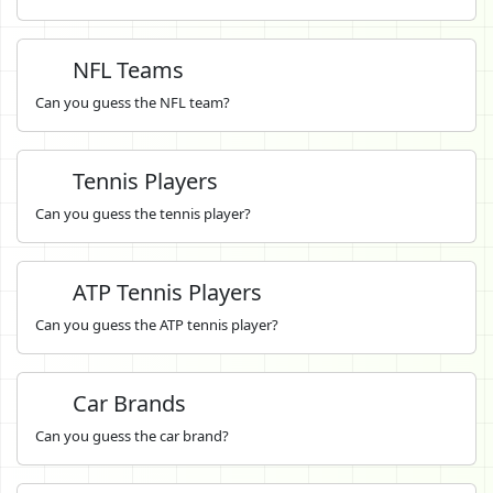
NFL Teams
Can you guess the NFL team?
Tennis Players
Can you guess the tennis player?
ATP Tennis Players
Can you guess the ATP tennis player?
Car Brands
Can you guess the car brand?