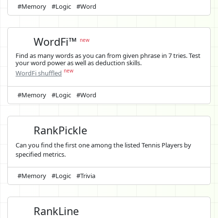
#Memory
#Logic
#Word
WordFi™
new
Find as many words as you can from given phrase in 7 tries. Test
your word power as well as deduction skills.
new
WordFi shuffled
#Memory
#Logic
#Word
RankPickle
Can you find the first one among the listed Tennis Players by
specified metrics.
#Memory
#Logic
#Trivia
RankLine