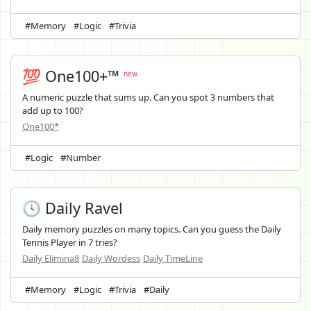
#Memory
#Logic
#Trivia
💯 One100+™
new
A numeric puzzle that sums up. Can you spot 3 numbers that
add up to 100?
One100*
#Logic
#Number
🕓 Daily Ravel
Daily memory puzzles on many topics. Can you guess the Daily
Tennis Player in 7 tries?
Daily Elimina8
Daily Wordess
Daily TimeLine
#Memory
#Logic
#Trivia
#Daily