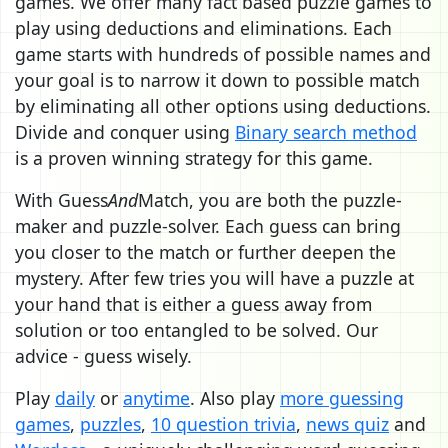
games. We offer many fact based puzzle games to
play using deductions and eliminations. Each
game starts with hundreds of possible names and
your goal is to narrow it down to possible match
by eliminating all other options using deductions.
Divide and conquer using
Binary search method
is a proven winning strategy for this game.
With Guess
And
Match, you are both the puzzle-
maker and puzzle-solver. Each guess can bring
you closer to the match or further deepen the
mystery. After few tries you will have a puzzle at
your hand that is either a guess away from
solution or too entangled to be solved. Our
advice - guess wisely.
Play
daily
or
anytime
. Also play
more guessing
games
,
puzzles
,
10 question trivia
,
news quiz
and