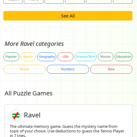
See All
More Ravel categories
Popular
Sports
Geography
USA
Science/Tech
Movies
Education
Words
Numbers
New
All Puzzle Games
Ravel
The ultimate memory game. Guess the mystery name from
topic of your choice. Use deductions to guess the Tennis Player
in 7 tries.