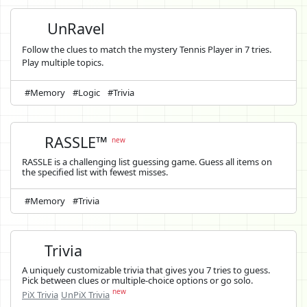
UnRavel
Follow the clues to match the mystery Tennis Player in 7 tries.
Play multiple topics.
#Memory
#Logic
#Trivia
RASSLE™
new
RASSLE is a challenging list guessing game. Guess all items on
the specified list with fewest misses.
#Memory
#Trivia
Trivia
A uniquely customizable trivia that gives you 7 tries to guess.
Pick between clues or multiple-choice options or go solo.
new
PiX Trivia
UnPiX Trivia