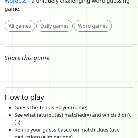
Wordess
- a uniquely challenging word guessing
game.
All games
Daily games
Word games
Share this game
How to play
Guess the Tennis Player (name).
See what (attributes) matched(
=
) and which didn't
(
≠
).
Refine your guess based on match clues (use
deductions/eliminations).