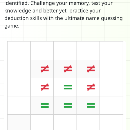
identified. Challenge your memory, test your
knowledge and better yet, practice your
deduction skills with the ultimate name guessing
game.