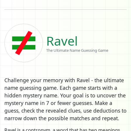
Ravel
The Ultimate Name Guessing Game
Challenge your memory with Ravel - the ultimate
name guessing game. Each game starts with a
hidden mystery name. Your goal is to uncover the
mystery name in 7 or fewer guesses. Make a
guess, check the revealed clues, use deductions to
narrow down the possible matches and repeat.
Ravel is a contronym, a word that has two meanings