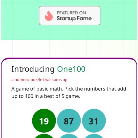
Introducing
One100
a numeric puzzle that sums up
A game of basic math. Pick the numbers that add
up to 100 in a best of 5 game.