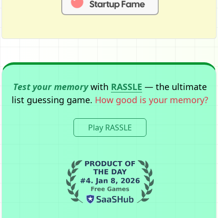
Test your memory
with
RASSLE
— the ultimate
list guessing game.
How good is your memory?
Play RASSLE