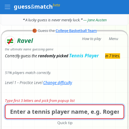
beta
guess
&
match
❝ A lucky guess is never merely luck.
❞
— Jane Austen
🏀
Guess the
College Basketball Team
How to play
Menu
Ravel
the ultimate name guessing game
Tennis Player
Correctly
guess the
randomly picked
in 7 tries.
51% players match correctly.
Level 1 – Practice Level
Change difficulty
Type first 3 letters and pick from popup list
Quick tip