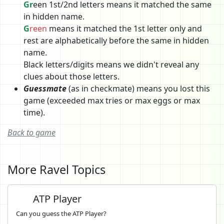
Gr
een 1st/2nd letters means it matched the same
in hidden name.
G
reen
means it matched the 1st letter only and
rest are alphabetically before the same in hidden
name.
Black letters/digits means we didn't reveal any
clues about those letters.
Guessmate
(as in checkmate) means you lost this
game (exceeded max tries or max eggs or max
time).
Back to game
More Ravel Topics
ATP Player
Can you guess the ATP Player?