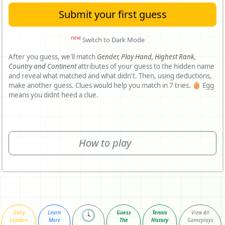
Submit your first guess
new
Switch to Dark Mode
After you guess, we'll match
Gender,
Play Hand,
Highest Rank,
Country and
Continent
attributes of your guess to the hidden name
and reveal what matched and what didn't. Then, using deductions,
make another guess. Clues would help you match in 7 tries. 🥚 Egg
means you didnt heed a clue.
How to play
🕓
Daily
Learn
Guess
Tennis
View All
Leaders
More
The
History
Gameplays