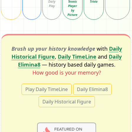
Daily
Tennis
Trivia
Play
Player
by
Picture
Brush up your history knowledge
with
Daily
Historical Figure
,
Daily TimeLine
and
Daily
Elimina8
— history based daily games.
How good is your memory?
Play Daily TimeLine
Daily Elimina8
Daily Historical Figure