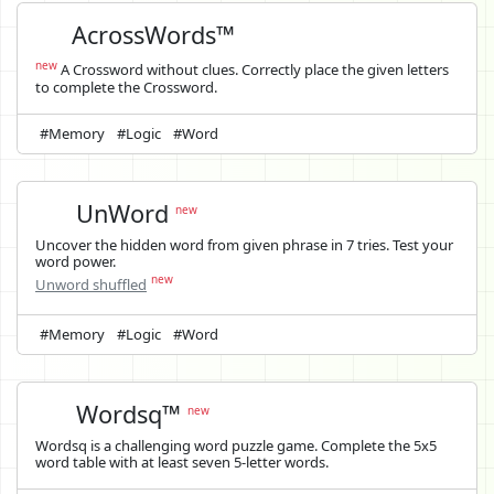
AcrossWords™
new
A Crossword without clues. Correctly place the given letters
to complete the Crossword.
#Memory
#Logic
#Word
UnWord
new
Uncover the hidden word from given phrase in 7 tries. Test your
word power.
new
Unword shuffled
#Memory
#Logic
#Word
Wordsq™
new
Wordsq is a challenging word puzzle game. Complete the 5x5
word table with at least seven 5-letter words.