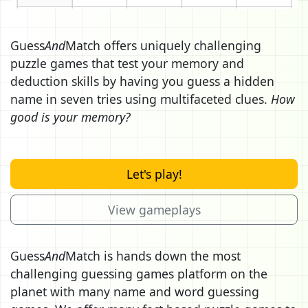
Guess
And
Match offers uniquely challenging
puzzle games that test your memory and
deduction skills by having you guess a hidden
name in seven tries using multifaceted clues.
How
good is your memory?
Let's play!
View gameplays
Guess
And
Match is hands down the most
challenging guessing games platform on the
planet with many name and word guessing