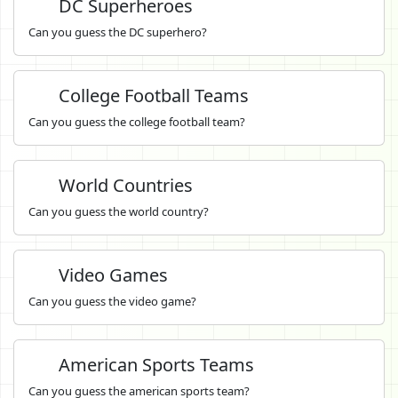
DC Superheroes
Can you guess the DC superhero?
College Football Teams
Can you guess the college football team?
World Countries
Can you guess the world country?
Video Games
Can you guess the video game?
American Sports Teams
Can you guess the american sports team?