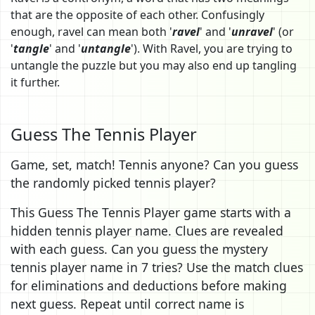
that are the opposite of each other. Confusingly
enough, ravel can mean both '
ravel
' and '
unravel
' (or
'
tangle
' and '
untangle
'). With Ravel, you are trying to
untangle the puzzle but you may also end up tangling
it further.
Guess The Tennis Player
Game, set, match! Tennis anyone? Can you guess
the randomly picked tennis player?
This Guess The Tennis Player game starts with a
hidden tennis player name. Clues are revealed
with each guess. Can you guess the mystery
tennis player name in 7 tries? Use the match clues
for eliminations and deductions before making
next guess. Repeat until correct name is