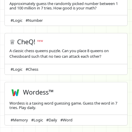
Approximately guess the randomly picked number between 1
and 100 million in 7 tries. How good is your math?
#Logic
#Number
♕ CheQ!
new
A classic chess queens puzzle. Can you place 8 queens on
Chessboard such that no two can attack each other?
#Logic
#Chess
Wordess™
Wordess is a taxing word guessing game. Guess the word in 7
tries. Play daily.
#Memory
#Logic
#Daily
#Word