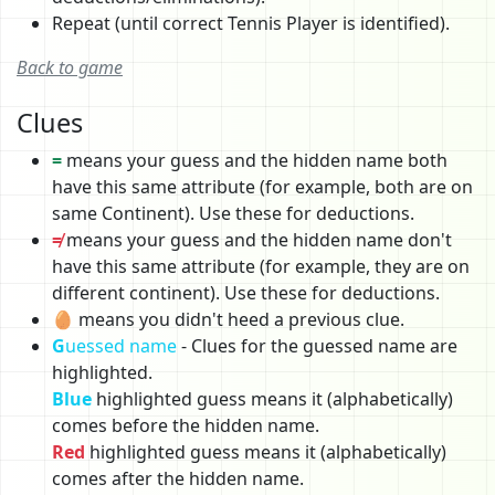
Repeat (until correct Tennis Player is identified).
Back to game
Clues
=
means your guess and the hidden name both
have this same attribute (for example, both are on
same Continent). Use these for deductions.
≠
means your guess and the hidden name don't
have this same attribute (for example, they are on
different continent). Use these for deductions.
🥚 means you didn't heed a previous clue.
G
uessed name
- Clues for the guessed name are
highlighted.
Blue
highlighted guess means it (alphabetically)
comes before the hidden name.
Red
highlighted guess means it (alphabetically)
comes after the hidden name.