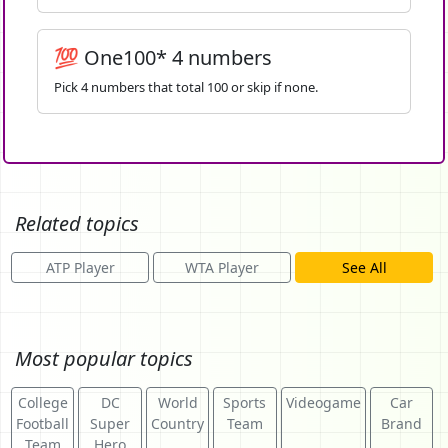
💯 One100* 4 numbers
Pick 4 numbers that total 100 or skip if none.
Related topics
ATP Player
WTA Player
See All
Most popular topics
College
DC
World
Sports
Videogame
Car
Football
Super
Country
Team
Brand
Team
Hero