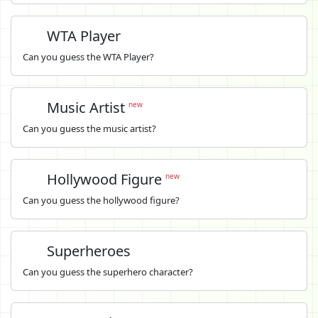
WTA Player
Can you guess the WTA Player?
Music Artist
new
Can you guess the music artist?
Hollywood Figure
new
Can you guess the hollywood figure?
Superheroes
Can you guess the superhero character?