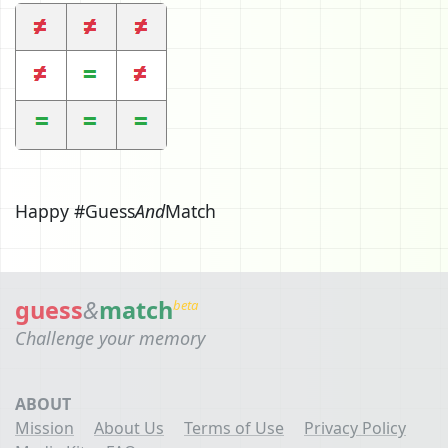
Happy #Guess
And
Match
guess
&
match
beta
Challenge your memory
ABOUT
Mission
About Us
Terms of Use
Privacy Policy