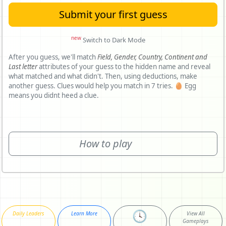
Submit your first guess
new
Switch to Dark Mode
After you guess, we'll match
Field,
Gender,
Country,
Continent and
Last letter
attributes of your guess to the hidden name and reveal
what matched and what didn't. Then, using deductions, make
another guess. Clues would help you match in 7 tries. 🥚 Egg
means you didnt heed a clue.
How to play
🕓
Daily Leaders
Learn More
View All
Gameplays