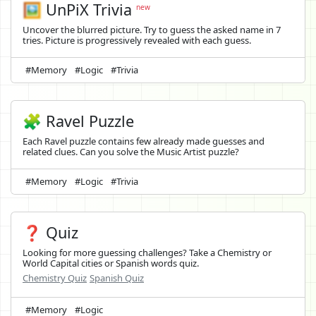
🖼️
UnPiX Trivia
new
Uncover the blurred picture. Try to guess the asked name in 7
tries. Picture is progressively revealed with each guess.
#Memory
#Logic
#Trivia
🧩 Ravel Puzzle
Each Ravel puzzle contains few already made guesses and
related clues. Can you solve the Music Artist puzzle?
#Memory
#Logic
#Trivia
❓ Quiz
Looking for more guessing challenges? Take a Chemistry or
World Capital cities or Spanish words quiz.
Chemistry Quiz
Spanish Quiz
#Memory
#Logic