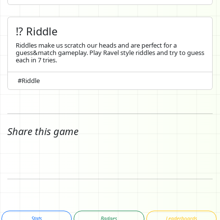
⁉️ Riddle
Riddles make us scratch our heads and are perfect for a
guess&match gameplay. Play Ravel style riddles and try to guess
each in 7 tries.
#Riddle
Share this game
Stats
Badges
Leaderboards