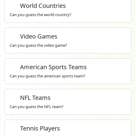
World Countries
Can you guess the world country?
Video Games
Can you guess the video game?
American Sports Teams
Can you guess the american sports team?
NFL Teams
Can you guess the NFL team?
Tennis Players