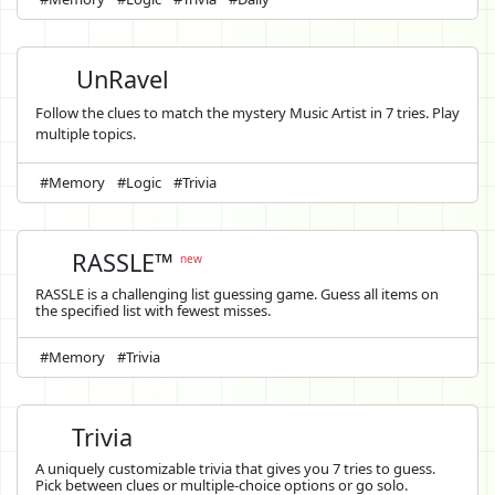
UnRavel
Follow the clues to match the mystery Music Artist in 7 tries. Play
multiple topics.
#Memory
#Logic
#Trivia
RASSLE™
new
RASSLE is a challenging list guessing game. Guess all items on
the specified list with fewest misses.
#Memory
#Trivia
Trivia
A uniquely customizable trivia that gives you 7 tries to guess.
Pick between clues or multiple-choice options or go solo.