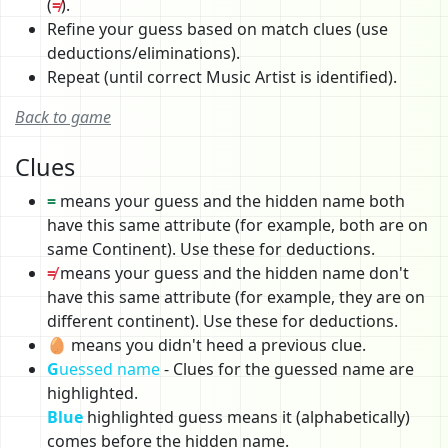
(
≠
).
Refine your guess based on match clues (use
deductions/eliminations).
Repeat (until correct Music Artist is identified).
Back to game
Clues
=
means your guess and the hidden name both
have this same attribute (for example, both are on
same Continent). Use these for deductions.
≠
means your guess and the hidden name don't
have this same attribute (for example, they are on
different continent). Use these for deductions.
🥚 means you didn't heed a previous clue.
G
uessed name
- Clues for the guessed name are
highlighted.
Blue
highlighted guess means it (alphabetically)
comes before the hidden name.