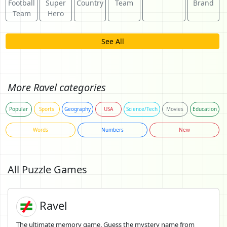
Football
Super
Country
Team
Brand
Team
Hero
See All
More Ravel categories
Popular
Sports
Geography
USA
Science/Tech
Movies
Education
Words
Numbers
New
All Puzzle Games
Ravel
The ultimate memory game. Guess the mystery name from