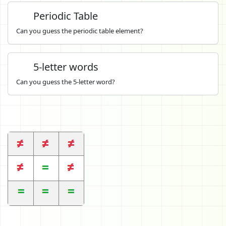
Periodic Table
Can you guess the periodic table element?
5-letter words
Can you guess the 5-letter word?