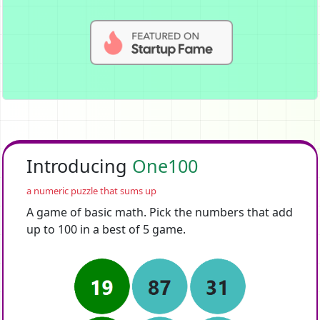
Introducing
One100
a numeric puzzle that sums up
A game of basic math. Pick the numbers that add
up to 100 in a best of 5 game.