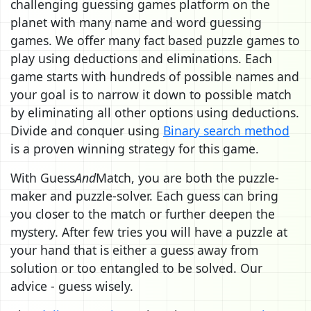
challenging guessing games platform on the
planet with many name and word guessing
games. We offer many fact based puzzle games to
play using deductions and eliminations. Each
game starts with hundreds of possible names and
your goal is to narrow it down to possible match
by eliminating all other options using deductions.
Divide and conquer using
Binary search method
is a proven winning strategy for this game.
With Guess
And
Match, you are both the puzzle-
maker and puzzle-solver. Each guess can bring
you closer to the match or further deepen the
mystery. After few tries you will have a puzzle at
your hand that is either a guess away from
solution or too entangled to be solved. Our
advice - guess wisely.