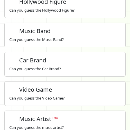
Hollywood Figure
Can you guess the Hollywood Figure?
Music Band
Can you guess the Music Band?
Car Brand
Can you guess the Car Brand?
Video Game
Can you guess the Video Game?
Music Artist
new
Can you guess the music artist?