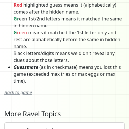
Red
highlighted guess means it (alphabetically)
comes after the hidden name.
Gr
een 1st/2nd letters means it matched the same
in hidden name.
G
reen
means it matched the 1st letter only and
rest are alphabetically before the same in hidden
name.
Black letters/digits means we didn't reveal any
clues about those letters.
Guessmate
(as in checkmate) means you lost this
game (exceeded max tries or max eggs or max
time).
Back to game
More Ravel Topics