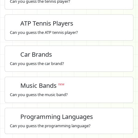
Can you guess the tennis player?
ATP Tennis Players
Can you guess the ATP tennis player?
Car Brands
Can you guess the car brand?
Music Bands
new
Can you guess the music band?
Programming Languages
Can you guess the programming language?