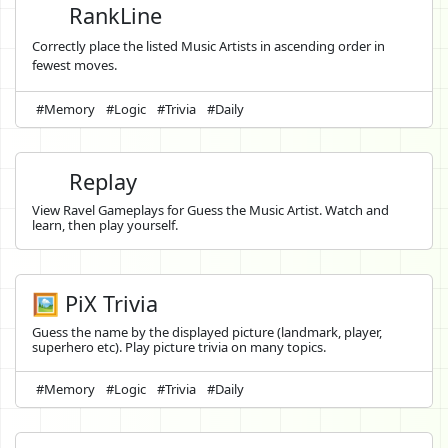
RankLine
Correctly place the listed Music Artists in ascending order in
fewest moves.
#Memory
#Logic
#Trivia
#Daily
Replay
View Ravel Gameplays for Guess the Music Artist. Watch and
learn, then play yourself.
🖼️ PiX Trivia
Guess the name by the displayed picture (landmark, player,
superhero etc). Play picture trivia on many topics.
#Memory
#Logic
#Trivia
#Daily