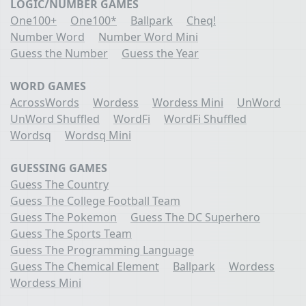
LOGIC/NUMBER GAMES
One100+
One100*
Ballpark
Cheq!
Number Word
Number Word Mini
Guess the Number
Guess the Year
WORD GAMES
AcrossWords
Wordess
Wordess Mini
UnWord
UnWord Shuffled
WordFi
WordFi Shuffled
Wordsq
Wordsq Mini
GUESSING GAMES
Guess The Country
Guess The College Football Team
Guess The Pokemon
Guess The DC Superhero
Guess The Sports Team
Guess The Programming Language
Guess The Chemical Element
Ballpark
Wordess
Wordess Mini