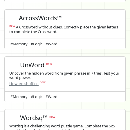
AcrossWords™
new
A Crossword without clues. Correctly place the given letters
to complete the Crossword.
#Memory
#Logic
#Word
UnWord
new
Uncover the hidden word from given phrase in 7 tries. Test your
word power.
new
Unword shuffled
#Memory
#Logic
#Word
Wordsq™
new
Wordsq is a challenging word puzzle game. Complete the 5x5