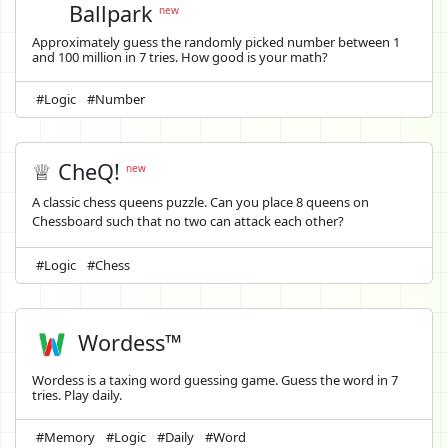
Ballpark
new
Approximately guess the randomly picked number between 1
and 100 million in 7 tries. How good is your math?
#Logic
#Number
♕ CheQ!
new
A classic chess queens puzzle. Can you place 8 queens on
Chessboard such that no two can attack each other?
#Logic
#Chess
Wordess™
Wordess is a taxing word guessing game. Guess the word in 7
tries. Play daily.
#Memory
#Logic
#Daily
#Word