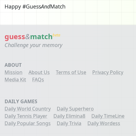
Happy #Guess
And
Match
guess
&
match
beta
Challenge your memory
ABOUT
Mission
About Us
Terms of Use
Privacy Policy
Media Kit
FAQs
DAILY GAMES
Daily World Country
Daily Superhero
Daily Tennis Player
Daily Elimina8
Daily TimeLine
Daily Popular Songs
Daily Trivia
Daily Wordess