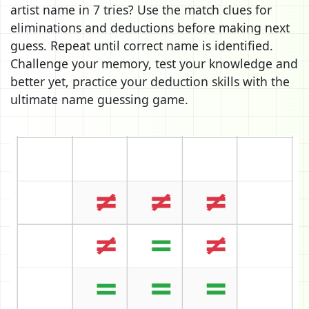
artist name in 7 tries? Use the match clues for
eliminations and deductions before making next
guess. Repeat until correct name is identified.
Challenge your memory, test your knowledge and
better yet, practice your deduction skills with the
ultimate name guessing game.