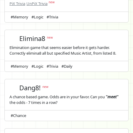
new
PiX Trivia
UnPiX Trivia
#Memory
#Logic
#Trivia
Elimina8
new
Elimination game that seems easier before it gets harder.
Correctly elimina8 all but specified Music Artist, from listed 8.
#Memory
#Logic
#Trivia
#Daily
Dang8!
new
A chance based game. Odds are in your favor. Can you
"meet"
the odds - 7 times in a row?
#Chance