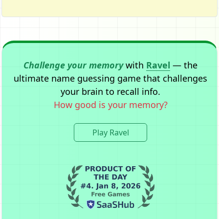
Challenge your memory
with
Ravel
— the
ultimate name guessing game that challenges
your brain to recall info.
How good is your memory?
Play Ravel