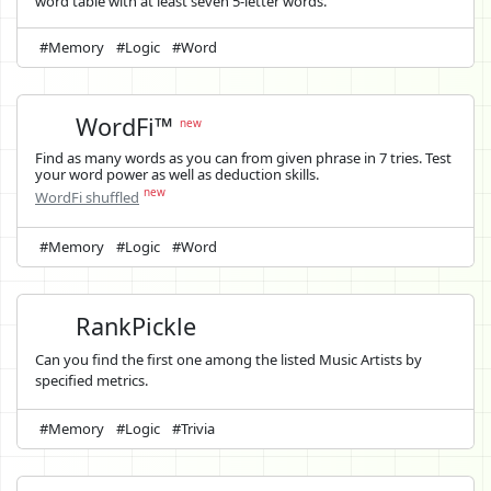
word table with at least seven 5-letter words.
#Memory
#Logic
#Word
WordFi™
new
Find as many words as you can from given phrase in 7 tries. Test
your word power as well as deduction skills.
new
WordFi shuffled
#Memory
#Logic
#Word
RankPickle
Can you find the first one among the listed Music Artists by
specified metrics.
#Memory
#Logic
#Trivia