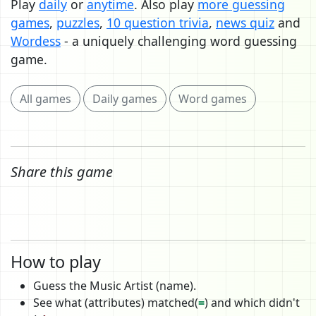
Play
daily
or
anytime
. Also play
more guessing
games
,
puzzles
,
10 question trivia
,
news quiz
and
Wordess
- a uniquely challenging word guessing
game.
All games
Daily games
Word games
Share this game
How to play
Guess the Music Artist (name).
See what (attributes) matched(
=
) and which didn't