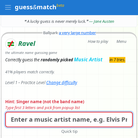
beta
guess
&
match
❝ A lucky guess is never merely luck.
❞
— Jane Austen
Ballpark
a very large number
How to play
Menu
Ravel
the ultimate name guessing game
Music Artist
Correctly
guess the
randomly picked
in 7 tries.
41% players match correctly.
Level 1 – Practice Level
Change difficulty
Hint: Singer name (not the band name)
Type first 3 letters and pick from popup list
Quick tip