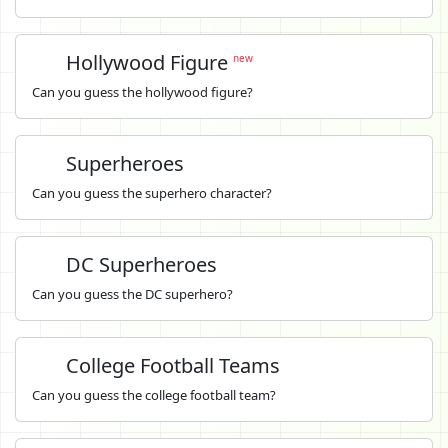
Hollywood Figure
new
Can you guess the hollywood figure?
Superheroes
Can you guess the superhero character?
DC Superheroes
Can you guess the DC superhero?
College Football Teams
Can you guess the college football team?