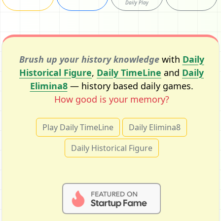
Daily Play
Brush up your history knowledge
with
Daily
Historical Figure
,
Daily TimeLine
and
Daily
Elimina8
— history based daily games.
How good is your memory?
Play Daily TimeLine
Daily Elimina8
Daily Historical Figure