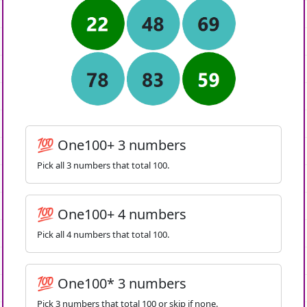
💯 One100+ 3 numbers
Pick all 3 numbers that total 100.
💯 One100+ 4 numbers
Pick all 4 numbers that total 100.
💯 One100* 3 numbers
Pick 3 numbers that total 100 or skip if none.