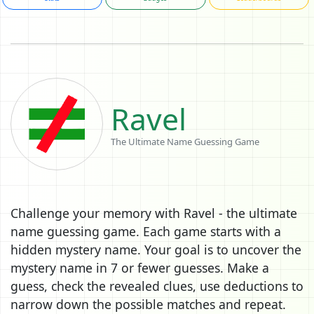
Ravel
The Ultimate Name Guessing Game
Challenge your memory with Ravel - the ultimate
name guessing game. Each game starts with a
hidden mystery name. Your goal is to uncover the
mystery name in 7 or fewer guesses. Make a
guess, check the revealed clues, use deductions to
narrow down the possible matches and repeat.