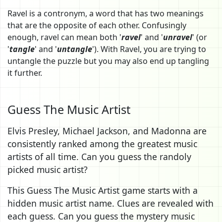
Ravel is a contronym, a word that has two meanings
that are the opposite of each other. Confusingly
enough, ravel can mean both '
ravel
' and '
unravel
' (or
'
tangle
' and '
untangle
'). With Ravel, you are trying to
untangle the puzzle but you may also end up tangling
it further.
Guess The Music Artist
Elvis Presley, Michael Jackson, and Madonna are
consistently ranked among the greatest music
artists of all time. Can you guess the randoly
picked music artist?
This Guess The Music Artist game starts with a
hidden music artist name. Clues are revealed with
each guess. Can you guess the mystery music