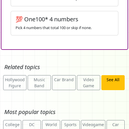
💯 One100* 4 numbers
Pick 4 numbers that total 100 or skip if none.
Related topics
Hollywood
Music
Car Brand
Video
See All
Figure
Band
Game
Most popular topics
College
DC
World
Sports
Videogame
Car