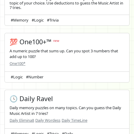
topic of your choice. Use deductions to guess the Music Artist in
7 tries.
#Memory
#Logic
#Trivia
💯 One100+™
new
A numeric puzzle that sums up. Can you spot 3 numbers that
add up to 100?
One100*
#Logic
#Number
🕓 Daily Ravel
Daily memory puzzles on many topics. Can you guess the Daily
Music Artist in 7 tries?
Daily Elimina8
Daily Wordess
Daily TimeLine
#Memory
#Logic
#Trivia
#Daily