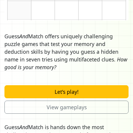
Guess
And
Match offers uniquely challenging
puzzle games that test your memory and
deduction skills by having you guess a hidden
name in seven tries using multifaceted clues.
How
good is your memory?
Let's play!
View gameplays
Guess
And
Match is hands down the most