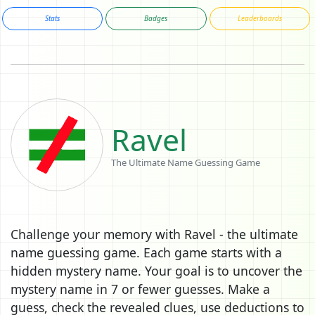
Stats
Badges
Leaderboards
Ravel
The Ultimate Name Guessing Game
Challenge your memory with Ravel - the ultimate
name guessing game. Each game starts with a
hidden mystery name. Your goal is to uncover the
mystery name in 7 or fewer guesses. Make a
guess, check the revealed clues, use deductions to