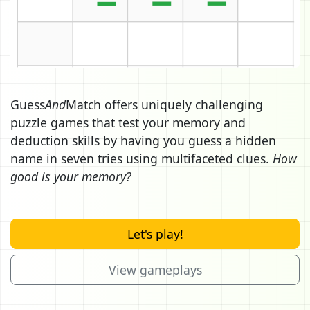
Guess
And
Match offers uniquely challenging
puzzle games that test your memory and
deduction skills by having you guess a hidden
name in seven tries using multifaceted clues.
How
good is your memory?
Let's play!
View gameplays