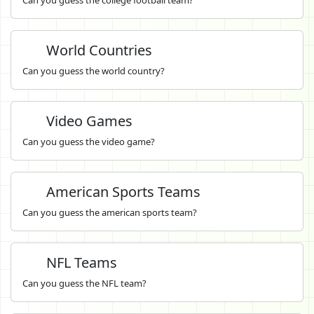
World Countries
Can you guess the world country?
Video Games
Can you guess the video game?
American Sports Teams
Can you guess the american sports team?
NFL Teams
Can you guess the NFL team?