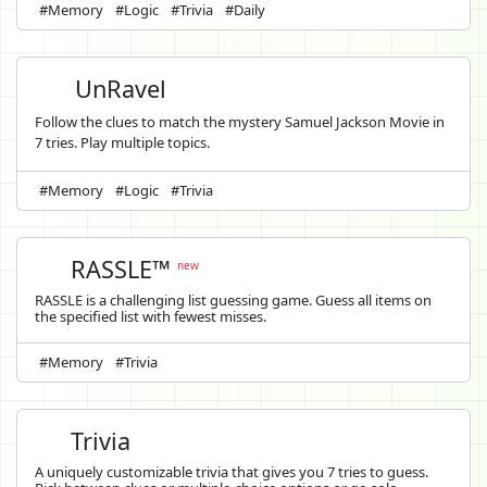
#Memory
#Logic
#Trivia
#Daily
UnRavel
Follow the clues to match the mystery Samuel Jackson Movie in
7 tries. Play multiple topics.
#Memory
#Logic
#Trivia
RASSLE™
new
RASSLE is a challenging list guessing game. Guess all items on
the specified list with fewest misses.
#Memory
#Trivia
Trivia
A uniquely customizable trivia that gives you 7 tries to guess.