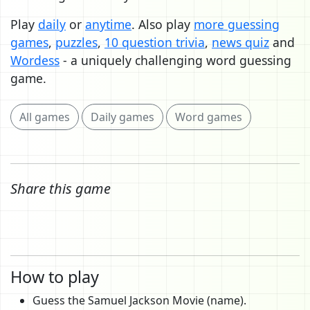
Play
daily
or
anytime
. Also play
more guessing
games
,
puzzles
,
10 question trivia
,
news quiz
and
Wordess
- a uniquely challenging word guessing
game.
All games
Daily games
Word games
Share this game
How to play
Guess the Samuel Jackson Movie (name).