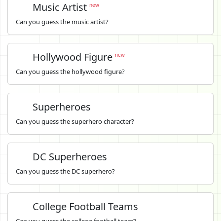
Music Artist
new
Can you guess the music artist?
Hollywood Figure
new
Can you guess the hollywood figure?
Superheroes
Can you guess the superhero character?
DC Superheroes
Can you guess the DC superhero?
College Football Teams
Can you guess the college football team?