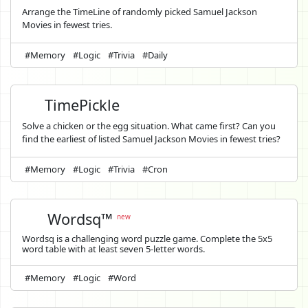
Arrange the TimeLine of randomly picked Samuel Jackson
Movies in fewest tries.
#Memory
#Logic
#Trivia
#Daily
TimePickle
Solve a chicken or the egg situation. What came first? Can you
find the earliest of listed Samuel Jackson Movies in fewest tries?
#Memory
#Logic
#Trivia
#Cron
Wordsq™
new
Wordsq is a challenging word puzzle game. Complete the 5x5
word table with at least seven 5-letter words.
#Memory
#Logic
#Word