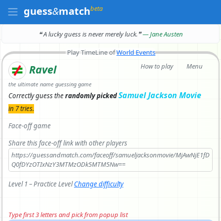
beta
guess
&
match
❝ A lucky guess is never merely luck.
❞
— Jane Austen
Play TimeLine of
World Events
How to play
Menu
Ravel
the ultimate name guessing game
Samuel Jackson Movie
Correctly
guess the
randomly picked
in 7 tries.
Face-off game
Share this face-off link with other players
https://guessandmatch.com/faceoff/samueljacksonmovie/MjAwNjE1fD
Q0fDYzOTIxNzY3MTMzODk5MTM5Nw==
Level 1 – Practice Level
Change difficulty
Type first 3 letters and pick from popup list