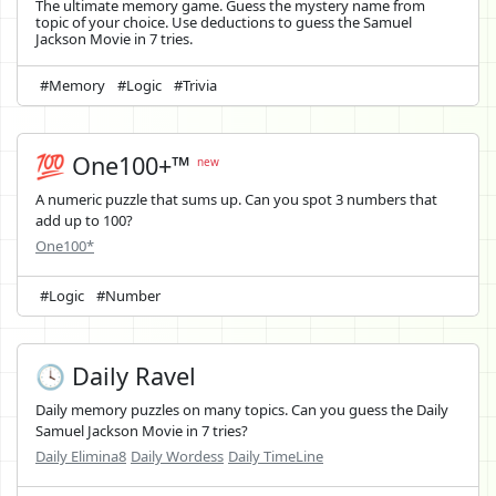
The ultimate memory game. Guess the mystery name from
topic of your choice. Use deductions to guess the Samuel
Jackson Movie in 7 tries.
#Memory
#Logic
#Trivia
💯 One100+™
new
A numeric puzzle that sums up. Can you spot 3 numbers that
add up to 100?
One100*
#Logic
#Number
🕓 Daily Ravel
Daily memory puzzles on many topics. Can you guess the Daily
Samuel Jackson Movie in 7 tries?
Daily Elimina8
Daily Wordess
Daily TimeLine