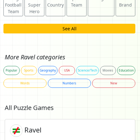
Football
Super
Country
Team
Brand
Team
Hero
See All
More Ravel categories
Popular
Sports
Geography
USA
Science/Tech
Movies
Education
Words
Numbers
New
All Puzzle Games
Ravel