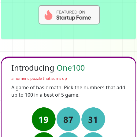
Introducing
One100
a numeric puzzle that sums up
A game of basic math. Pick the numbers that add
up to 100 in a best of 5 game.