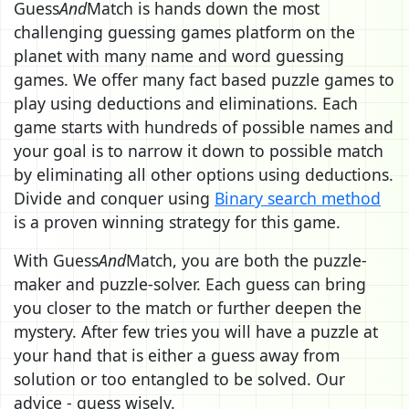
Guess
And
Match is hands down the most
challenging guessing games platform on the
planet with many name and word guessing
games. We offer many fact based puzzle games to
play using deductions and eliminations. Each
game starts with hundreds of possible names and
your goal is to narrow it down to possible match
by eliminating all other options using deductions.
Divide and conquer using
Binary search method
is a proven winning strategy for this game.
With Guess
And
Match, you are both the puzzle-
maker and puzzle-solver. Each guess can bring
you closer to the match or further deepen the
mystery. After few tries you will have a puzzle at
your hand that is either a guess away from
solution or too entangled to be solved. Our
advice - guess wisely.