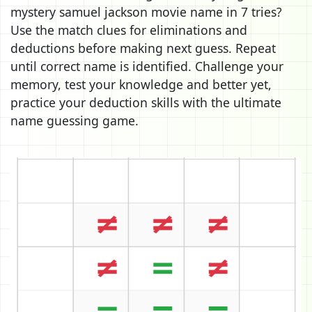
mystery samuel jackson movie name in 7 tries?
Use the match clues for eliminations and
deductions before making next guess. Repeat
until correct name is identified. Challenge your
memory, test your knowledge and better yet,
practice your deduction skills with the ultimate
name guessing game.