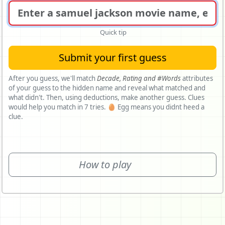
Quick tip
Submit your first guess
After you guess, we'll match
Decade,
Rating and
#Words
attributes
of your guess to the hidden name and reveal what matched and
what didn't. Then, using deductions, make another guess. Clues
would help you match in 7 tries. 🥚 Egg means you didnt heed a
clue.
How to play