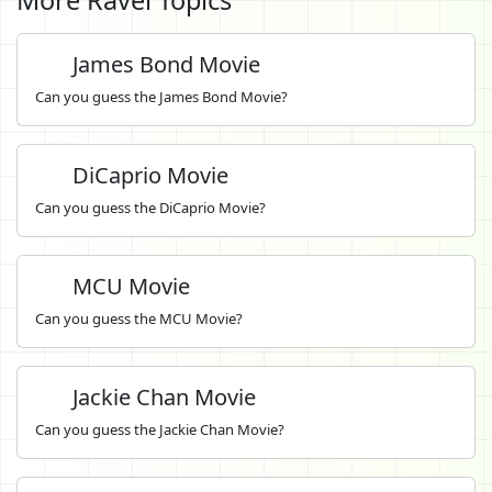
James Bond Movie
Can you guess the James Bond Movie?
DiCaprio Movie
Can you guess the DiCaprio Movie?
MCU Movie
Can you guess the MCU Movie?
Jackie Chan Movie
Can you guess the Jackie Chan Movie?