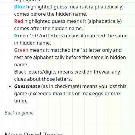
Blue
highlighted guess means it (alphabetically)
comes before the hidden name.
Red
highlighted guess means it (alphabetically)
comes after the hidden name.
Gr
een 1st/2nd letters means it matched the same
in hidden name.
G
reen
means it matched the 1st letter only and
rest are alphabetically before the same in hidden
name.
Black letters/digits means we didn't reveal any
clues about those letters.
Guessmate
(as in checkmate) means you lost this
game (exceeded max tries or max eggs or max
time).
Back to game
More Ravel Topics