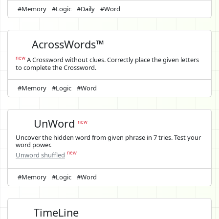
#Memory
#Logic
#Daily
#Word
AcrossWords™
new
A Crossword without clues. Correctly place the given letters
to complete the Crossword.
#Memory
#Logic
#Word
UnWord
new
Uncover the hidden word from given phrase in 7 tries. Test your
word power.
new
Unword shuffled
#Memory
#Logic
#Word
TimeLine