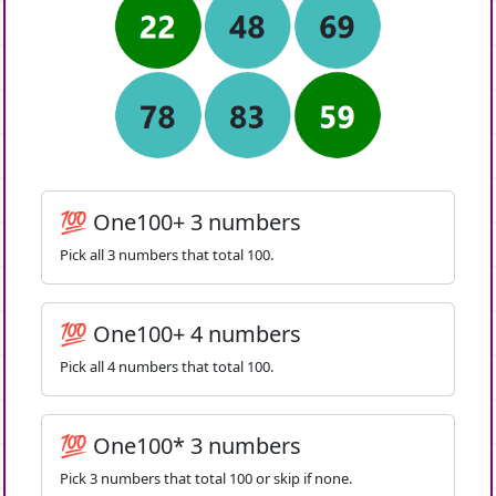
💯 One100+ 3 numbers
Pick all 3 numbers that total 100.
💯 One100+ 4 numbers
Pick all 4 numbers that total 100.
💯 One100* 3 numbers
Pick 3 numbers that total 100 or skip if none.