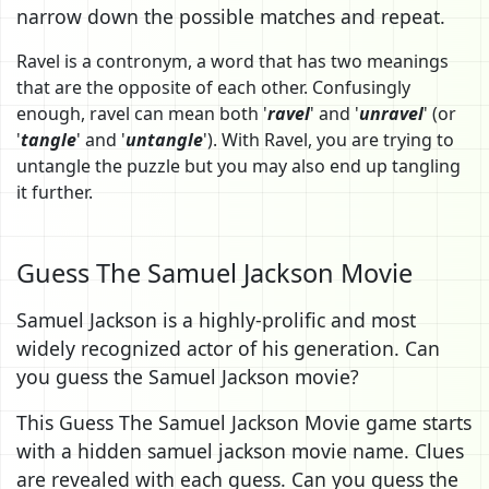
narrow down the possible matches and repeat.
Ravel is a contronym, a word that has two meanings
that are the opposite of each other. Confusingly
enough, ravel can mean both '
ravel
' and '
unravel
' (or
'
tangle
' and '
untangle
'). With Ravel, you are trying to
untangle the puzzle but you may also end up tangling
it further.
Guess The Samuel Jackson Movie
Samuel Jackson is a highly-prolific and most
widely recognized actor of his generation. Can
you guess the Samuel Jackson movie?
This Guess The Samuel Jackson Movie game starts
with a hidden samuel jackson movie name. Clues
are revealed with each guess. Can you guess the