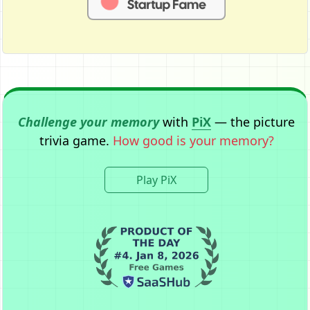
Challenge your memory
with
PiX
— the picture
trivia game.
How good is your memory?
Play PiX