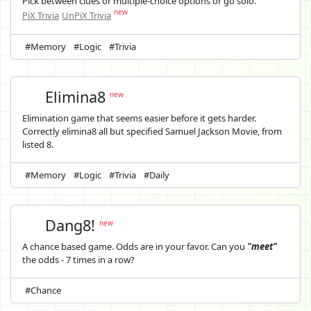
Pick between clues or multiple-choice options or go solo.
new
PiX Trivia
UnPiX Trivia
#Memory
#Logic
#Trivia
Elimina8
new
Elimination game that seems easier before it gets harder.
Correctly elimina8 all but specified Samuel Jackson Movie, from
listed 8.
#Memory
#Logic
#Trivia
#Daily
Dang8!
new
A chance based game. Odds are in your favor. Can you
"meet"
the odds - 7 times in a row?
#Chance