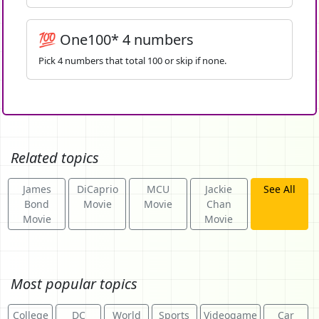
💯 One100* 4 numbers
Pick 4 numbers that total 100 or skip if none.
Related topics
James
DiCaprio
MCU
Jackie
See All
Bond
Movie
Movie
Chan
Movie
Movie
Most popular topics
College
DC
World
Sports
Videogame
Car