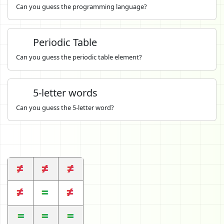
Can you guess the programming language?
Periodic Table
Can you guess the periodic table element?
5-letter words
Can you guess the 5-letter word?