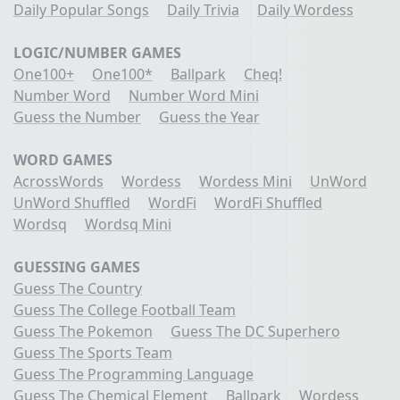
Daily Popular Songs
Daily Trivia
Daily Wordess
LOGIC/NUMBER GAMES
One100+
One100*
Ballpark
Cheq!
Number Word
Number Word Mini
Guess the Number
Guess the Year
WORD GAMES
AcrossWords
Wordess
Wordess Mini
UnWord
UnWord Shuffled
WordFi
WordFi Shuffled
Wordsq
Wordsq Mini
GUESSING GAMES
Guess The Country
Guess The College Football Team
Guess The Pokemon
Guess The DC Superhero
Guess The Sports Team
Guess The Programming Language
Guess The Chemical Element
Ballpark
Wordess