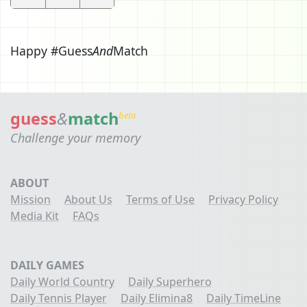
Happy #Guess
And
Match
guess
&
match
beta
Challenge your memory
ABOUT
Mission
About Us
Terms of Use
Privacy Policy
Media Kit
FAQs
DAILY GAMES
Daily World Country
Daily Superhero
Daily Tennis Player
Daily Elimina8
Daily TimeLine