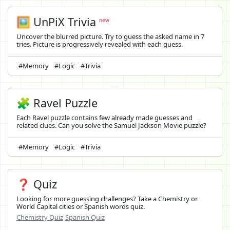
🖼️
UnPiX Trivia
new
Uncover the blurred picture. Try to guess the asked name in 7
tries. Picture is progressively revealed with each guess.
#Memory
#Logic
#Trivia
🧩 Ravel Puzzle
Each Ravel puzzle contains few already made guesses and
related clues. Can you solve the Samuel Jackson Movie puzzle?
#Memory
#Logic
#Trivia
❓ Quiz
Looking for more guessing challenges? Take a Chemistry or
World Capital cities or Spanish words quiz.
Chemistry Quiz
Spanish Quiz