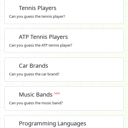
Tennis Players
Can you guess the tennis player?
ATP Tennis Players
Can you guess the ATP tennis player?
Car Brands
Can you guess the car brand?
Music Bands
new
Can you guess the music band?
Programming Languages