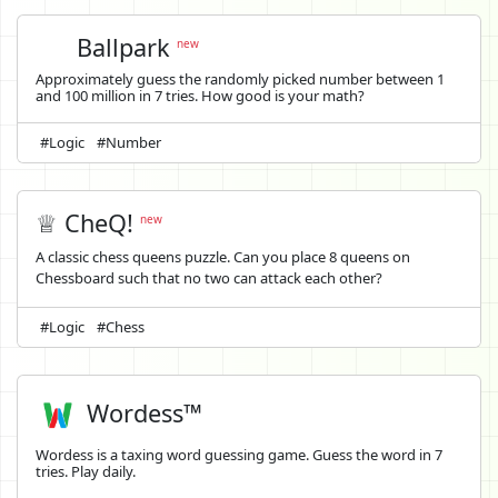
Ballpark
new
Approximately guess the randomly picked number between 1
and 100 million in 7 tries. How good is your math?
#Logic
#Number
♕ CheQ!
new
A classic chess queens puzzle. Can you place 8 queens on
Chessboard such that no two can attack each other?
#Logic
#Chess
Wordess™
Wordess is a taxing word guessing game. Guess the word in 7
tries. Play daily.