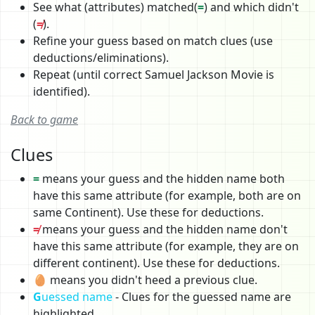
See what (attributes) matched(
=
) and which didn't
(
≠
).
Refine your guess based on match clues (use
deductions/eliminations).
Repeat (until correct Samuel Jackson Movie is
identified).
Back to game
Clues
=
means your guess and the hidden name both
have this same attribute (for example, both are on
same Continent). Use these for deductions.
≠
means your guess and the hidden name don't
have this same attribute (for example, they are on
different continent). Use these for deductions.
🥚 means you didn't heed a previous clue.
G
uessed name
- Clues for the guessed name are
highlighted.