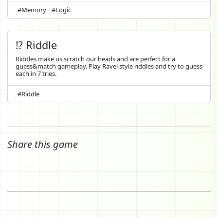
#Memory
#Logic
⁉️ Riddle
Riddles make us scratch our heads and are perfect for a
guess&match gameplay. Play Ravel style riddles and try to guess
each in 7 tries.
#Riddle
Share this game