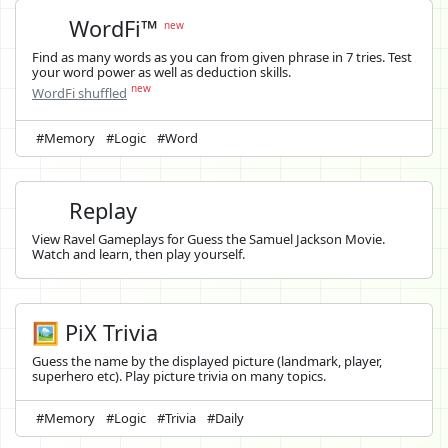
WordFi™
new
Find as many words as you can from given phrase in 7 tries. Test
your word power as well as deduction skills.
new
WordFi shuffled
#Memory
#Logic
#Word
Replay
View Ravel Gameplays for Guess the Samuel Jackson Movie.
Watch and learn, then play yourself.
🖼️ PiX Trivia
Guess the name by the displayed picture (landmark, player,
superhero etc). Play picture trivia on many topics.
#Memory
#Logic
#Trivia
#Daily