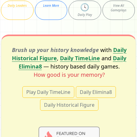
🕓
Daily Leaders
Learn More
View All
Gameplays
Daily Play
Brush up your history knowledge
with
Daily
Historical Figure
,
Daily TimeLine
and
Daily
Elimina8
— history based daily games.
How good is your memory?
Play Daily TimeLine
Daily Elimina8
Daily Historical Figure