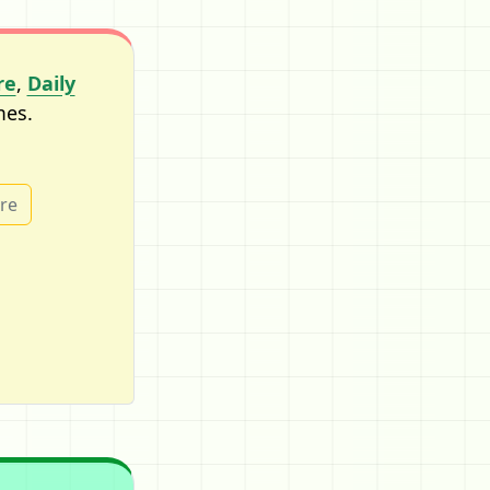
re
,
Daily
mes.
ure