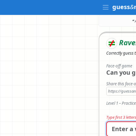
guess
&
❝ 
Rave
Correctly
guess 
Face-off game
Can you g
Share this face-o
https://guess
Level 1 – Practic
Type first 3 lette