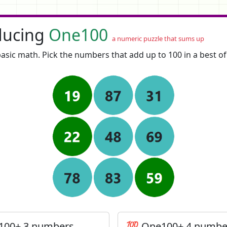
ducing
One100
a numeric puzzle that sums up
asic math. Pick the numbers that add up to 100 in a best o
100+ 3 numbers
💯 One100+ 4 numbe