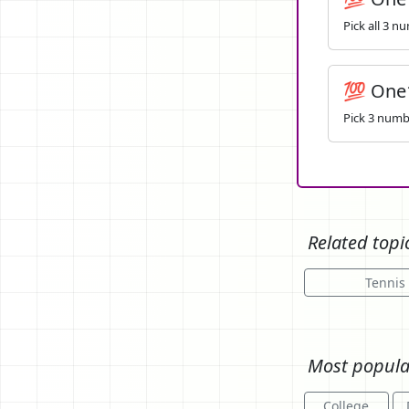
Pick all 3 n
💯 One
Pick 3 numbe
Related topi
Tennis 
Most popula
College