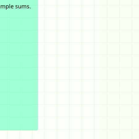
imple sums.