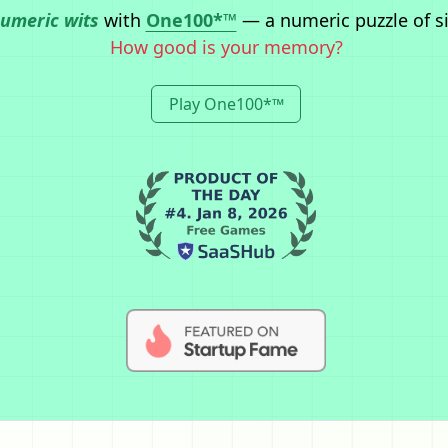
numeric wits
with
One100*™
— a numeric puzzle of s
How good is your memory?
Play One100*™