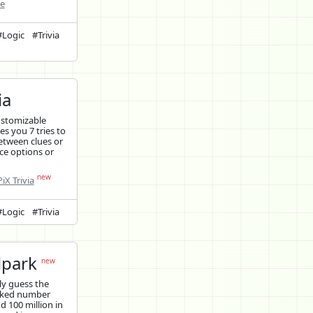
ne
#Logic
#Trivia
ia
ustomizable
ves you 7 tries to
etween clues or
ce options or
new
iX Trivia
#Logic
#Trivia
lpark
new
y guess the
cked number
 100 million in