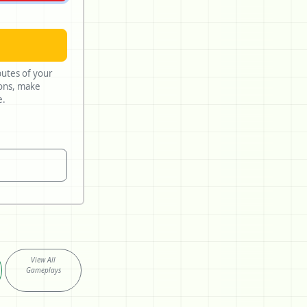
butes of your
lue.
View All
Gameplays