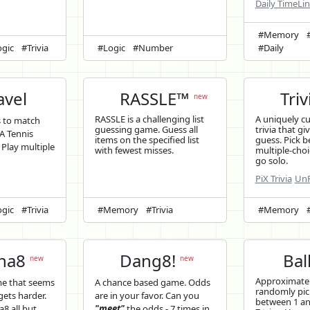
Daily TimeLi
#Memory
gic
#Trivia
#Logic
#Number
#Daily
vel
RASSLE™
Triv
new
RASSLE is a challenging list
A uniquely c
s to match
guessing game. Guess all
trivia that gi
A Tennis
items on the specified list
guess. Pick b
. Play multiple
with fewest misses.
multiple-choi
go solo.
PiX Trivia
UnP
gic
#Trivia
#Memory
#Trivia
#Memory
ina8
Dang8!
Bal
new
new
Approximatel
me that seems
A chance based game. Odds
randomly pi
 gets harder.
are in your favor. Can you
between 1 and
a8 all but
"meet"
the odds - 7 times in