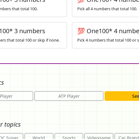
umbers that total 100.
Pick all 4 numbers that total 100.
100* 3 numbers
💯 One100* 4 numbe
rs that total 100 or skip if none.
Pick 4 numbers that total 100 or s
cs
Player
ATP Player
See
r topics
DC Super
World
Sports
Videogame
Car Bran