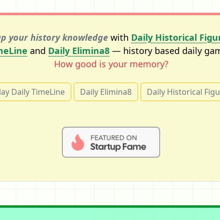
p your history knowledge
with
Daily Historical Figu
meLine
and
Daily Elimina8
— history based daily ga
How good is your memory?
lay Daily TimeLine
Daily Elimina8
Daily Historical Fig