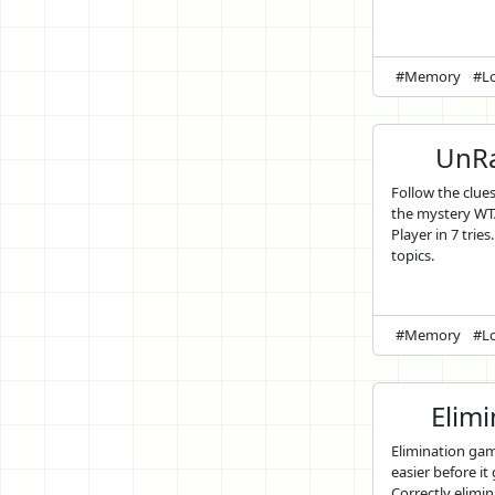
#Memory
#Lo
UnRa
Follow the clue
the mystery WT
Player in 7 tries
topics.
#Memory
#Lo
Elim
Elimination ga
easier before it
Correctly elimin