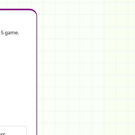
f 5 game.
rs