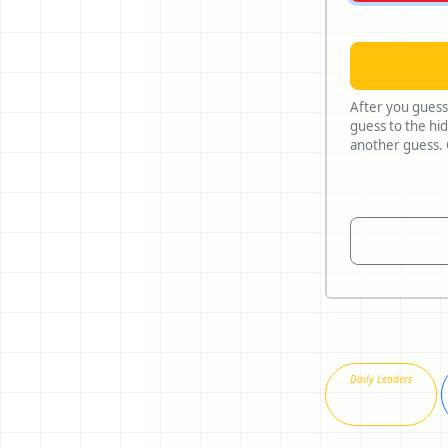
After you guess
guess to the hidden n
Daily Leaders