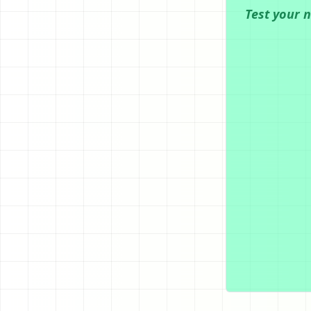
Test your 