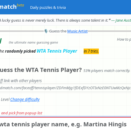
beta
match
Daily puzzles & trivia
A lucky guess is never merely luck.
There is always some talent in it.
❞
— Jane Aus
🎙
Guess the
Music Artist
l
How to 
the ultimate name guessing game
WTA Tennis Player
the
randomly picked
in 7 tries.
uess the WTA Tennis Player?
53% players match correctly.
ff link with other players
andmatch.com/faceoff/tennisplayer/ZDFmMjg1fDExfDYzOTIxNzE0NTUwMzQxNj
e Level
Change difficulty
rs and pick from popup list