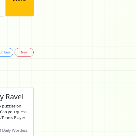
umbers
New
y Ravel
 puzzles on
 Can you guess
 Tennis Player
8
Daily Wordess