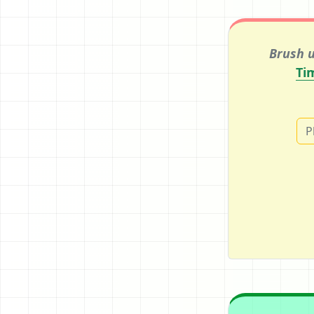
Brush u
Ti
P