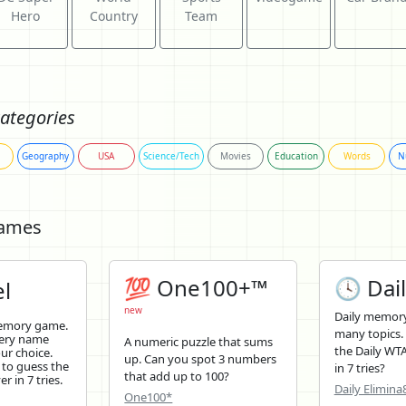
Hero
Country
Team
ategories
Geography
USA
Science/Tech
Movies
Education
Words
N
Games
💯 One100+™
🕓 Dail
l
new
Daily memory
memory game.
many topics.
tery name
A numeric puzzle that sums
the Daily WTA
ur choice.
up. Can you spot 3 numbers
 to guess the
in 7 tries?
that add up to 100?
r in 7 tries.
Daily Elimina
One100*