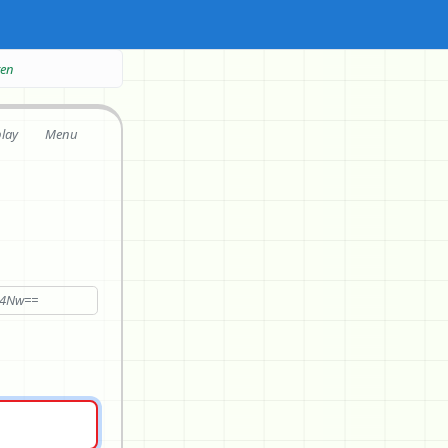
ten
play
Menu
c4Nw==