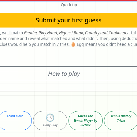
Quick tip
Submit your first guess
, we'll match
Gender,
Play Hand,
Highest Rank,
Country and
Continent
attri
ame and reveal what matched and what didn't. Then, using deductions, make
another guess. Clues would help you match in 7 tries. 🥚 Egg means you didnt heed a c
How to play
🕓
Learn More
Guess The
Tennis History
Tennis Player by
Trivia
Daily Play
Picture