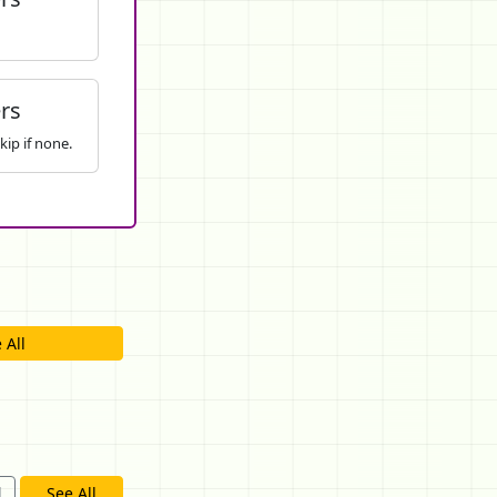
rs
kip if none.
 All
d
See All