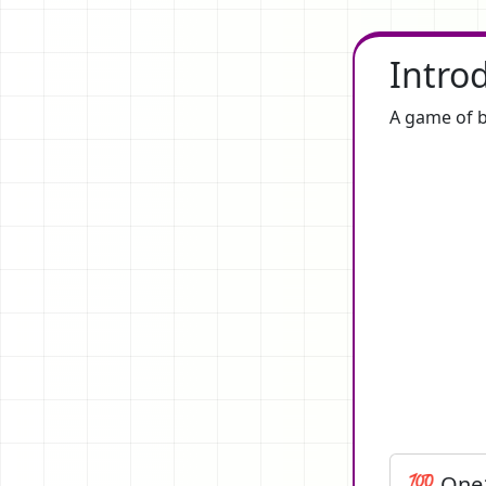
Intro
A game of b
💯 One