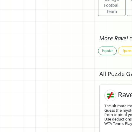
Football
Team
More Ravel c
Popular
Sports
All Puzzle 
Rave
The ultimate 
Guess the mys
from topic of yo
Use deductions
WTA Tennis Playe