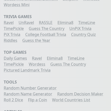
Wordess Mini
TRIVIA GAMES
Ravel
UnRavel
RASSLE
Elimina8
TimeLine
TimePickle
Guess The Country
UnPiX Trivia
PiX Trivia
College Football Trivia
Country Quiz
Riddles
Guess the Year
TOP GAMES
Daily Games
Ravel
Elimina8
TimeLine
TimePickle
Wordess
Guess The Country
Pictured Landmark Trivia
TOOLS
Random Number Generator
Random Name Generator
Random Decision Maker
Roll 2 Dice
Flip a Coin
World Countries List