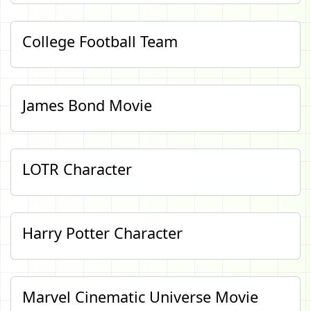
College Football Team
James Bond Movie
LOTR Character
Harry Potter Character
Marvel Cinematic Universe Movie