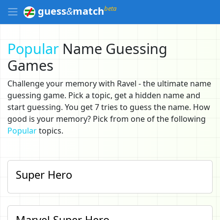
beta
guess
&
match
Popular
Name Guessing
Games
Challenge your memory with Ravel - the ultimate name
guessing game. Pick a topic, get a hidden name and
start guessing. You get 7 tries to guess the name. How
good is your memory? Pick from one of the following
Popular
topics.
Super Hero
Marvel Super Hero