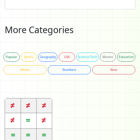
More Categories
Popular
Sports
Geography
USA
Science/Tech
Movies
Education
Words
Numbers
New