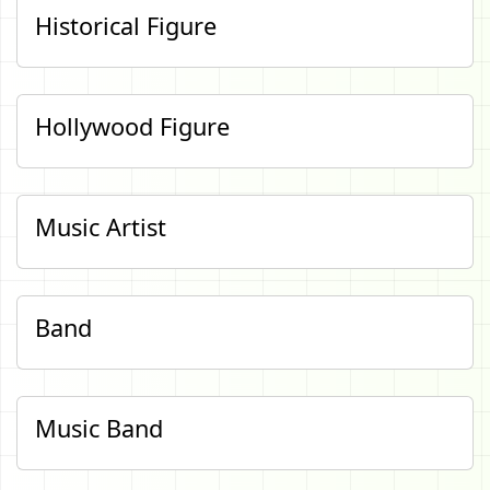
Historical Figure
Hollywood Figure
Music Artist
Band
Music Band