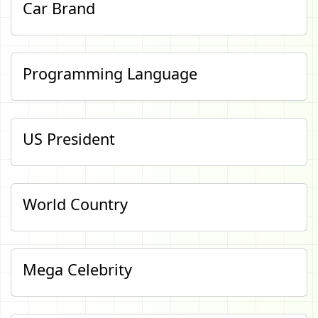
Car Brand
Programming Language
US President
World Country
Mega Celebrity