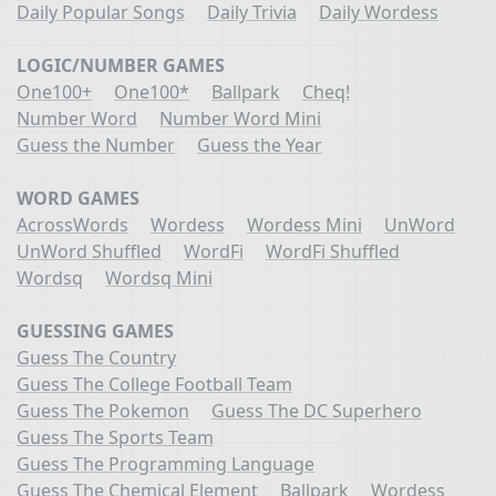
Daily Popular Songs
Daily Trivia
Daily Wordess
LOGIC/NUMBER GAMES
One100+
One100*
Ballpark
Cheq!
Number Word
Number Word Mini
Guess the Number
Guess the Year
WORD GAMES
AcrossWords
Wordess
Wordess Mini
UnWord
UnWord Shuffled
WordFi
WordFi Shuffled
Wordsq
Wordsq Mini
GUESSING GAMES
Guess The Country
Guess The College Football Team
Guess The Pokemon
Guess The DC Superhero
Guess The Sports Team
Guess The Programming Language
Guess The Chemical Element
Ballpark
Wordess