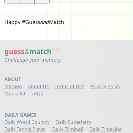
Happy #Guess
And
Match
guess
&
match
beta
Challenge your memory
ABOUT
Mission
About Us
Terms of Use
Privacy Policy
Media Kit
FAQs
DAILY GAMES
Daily World Country
Daily Superhero
Daily Tennis Player
Daily Elimina8
Daily TimeLine