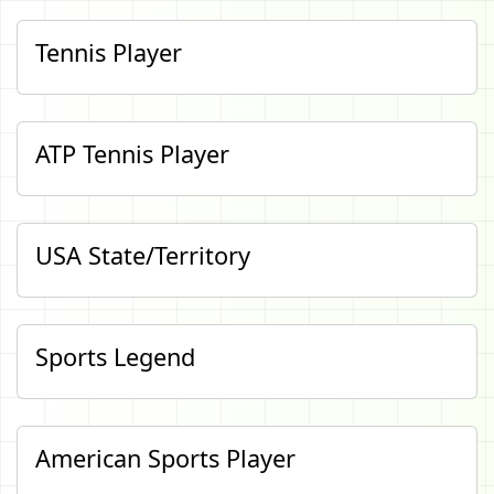
Tennis Player
ATP Tennis Player
USA State/Territory
Sports Legend
American Sports Player