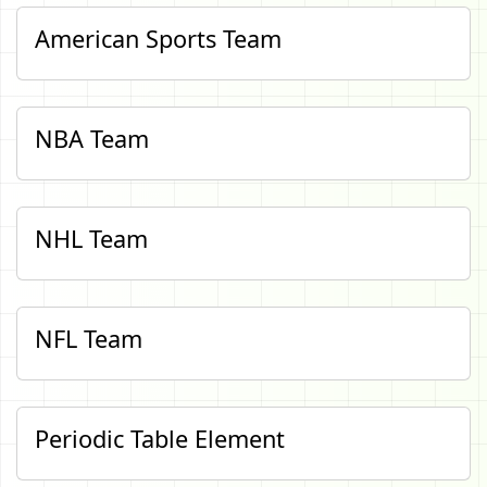
American Sports Team
NBA Team
NHL Team
NFL Team
Periodic Table Element