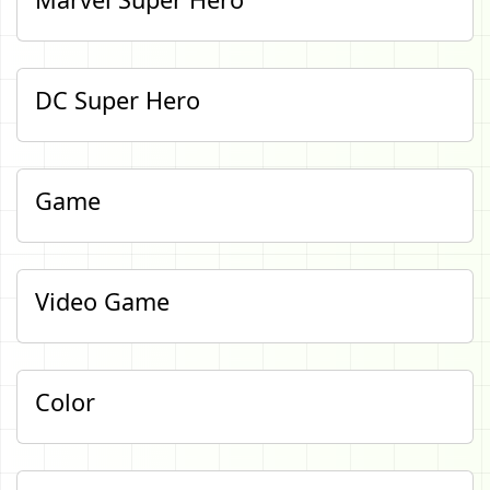
DC Super Hero
Game
Video Game
Color