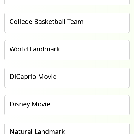
College Basketball Team
World Landmark
DiCaprio Movie
Disney Movie
Natural Landmark