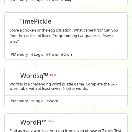
TimePickle
Solve a chicken or the egg situation. What came first? Can you
find the earliest of listed Programming Languages in fewest
tries?
#Memory
#Logic
#Trivia
#Cron
Wordsq™
new
Wordsq is a challenging word puzzle game. Complete the 5x5
word table with at least seven 5-letter words.
#Memory
#Logic
#Word
WordFi™
new
Find as many words as you can from given phrase in 7 tries. Test