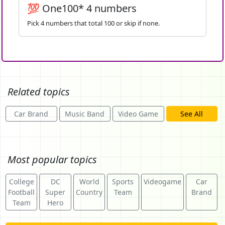
💯 One100* 4 numbers
Pick 4 numbers that total 100 or skip if none.
Related topics
Car Brand
Music Band
Video Game
See All
Most popular topics
College
DC
World
Sports
Videogame
Car
Football
Super
Country
Team
Brand
Team
Hero