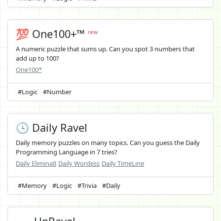
💯 One100+™
new
A numeric puzzle that sums up. Can you spot 3 numbers that
add up to 100?
One100*
#Logic
#Number
🕓 Daily Ravel
Daily memory puzzles on many topics. Can you guess the Daily
Programming Language in 7 tries?
Daily Elimina8
Daily Wordess
Daily TimeLine
#Memory
#Logic
#Trivia
#Daily