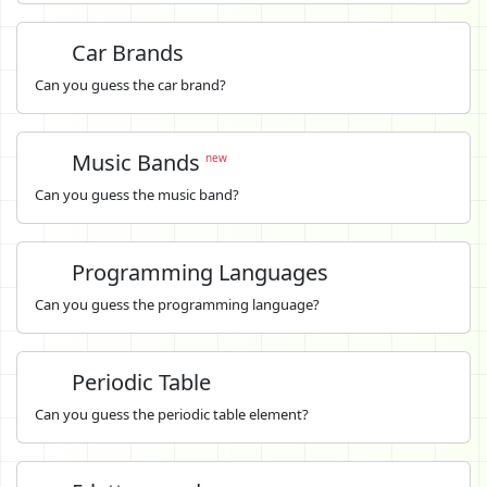
Car Brands
Can you guess the car brand?
Music Bands
new
Can you guess the music band?
Programming Languages
Can you guess the programming language?
Periodic Table
Can you guess the periodic table element?