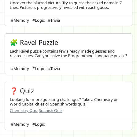
Uncover the blurred picture. Try to guess the asked name in 7
tries. Picture is progressively revealed with each guess.
#Memory
#Logic
#Trivia
🧩 Ravel Puzzle
Each Ravel puzzle contains few already made guesses and
related clues. Can you solve the Programming Language puzzle?
#Memory
#Logic
#Trivia
❓ Quiz
Looking for more guessing challenges? Take a Chemistry or
World Capital cities or Spanish words quiz.
Chemistry Quiz
Spanish Quiz
#Memory
#Logic