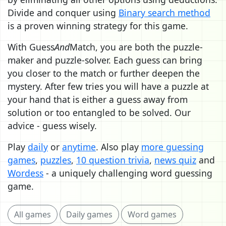
Divide and conquer using
Binary search method
is a proven winning strategy for this game.
With Guess
And
Match, you are both the puzzle-
maker and puzzle-solver. Each guess can bring
you closer to the match or further deepen the
mystery. After few tries you will have a puzzle at
your hand that is either a guess away from
solution or too entangled to be solved. Our
advice - guess wisely.
Play
daily
or
anytime
. Also play
more guessing
games
,
puzzles
,
10 question trivia
,
news quiz
and
Wordess
- a uniquely challenging word guessing
game.
All games
Daily games
Word games