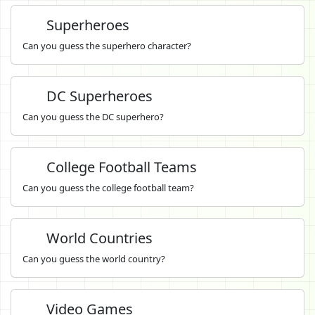
Superheroes
Can you guess the superhero character?
DC Superheroes
Can you guess the DC superhero?
College Football Teams
Can you guess the college football team?
World Countries
Can you guess the world country?
Video Games