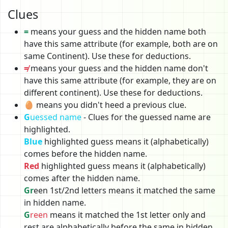
Clues
=
means your guess and the hidden name both
have this same attribute (for example, both are on
same Continent). Use these for deductions.
≠
means your guess and the hidden name don't
have this same attribute (for example, they are on
different continent). Use these for deductions.
🥚 means you didn't heed a previous clue.
G
uessed name
- Clues for the guessed name are
highlighted.
Blue
highlighted guess means it (alphabetically)
comes before the hidden name.
Red
highlighted guess means it (alphabetically)
comes after the hidden name.
Gr
een 1st/2nd letters means it matched the same
in hidden name.
G
reen
means it matched the 1st letter only and
rest are alphabetically before the same in hidden