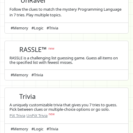
UnRavel
Follow the clues to match the mystery Programming Language
in 7 tries. Play multiple topics.
#Memory
#Logic
#Trivia
RASSLE™
new
RASSLE is a challenging list guessing game. Guess all items on
the specified list with fewest misses.
#Memory
#Trivia
Trivia
A uniquely customizable trivia that gives you 7 tries to guess.
Pick between clues or multiple-choice options or go solo.
new
PiX Trivia
UnPiX Trivia
#Memory
#Logic
#Trivia