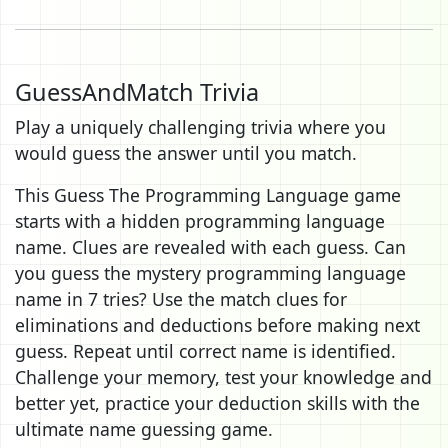
GuessAndMatch Trivia
Play a uniquely challenging trivia where you
would guess the answer until you match.
This Guess The Programming Language game
starts with a hidden programming language
name. Clues are revealed with each guess. Can
you guess the mystery programming language
name in 7 tries? Use the match clues for
eliminations and deductions before making next
guess. Repeat until correct name is identified.
Challenge your memory, test your knowledge and
better yet, practice your deduction skills with the
ultimate name guessing game.