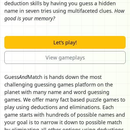
deduction skills by having you guess a hidden
name in seven tries using multifaceted clues.
How
good is your memory?
Let's play!
View gameplays
Guess
And
Match is hands down the most
challenging guessing games platform on the
planet with many name and word guessing
games. We offer many fact based puzzle games to
play using deductions and eliminations. Each
game starts with hundreds of possible names and
your goal is to narrow it down to possible match
by eliminating all other options using deductions.