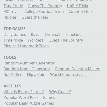
TimePickle
Guess The Country
UnPiX Trivia
PiX Trivia
College Football Trivia
Country Quiz
Riddles
Guess the Year
TOP GAMES
Daily Games
Ravel
Elimina8
TimeLine
TimePickle
Wordess
Guess The Country
Pictured Landmark Trivia
TOOLS
Random Number Generator
Random Name Generator
Random Decision Maker
Roll 2 Dice
Flip a Coin
World Countries List
ARTICLES
What is Binary Search?
Why Guess?
Popular Word Puzzle Games
Popular Daily Puzzle Games