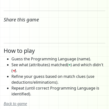
Share this game
How to play
Guess the Programming Language (name).
See what (attributes) matched(
=
) and which didn't
(
≠
).
Refine your guess based on match clues (use
deductions/eliminations).
Repeat (until correct Programming Language is
identified).
Back to game