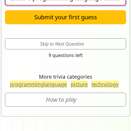
Submit your first guess
Skip to Next Question
9 questions left
More trivia categories
programminglanguage
picture
technology
How to play