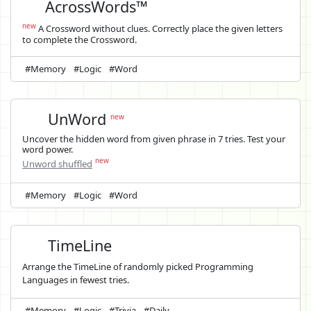
AcrossWords™
new
A Crossword without clues. Correctly place the given letters
to complete the Crossword.
#Memory
#Logic
#Word
UnWord
new
Uncover the hidden word from given phrase in 7 tries. Test your
word power.
new
Unword shuffled
#Memory
#Logic
#Word
TimeLine
Arrange the TimeLine of randomly picked Programming
Languages in fewest tries.
#Memory
#Logic
#Trivia
#Daily