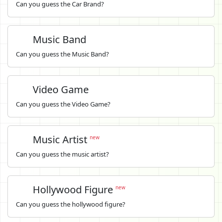
Can you guess the Car Brand?
Music Band
Can you guess the Music Band?
Video Game
Can you guess the Video Game?
Music Artist
new
Can you guess the music artist?
Hollywood Figure
new
Can you guess the hollywood figure?