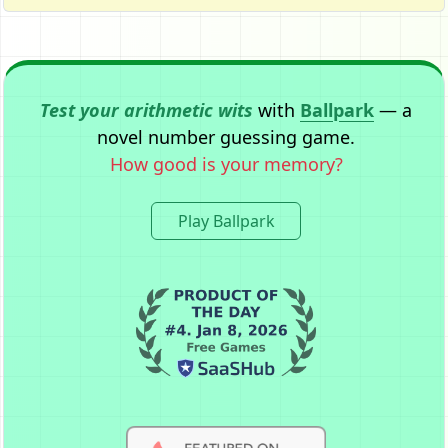
Test your arithmetic wits
with
Ballpark
— a
novel number guessing game.
How good is your memory?
Play Ballpark