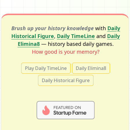
Brush up your history knowledge
with
Daily
Historical Figure
,
Daily TimeLine
and
Daily
Elimina8
— history based daily games.
How good is your memory?
Play Daily TimeLine
Daily Elimina8
Daily Historical Figure