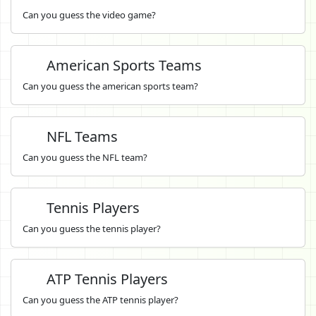
Can you guess the video game?
American Sports Teams
Can you guess the american sports team?
NFL Teams
Can you guess the NFL team?
Tennis Players
Can you guess the tennis player?
ATP Tennis Players
Can you guess the ATP tennis player?