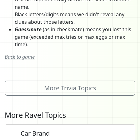
name.
Black letters/digits means we didn't reveal any
clues about those letters.
Guessmate
(as in checkmate) means you lost this
game (exceeded max tries or max eggs or max
time).
Back to game
More Trivia Topics
More Ravel Topics
Car Brand