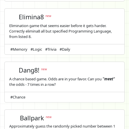
Elimina8
new
Elimination game that seems easier before it gets harder.
Correctly elimina8 all but specified Programming Language,
from listed 8.
#Memory
#Logic
#Trivia
#Daily
Dang8!
new
A chance based game. Odds are in your favor. Can you
"meet"
the odds - 7 times in a row?
#Chance
Ballpark
new
Approximately guess the randomly picked number between 1