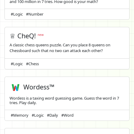
and 100 million in 7 tries. How good is your math?
#Logic
#Number
♕ CheQ!
new
A classic chess queens puzzle. Can you place 8 queens on
Chessboard such that no two can attack each other?
#Logic
#Chess
Wordess™
Wordess is a taxing word guessing game. Guess the word in 7
tries. Play daily.
#Memory
#Logic
#Daily
#Word