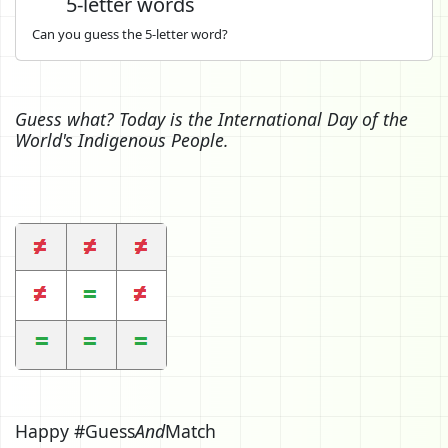
5-letter words
Can you guess the 5-letter word?
Guess what? Today is the International Day of the
World's Indigenous People.
Happy #Guess
And
Match