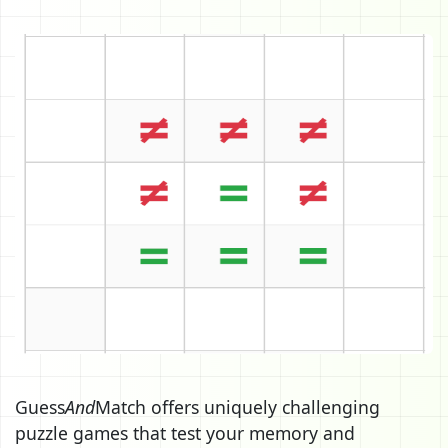
Guess
And
Match offers uniquely challenging
puzzle games that test your memory and