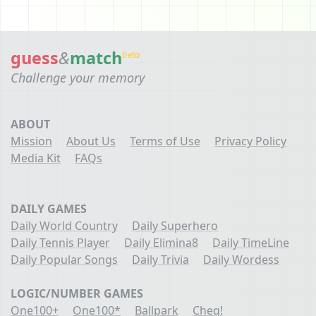
guess
&
match
beta
Challenge your memory
ABOUT
Mission
About Us
Terms of Use
Privacy Policy
Media Kit
FAQs
DAILY GAMES
Daily World Country
Daily Superhero
Daily Tennis Player
Daily Elimina8
Daily TimeLine
Daily Popular Songs
Daily Trivia
Daily Wordess
LOGIC/NUMBER GAMES
One100+
One100*
Ballpark
Cheq!