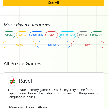
See All
More Ravel categories
Popular
Sports
Geography
USA
Science/Tech
Movies
Education
Words
Numbers
New
All Puzzle Games
Ravel
The ultimate memory game. Guess the mystery name from
topic of your choice. Use deductions to guess the Programming
Language in 7 tries.
#Memory
#Logic
#Trivia