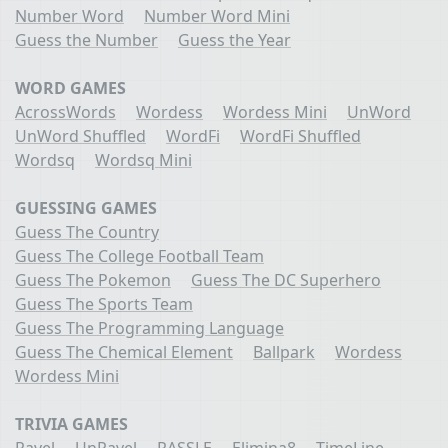
Number Word
Number Word Mini
Guess the Number
Guess the Year
WORD GAMES
AcrossWords
Wordess
Wordess Mini
UnWord
UnWord Shuffled
WordFi
WordFi Shuffled
Wordsq
Wordsq Mini
GUESSING GAMES
Guess The Country
Guess The College Football Team
Guess The Pokemon
Guess The DC Superhero
Guess The Sports Team
Guess The Programming Language
Guess The Chemical Element
Ballpark
Wordess
Wordess Mini
TRIVIA GAMES
Ravel
UnRavel
RASSLE
Elimina8
TimeLine