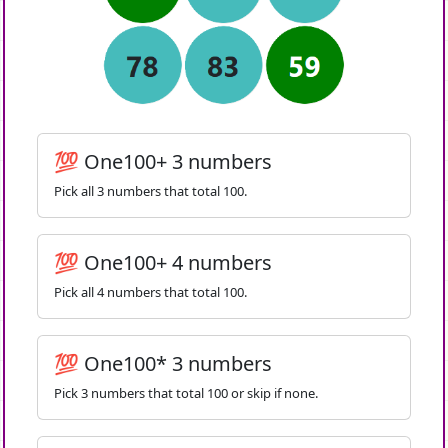
💯 One100+ 3 numbers
Pick all 3 numbers that total 100.
💯 One100+ 4 numbers
Pick all 4 numbers that total 100.
💯 One100* 3 numbers
Pick 3 numbers that total 100 or skip if none.