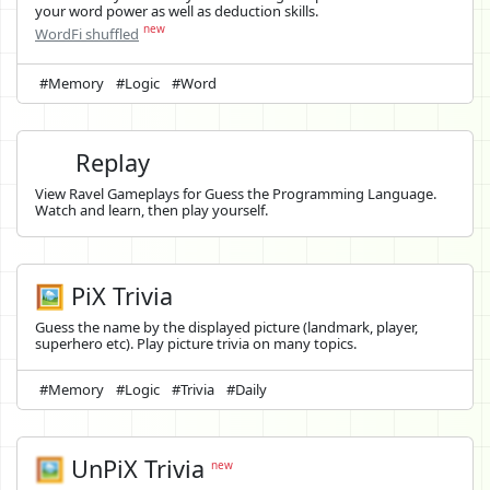
your word power as well as deduction skills.
new
WordFi shuffled
#Memory
#Logic
#Word
Replay
View Ravel Gameplays for Guess the Programming Language.
Watch and learn, then play yourself.
🖼️ PiX Trivia
Guess the name by the displayed picture (landmark, player,
superhero etc). Play picture trivia on many topics.
#Memory
#Logic
#Trivia
#Daily
🖼️
UnPiX Trivia
new