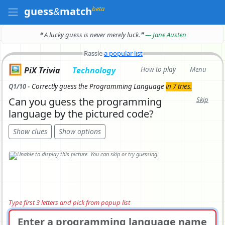
beta
guess
&
match
❝ A lucky guess is never merely luck.
❞
— Jane Austen
Rassle
a popular list
🖼️
PiX Trivia
Technology
How to play
Menu
Q1/10 -
Correctly
guess the Programming Language
in 7 tries.
Can you guess the programming
Skip
language by the pictured code?
Show clues
Show options
Type first 3 letters and pick from popup list