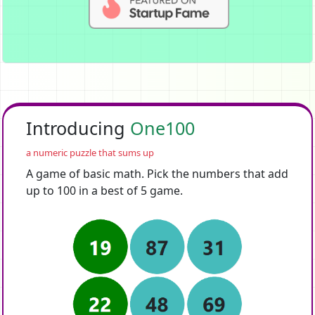
Introducing
One100
a numeric puzzle that sums up
A game of basic math. Pick the numbers that add
up to 100 in a best of 5 game.