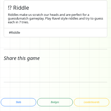
⁉️ Riddle
Riddles make us scratch our heads and are perfect for a
guess&match gameplay. Play Ravel style riddles and try to guess
each in 7 tries.
#Riddle
Share this game
Stats
Badges
Leaderboards