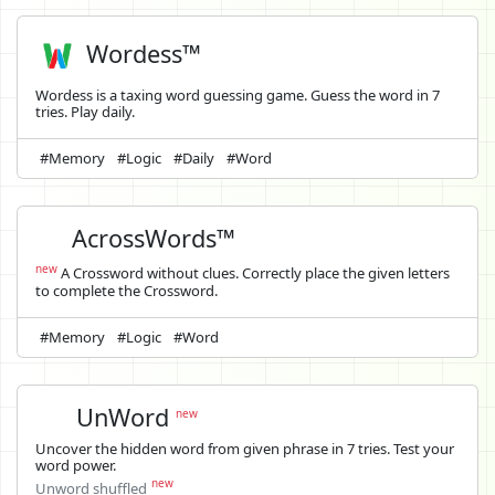
Wordess™
Wordess is a taxing word guessing game. Guess the word in 7
tries. Play daily.
#Memory
#Logic
#Daily
#Word
AcrossWords™
new
A Crossword without clues. Correctly place the given letters
to complete the Crossword.
#Memory
#Logic
#Word
UnWord
new
Uncover the hidden word from given phrase in 7 tries. Test your
word power.
new
Unword shuffled