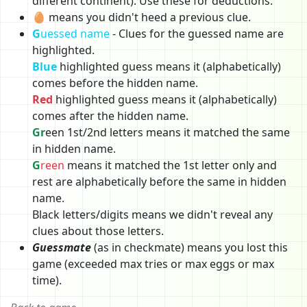
different continent). Use these for deductions.
🥚 means you didn't heed a previous clue.
G
uessed name
- Clues for the guessed name are
highlighted.
Blue
highlighted guess means it (alphabetically)
comes before the hidden name.
Red
highlighted guess means it (alphabetically)
comes after the hidden name.
Gr
een 1st/2nd letters means it matched the same
in hidden name.
G
reen
means it matched the 1st letter only and
rest are alphabetically before the same in hidden
name.
Black letters/digits means we didn't reveal any
clues about those letters.
Guessmate
(as in checkmate) means you lost this
game (exceeded max tries or max eggs or max
time).