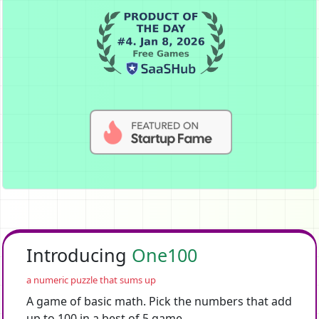
Introducing
One100
a numeric puzzle that sums up
A game of basic math. Pick the numbers that add
up to 100 in a best of 5 game.