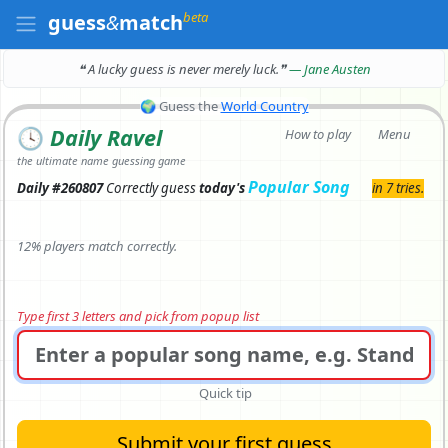
beta
guess
&
match
❝ A lucky guess is never merely luck.
❞
— Jane Austen
🌍
Guess the
World Country
🕓
Daily Ravel
How to play
Menu
the ultimate name guessing game
Popular Song
Daily #260807
Correctly
guess
today's
in 7 tries.
12% players match correctly.
Type first 3 letters and pick from popup list
Quick tip
Submit your first guess