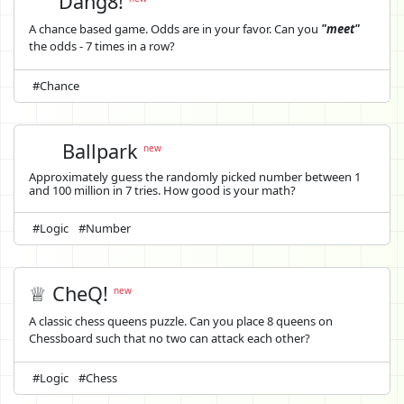
Dang8!
A chance based game. Odds are in your favor. Can you
"meet"
the odds - 7 times in a row?
#Chance
Ballpark
new
Approximately guess the randomly picked number between 1
and 100 million in 7 tries. How good is your math?
#Logic
#Number
♕ CheQ!
new
A classic chess queens puzzle. Can you place 8 queens on
Chessboard such that no two can attack each other?
#Logic
#Chess