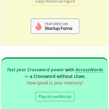
Daily Historical Figure
Test your Crossword power
with
AcrossWords
— a Crossword without clues.
How good is your memory?
Play AcrossWords