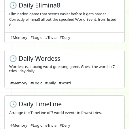
🕓 Daily Elimina8
Elimination game that seems easier before it gets harder.
Correctly elimina8 all but the specified World Event, from listed
8.
#Memory
#Logic
#Trivia
#Daily
🕓 Daily Wordess
Wordess is a taxing word guessing game. Guess the word in 7
tries. Play daily.
#Memory
#Logic
#Daily
#Word
🕓 Daily TimeLine
Arrange the TimeLine of 7 world events in fewest tries.
#Memory
#Logic
#Trivia
#Daily