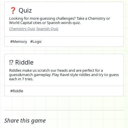
❓ Quiz
Looking for more guessing challenges? Take a Chemistry or
World Capital cities or Spanish words quiz.
Chemistry Quiz
Spanish Quiz
#Memory
#Logic
⁉️ Riddle
Riddles make us scratch our heads and are perfect for a
guess&match gameplay. Play Ravel style riddles and try to guess
each in 7 tries.
#Riddle
Share this game