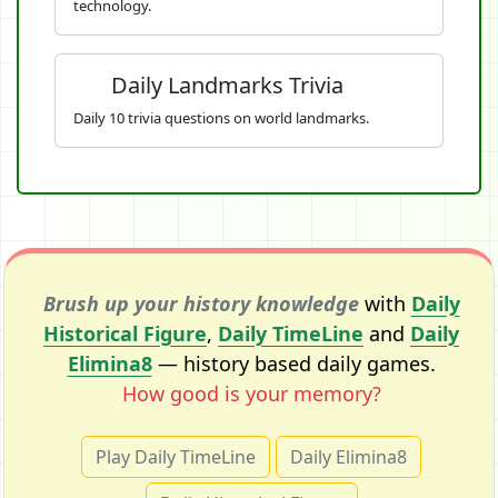
technology.
Daily Landmarks Trivia
Daily 10 trivia questions on world landmarks.
Brush up your history knowledge
with
Daily
Historical Figure
,
Daily TimeLine
and
Daily
Elimina8
— history based daily games.
How good is your memory?
Play Daily TimeLine
Daily Elimina8