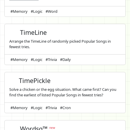
#Memory
#Logic
#Word
TimeLine
Arrange the TimeLine of randomly picked Popular Songs in
fewest tries.
#Memory
#Logic
#Trivia
#Daily
TimePickle
Solve a chicken or the egg situation. What came first? Can you
find the earliest of listed Popular Songs in fewest tries?
#Memory
#Logic
#Trivia
#Cron
Wordsq™
new