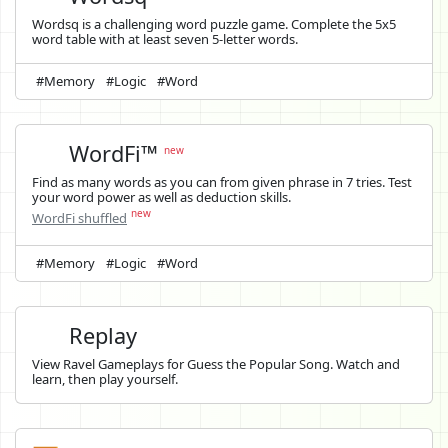
Wordsq is a challenging word puzzle game. Complete the 5x5
word table with at least seven 5-letter words.
#Memory
#Logic
#Word
WordFi™
new
Find as many words as you can from given phrase in 7 tries. Test
your word power as well as deduction skills.
new
WordFi shuffled
#Memory
#Logic
#Word
Replay
View Ravel Gameplays for Guess the Popular Song. Watch and
learn, then play yourself.