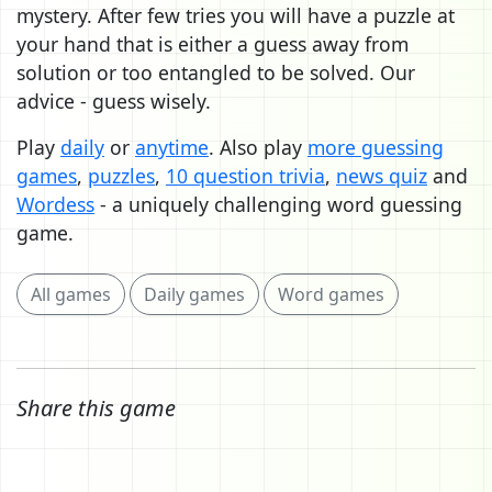
mystery. After few tries you will have a puzzle at
your hand that is either a guess away from
solution or too entangled to be solved. Our
advice - guess wisely.
Play
daily
or
anytime
. Also play
more guessing
games
,
puzzles
,
10 question trivia
,
news quiz
and
Wordess
- a uniquely challenging word guessing
game.
All games
Daily games
Word games
Share this game