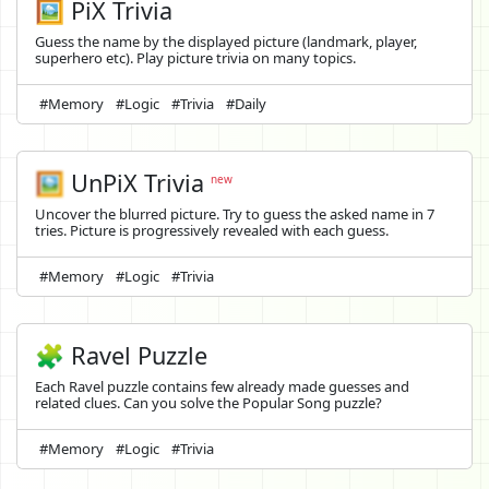
🖼️ PiX Trivia
Guess the name by the displayed picture (landmark, player,
superhero etc). Play picture trivia on many topics.
#Memory
#Logic
#Trivia
#Daily
🖼️
UnPiX Trivia
new
Uncover the blurred picture. Try to guess the asked name in 7
tries. Picture is progressively revealed with each guess.
#Memory
#Logic
#Trivia
🧩 Ravel Puzzle
Each Ravel puzzle contains few already made guesses and
related clues. Can you solve the Popular Song puzzle?
#Memory
#Logic
#Trivia