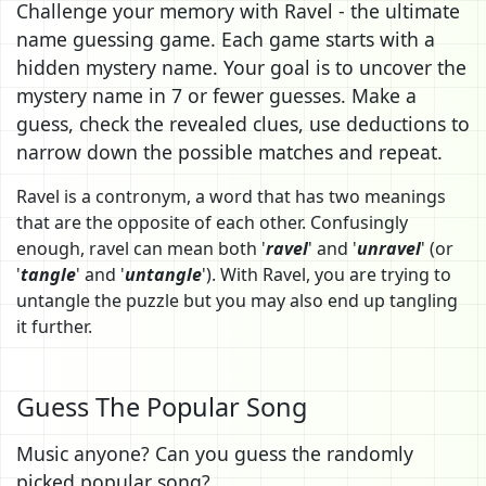
Challenge your memory with Ravel - the ultimate
name guessing game. Each game starts with a
hidden mystery name. Your goal is to uncover the
mystery name in 7 or fewer guesses. Make a
guess, check the revealed clues, use deductions to
narrow down the possible matches and repeat.
Ravel is a contronym, a word that has two meanings
that are the opposite of each other. Confusingly
enough, ravel can mean both '
ravel
' and '
unravel
' (or
'
tangle
' and '
untangle
'). With Ravel, you are trying to
untangle the puzzle but you may also end up tangling
it further.
Guess The Popular Song
Music anyone? Can you guess the randomly
picked popular song?