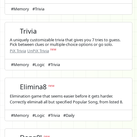
#Memory
#Trivia
Trivia
A uniquely customizable trivia that gives you 7 tries to guess.
Pick between clues or multiple-choice options or go solo.
new
PiX Trivia
UnPiX Trivia
#Memory
#Logic
#Trivia
Elimina8
new
Elimination game that seems easier before it gets harder.
Correctly elimina8 all but specified Popular Song, from listed 8.
#Memory
#Logic
#Trivia
#Daily
new