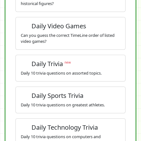
historical figures?
Daily Video Games
Can you guess the correct TimeLine order of listed
video games?
Daily Trivia
new
Daily 10 trivia questions on assorted topics.
Daily Sports Trivia
Daily 10 trivia questions on greatest athletes.
Daily Technology Trivia
Daily 10 trivia questions on computers and